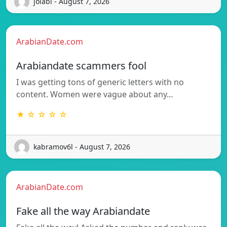
jolabi - August 7, 2026
ArabianDate.com
Arabiandate scammers fool
I was getting tons of generic letters with no
content. Women were vague about any…
★ ☆ ☆ ☆ ☆
kabramov6l - August 7, 2026
ArabianDate.com
Fake all the way Arabiandate