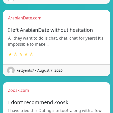
ArabianDate.com
I left ArabianDate without hesitation
All they want to do is chat, chat, chat for years! It’s
impossible to make…
★ ☆ ☆ ☆ ☆
kettyents7 - August 7, 2026
Zoosk.com
I don’t recommend Zoosk
I have tried this Dating site too!- along with a few