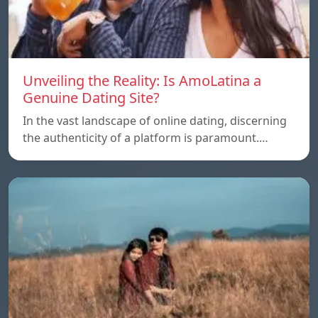
Unveiling the Reality: Is AmoLatina a
Genuine Dating Site?
In the vast landscape of online dating, discerning
the authenticity of a platform is paramount.…