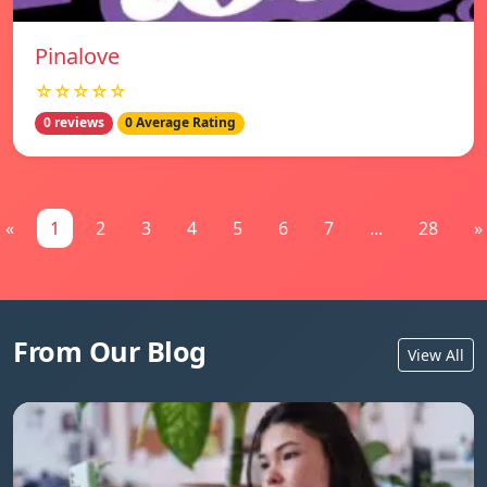
Pinalove
☆☆☆☆☆
0 reviews
0 Average Rating
«
1
2
3
4
5
6
7
...
28
»
From Our Blog
View All