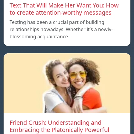
Text That Will Make Her Want You: How
to create attention-worthy messages
Texting has been a crucial part of building
relationships nowadays. Whether it’s a newly-
blossoming acquaintance…
Friend Crush: Understanding and
Embracing the Platonically Powerful