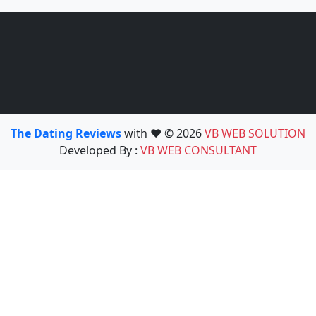
The Dating Reviews
with ❤️ © 2026
VB WEB SOLUTION
Developed By :
VB WEB CONSULTANT