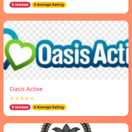
0 reviews
0 Average Rating
Oasis Active
☆☆☆☆☆
0 reviews
0 Average Rating