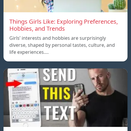
Things Girls Like: Exploring Preferences,
Hobbies, and Trends
Girls’ interests and hobbies are surprisingly
diverse, shaped by personal tastes, culture, and
life experiences.…