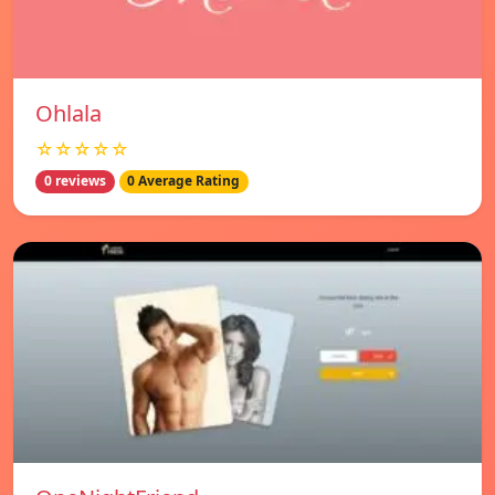
Ohlala
☆☆☆☆☆
0 reviews
0 Average Rating