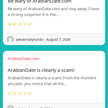
Be wary of ArabianDate.com
Be wary of ArabianDate.com and stay away, I have
a strong suspicion it is the…
★ ☆ ☆ ☆ ☆
joevannalynchds - August 7, 2026
ArabianDate.com
ArabianDate is clearly a scam!
ArabianDate is clearly a scam! From the moment
you join, you notice that all the…
☆ ☆ ☆ ☆ ☆