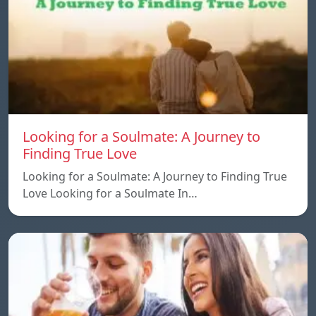
Looking for a Soulmate: A Journey to
Finding True Love
Looking for a Soulmate: A Journey to Finding True
Love Looking for a Soulmate In…