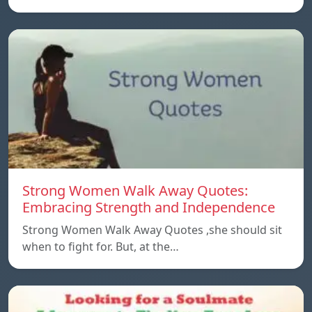
Strong Women Walk Away Quotes:
Embracing Strength and Independence
Strong Women Walk Away Quotes ,she should sit
when to fight for. But, at the…