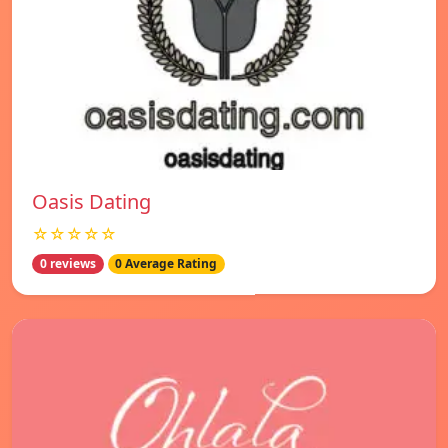
Oasis Dating
☆☆☆☆☆
0 reviews
0 Average Rating