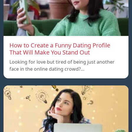
How to Create a Funny Dating Profile
That Will Make You Stand Out
Looking for love but tired of being just another
face in the online dating crowd?…