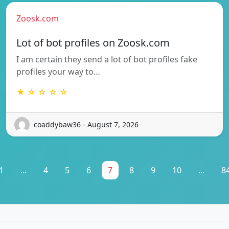
Zoosk.com
Lot of bot profiles on Zoosk.com
I am certain they send a lot of bot profiles fake
profiles your way to…
★ ☆ ☆ ☆ ☆
coaddybaw36 - August 7, 2026
1
...
4
5
6
7
8
9
10
...
8