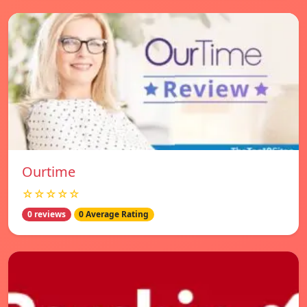
Ourtime
☆☆☆☆☆
0 reviews
0 Average Rating