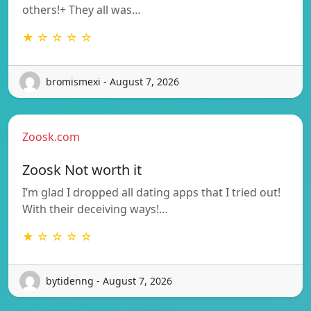
others!+ They all was…
★ ☆ ☆ ☆ ☆
bromismexi - August 7, 2026
Zoosk.com
Zoosk Not worth it
I’m glad I dropped all dating apps that I tried out!
With their deceiving ways!…
★ ☆ ☆ ☆ ☆
bytidenng - August 7, 2026