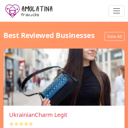
Best Reviewed Businesses
View All
UkrainianCharm Legit
☆☆☆☆☆