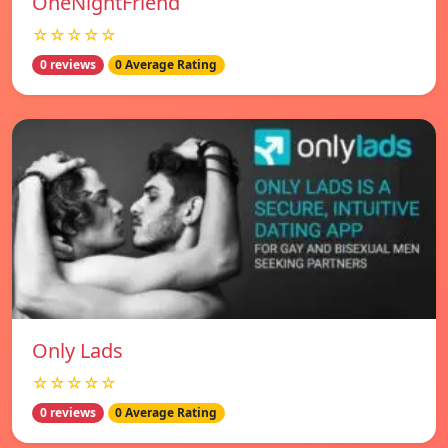
OneNightFriend
☆☆☆☆☆
0 reviews
0 Average Rating
Only Lads
☆☆☆☆☆
0 reviews
0 Average Rating