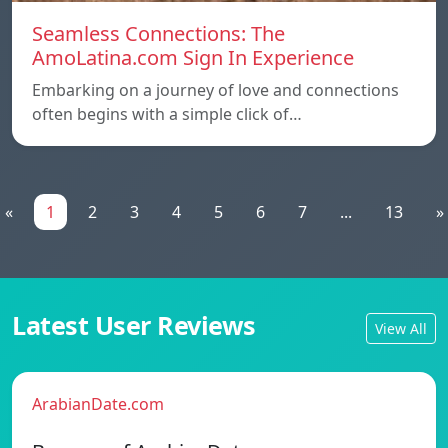
Seamless Connections: The
AmoLatina.com Sign In Experience
Embarking on a journey of love and connections
often begins with a simple click of…
«
1
2
3
4
5
6
7
...
13
»
Latest User Reviews
View All
ArabianDate.com