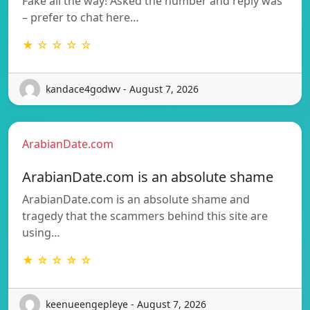
Fake all the way! Asked the number and reply was
– prefer to chat here…
★ ☆ ☆ ☆ ☆
kandace4godwv - August 7, 2026
ArabianDate.com
ArabianDate.com is an absolute shame
ArabianDate.com is an absolute shame and
tragedy that the scammers behind this site are
using…
★ ☆ ☆ ☆ ☆
keenueengepleye - August 7, 2026