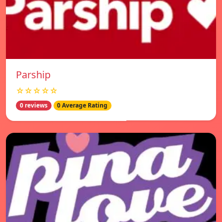
Parship
☆☆☆☆☆
0 reviews
0 Average Rating