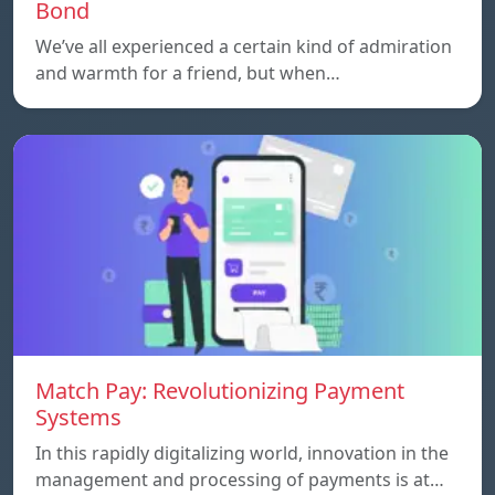
Bond
We’ve all experienced a certain kind of admiration
and warmth for a friend, but when…
Match Pay: Revolutionizing Payment
Systems
In this rapidly digitalizing world, innovation in the
management and processing of payments is at…