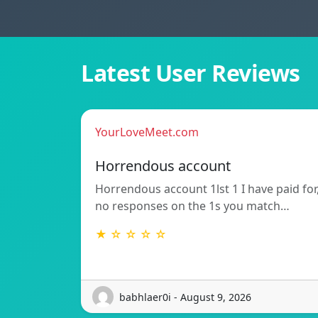
Latest User Reviews
YourLoveMeet.com
Horrendous account
Horrendous account 1lst 1 I have paid for
no responses on the 1s you match…
★ ☆ ☆ ☆ ☆
babhlaer0i - August 9, 2026