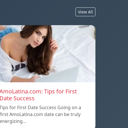
View All
AmoLatina.com: Tips for First
Date Success
Tips for First Date Success Going on a
first AmoLatina.com date can be truly
energizing…