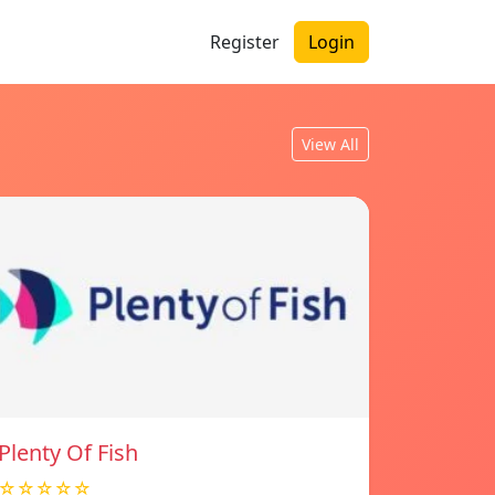
Register
Login
View All
Plenty Of Fish
☆☆☆☆☆