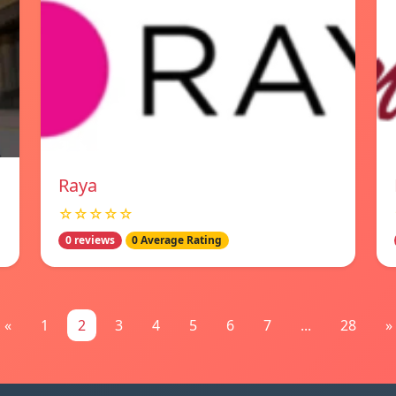
Raya
☆☆☆☆☆
0 reviews
0 Average Rating
«
1
2
3
4
5
6
7
...
28
»