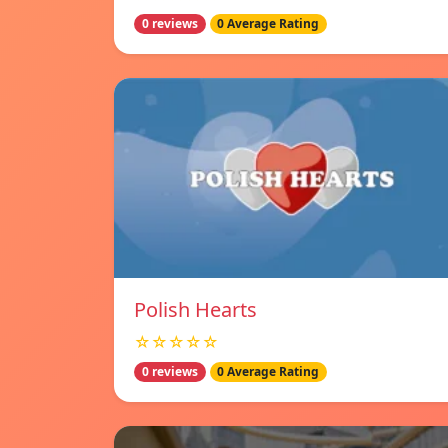
0 reviews
0 Average Rating
Polish Hearts
☆☆☆☆☆
0 reviews
0 Average Rating