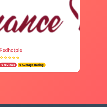
Redhotpie
☆☆☆☆☆
0 reviews
0 Average Rating