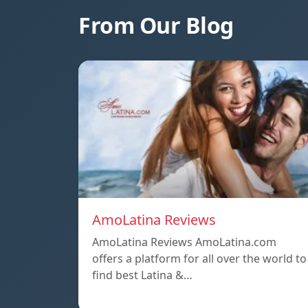
From Our Blog
AmoLatina Reviews
AmoLatina Reviews AmoLatina.com
offers a platform for all over the world to
find best Latina &…