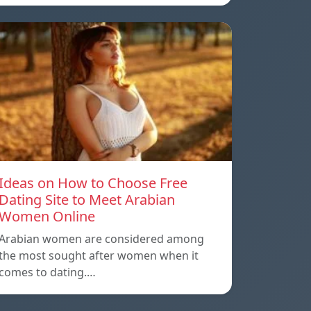
Ideas on How to Choose Free
Dating Site to Meet Arabian
Women Online
Arabian women are considered among
the most sought after women when it
comes to dating.…