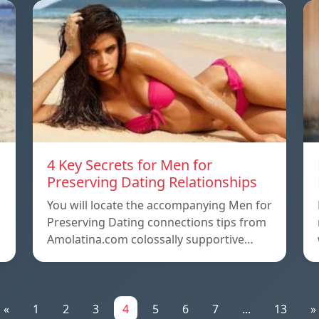
4 Key Secrets for Men for
Preserving Dating Relationships
n
You will locate the accompanying Men for
Preserving Dating connections tips from
Amolatina.com colossally supportive…
«
1
2
3
4
5
6
7
...
13
»