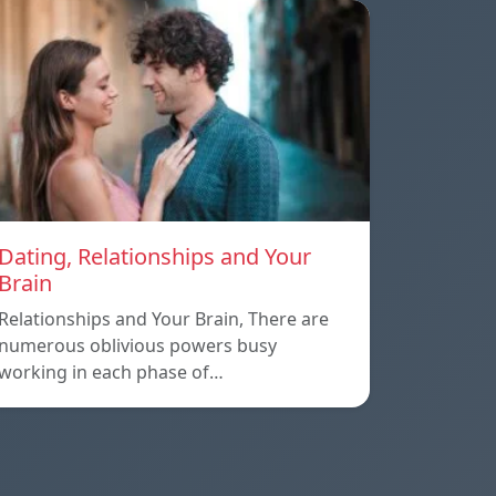
Dating, Relationships and Your
Brain
Relationships and Your Brain, There are
numerous oblivious powers busy
working in each phase of…