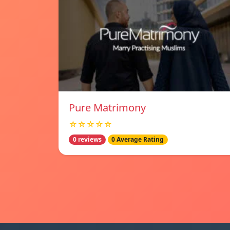
Pure Matrimony
☆☆☆☆☆
0 reviews
0 Average Rating