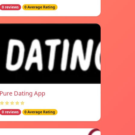
0 reviews
0 Average Rating
Pure Dating App
☆☆☆☆☆
0 reviews
0 Average Rating