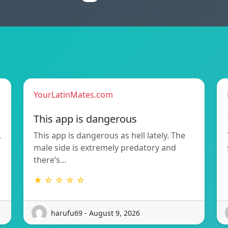
YourLatinMates.com
This app is dangerous
,
This app is dangerous as hell lately. The
male side is extremely predatory and
there’s…
★ ☆ ☆ ☆ ☆
harufu69 - August 9, 2026