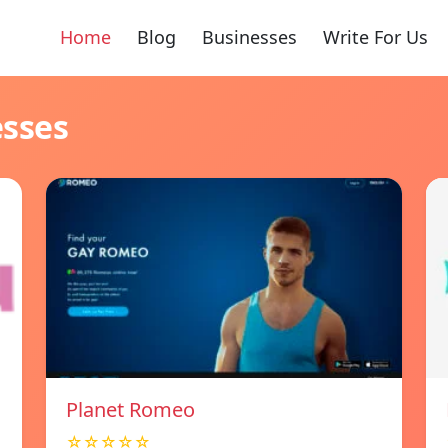
Home
Blog
Businesses
Write For Us
esses
Planet Romeo
☆☆☆☆☆