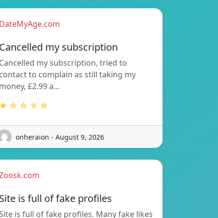
DateMyAge.com
Cancelled my subscription
Cancelled my subscription, tried to
contact to complain as still taking my
money, £2.99 a…
★ ☆ ☆ ☆ ☆
onheraion - August 9, 2026
Zoosk.com
Site is full of fake profiles
Site is full of fake profiles. Many fake likes