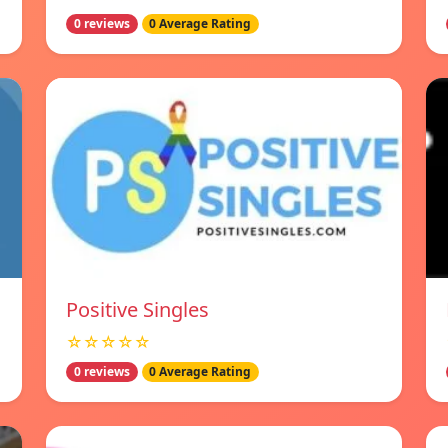
0 reviews
0 Average Rating
Positive Singles
☆☆☆☆☆
0 reviews
0 Average Rating