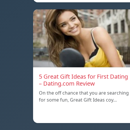
5 Great Gift Ideas for First Dating
– Dating.com Review
On the off chance that you are searching
for some fun, Great Gift Ideas coy…