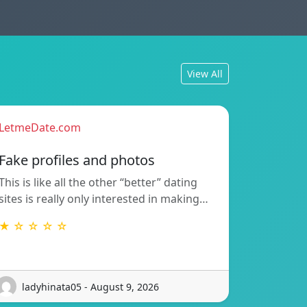
View All
LetmeDate.com
Fake profiles and photos
This is like all the other “better” dating
sites is really only interested in making…
★ ☆ ☆ ☆ ☆
ladyhinata05 - August 9, 2026