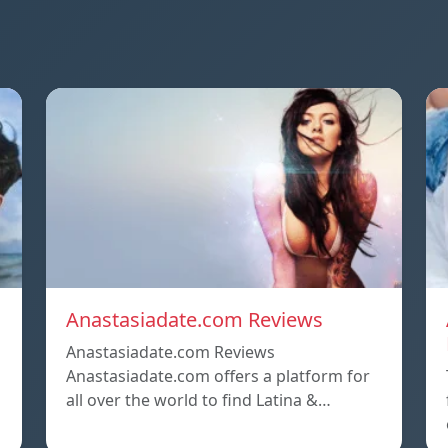
Anastasiadate.com Reviews
Anastasiadate.com Reviews
Anastasiadate.com offers a platform for
all over the world to find Latina &…