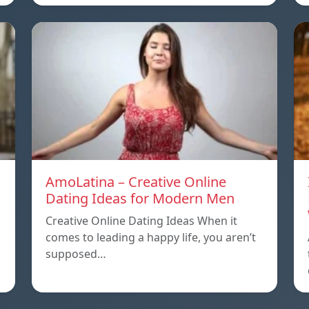
AmoLatina – Creative Online
Dating Ideas for Modern Men
Creative Online Dating Ideas When it
comes to leading a happy life, you aren’t
supposed…