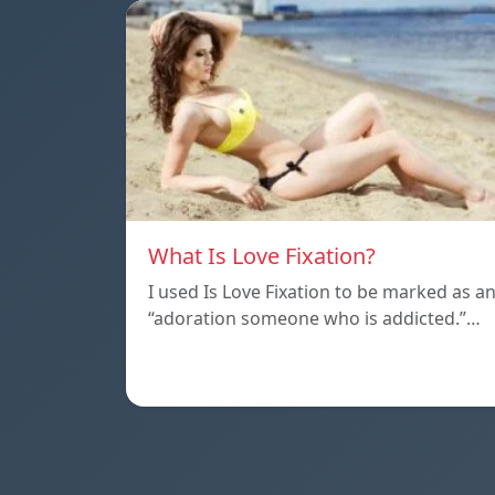
What Is Love Fixation?
I used Is Love Fixation to be marked as a
“adoration someone who is addicted.”…