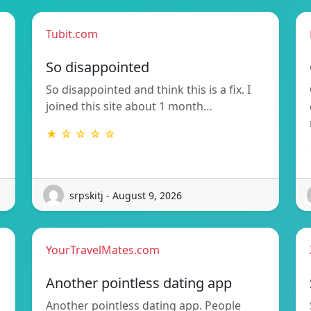
Tubit.com
So disappointed
So disappointed and think this is a fix. I
joined this site about 1 month…
★ ☆ ☆ ☆ ☆
srpskitj - August 9, 2026
YourTravelMates.com
Another pointless dating app
Another pointless dating app. People