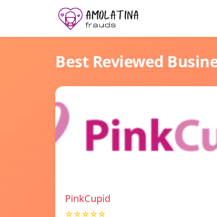
Best Reviewed Busin
PinkCupid
☆☆☆☆☆