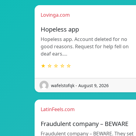
Lovinga.com
Hopeless app
Hopeless app. Account deleted for no
good reasons. Request for help fell on
deaf ears.…
★ ☆ ☆ ☆ ☆
wafelstofqk - August 9, 2026
LatinFeels.com
Fraudulent company – BEWARE
Fraudulent company – BEWARE. They set