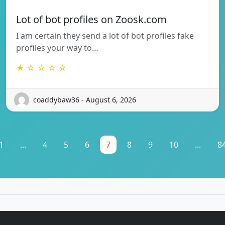
Lot of bot profiles on Zoosk.com
I am certain they send a lot of bot profiles fake
profiles your way to…
★ ☆ ☆ ☆ ☆
coaddybaw36 - August 6, 2026
1
...
4
5
6
7
8
9
10
...
8