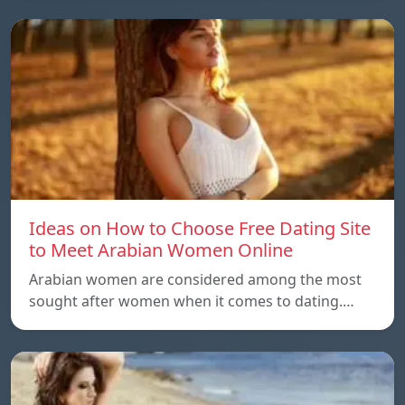
Ideas on How to Choose Free Dating Site
to Meet Arabian Women Online
Arabian women are considered among the most
sought after women when it comes to dating.…