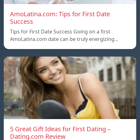
AmoLatina.com: Tips for First Date
Success
Tips for First Date Success Going on a first
AmoLatina.com date can be truly energizing…
5 Great Gift Ideas for First Dating –
Dating.com Review