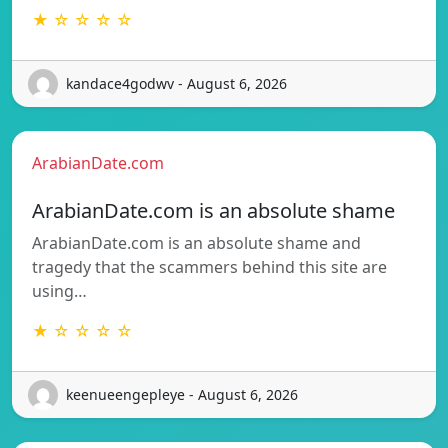
★ ☆ ☆ ☆ ☆
kandace4godwv - August 6, 2026
ArabianDate.com
ArabianDate.com is an absolute shame
ArabianDate.com is an absolute shame and
tragedy that the scammers behind this site are
using…
★ ☆ ☆ ☆ ☆
keenueengepleye - August 6, 2026