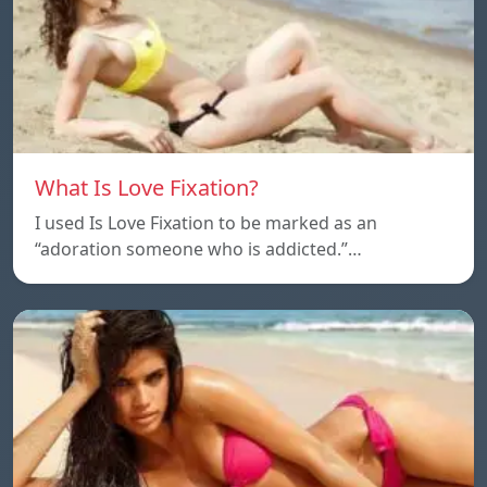
What Is Love Fixation?
I used Is Love Fixation to be marked as an
“adoration someone who is addicted.”…