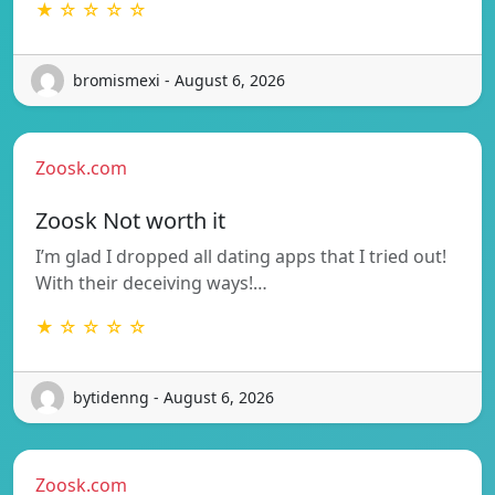
★ ☆ ☆ ☆ ☆
bromismexi - August 6, 2026
Zoosk.com
Zoosk Not worth it
I’m glad I dropped all dating apps that I tried out!
With their deceiving ways!…
★ ☆ ☆ ☆ ☆
bytidenng - August 6, 2026
Zoosk.com