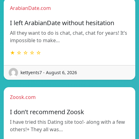
ArabianDate.com
I left ArabianDate without hesitation
All they want to do is chat, chat, chat for years! It’s
impossible to make…
★ ☆ ☆ ☆ ☆
kettyents7 - August 6, 2026
Zoosk.com
I don’t recommend Zoosk
I have tried this Dating site too!- along with a few
others!+ They all was…