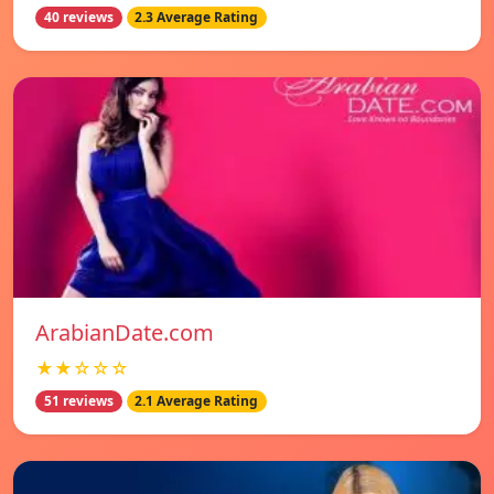
40 reviews
2.3 Average Rating
ArabianDate.com
★★☆☆☆
51 reviews
2.1 Average Rating