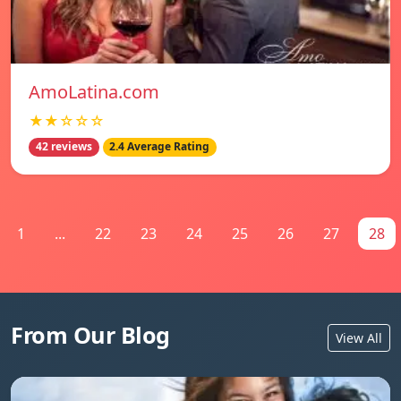
AmoLatina.com
★★☆☆☆
42 reviews
2.4 Average Rating
1
...
22
23
24
25
26
27
28
From Our Blog
View All