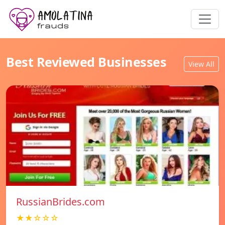
Best Reviewed Businesses
View All
RussianBrides.com
★★☆☆☆