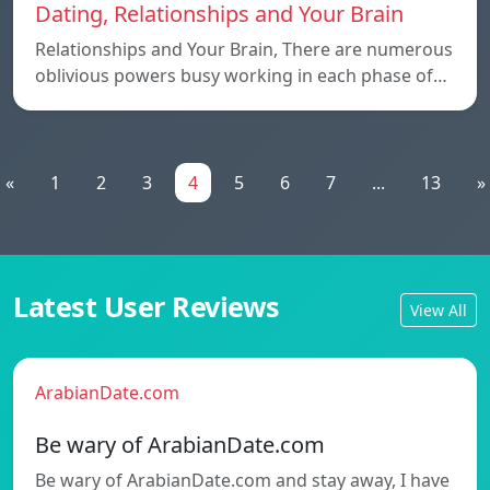
Dating, Relationships and Your Brain
Relationships and Your Brain, There are numerous
oblivious powers busy working in each phase of…
«
1
2
3
4
5
6
7
...
13
»
Latest User Reviews
View All
ArabianDate.com
Be wary of ArabianDate.com
Be wary of ArabianDate.com and stay away, I have