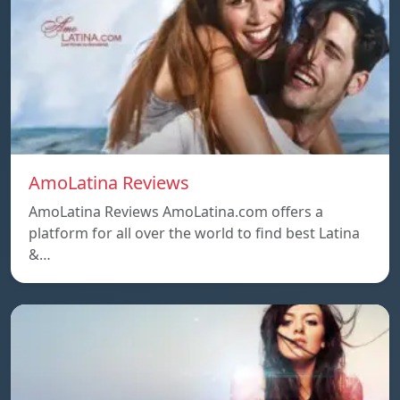
AmoLatina Reviews
AmoLatina Reviews AmoLatina.com offers a
platform for all over the world to find best Latina
&…