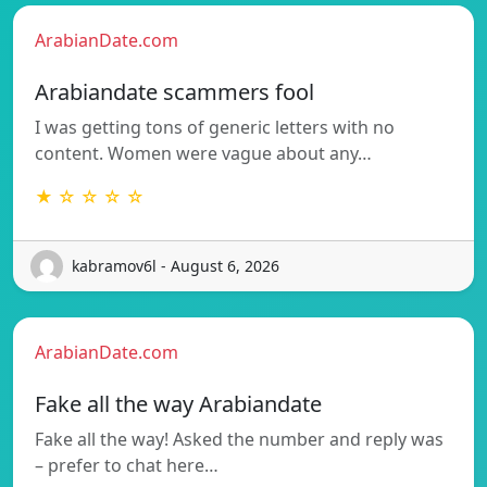
ArabianDate.com
Arabiandate scammers fool
I was getting tons of generic letters with no
content. Women were vague about any…
★ ☆ ☆ ☆ ☆
kabramov6l - August 6, 2026
ArabianDate.com
Fake all the way Arabiandate
Fake all the way! Asked the number and reply was
– prefer to chat here…