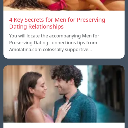
4 Key Secrets for Men for Preserving
Dating Relationships
You will locate the accompanying Men for
Preserving Dating connections tips from
Amolatina.com colossally supportive…