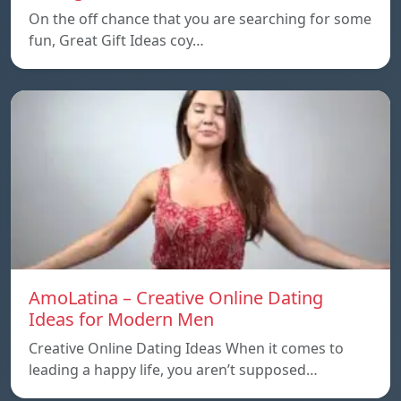
On the off chance that you are searching for some
fun, Great Gift Ideas coy…
AmoLatina – Creative Online Dating
Ideas for Modern Men
Creative Online Dating Ideas When it comes to
leading a happy life, you aren’t supposed…