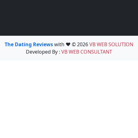
The Dating Reviews
with ❤️ © 2026
VB WEB SOLUTION
Developed By :
VB WEB CONSULTANT