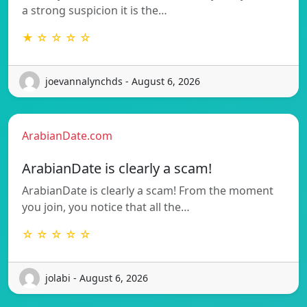
a strong suspicion it is the…
★ ☆ ☆ ☆ ☆
joevannalynchds - August 6, 2026
ArabianDate.com
ArabianDate is clearly a scam!
ArabianDate is clearly a scam! From the moment
you join, you notice that all the…
☆ ☆ ☆ ☆ ☆
jolabi - August 6, 2026