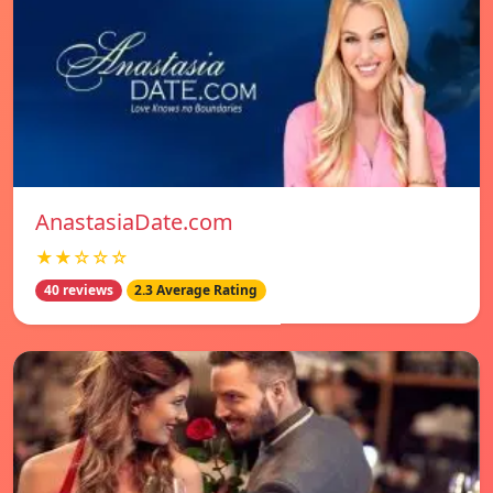
AnastasiaDate.com
★★☆☆☆
40 reviews
2.3 Average Rating