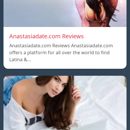
Anastasiadate.com Reviews
Anastasiadate.com Reviews Anastasiadate.com
offers a platform for all over the world to find
Latina &…