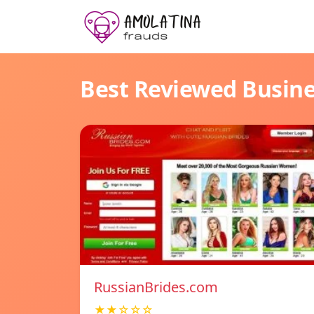
Best Reviewed Busin
RussianBrides.com
★★☆☆☆