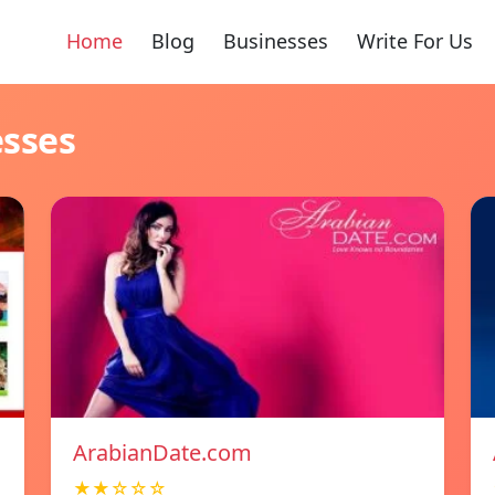
Home
Blog
Businesses
Write For Us
esses
ArabianDate.com
★★☆☆☆