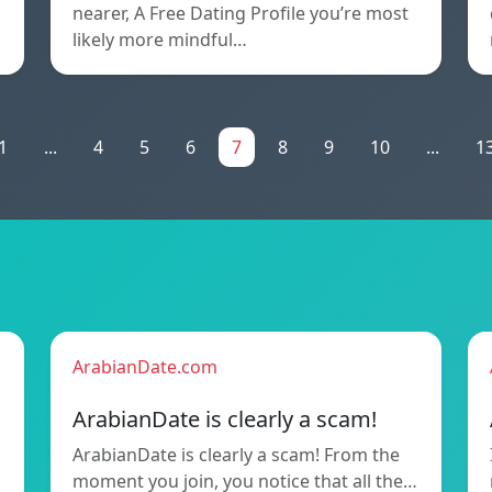
nearer, A Free Dating Profile you’re most
likely more mindful…
1
...
4
5
6
7
8
9
10
...
1
ArabianDate.com
ArabianDate is clearly a scam!
ArabianDate is clearly a scam! From the
moment you join, you notice that all the…