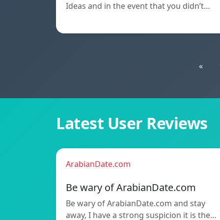
Ideas and in the event that you didn’t…
«
Latest User Reviews
ArabianDate.com
Be wary of ArabianDate.com
Be wary of ArabianDate.com and stay
away, I have a strong suspicion it is the…