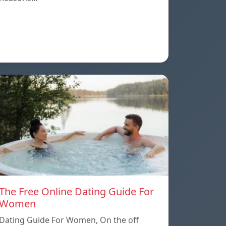
The Free Online Dating Guide For
Women
Dating Guide For Women, On the off