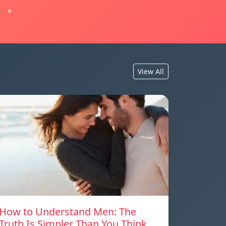
»
View All
How to Understand Men: The
Truth Is Simpler Than You Think