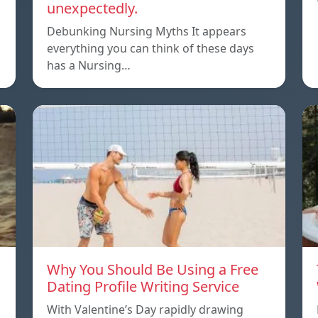
unexpectedly.
Debunking Nursing Myths It appears
everything you can think of these days
has a Nursing…
Why You Should Be Using a Free
Dating Profile Writing Service
With Valentine’s Day rapidly drawing