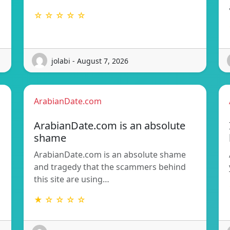
☆ ☆ ☆ ☆ ☆
jolabi - August 7, 2026
ArabianDate.com
ArabianDate.com is an absolute
shame
ArabianDate.com is an absolute shame
and tragedy that the scammers behind
this site are using…
★ ☆ ☆ ☆ ☆