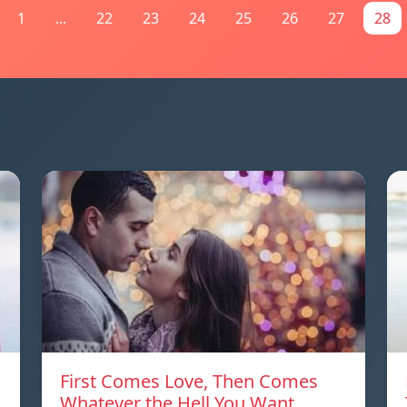
1
...
22
23
24
25
26
27
28
First Comes Love, Then Comes
Whatever the Hell You Want