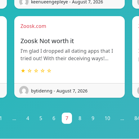
keenueengepleye - August 7, 2026
Zoosk.com
Zoosk Not worth it
I’m glad I dropped all dating apps that I
tried out! With their deceiving ways!…
★ ☆ ☆ ☆ ☆
bytidenng - August 7, 2026
1
...
4
5
6
7
8
9
10
...
8