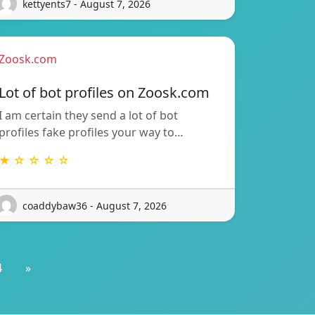
kettyents7 - August 7, 2026
Zoosk.com
Lot of bot profiles on Zoosk.com
I am certain they send a lot of bot
profiles fake profiles your way to…
★ ☆ ☆ ☆ ☆
coaddybaw36 - August 7, 2026
4
»