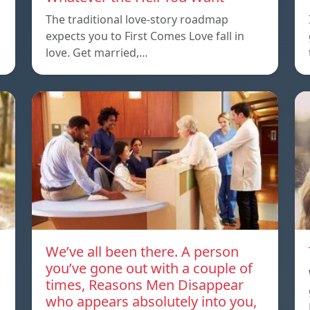
The traditional love-story roadmap
expects you to First Comes Love fall in
love. Get married,…
We’ve all been there. A person
you’ve gone out with a couple of
times, Reasons Men Disappear
who appears absolutely into you,