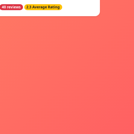
40 reviews
2.3 Average Rating