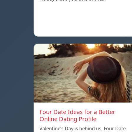
Four Date Ideas for a Better
Online Dating Profile
Valentine’s Day is behind us, Four Date