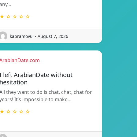
any…
★ ☆ ☆ ☆ ☆
kabramov6l - August 7, 2026
ArabianDate.com
I left ArabianDate without
hesitation
All they want to do is chat, chat, chat for
years! It’s impossible to make…
★ ☆ ☆ ☆ ☆