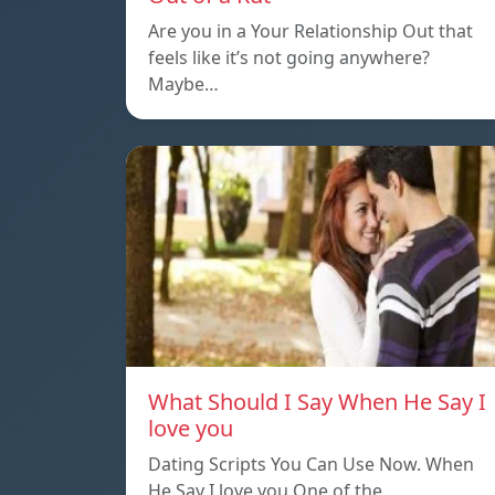
Are you in a Your Relationship Out that
feels like it’s not going anywhere?
Maybe…
What Should I Say When He Say I
love you
Dating Scripts You Can Use Now. When
He Say I love you One of the…