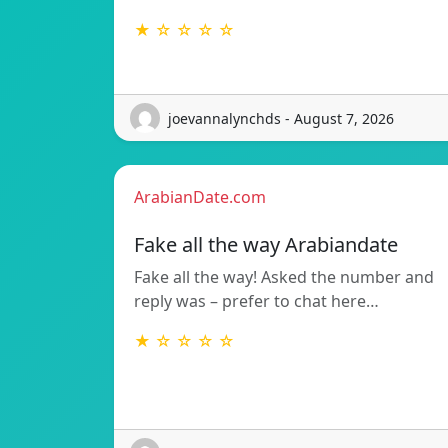
★ ☆ ☆ ☆ ☆
joevannalynchds - August 7, 2026
ArabianDate.com
Fake all the way Arabiandate
Fake all the way! Asked the number and
reply was – prefer to chat here…
★ ☆ ☆ ☆ ☆