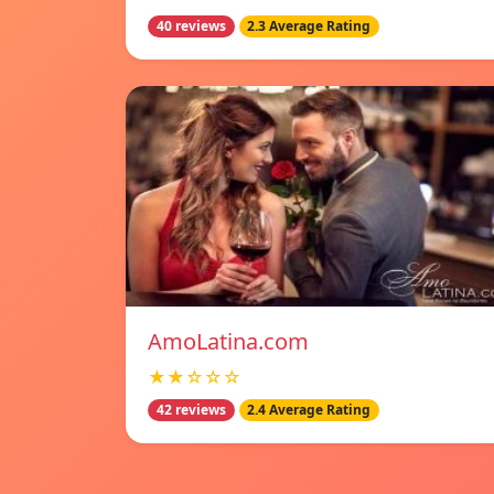
40 reviews
2.3 Average Rating
AmoLatina.com
★★☆☆☆
42 reviews
2.4 Average Rating