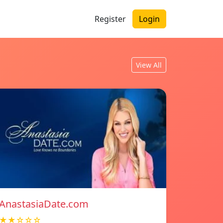
Register
Login
View All
AnastasiaDate.com
★★☆☆☆