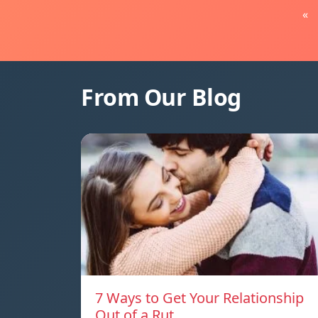
«
From Our Blog
7 Ways to Get Your Relationship
Out of a Rut