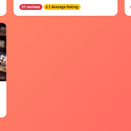
51 reviews
2.1 Average Rating