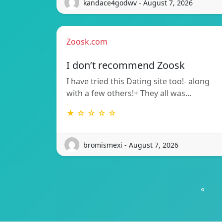
kandace4godwv - August 7, 2026
Zoosk.com
I don’t recommend Zoosk
I have tried this Dating site too!- along
with a few others!+ They all was…
★ ☆ ☆ ☆ ☆
bromismexi - August 7, 2026
«