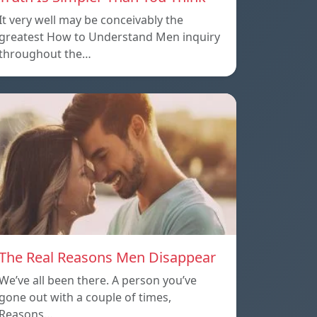
It very well may be conceivably the
greatest How to Understand Men inquiry
throughout the…
The Real Reasons Men Disappear
We’ve all been there. A person you’ve
gone out with a couple of times,
Reasons…