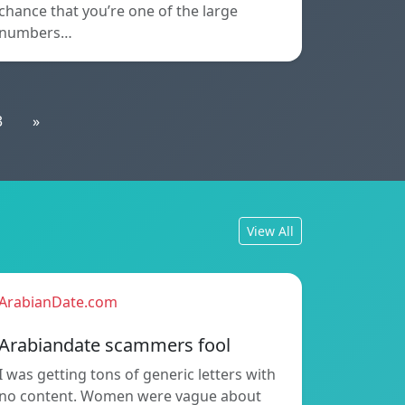
chance that you’re one of the large
numbers…
3
»
View All
ArabianDate.com
Arabiandate scammers fool
I was getting tons of generic letters with
no content. Women were vague about