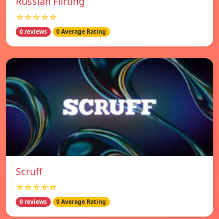
Russian Flirting
☆☆☆☆☆
0 reviews
0 Average Rating
Scruff
☆☆☆☆☆
0 reviews
0 Average Rating