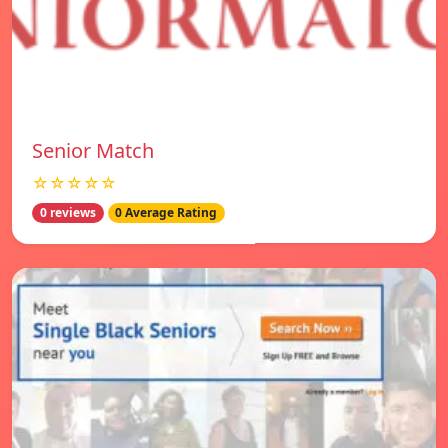
Senior Match
☆☆☆☆☆
0 reviews
0 Average Rating