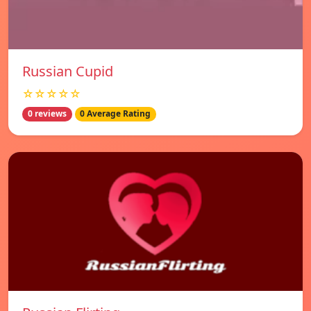
Russian Cupid
☆☆☆☆☆
0 reviews
0 Average Rating