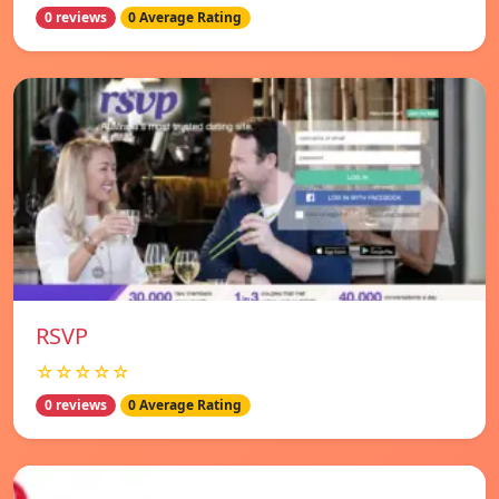
0 reviews
0 Average Rating
RSVP
☆☆☆☆☆
0 reviews
0 Average Rating