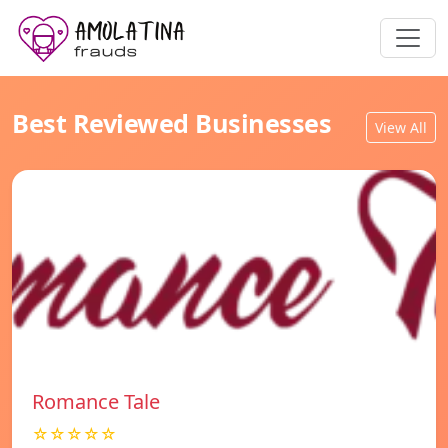
Best Reviewed Businesses
View All
Romance Tale
☆☆☆☆☆