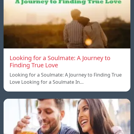
Looking for a Soulmate: A Journey to
Finding True Love
Looking for a Soulmate: A Journey to Finding True
Love Looking for a Soulmate In…