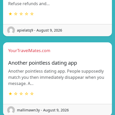
Refuse refunds and…
★ ☆ ☆ ☆ ☆
apielatq9 - August 9, 2026
YourTravelMates.com
Another pointless dating app
Another pointless dating app. People supposedly
match you then immediately disappear when you
message. A…
★ ☆ ☆ ☆ ☆
mallimawn3y - August 9, 2026