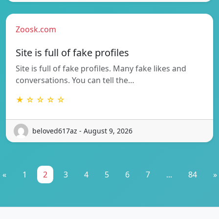
Zoosk.com
Site is full of fake profiles
Site is full of fake profiles. Many fake likes and
conversations. You can tell the…
★ ☆ ☆ ☆ ☆
beloved617az - August 9, 2026
«
1
2
3
4
5
6
7
...
84
»