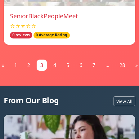
SeniorBlackPeopleMeet
☆☆☆☆☆
0 reviews
0 Average Rating
«
1
2
3
4
5
6
7
...
28
»
From Our Blog
View All