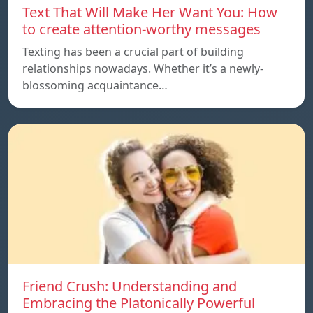
Text That Will Make Her Want You: How
to create attention-worthy messages
Texting has been a crucial part of building
relationships nowadays. Whether it’s a newly-
blossoming acquaintance…
Friend Crush: Understanding and
Embracing the Platonically Powerful