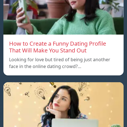
How to Create a Funny Dating Profile
That Will Make You Stand Out
Looking for love but tired of being just another
face in the online dating crowd?…