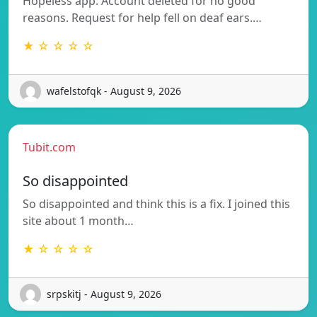
Hopeless app. Account deleted for no good
reasons. Request for help fell on deaf ears.…
★ ☆ ☆ ☆ ☆
wafelstofqk - August 9, 2026
Tubit.com
So disappointed
So disappointed and think this is a fix. I joined this
site about 1 month…
★ ☆ ☆ ☆ ☆
srpskitj - August 9, 2026