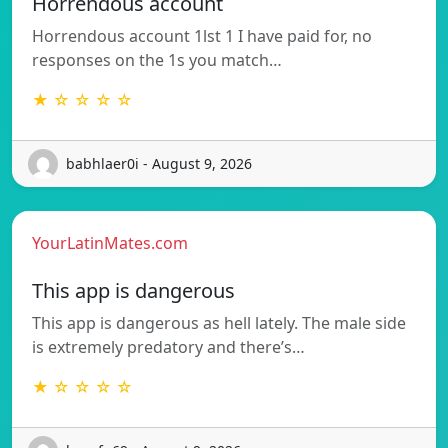
Horrendous account
Horrendous account 1lst 1 I have paid for, no
responses on the 1s you match…
★ ☆ ☆ ☆ ☆
babhlaer0i - August 9, 2026
YourLatinMates.com
This app is dangerous
This app is dangerous as hell lately. The male side
is extremely predatory and there’s…
★ ☆ ☆ ☆ ☆