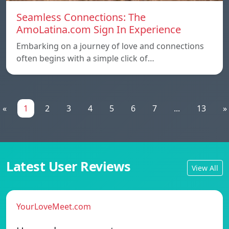
Seamless Connections: The
AmoLatina.com Sign In Experience
Embarking on a journey of love and connections
often begins with a simple click of…
«
1
2
3
4
5
6
7
...
13
»
Latest User Reviews
View All
YourLoveMeet.com