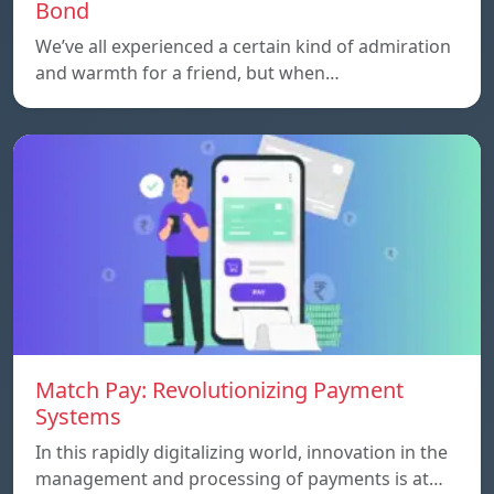
Bond
We’ve all experienced a certain kind of admiration
and warmth for a friend, but when…
Match Pay: Revolutionizing Payment
Systems
In this rapidly digitalizing world, innovation in the
management and processing of payments is at…