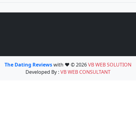
The Dating Reviews
with ❤️ © 2026
VB WEB SOLUTION
Developed By :
VB WEB CONSULTANT