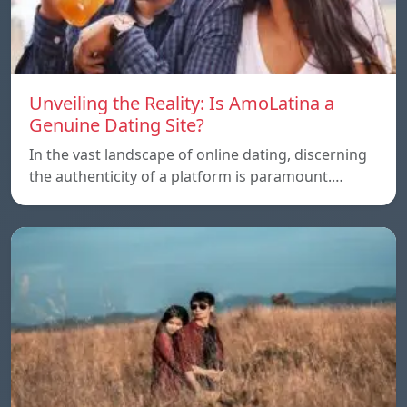
Unveiling the Reality: Is AmoLatina a
Genuine Dating Site?
In the vast landscape of online dating, discerning
the authenticity of a platform is paramount.…