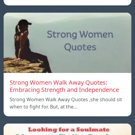
Strong Women Walk Away Quotes:
Embracing Strength and Independence
Strong Women Walk Away Quotes ,she should sit
when to fight for. But, at the…