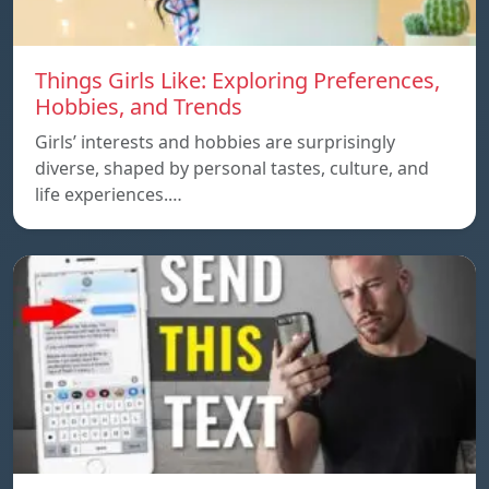
Things Girls Like: Exploring Preferences,
Hobbies, and Trends
Girls’ interests and hobbies are surprisingly
diverse, shaped by personal tastes, culture, and
life experiences.…