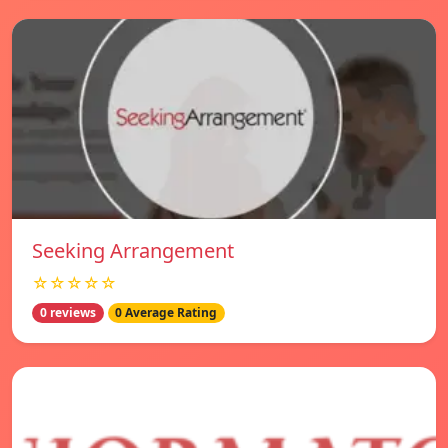
Seeking Arrangement
☆☆☆☆☆
0 reviews
0 Average Rating