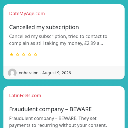
DateMyAge.com
Cancelled my subscription
Cancelled my subscription, tried to contact to
complain as still taking my money, £2.99 a…
★ ☆ ☆ ☆ ☆
onheraion - August 9, 2026
LatinFeels.com
Fraudulent company – BEWARE
Fraudulent company – BEWARE. They set
payments to recurring without your consent.