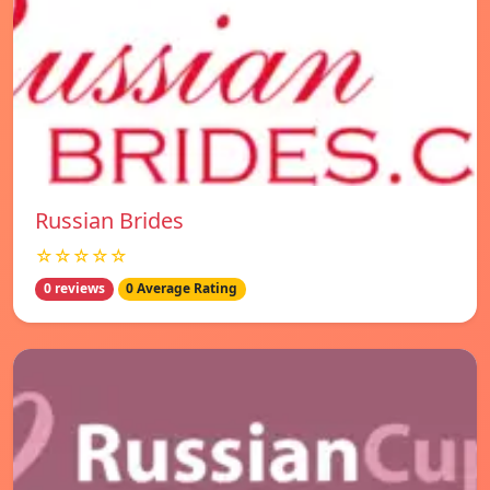
Russian Brides
☆☆☆☆☆
0 reviews
0 Average Rating