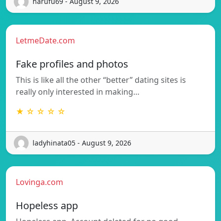
harufu69 - August 9, 2026
LetmeDate.com
Fake profiles and photos
This is like all the other “better” dating sites is
really only interested in making…
★ ☆ ☆ ☆ ☆
ladyhinata05 - August 9, 2026
Lovinga.com
Hopeless app