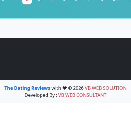
The Dating Reviews
with ❤️ © 2026
VB WEB SOLUTION
Developed By :
VB WEB CONSULTANT