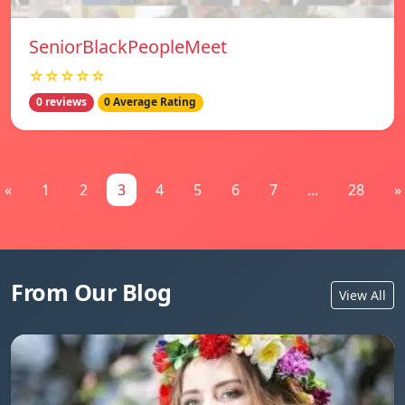
SeniorBlackPeopleMeet
☆☆☆☆☆
0 reviews
0 Average Rating
«
1
2
3
4
5
6
7
...
28
»
From Our Blog
View All