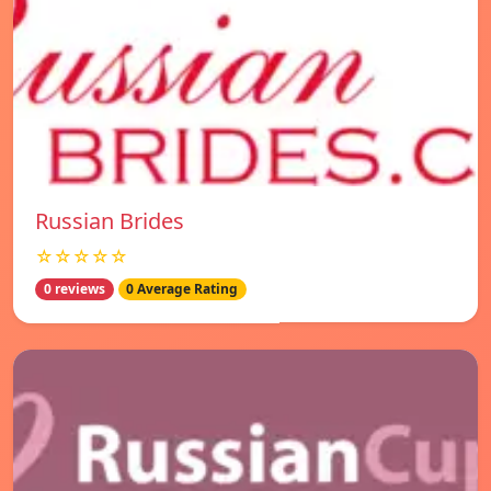
Russian Brides
☆☆☆☆☆
0 reviews
0 Average Rating