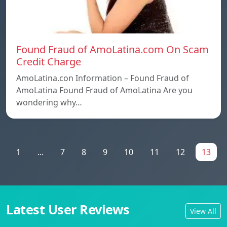
Found Fraud of AmoLatina.com On Scam
Credit Charge
AmoLatina.con Information – Found Fraud of
AmoLatina Found Fraud of AmoLatina Are you
wondering why…
1
...
7
8
9
10
11
12
13
Latest User Reviews
View All