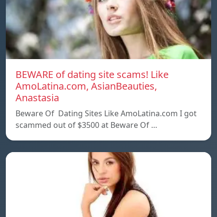
BEWARE of dating site scams! Like
AmoLatina.com, AsianBeauties,
Anastasia
Beware Of Dating Sites Like AmoLatina.com I got
scammed out of $3500 at Beware Of …