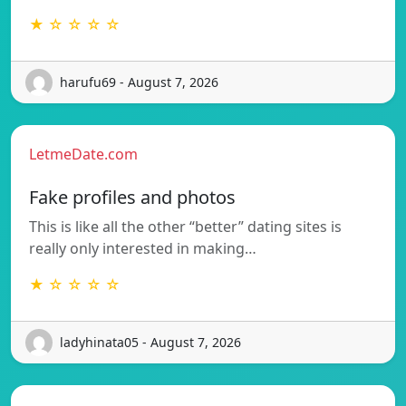
★ ☆ ☆ ☆ ☆
harufu69 - August 7, 2026
LetmeDate.com
Fake profiles and photos
This is like all the other “better” dating sites is
really only interested in making…
★ ☆ ☆ ☆ ☆
ladyhinata05 - August 7, 2026