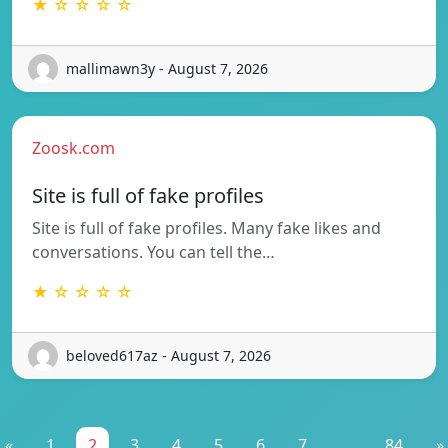
★ ☆ ☆ ☆ ☆
mallimawn3y - August 7, 2026
Zoosk.com
Site is full of fake profiles
Site is full of fake profiles. Many fake likes and
conversations. You can tell the…
★ ☆ ☆ ☆ ☆
beloved617az - August 7, 2026
«
1
2
3
4
5
6
7
...
84
»