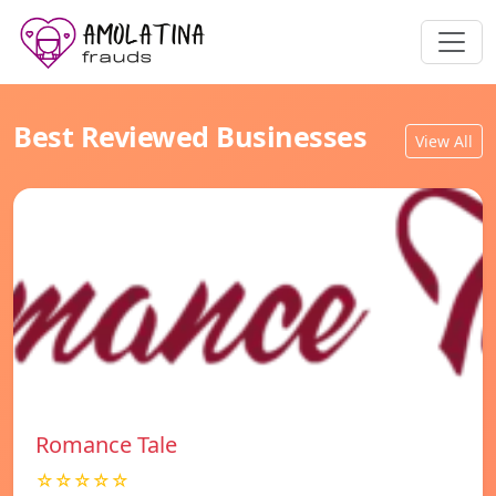
Best Reviewed Businesses
View All
Romance Tale
☆☆☆☆☆