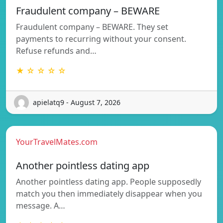
Fraudulent company – BEWARE
Fraudulent company – BEWARE. They set
payments to recurring without your consent.
Refuse refunds and…
★ ☆ ☆ ☆ ☆
apielatq9 - August 7, 2026
YourTravelMates.com
Another pointless dating app
Another pointless dating app. People supposedly
match you then immediately disappear when you
message. A…