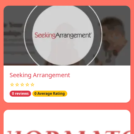
Seeking Arrangement
☆☆☆☆☆
0 reviews
0 Average Rating