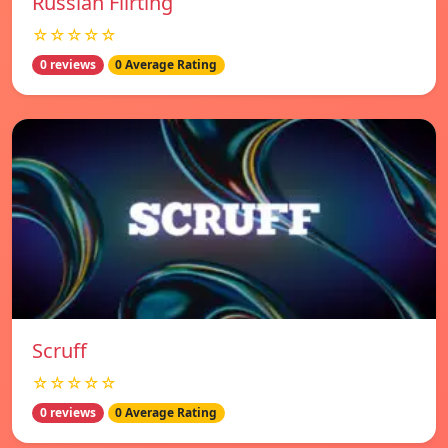
Russian Flirting
☆☆☆☆☆
0 reviews
0 Average Rating
Scruff
☆☆☆☆☆
0 reviews
0 Average Rating