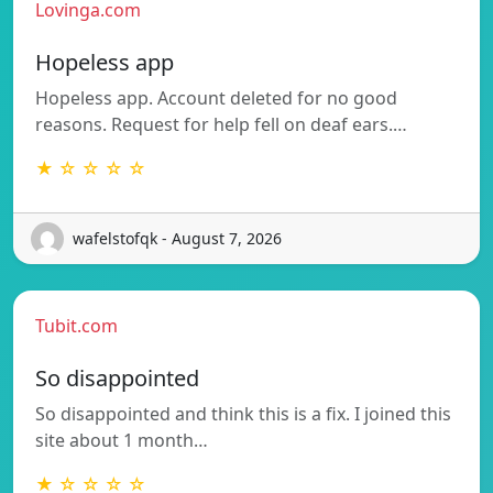
Lovinga.com
Hopeless app
Hopeless app. Account deleted for no good
reasons. Request for help fell on deaf ears.…
★ ☆ ☆ ☆ ☆
wafelstofqk - August 7, 2026
Tubit.com
So disappointed
So disappointed and think this is a fix. I joined this
site about 1 month…
★ ☆ ☆ ☆ ☆