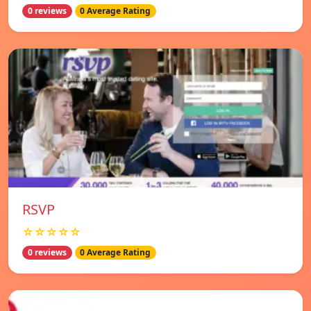
0 reviews
0 Average Rating
RSVP
☆☆☆☆☆
0 reviews
0 Average Rating