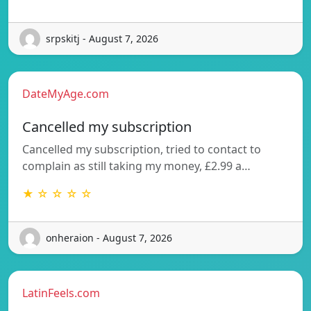
srpskitj - August 7, 2026
DateMyAge.com
Cancelled my subscription
Cancelled my subscription, tried to contact to
complain as still taking my money, £2.99 a…
★ ☆ ☆ ☆ ☆
onheraion - August 7, 2026
LatinFeels.com