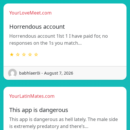
YourLoveMeet.com
Horrendous account
Horrendous account 1lst 1 I have paid for, no
responses on the 1s you match…
★ ☆ ☆ ☆ ☆
babhlaer0i - August 7, 2026
YourLatinMates.com
This app is dangerous
This app is dangerous as hell lately. The male side
is extremely predatory and there’s…