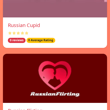
Russian Cupid
☆☆☆☆☆
0 reviews
0 Average Rating