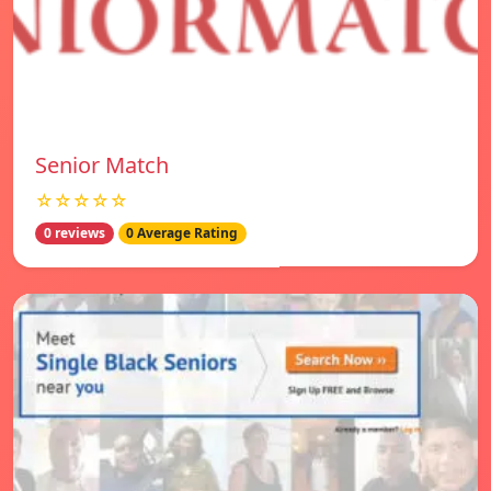
Senior Match
☆☆☆☆☆
0 reviews
0 Average Rating