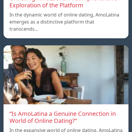
Exploration of the Platform
In the dynamic world of online dating, AmoLatina
emerges as a distinctive platform that
transcends…
“Is AmoLatina a Genuine Connection in
World of Online Dating?”
In the expansive world of online dating. AmoLatina