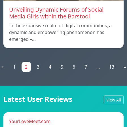
Unveiling Dynamic Forums of Social
Media Girls within the Barstool
In the expansive realm of digital communities, a
dynamic and empowering phenomenon has
emerged –…
«
1
2
3
4
5
6
7
...
13
»
Latest User Reviews
View All
YourLoveMeet.com