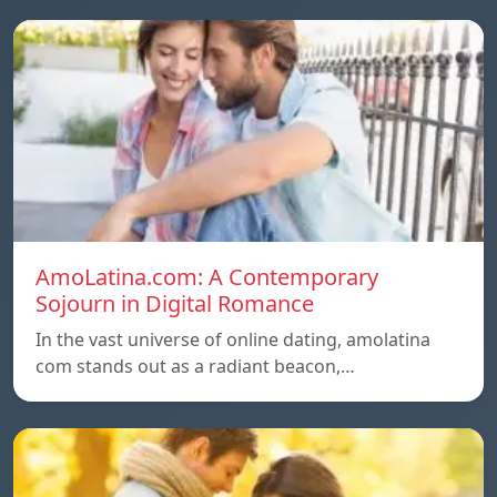
AmoLatina.com: A Contemporary
Sojourn in Digital Romance
In the vast universe of online dating, amolatina
com stands out as a radiant beacon,…