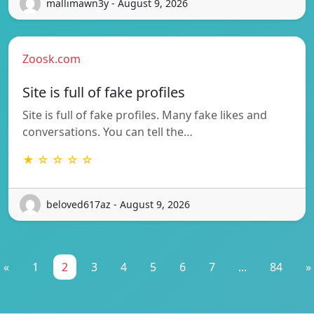
mallimawn3y - August 9, 2026
Zoosk.com
Site is full of fake profiles
Site is full of fake profiles. Many fake likes and
conversations. You can tell the…
★ ☆ ☆ ☆ ☆
beloved617az - August 9, 2026
«
1
2
3
4
5
6
7
...
84
»