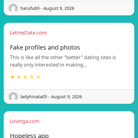
harufu69 - August 9, 2026
LetmeDate.com
Fake profiles and photos
This is like all the other “better” dating sites is
really only interested in making…
★ ☆ ☆ ☆ ☆
ladyhinata05 - August 9, 2026
Lovinga.com
Hopeless app