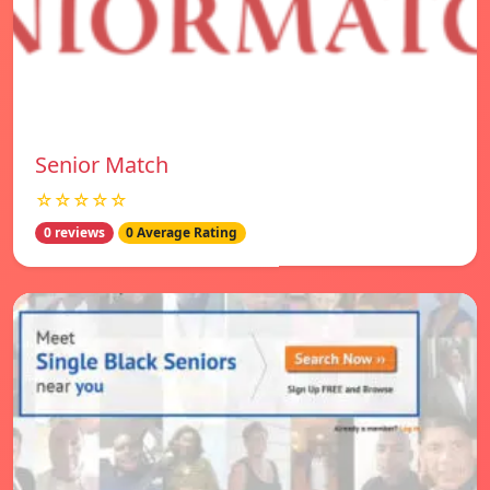
Senior Match
☆☆☆☆☆
0 reviews
0 Average Rating