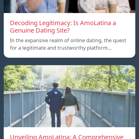
Decoding Legitimacy: Is AmoLatina a
Genuine Dating Site?
In the expansive realm of online dating, the quest
for a legitimate and trustworthy platform…
Unveiling AmoLatina: A Comprehensive