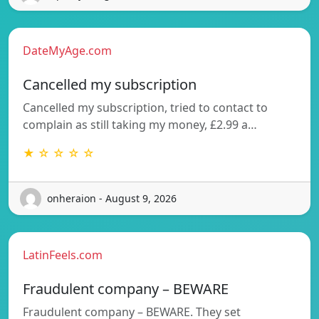
DateMyAge.com
Cancelled my subscription
Cancelled my subscription, tried to contact to
complain as still taking my money, £2.99 a…
★ ☆ ☆ ☆ ☆
onheraion - August 9, 2026
LatinFeels.com
Fraudulent company – BEWARE
Fraudulent company – BEWARE. They set