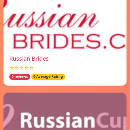
Russian Brides
☆☆☆☆☆
0 reviews
0 Average Rating