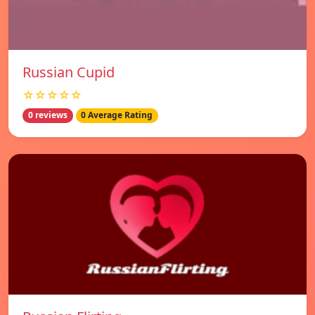
Russian Cupid
☆☆☆☆☆
0 reviews
0 Average Rating