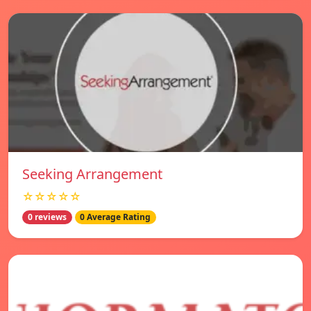
Seeking Arrangement
☆☆☆☆☆
0 reviews
0 Average Rating