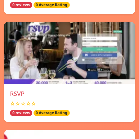
0 reviews
0 Average Rating
RSVP
☆☆☆☆☆
0 reviews
0 Average Rating