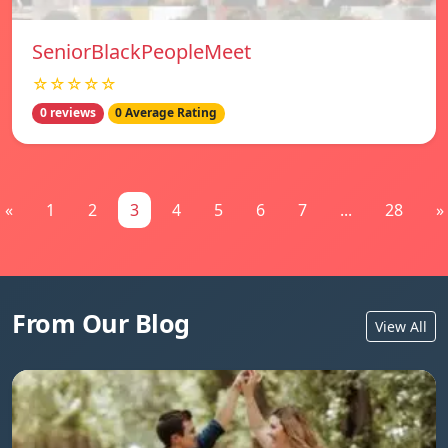
SeniorBlackPeopleMeet
☆☆☆☆☆
0 reviews
0 Average Rating
«
1
2
3
4
5
6
7
...
28
»
From Our Blog
View All