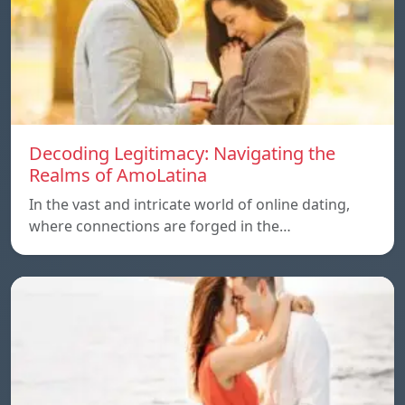
Decoding Legitimacy: Navigating the
Realms of AmoLatina
In the vast and intricate world of online dating,
where connections are forged in the…