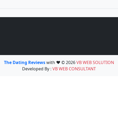
The Dating Reviews
with ❤️ © 2026
VB WEB SOLUTION
Developed By :
VB WEB CONSULTANT