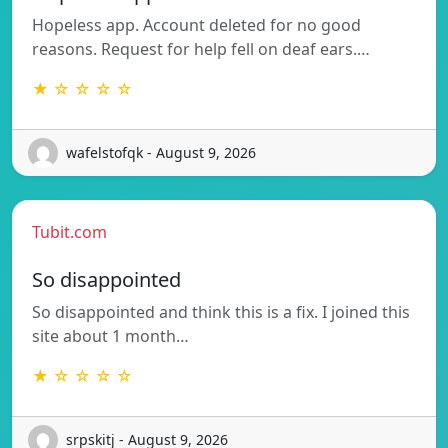
Hopeless app. Account deleted for no good
reasons. Request for help fell on deaf ears.…
★ ☆ ☆ ☆ ☆
wafelstofqk - August 9, 2026
Tubit.com
So disappointed
So disappointed and think this is a fix. I joined this
site about 1 month…
★ ☆ ☆ ☆ ☆
srpskitj - August 9, 2026