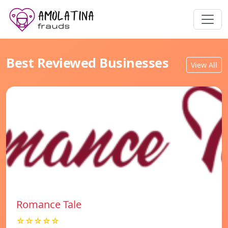
Best Reviewed Businesses
View All
Romance Tale
☆☆☆☆☆