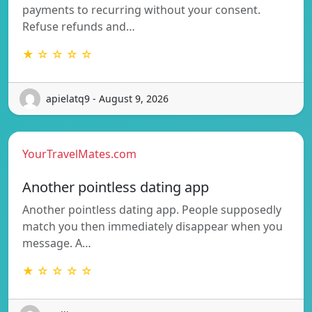
payments to recurring without your consent.
Refuse refunds and…
★ ☆ ☆ ☆ ☆
apielatq9 - August 9, 2026
YourTravelMates.com
Another pointless dating app
Another pointless dating app. People supposedly
match you then immediately disappear when you
message. A…
★ ☆ ☆ ☆ ☆