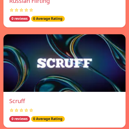
Russian Flirting
☆☆☆☆☆
0 reviews
0 Average Rating
Scruff
☆☆☆☆☆
0 reviews
0 Average Rating