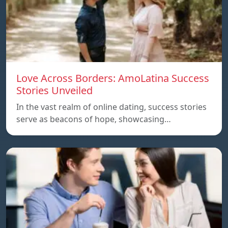
Love Across Borders: AmoLatina Success
Stories Unveiled
In the vast realm of online dating, success stories
serve as beacons of hope, showcasing…