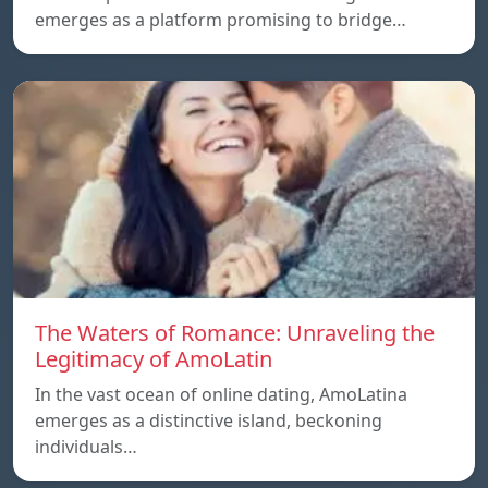
emerges as a platform promising to bridge…
The Waters of Romance: Unraveling the
Legitimacy of AmoLatin
In the vast ocean of online dating, AmoLatina
emerges as a distinctive island, beckoning
individuals…