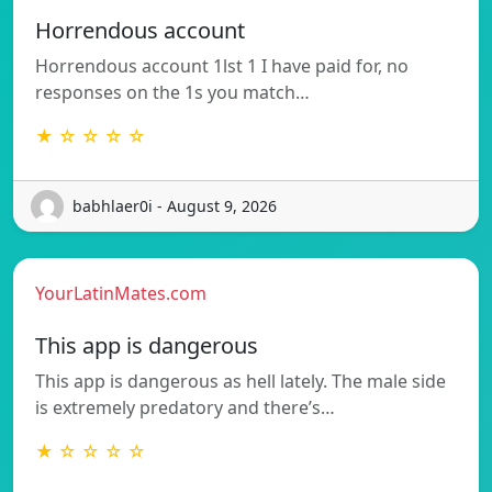
Horrendous account
Horrendous account 1lst 1 I have paid for, no
responses on the 1s you match…
★ ☆ ☆ ☆ ☆
babhlaer0i - August 9, 2026
YourLatinMates.com
This app is dangerous
This app is dangerous as hell lately. The male side
is extremely predatory and there’s…
★ ☆ ☆ ☆ ☆