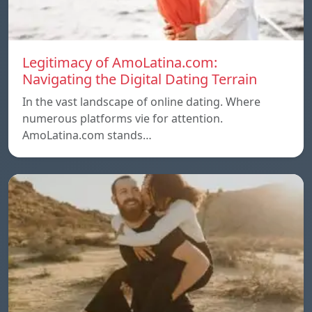
Legitimacy of AmoLatina.com:
Navigating the Digital Dating Terrain
In the vast landscape of online dating. Where
numerous platforms vie for attention.
AmoLatina.com stands…