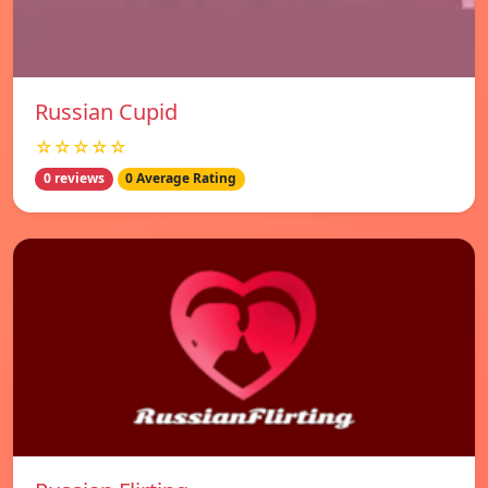
Russian Cupid
☆☆☆☆☆
0 reviews
0 Average Rating