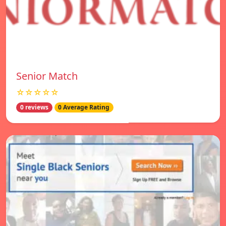
Senior Match
☆☆☆☆☆
0 reviews
0 Average Rating