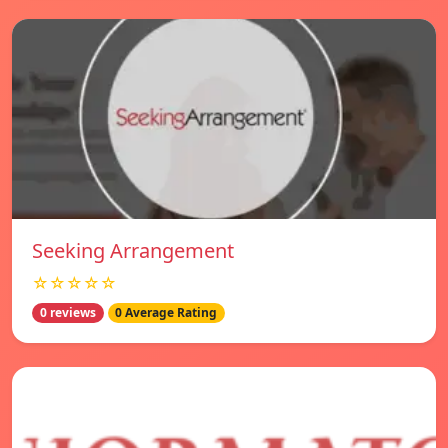
Seeking Arrangement
☆☆☆☆☆
0 reviews
0 Average Rating