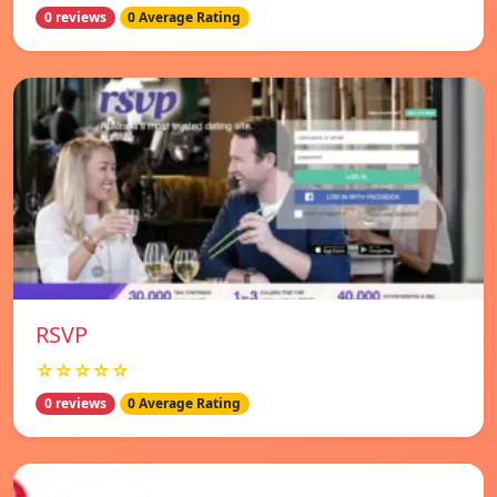
0 reviews
0 Average Rating
RSVP
☆☆☆☆☆
0 reviews
0 Average Rating