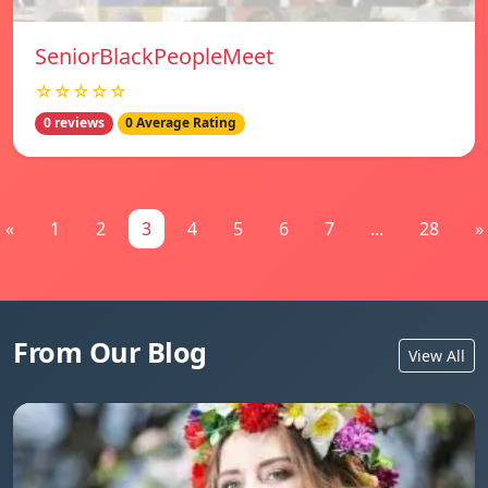
SeniorBlackPeopleMeet
☆☆☆☆☆
0 reviews
0 Average Rating
«
1
2
3
4
5
6
7
...
28
»
From Our Blog
View All