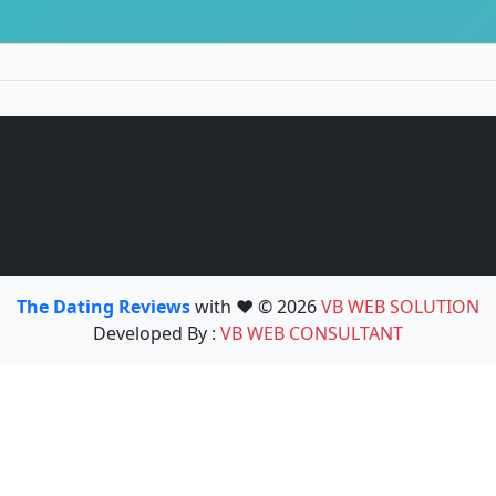
The Dating Reviews
with ❤️ © 2026
VB WEB SOLUTION
Developed By :
VB WEB CONSULTANT