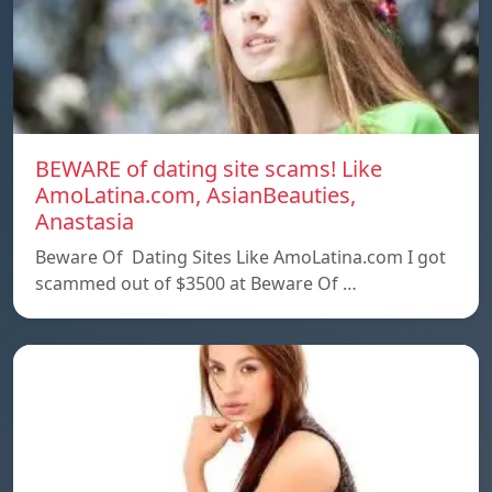
BEWARE of dating site scams! Like
AmoLatina.com, AsianBeauties,
Anastasia
Beware Of Dating Sites Like AmoLatina.com I got
scammed out of $3500 at Beware Of …