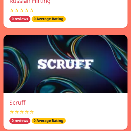
Russian Flirting
☆☆☆☆☆
0 reviews
0 Average Rating
Scruff
☆☆☆☆☆
0 reviews
0 Average Rating