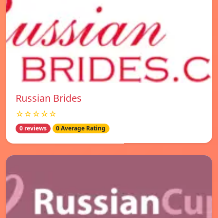
Russian Brides
☆☆☆☆☆
0 reviews
0 Average Rating