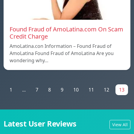
Found Fraud of AmoLatina.com On Scam
Credit Charge
AmoLatina.con Information – Found Fraud of
AmoLatina Found Fraud of AmoLatina Are you
wondering why…
1
...
7
8
9
10
11
12
13
Latest User Reviews
View All