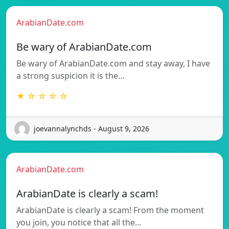
ArabianDate.com
Be wary of ArabianDate.com
Be wary of ArabianDate.com and stay away, I have
a strong suspicion it is the…
★ ☆ ☆ ☆ ☆
joevannalynchds - August 9, 2026
ArabianDate.com
ArabianDate is clearly a scam!
ArabianDate is clearly a scam! From the moment
you join, you notice that all the…