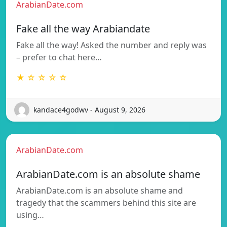
ArabianDate.com
Fake all the way Arabiandate
Fake all the way! Asked the number and reply was
– prefer to chat here…
★ ☆ ☆ ☆ ☆
kandace4godwv - August 9, 2026
ArabianDate.com
ArabianDate.com is an absolute shame
ArabianDate.com is an absolute shame and
tragedy that the scammers behind this site are
using…