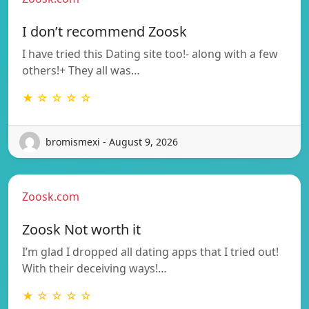
I don’t recommend Zoosk
I have tried this Dating site too!- along with a few
others!+ They all was…
★ ☆ ☆ ☆ ☆
bromismexi - August 9, 2026
Zoosk.com
Zoosk Not worth it
I’m glad I dropped all dating apps that I tried out!
With their deceiving ways!…
★ ☆ ☆ ☆ ☆