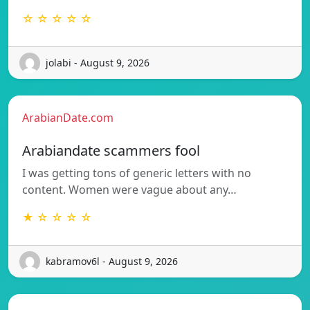
☆ ☆ ☆ ☆ ☆
jolabi - August 9, 2026
ArabianDate.com
Arabiandate scammers fool
I was getting tons of generic letters with no
content. Women were vague about any…
★ ☆ ☆ ☆ ☆
kabramov6l - August 9, 2026