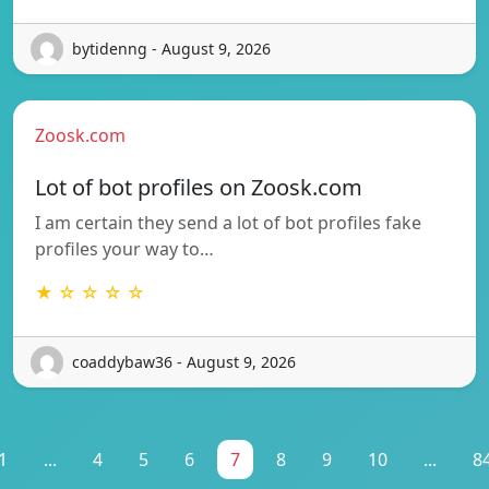
bytidenng - August 9, 2026
Zoosk.com
Lot of bot profiles on Zoosk.com
I am certain they send a lot of bot profiles fake
profiles your way to…
★ ☆ ☆ ☆ ☆
coaddybaw36 - August 9, 2026
1
...
4
5
6
7
8
9
10
...
8