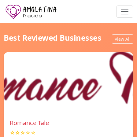
Best Reviewed Businesses
View All
Romance Tale
☆☆☆☆☆