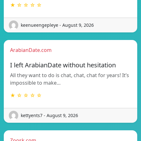
★ ☆ ☆ ☆ ☆
keenueengepleye - August 9, 2026
ArabianDate.com
I left ArabianDate without hesitation
All they want to do is chat, chat, chat for years! It’s
impossible to make…
★ ☆ ☆ ☆ ☆
kettyents7 - August 9, 2026
Zoosk.com