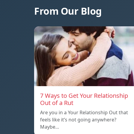
From Our Blog
7 Ways to Get Your Relationship
Out of a Rut
Are you in a Your Relationship Out that
feels like it’s not going anywhere?
Maybe…