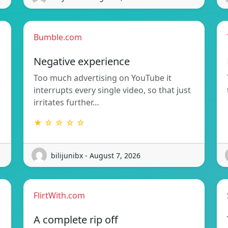
Bumble.com
Negative experience
Too much advertising on YouTube it
interrupts every single video, so that just
irritates further…
★ ☆ ☆ ☆ ☆
bilijunibx - August 7, 2026
FlirtWith.com
A complete rip off