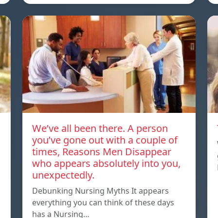
We’ve all been there. A person
you’ve gone out with a couple of
times, Reasons Men Disappear
who appears absolutely into you,
unexpectedly.
Debunking Nursing Myths It appears
everything you can think of these days
has a Nursing…