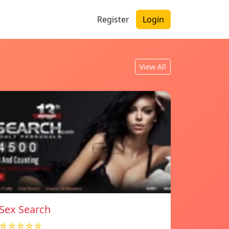
Register
Login
View All
Sex Search
☆☆☆☆☆