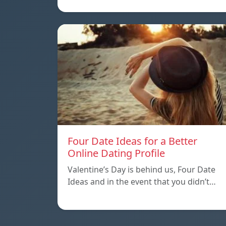
Four Date Ideas for a Better
Online Dating Profile
Valentine’s Day is behind us, Four Date
Ideas and in the event that you didn’t…