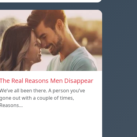
The Real Reasons Men Disappear
We’ve all been there. A person you’ve
gone out with a couple of times,
Reasons…