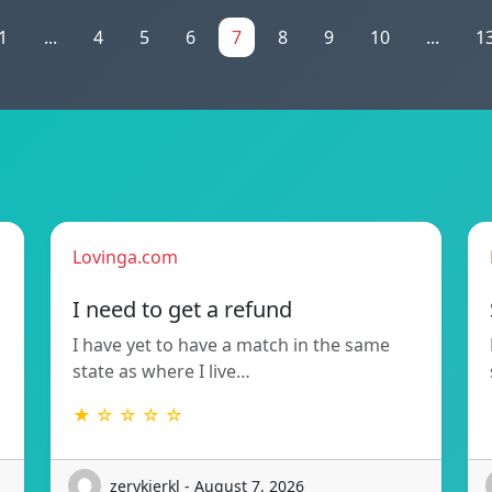
1
...
4
5
6
7
8
9
10
...
1
Lovinga.com
!
I need to get a refund
I have yet to have a match in the same
state as where I live…
★ ☆ ☆ ☆ ☆
zerykierkl - August 7, 2026