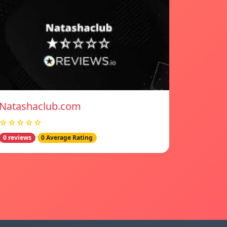
Natashaclub.com
☆☆☆☆☆
0 reviews
0 Average Rating