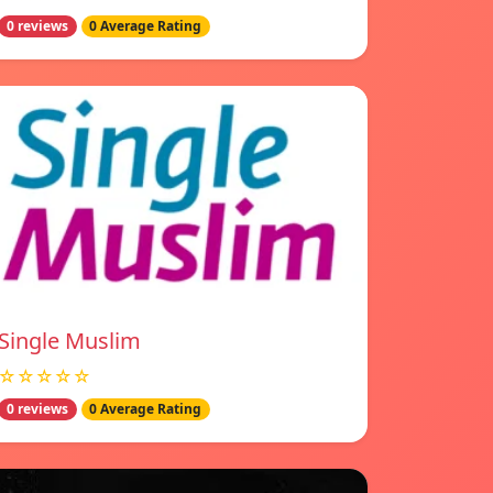
0 reviews
0 Average Rating
Single Muslim
☆☆☆☆☆
0 reviews
0 Average Rating