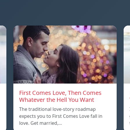
First Comes Love, Then Comes
Whatever the Hell You Want
The traditional love-story roadmap
expects you to First Comes Love fall in
love. Get married,…