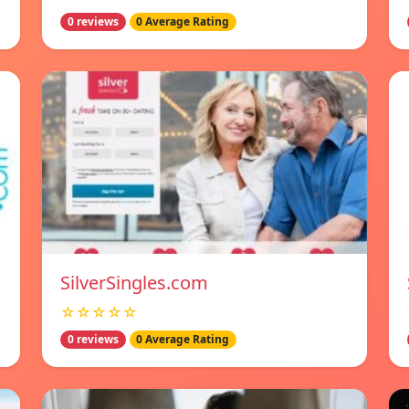
0 reviews
0 Average Rating
SilverSingles.com
☆☆☆☆☆
0 reviews
0 Average Rating