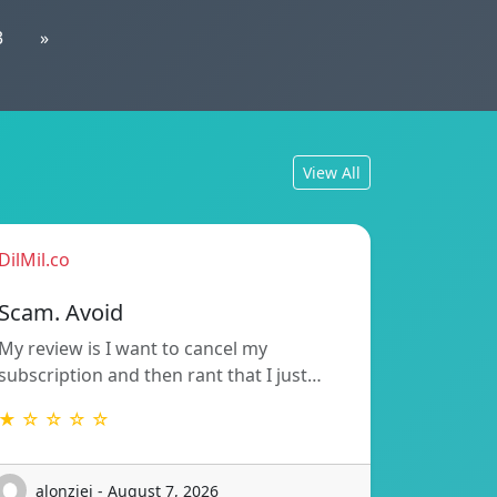
3
»
View All
DilMil.co
Scam. Avoid
My review is I want to cancel my
subscription and then rant that I just…
★ ☆ ☆ ☆ ☆
alonziei - August 7, 2026