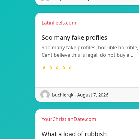
LatinFeels.com
Soo many fake profiles
Soo many fake profiles, horrible horrible,
Cant believe this is legal, do not buy a…
★ ☆ ☆ ☆ ☆
buchlerqk - August 7, 2026
YourChristianDate.com
What a load of rubbish