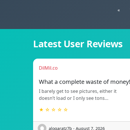
«
Latest User Reviews
DilMil.co
What a complete waste of money
I barely get to see pictures, either it
doesn’t load or I only see tons…
★ ☆ ☆ ☆ ☆
alogaratz7b - August 7, 2026