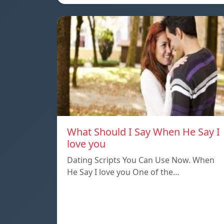
What Should I Say When He Say I
love you
Dating Scripts You Can Use Now. When
He Say I love you One of the…