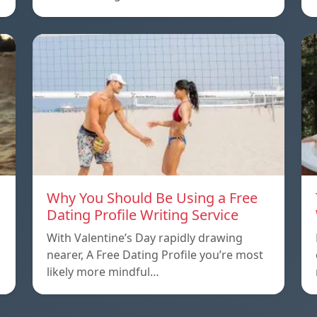
Why You Should Be Using a Free
Dating Profile Writing Service
With Valentine’s Day rapidly drawing
nearer, A Free Dating Profile you’re most
likely more mindful…