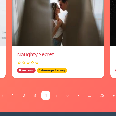
Naughty Secret
☆☆☆☆☆
0 reviews
0 Average Rating
«
1
2
3
4
5
6
7
...
28
»