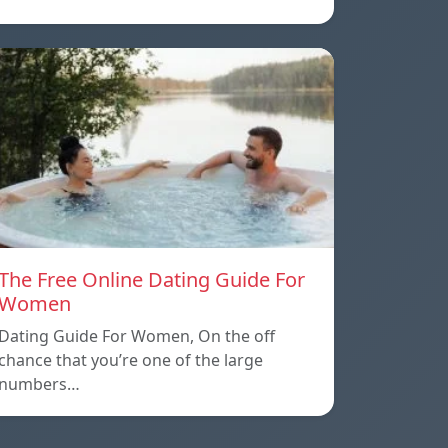
The Free Online Dating Guide For
Women
Dating Guide For Women, On the off
chance that you’re one of the large
numbers…