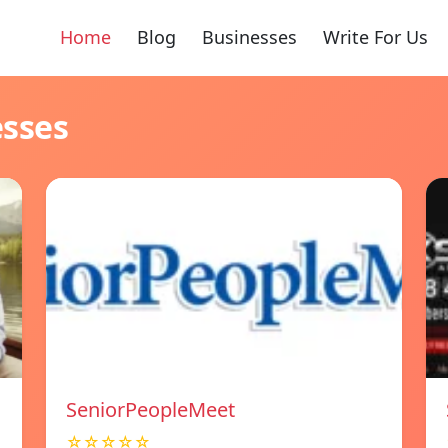
Home
Blog
Businesses
Write For Us
esses
SeniorPeopleMeet
☆☆☆☆☆