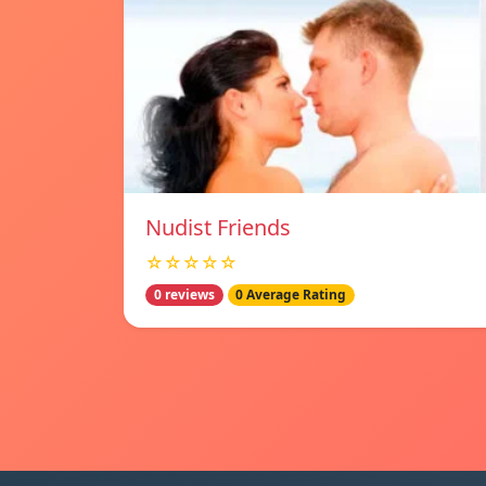
Nudist Friends
☆☆☆☆☆
0 reviews
0 Average Rating