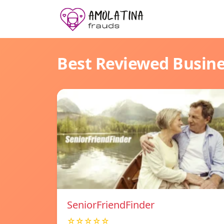
Best Reviewed Busin
SeniorFriendFinder
☆☆☆☆☆