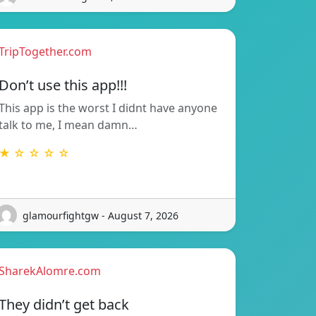
TripTogether.com
Don’t use this app!!!
This app is the worst I didnt have anyone
talk to me, I mean damn…
★ ☆ ☆ ☆ ☆
glamourfightgw - August 7, 2026
SharekAlomre.com
They didn’t get back