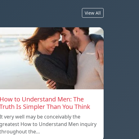
View All
How to Understand Men: The
Truth Is Simpler Than You Think
It very well may be conceivably the
greatest How to Understand Men inquiry
throughout the…