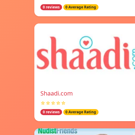
0 reviews
0 Average Rating
Shaadi.com
☆☆☆☆☆
0 reviews
0 Average Rating