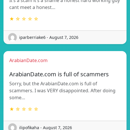
It’s a scam it’s a shame a honest hard working guy
cant meet a honest…
★ ☆ ☆ ☆ ☆
iparberriake6 - August 7, 2026
ArabianDate.com
ArabianDate.com is full of scammers
Sorry, but the ArabianDate.com is full of
scammers. I was VERY disappointed. After doing
some…
★ ☆ ☆ ☆ ☆
ilipofikaha - August 7, 2026