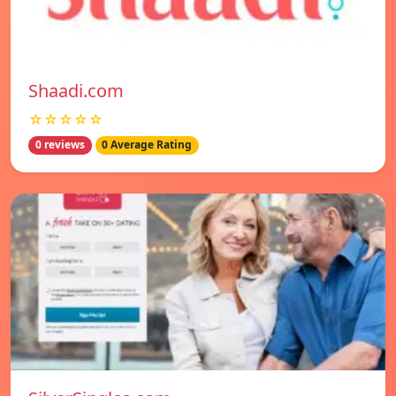
Shaadi.com
☆☆☆☆☆
0 reviews
0 Average Rating