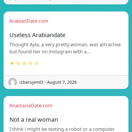
ArabianDate.com
Useless Arabiandate
Thought Ayla, a very pretty woman, was attractive
but found her on instagram with a…
★ ☆ ☆ ☆ ☆
izbacujeml3 - August 7, 2026
AnastasiaDate.com
Not a real woman
I think i might be texting a robot or a computer