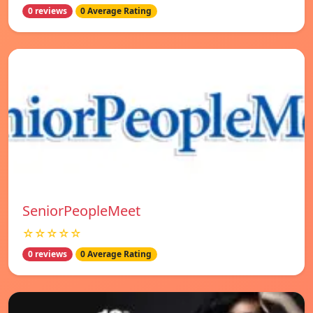
0 reviews
0 Average Rating
SeniorPeopleMeet
☆☆☆☆☆
0 reviews
0 Average Rating