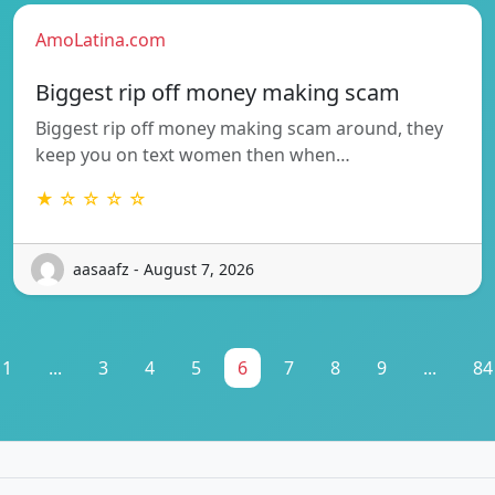
AmoLatina.com
Biggest rip off money making scam
Biggest rip off money making scam around, they
keep you on text women then when…
★ ☆ ☆ ☆ ☆
aasaafz - August 7, 2026
1
...
3
4
5
6
7
8
9
...
84