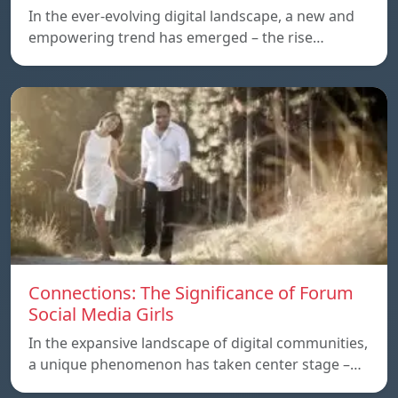
In the ever-evolving digital landscape, a new and
empowering trend has emerged – the rise…
Connections: The Significance of Forum
Social Media Girls
In the expansive landscape of digital communities,
a unique phenomenon has taken center stage –…