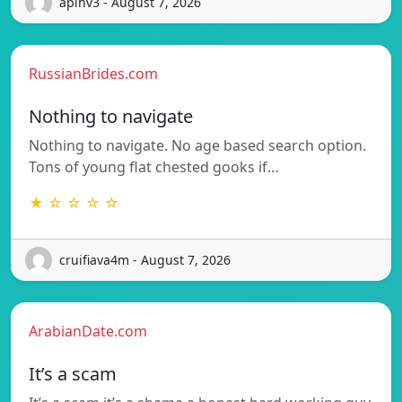
apihv3 - August 7, 2026
RussianBrides.com
Nothing to navigate
Nothing to navigate. No age based search option.
Tons of young flat chested gooks if…
★ ☆ ☆ ☆ ☆
cruifiava4m - August 7, 2026
ArabianDate.com
It’s a scam