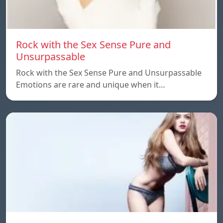
Rock with the Sex Sense Pure and
Unsurpassable
Rock with the Sex Sense Pure and Unsurpassable
Emotions are rare and unique when it…