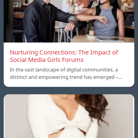
Nurturing Connections: The Impact of
Social Media Girls Forums
In the vast landscape of digital communities, a
distinct and empowering trend has emerged –…