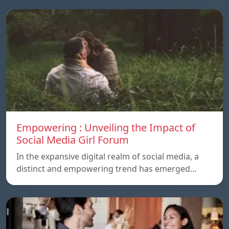
Empowering : Unveiling the Impact of
Social Media Girl Forum
In the expansive digital realm of social media, a
distinct and empowering trend has emerged…