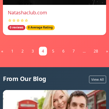
Natashaclub.com
☆☆☆☆☆
0 reviews
0 Average Rating
«
1
2
3
4
5
6
7
...
28
»
From Our Blog
View All