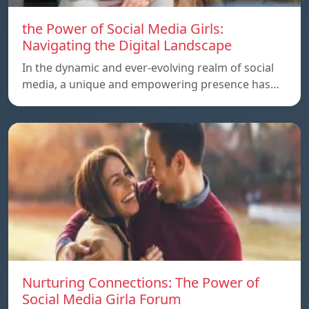
the Power of Social Media Girls:
Navigating the Digital Landscape
In the dynamic and ever-evolving realm of social
media, a unique and empowering presence has…
Nurturing Connections: The Power of
Social Media Girla Forum