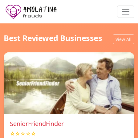
Best Reviewed Businesses
View All
SeniorFriendFinder
☆☆☆☆☆