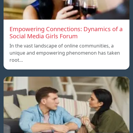
Empowering Connections: Dynamics of a
Social Media Girls Forum
In the vast landscape of online communities, a
unique and empowering phenomenon has taken
root…