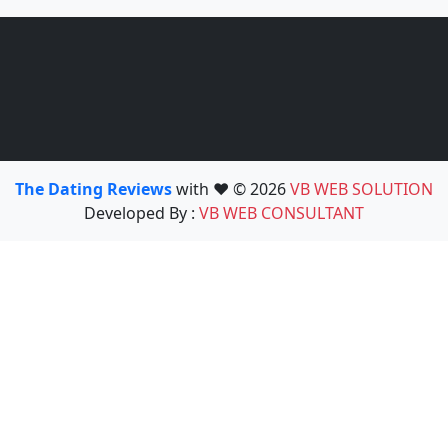
The Dating Reviews
with ❤️ © 2026
VB WEB SOLUTION
Developed By :
VB WEB CONSULTANT