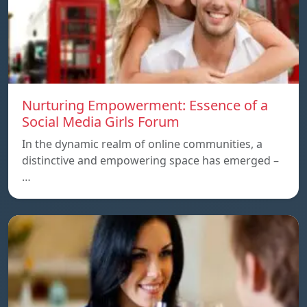
Nurturing Empowerment: Essence of a
Social Media Girls Forum
In the dynamic realm of online communities, a
distinctive and empowering space has emerged –
…