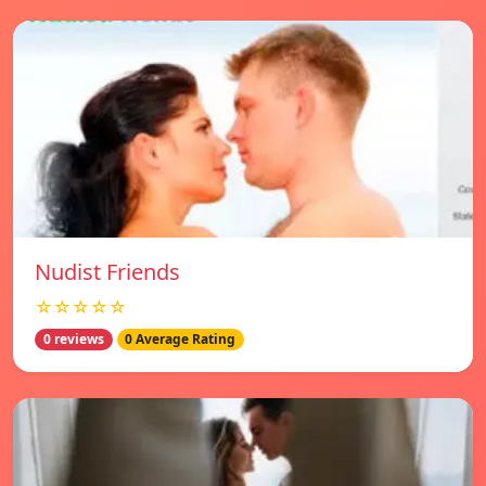
Nudist Friends
☆☆☆☆☆
0 reviews
0 Average Rating