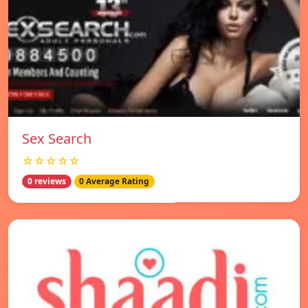
Sex Search
☆☆☆☆☆
0 reviews
0 Average Rating