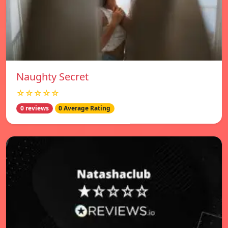
Naughty Secret
☆☆☆☆☆
0 reviews
0 Average Rating