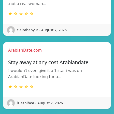
.not a real woman…
★ ☆ ☆ ☆ ☆
clairababy0t - August 7, 2026
ArabianDate.com
Stay away at any cost Arabiandate
I wouldn’t even give it a 1 star i was on
ArabianDate looking for a…
★ ☆ ☆ ☆ ☆
izlaznihea - August 7, 2026