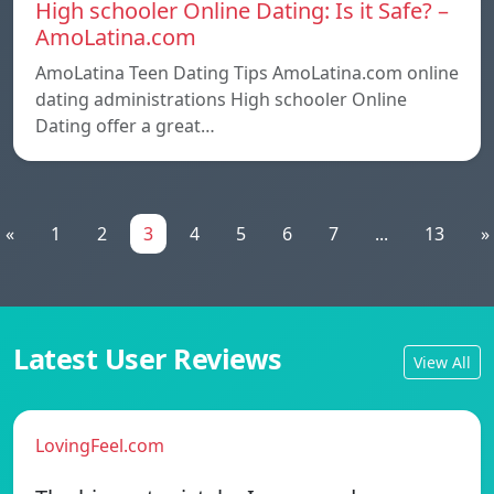
High schooler Online Dating: Is it Safe? –
AmoLatina.com
AmoLatina Teen Dating Tips AmoLatina.com online
dating administrations High schooler Online
Dating offer a great…
«
1
2
3
4
5
6
7
...
13
»
Latest User Reviews
View All
LovingFeel.com