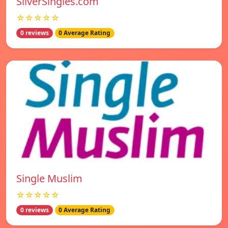
SilverSingles.com
☆☆☆☆☆
0 reviews
0 Average Rating
Single Muslim
☆☆☆☆☆
0 reviews
0 Average Rating