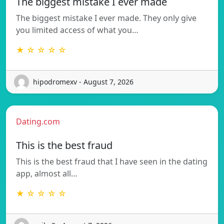
The biggest mistake I ever made
The biggest mistake I ever made. They only give
you limited access of what you…
★ ☆ ☆ ☆ ☆
hipodromexv - August 7, 2026
Dating.com
This is the best fraud
This is the best fraud that I have seen in the dating
app, almost all…
★ ☆ ☆ ☆ ☆