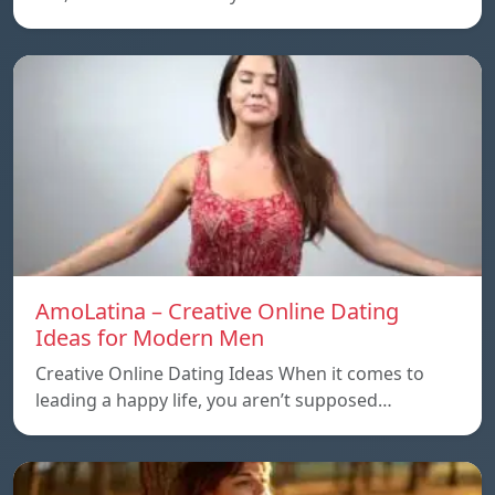
AmoLatina – Creative Online Dating
Ideas for Modern Men
Creative Online Dating Ideas When it comes to
leading a happy life, you aren’t supposed…