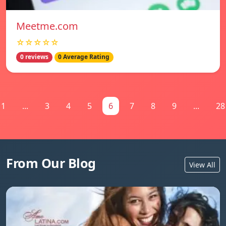
Meetme.com
☆☆☆☆☆
0 reviews
0 Average Rating
1
...
3
4
5
6
7
8
9
...
28
From Our Blog
View All