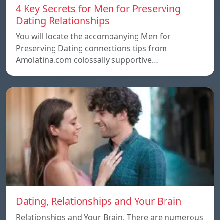
4 Key Secrets for Men for Preserving
Dating Relationships
You will locate the accompanying Men for
Preserving Dating connections tips from
Amolatina.com colossally supportive…
Dating, Relationships and Your Brain
Relationships and Your Brain, There are numerous