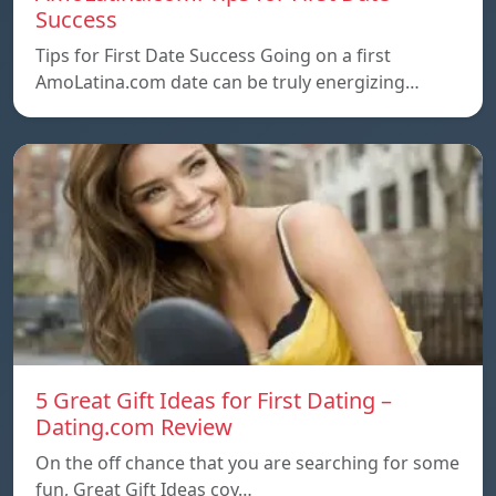
Success
Tips for First Date Success Going on a first
AmoLatina.com date can be truly energizing…
5 Great Gift Ideas for First Dating –
Dating.com Review
On the off chance that you are searching for some
fun, Great Gift Ideas coy…