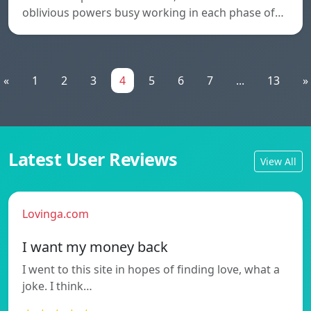
oblivious powers busy working in each phase of…
«
1
2
3
4
5
6
7
...
13
»
Latest User Reviews
View All
Lovinga.com
I want my money back
I went to this site in hopes of finding love, what a
joke. I think…