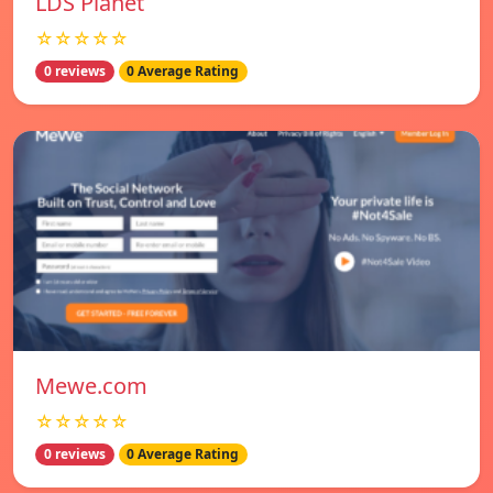
LDS Planet
☆☆☆☆☆
0 reviews
0 Average Rating
Mewe.com
☆☆☆☆☆
0 reviews
0 Average Rating