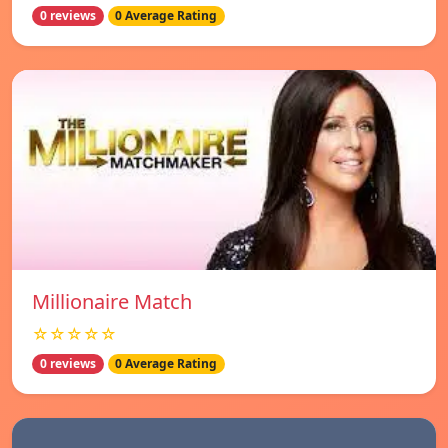
0 reviews
0 Average Rating
Millionaire Match
☆☆☆☆☆
0 reviews
0 Average Rating