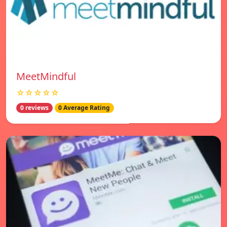
MeetMindful
☆☆☆☆☆
0 reviews
0 Average Rating