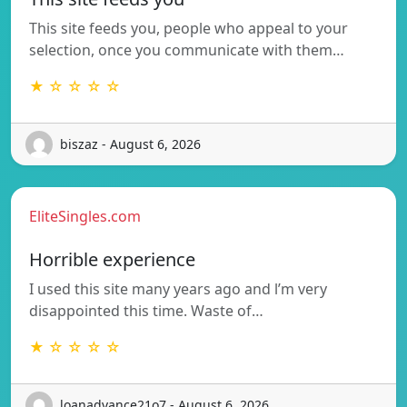
This site feeds you, people who appeal to your
selection, once you communicate with them…
★ ☆ ☆ ☆ ☆
biszaz - August 6, 2026
EliteSingles.com
Horrible experience
I used this site many years ago and l’m very
disappointed this time. Waste of…
★ ☆ ☆ ☆ ☆
loanadvance21o7 - August 6, 2026