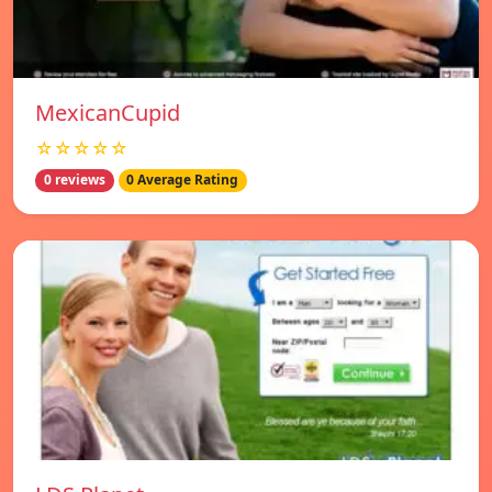
MexicanCupid
☆☆☆☆☆
0 reviews
0 Average Rating