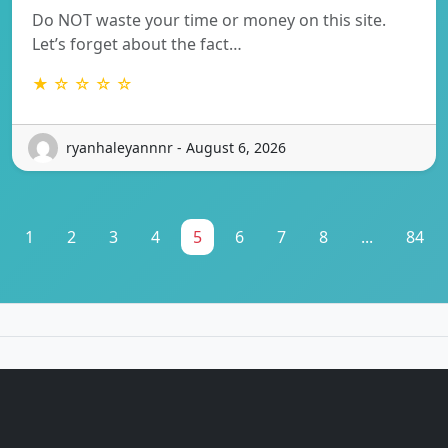
Do NOT waste your time or money on this site.
Let’s forget about the fact…
★ ☆ ☆ ☆ ☆
ryanhaleyannnr - August 6, 2026
1
2
3
4
5
6
7
8
...
84