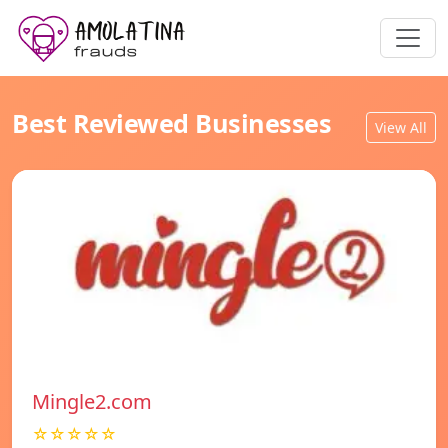
Best Reviewed Businesses
View All
Mingle2.com
☆☆☆☆☆