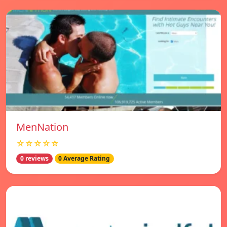
MenNation
☆☆☆☆☆
0 reviews
0 Average Rating