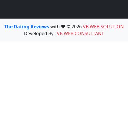
The Dating Reviews
with ❤️ © 2026
VB WEB SOLUTION
Developed By :
VB WEB CONSULTANT