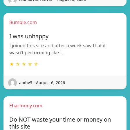
Bumble.com
I was unhappy
I joined this site and after a week saw that it
wasn’t performing like I…
★ ☆ ☆ ☆ ☆
apihv3 - August 6, 2026
Eharmony.com
Do NOT waste your time or money on
this site