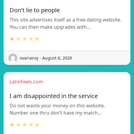
Don’t lie to people
This site advertises itself as a free dating website.
You can then make upgrades with…
★ ☆ ☆ ☆ ☆
ovarianoj - August 6, 2026
LatinFeels.com
I am disappointed in the service
Do not waste your money on this website.
Number one thru don’t have my match…
★ ☆ ☆ ☆ ☆