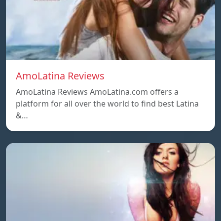
AmoLatina Reviews
AmoLatina Reviews AmoLatina.com offers a
platform for all over the world to find best Latina
&…