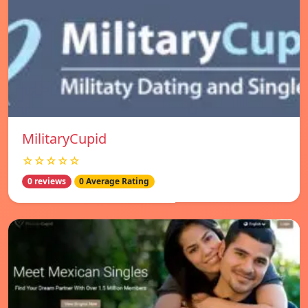
MilitaryCupid
☆☆☆☆☆
0 reviews
0 Average Rating