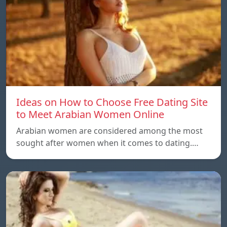
Ideas on How to Choose Free Dating Site
to Meet Arabian Women Online
Arabian women are considered among the most
sought after women when it comes to dating.…