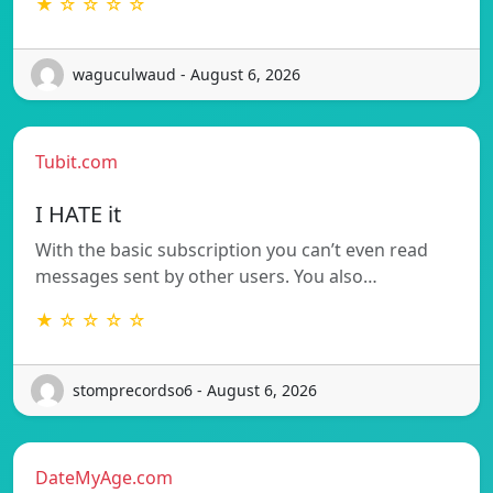
★ ☆ ☆ ☆ ☆
waguculwaud - August 6, 2026
Tubit.com
I HATE it
With the basic subscription you can’t even read
messages sent by other users. You also…
★ ☆ ☆ ☆ ☆
stomprecordso6 - August 6, 2026
DateMyAge.com