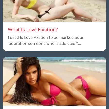
What Is Love Fixation?
I used Is Love Fixation to be marked as an
“adoration someone who is addicted.”…