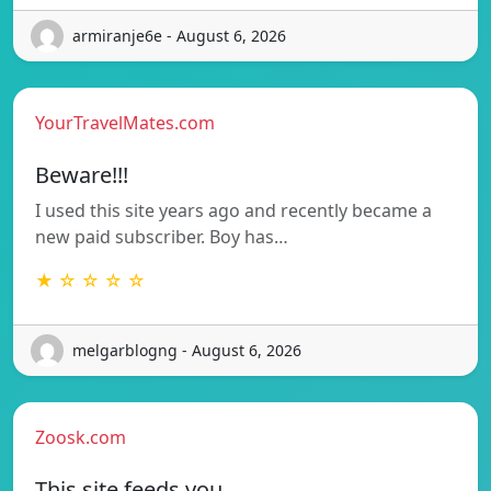
armiranje6e - August 6, 2026
YourTravelMates.com
Beware!!!
I used this site years ago and recently became a
new paid subscriber. Boy has…
★ ☆ ☆ ☆ ☆
melgarblogng - August 6, 2026
Zoosk.com
This site feeds you