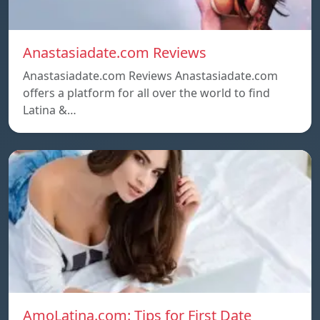
Anastasiadate.com Reviews
Anastasiadate.com Reviews Anastasiadate.com
offers a platform for all over the world to find
Latina &…
AmoLatina.com: Tips for First Date