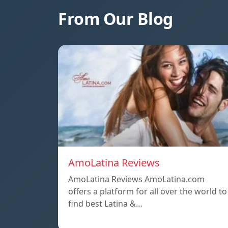
From Our Blog
AmoLatina Reviews
AmoLatina Reviews AmoLatina.com
offers a platform for all over the world to
find best Latina &…