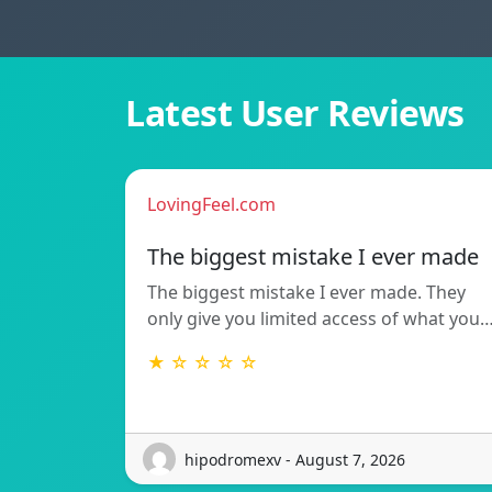
Latest User Reviews
LovingFeel.com
The biggest mistake I ever made
The biggest mistake I ever made. They
only give you limited access of what you
★ ☆ ☆ ☆ ☆
hipodromexv - August 7, 2026