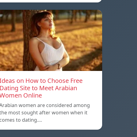
Ideas on How to Choose Free
Dating Site to Meet Arabian
Women Online
Arabian women are considered among
the most sought after women when it
comes to dating.…