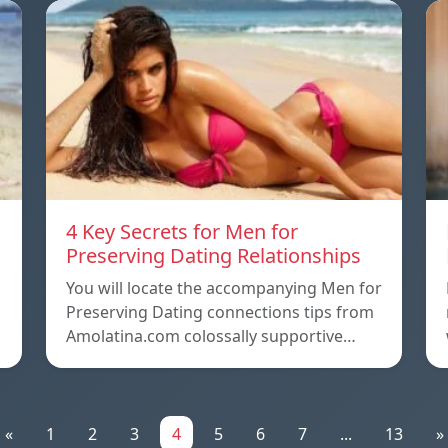
4 Key Secrets for Men for
Preserving Dating Relationships
n
You will locate the accompanying Men for
Preserving Dating connections tips from
Amolatina.com colossally supportive…
«
1
2
3
4
5
6
7
...
13
»