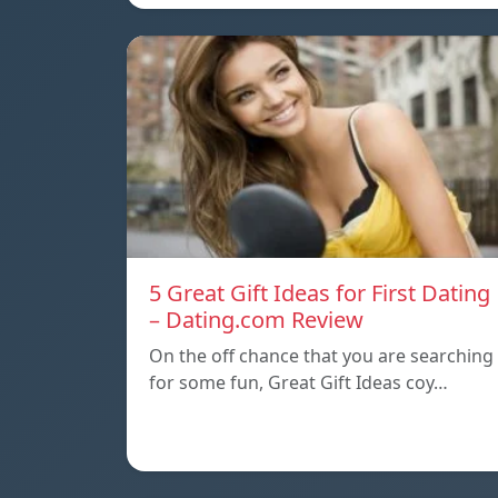
5 Great Gift Ideas for First Dating
– Dating.com Review
On the off chance that you are searching
for some fun, Great Gift Ideas coy…