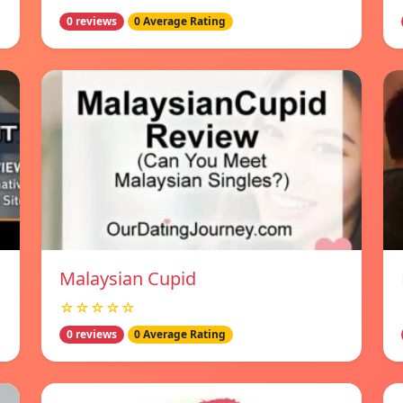
0 reviews
0 Average Rating
Malaysian Cupid
☆☆☆☆☆
0 reviews
0 Average Rating