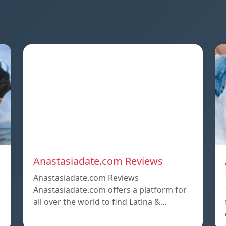
Anastasiadate.com Reviews
Anastasiadate.com Reviews
Anastasiadate.com offers a platform for
all over the world to find Latina &…