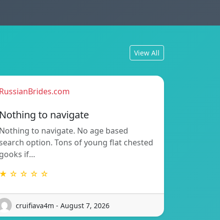
View All
RussianBrides.com
Nothing to navigate
Nothing to navigate. No age based
search option. Tons of young flat chested
gooks if…
★ ☆ ☆ ☆ ☆
cruifiava4m - August 7, 2026