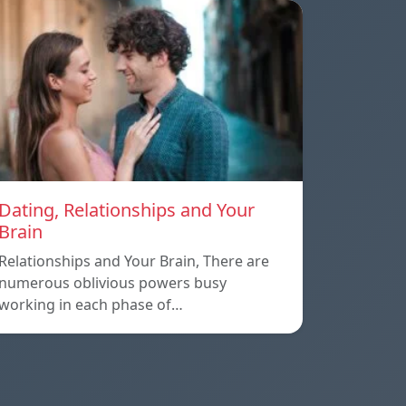
Dating, Relationships and Your
Brain
Relationships and Your Brain, There are
numerous oblivious powers busy
working in each phase of…