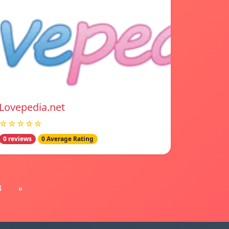
Lovepedia.net
☆☆☆☆☆
0 reviews
0 Average Rating
8
»