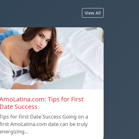
View All
AmoLatina.com: Tips for First
Date Success
Tips for First Date Success Going on a
first AmoLatina.com date can be truly
energizing…