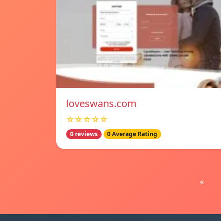
loveswans.com
☆☆☆☆☆
0 reviews
0 Average Rating
«