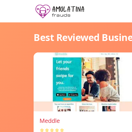
Best Reviewed Busin
Meddle
☆☆☆☆☆