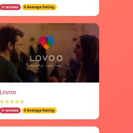
0 reviews
0 Average Rating
Lovoo
☆☆☆☆☆
0 reviews
0 Average Rating