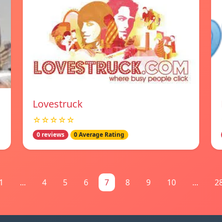
Lovestruck
☆☆☆☆☆
0 reviews
0 Average Rating
1
...
4
5
6
7
8
9
10
...
2