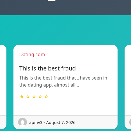
Dating.com
This is the best fraud
This is the best fraud that I have seen in
…
the dating app, almost all…
★ ☆ ☆ ☆ ☆
apihv3 - August 7, 2026