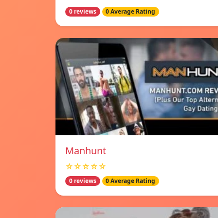
0 reviews
0 Average Rating
Manhunt
☆☆☆☆☆
0 reviews
0 Average Rating