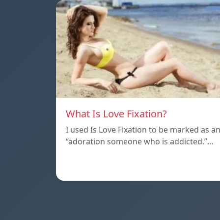
What Is Love Fixation?
I used Is Love Fixation to be marked as a
“adoration someone who is addicted.”…