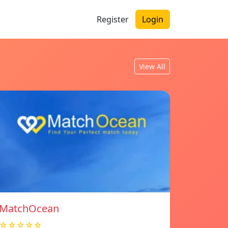
Register
Login
View All
MatchOcean
☆☆☆☆☆