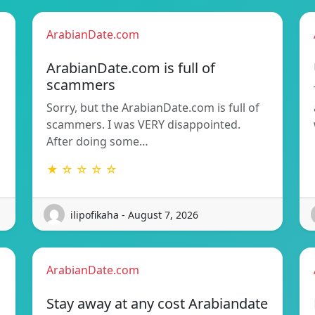
ArabianDate.com
ArabianDate.com is full of
scammers
Sorry, but the ArabianDate.com is full of
scammers. I was VERY disappointed.
After doing some…
★ ☆ ☆ ☆ ☆
ilipofikaha - August 7, 2026
ArabianDate.com
Stay away at any cost Arabiandate