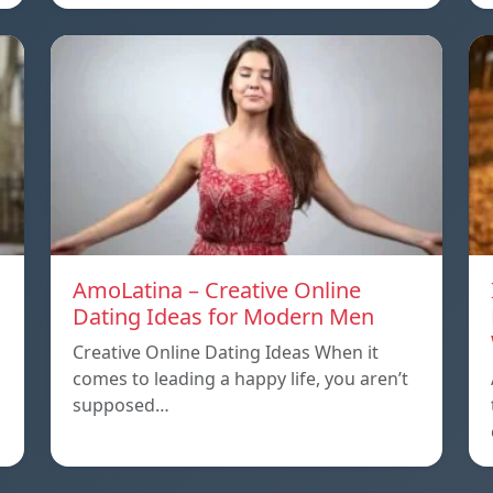
AmoLatina – Creative Online
Dating Ideas for Modern Men
Creative Online Dating Ideas When it
comes to leading a happy life, you aren’t
supposed…