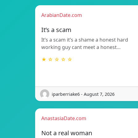
ArabianDate.com
It’s a scam
It’s a scam it’s a shame a honest hard
working guy cant meet a honest…
★ ☆ ☆ ☆ ☆
iparberriake6 - August 7, 2026
AnastasiaDate.com
Not a real woman