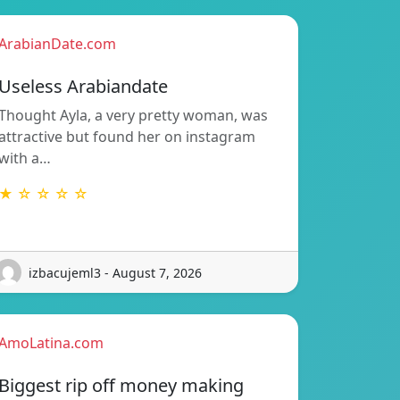
ArabianDate.com
Useless Arabiandate
Thought Ayla, a very pretty woman, was
attractive but found her on instagram
with a…
★ ☆ ☆ ☆ ☆
izbacujeml3 - August 7, 2026
AmoLatina.com
Biggest rip off money making