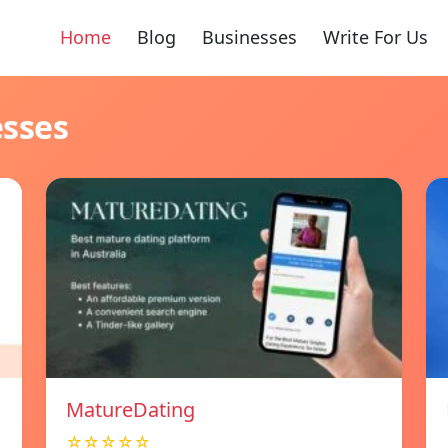
Home
Blog
Businesses
Write For Us
esses
MatureDating
☆☆☆☆☆