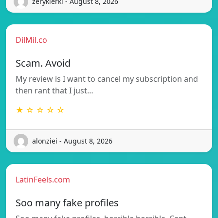
zerykierkl - August 8, 2026
DilMil.co
Scam. Avoid
My review is I want to cancel my subscription and
then rant that I just…
★ ☆ ☆ ☆ ☆
alonziei - August 8, 2026
LatinFeels.com
Soo many fake profiles