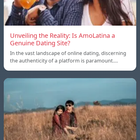
Unveiling the Reality: Is AmoLatina a
Genuine Dating Site?
In the vast landscape of online dating, discerning
the authenticity of a platform is paramount.…