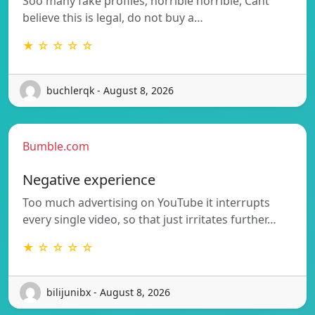
Soo many fake profiles, horrible horrible, Cant
believe this is legal, do not buy a…
★ ☆ ☆ ☆ ☆
buchlerqk - August 8, 2026
Bumble.com
Negative experience
Too much advertising on YouTube it interrupts
every single video, so that just irritates further…
★ ☆ ☆ ☆ ☆
bilijunibx - August 8, 2026