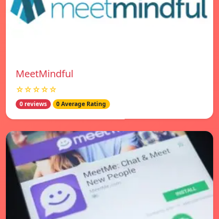
MeetMindful
☆☆☆☆☆
0 reviews
0 Average Rating