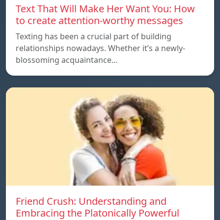
Text That Will Make Her Want You: How
to create attention-worthy messages
Texting has been a crucial part of building
relationships nowadays. Whether it’s a newly-
blossoming acquaintance…
Friend Crush: Understanding and
Embracing the Platonically Powerful