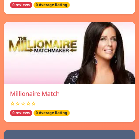
0 reviews
0 Average Rating
Millionaire Match
☆☆☆☆☆
0 reviews
0 Average Rating