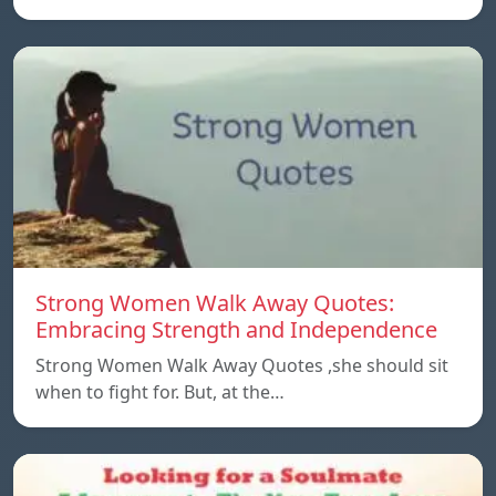
Strong Women Walk Away Quotes:
Embracing Strength and Independence
Strong Women Walk Away Quotes ,she should sit
when to fight for. But, at the…