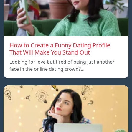
How to Create a Funny Dating Profile
That Will Make You Stand Out
Looking for love but tired of being just another
face in the online dating crowd?…