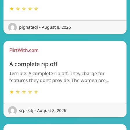
★ ☆ ☆ ☆ ☆
pignataqi - August 8, 2026
FlirtWith.com
A complete rip off
Terrible. A complete rip off. They charge for
features they don’t provide. The women are…
★ ☆ ☆ ☆ ☆
srpskitj - August 8, 2026