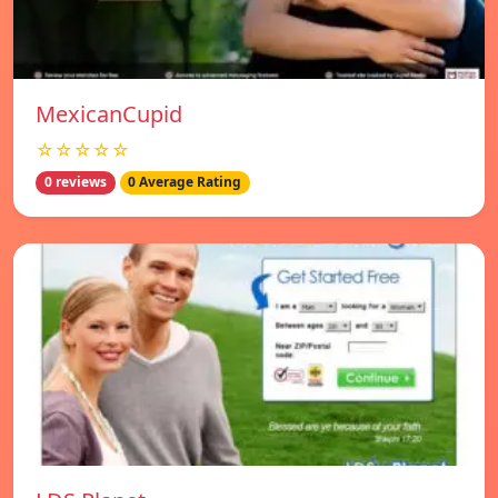
MexicanCupid
☆☆☆☆☆
0 reviews
0 Average Rating