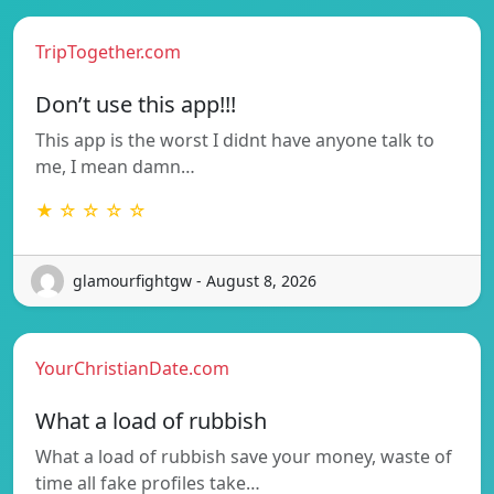
TripTogether.com
Don’t use this app!!!
This app is the worst I didnt have anyone talk to
me, I mean damn…
★ ☆ ☆ ☆ ☆
glamourfightgw - August 8, 2026
YourChristianDate.com
What a load of rubbish
What a load of rubbish save your money, waste of
time all fake profiles take…