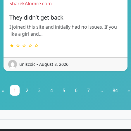
SharekAlomre.com
They didn’t get back
I joined this site and initially had no issues. If you
like a girl and…
★ ☆ ☆ ☆ ☆
uniscoic - August 8, 2026
«
1
2
3
4
5
6
7
...
84
»