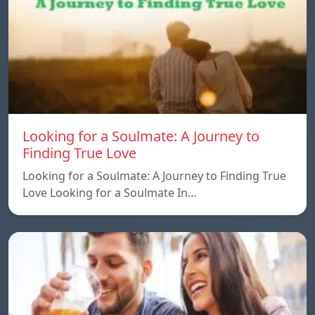
Looking for a Soulmate: A Journey to
Finding True Love
Looking for a Soulmate: A Journey to Finding True
Love Looking for a Soulmate In…