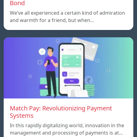
Bond
We’ve all experienced a certain kind of admiration
and warmth for a friend, but when…
Match Pay: Revolutionizing Payment
Systems
In this rapidly digitalizing world, innovation in the
management and processing of payments is at…