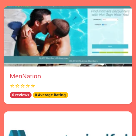
MenNation
☆☆☆☆☆
0 reviews
0 Average Rating