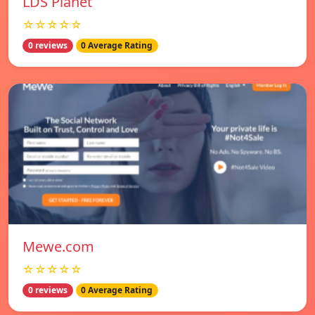
LDS Planet
☆☆☆☆☆
0 reviews
0 Average Rating
Mewe.com
☆☆☆☆☆
0 reviews
0 Average Rating