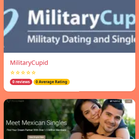
MilitaryCupid
☆☆☆☆☆
0 reviews
0 Average Rating