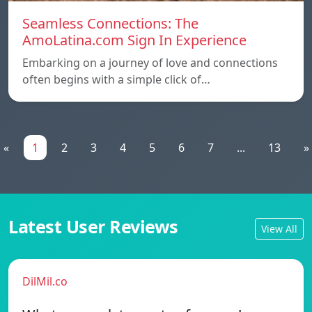
Seamless Connections: The
AmoLatina.com Sign In Experience
Embarking on a journey of love and connections
often begins with a simple click of…
«
1
2
3
4
5
6
7
...
13
»
Latest User Reviews
View All
DilMil.co