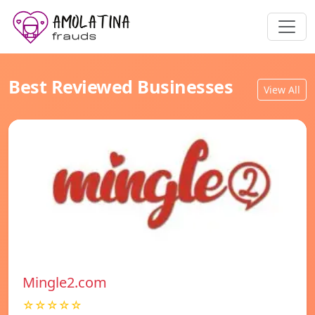
Best Reviewed Businesses
View All
Mingle2.com
☆☆☆☆☆