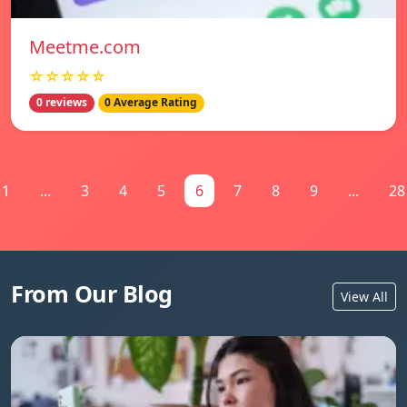
Meetme.com
☆☆☆☆☆
0 reviews
0 Average Rating
1
...
3
4
5
6
7
8
9
...
28
From Our Blog
View All