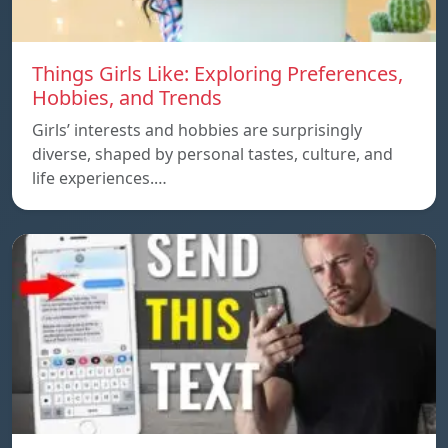
Things Girls Like: Exploring Preferences,
Hobbies, and Trends
Girls’ interests and hobbies are surprisingly
diverse, shaped by personal tastes, culture, and
life experiences.…