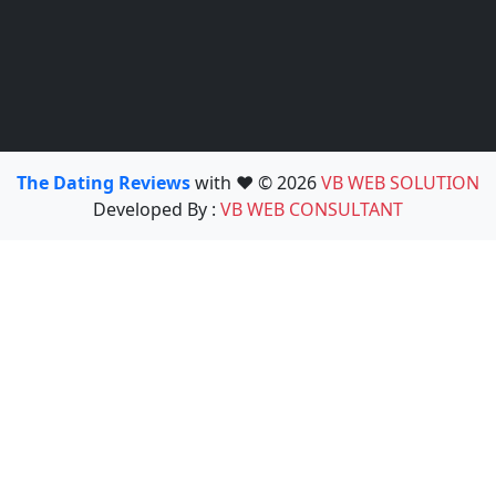
The Dating Reviews
with ❤️ © 2026
VB WEB SOLUTION
Developed By :
VB WEB CONSULTANT