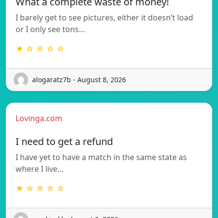
What a complete waste of money!
I barely get to see pictures, either it doesn’t load
or I only see tons…
★ ☆ ☆ ☆ ☆
alogaratz7b - August 8, 2026
Lovinga.com
I need to get a refund
I have yet to have a match in the same state as
where I live…
★ ☆ ☆ ☆ ☆