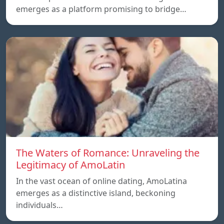
emerges as a platform promising to bridge…
The Waters of Romance: Unraveling the
Legitimacy of AmoLatin
In the vast ocean of online dating, AmoLatina
emerges as a distinctive island, beckoning
individuals…