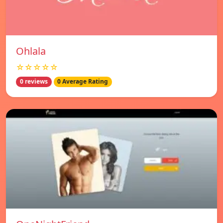
Ohlala
☆☆☆☆☆
0 reviews
0 Average Rating