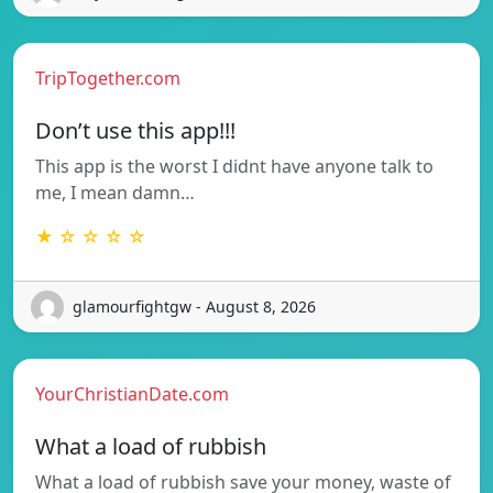
TripTogether.com
Don’t use this app!!!
This app is the worst I didnt have anyone talk to
me, I mean damn…
★ ☆ ☆ ☆ ☆
glamourfightgw - August 8, 2026
YourChristianDate.com
What a load of rubbish
What a load of rubbish save your money, waste of