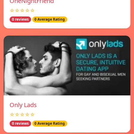
OneNightFriend
☆☆☆☆☆
0 reviews
0 Average Rating
Only Lads
☆☆☆☆☆
0 reviews
0 Average Rating