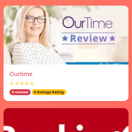
Ourtime
☆☆☆☆☆
0 reviews
0 Average Rating