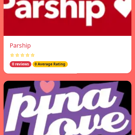
Parship
☆☆☆☆☆
0 reviews
0 Average Rating