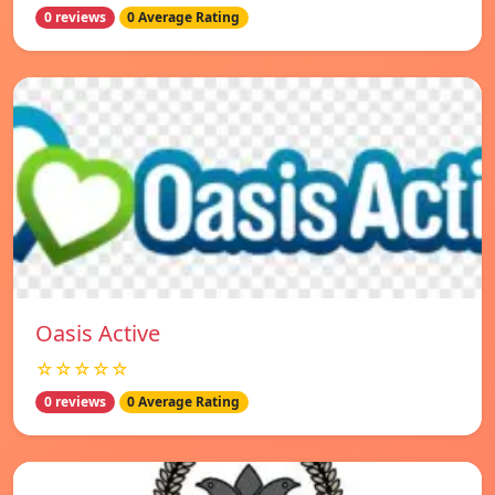
0 reviews
0 Average Rating
Oasis Active
☆☆☆☆☆
0 reviews
0 Average Rating