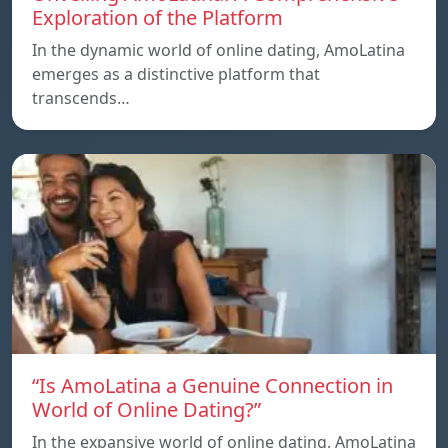
Exploration of the Platform
In the dynamic world of online dating, AmoLatina
emerges as a distinctive platform that
transcends…
“Is AmoLatina a Genuine Connection in
World of Online Dating?”
In the expansive world of online dating. AmoLatina