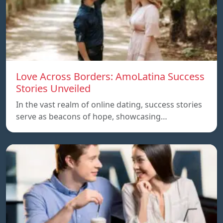
Love Across Borders: AmoLatina Success
Stories Unveiled
In the vast realm of online dating, success stories
serve as beacons of hope, showcasing…