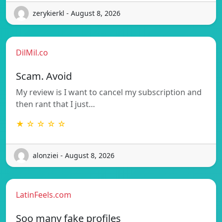
zerykierkl - August 8, 2026
DilMil.co
Scam. Avoid
My review is I want to cancel my subscription and
then rant that I just…
★ ☆ ☆ ☆ ☆
alonziei - August 8, 2026
LatinFeels.com
Soo many fake profiles