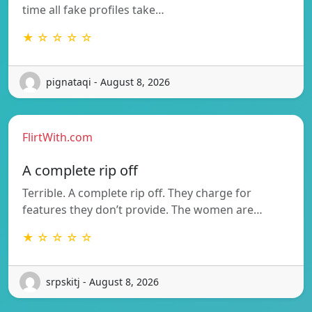
time all fake profiles take…
★ ☆ ☆ ☆ ☆
pignataqi - August 8, 2026
FlirtWith.com
A complete rip off
Terrible. A complete rip off. They charge for
features they don’t provide. The women are…
★ ☆ ☆ ☆ ☆
srpskitj - August 8, 2026