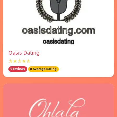
Oasis Dating
☆☆☆☆☆
0 reviews
0 Average Rating