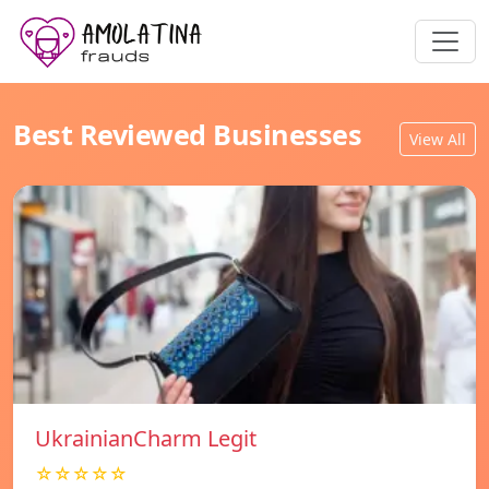
Best Reviewed Businesses
View All
UkrainianCharm Legit
☆☆☆☆☆