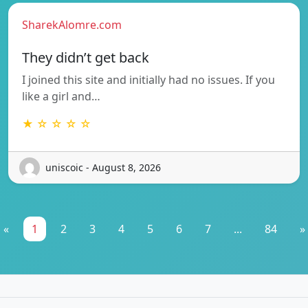
SharekAlomre.com
They didn’t get back
I joined this site and initially had no issues. If you
like a girl and…
★ ☆ ☆ ☆ ☆
uniscoic - August 8, 2026
«
1
2
3
4
5
6
7
...
84
»