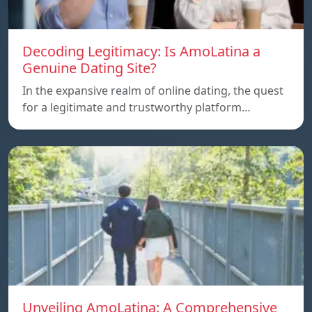
Decoding Legitimacy: Is AmoLatina a
Genuine Dating Site?
In the expansive realm of online dating, the quest
for a legitimate and trustworthy platform…
Unveiling AmoLatina: A Comprehensive