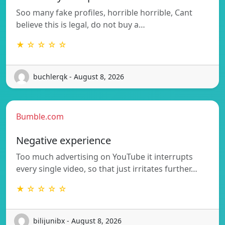
Soo many fake profiles, horrible horrible, Cant
believe this is legal, do not buy a…
★ ☆ ☆ ☆ ☆
buchlerqk - August 8, 2026
Bumble.com
Negative experience
Too much advertising on YouTube it interrupts
every single video, so that just irritates further…
★ ☆ ☆ ☆ ☆
bilijunibx - August 8, 2026