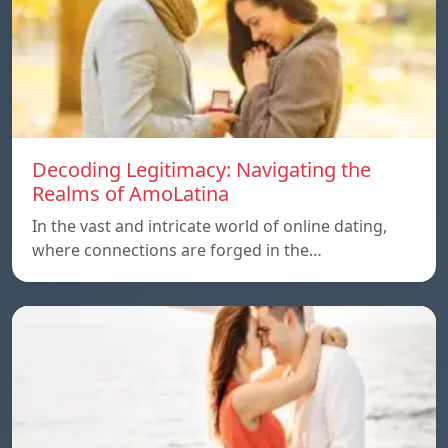
Decoding Legitimacy: Navigating the
Realms of AmoLatina
In the vast and intricate world of online dating,
where connections are forged in the…