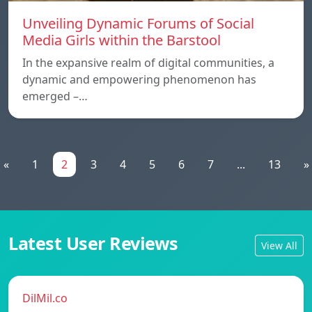
Unveiling Dynamic Forums of Social
Media Girls within the Barstool
In the expansive realm of digital communities, a
dynamic and empowering phenomenon has
emerged –…
«
1
2
3
4
5
6
7
...
13
»
Latest User Reviews
View All
DilMil.co