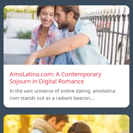
AmoLatina.com: A Contemporary
Sojourn in Digital Romance
In the vast universe of online dating, amolatina
com stands out as a radiant beacon,…