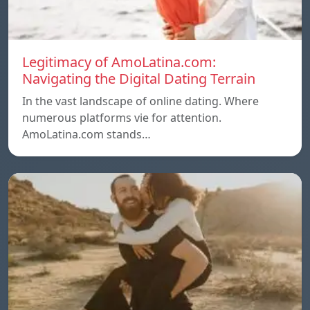
Legitimacy of AmoLatina.com:
Navigating the Digital Dating Terrain
In the vast landscape of online dating. Where
numerous platforms vie for attention.
AmoLatina.com stands…