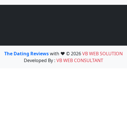
The Dating Reviews
with ❤️ © 2026
VB WEB SOLUTION
Developed By :
VB WEB CONSULTANT