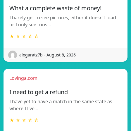
What a complete waste of money!
I barely get to see pictures, either it doesn’t load
or I only see tons…
★ ☆ ☆ ☆ ☆
alogaratz7b - August 8, 2026
Lovinga.com
I need to get a refund
I have yet to have a match in the same state as
where I live…
★ ☆ ☆ ☆ ☆