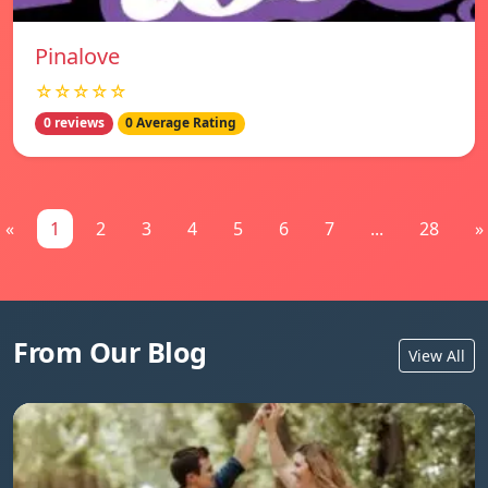
Pinalove
☆☆☆☆☆
0 reviews
0 Average Rating
«
1
2
3
4
5
6
7
...
28
»
From Our Blog
View All