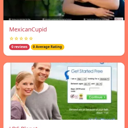
MexicanCupid
☆☆☆☆☆
0 reviews
0 Average Rating