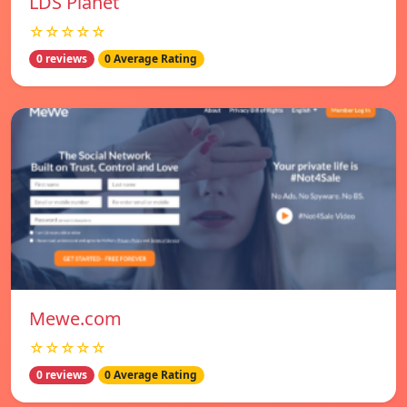
LDS Planet
☆☆☆☆☆
0 reviews
0 Average Rating
Mewe.com
☆☆☆☆☆
0 reviews
0 Average Rating