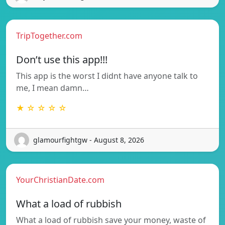
TripTogether.com
Don’t use this app!!!
This app is the worst I didnt have anyone talk to
me, I mean damn…
★ ☆ ☆ ☆ ☆
glamourfightgw - August 8, 2026
YourChristianDate.com
What a load of rubbish
What a load of rubbish save your money, waste of