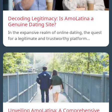
Decoding Legitimacy: Is AmoLatina a
Genuine Dating Site?
In the expansive realm of online dating, the quest
for a legitimate and trustworthy platform…
Unveiling AmoLatina: A Comprehensive