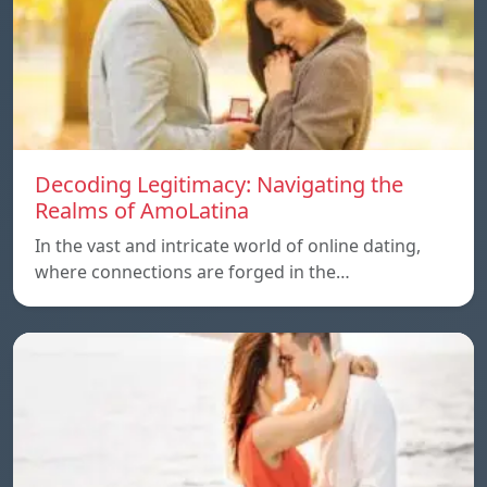
Decoding Legitimacy: Navigating the
Realms of AmoLatina
In the vast and intricate world of online dating,
where connections are forged in the…