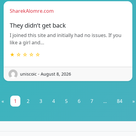
SharekAlomre.com
They didn’t get back
I joined this site and initially had no issues. If you
like a girl and…
★ ☆ ☆ ☆ ☆
uniscoic - August 8, 2026
«
1
2
3
4
5
6
7
...
84
»