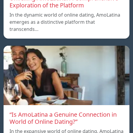
Exploration of the Platform
In the dynamic world of online dating, AmoLatina
emerges as a distinctive platform that
transcends…
“Is AmoLatina a Genuine Connection in
World of Online Dating?”
In the expansive world of online dating. AmoLatina