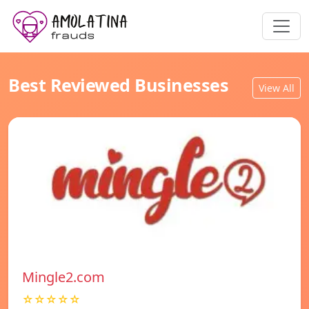
Best Reviewed Businesses
View All
Mingle2.com
☆☆☆☆☆