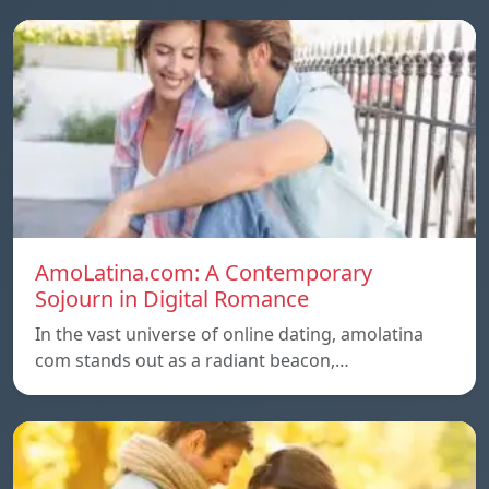
AmoLatina.com: A Contemporary
Sojourn in Digital Romance
In the vast universe of online dating, amolatina
com stands out as a radiant beacon,…