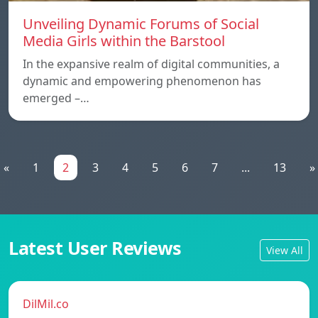
Unveiling Dynamic Forums of Social
Media Girls within the Barstool
In the expansive realm of digital communities, a
dynamic and empowering phenomenon has
emerged –…
«
1
2
3
4
5
6
7
...
13
»
Latest User Reviews
View All
DilMil.co