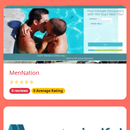
MenNation
☆☆☆☆☆
0 reviews
0 Average Rating