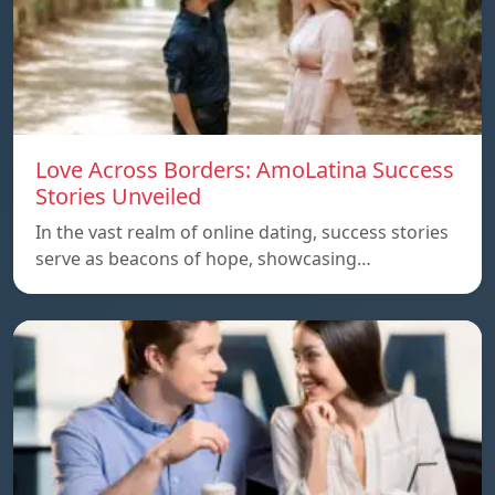
Love Across Borders: AmoLatina Success
Stories Unveiled
In the vast realm of online dating, success stories
serve as beacons of hope, showcasing…