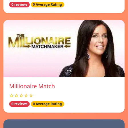
0 reviews
0 Average Rating
Millionaire Match
☆☆☆☆☆
0 reviews
0 Average Rating