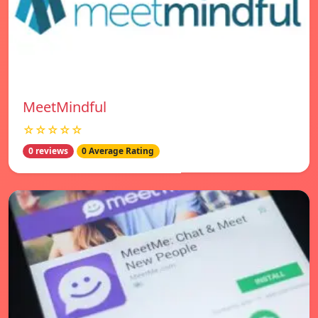
MeetMindful
☆☆☆☆☆
0 reviews
0 Average Rating