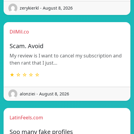
zerykierkl - August 8, 2026
DilMil.co
Scam. Avoid
My review is I want to cancel my subscription and
then rant that I just…
★ ☆ ☆ ☆ ☆
alonziei - August 8, 2026
LatinFeels.com
Soo many fake profiles