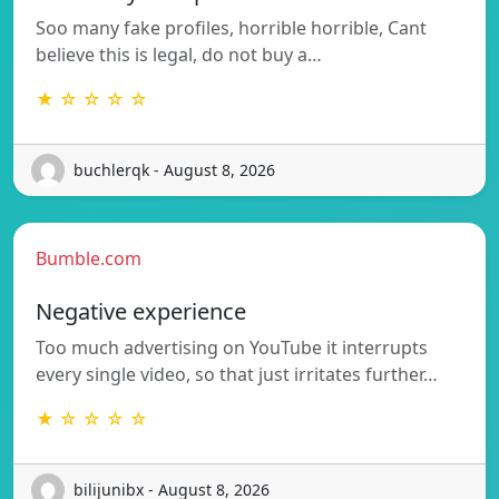
Soo many fake profiles, horrible horrible, Cant
believe this is legal, do not buy a…
★ ☆ ☆ ☆ ☆
buchlerqk - August 8, 2026
Bumble.com
Negative experience
Too much advertising on YouTube it interrupts
every single video, so that just irritates further…
★ ☆ ☆ ☆ ☆
bilijunibx - August 8, 2026