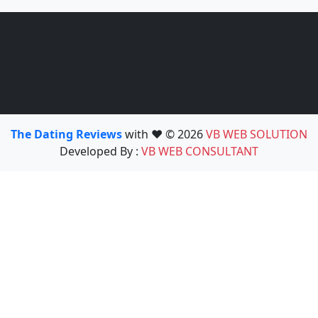
The Dating Reviews
with ❤️ © 2026
VB WEB SOLUTION
Developed By :
VB WEB CONSULTANT