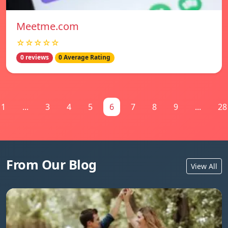
Meetme.com
☆☆☆☆☆
0 reviews
0 Average Rating
1
...
3
4
5
6
7
8
9
...
28
From Our Blog
View All