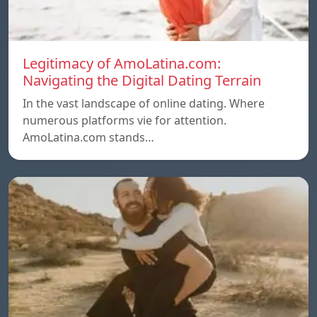
Legitimacy of AmoLatina.com:
Navigating the Digital Dating Terrain
In the vast landscape of online dating. Where
numerous platforms vie for attention.
AmoLatina.com stands…