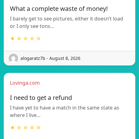
What a complete waste of money!
I barely get to see pictures, either it doesn’t load
or I only see tons…
★ ☆ ☆ ☆ ☆
alogaratz7b - August 8, 2026
Lovinga.com
I need to get a refund
I have yet to have a match in the same state as
where I live…
★ ☆ ☆ ☆ ☆