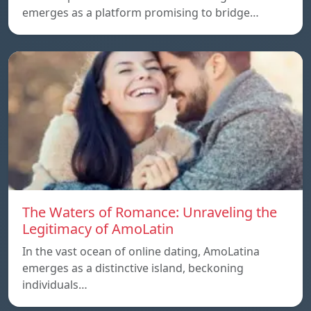
emerges as a platform promising to bridge…
The Waters of Romance: Unraveling the
Legitimacy of AmoLatin
In the vast ocean of online dating, AmoLatina
emerges as a distinctive island, beckoning
individuals…