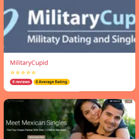
MilitaryCupid
☆☆☆☆☆
0 reviews
0 Average Rating