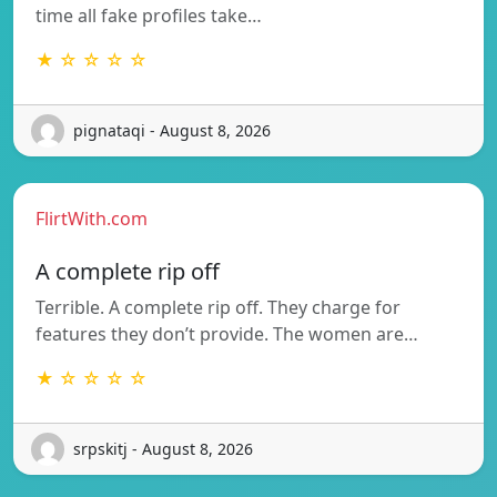
time all fake profiles take…
★ ☆ ☆ ☆ ☆
pignataqi - August 8, 2026
FlirtWith.com
A complete rip off
Terrible. A complete rip off. They charge for
features they don’t provide. The women are…
★ ☆ ☆ ☆ ☆
srpskitj - August 8, 2026