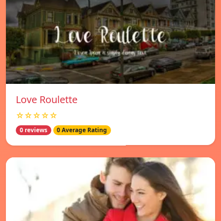
Love Roulette
☆☆☆☆☆
0 reviews
0 Average Rating