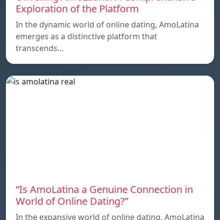
Exploration of the Platform
In the dynamic world of online dating, AmoLatina
emerges as a distinctive platform that
transcends…
“Is AmoLatina a Genuine Connection in
World of Online Dating?”
In the expansive world of online dating. AmoLatina