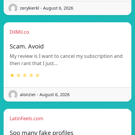
zerykierkl - August 6, 2026
DilMil.co
Scam. Avoid
My review is I want to cancel my subscription and
then rant that I just…
★ ☆ ☆ ☆ ☆
alonziei - August 6, 2026
LatinFeels.com
Soo many fake profiles