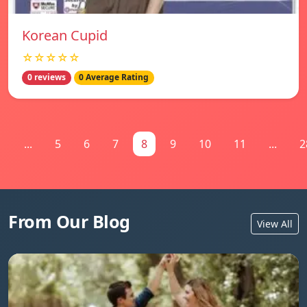
Korean Cupid
☆☆☆☆☆
0 reviews
0 Average Rating
1
...
5
6
7
8
9
10
11
...
2
From Our Blog
View All