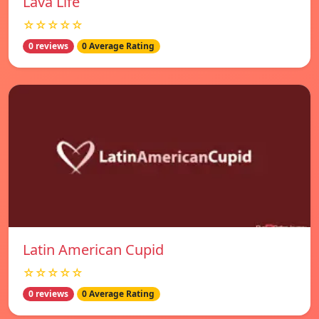
Lava Life
☆☆☆☆☆
0 reviews
0 Average Rating
Latin American Cupid
☆☆☆☆☆
0 reviews
0 Average Rating