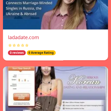
ladadate.com
☆☆☆☆☆
0 reviews
0 Average Rating