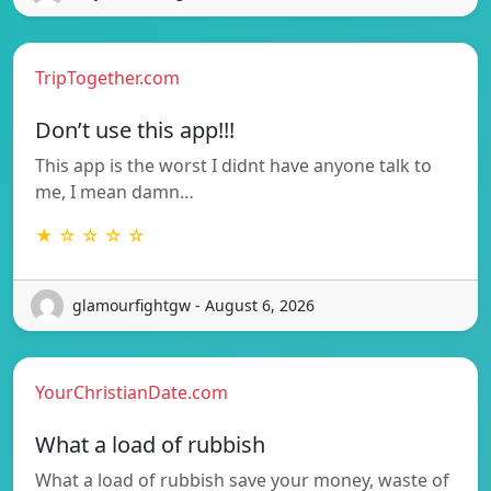
TripTogether.com
Don’t use this app!!!
This app is the worst I didnt have anyone talk to
me, I mean damn…
★ ☆ ☆ ☆ ☆
glamourfightgw - August 6, 2026
YourChristianDate.com
What a load of rubbish
What a load of rubbish save your money, waste of