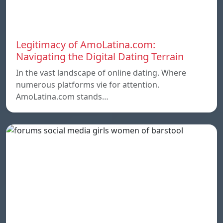
Legitimacy of AmoLatina.com:
Navigating the Digital Dating Terrain
In the vast landscape of online dating. Where
numerous platforms vie for attention.
AmoLatina.com stands…