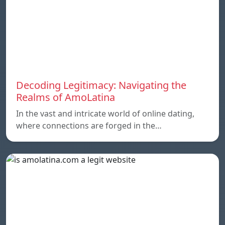
Decoding Legitimacy: Navigating the
Realms of AmoLatina
In the vast and intricate world of online dating,
where connections are forged in the…