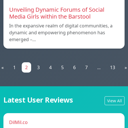
Unveiling Dynamic Forums of Social
Media Girls within the Barstool
In the expansive realm of digital communities, a
dynamic and empowering phenomenon has
emerged –…
«
1
2
3
4
5
6
7
...
13
»
Latest User Reviews
View All
DilMil.co