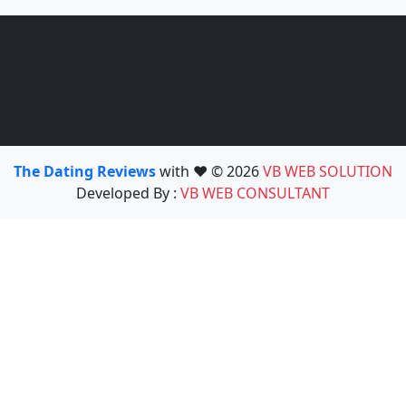
The Dating Reviews
with ❤️ © 2026
VB WEB SOLUTION
Developed By :
VB WEB CONSULTANT