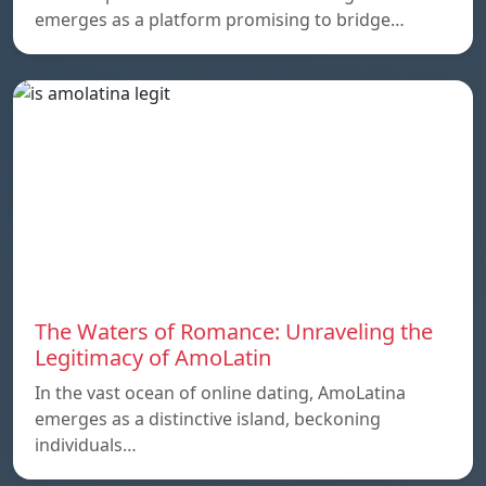
emerges as a platform promising to bridge…
The Waters of Romance: Unraveling the
Legitimacy of AmoLatin
In the vast ocean of online dating, AmoLatina
emerges as a distinctive island, beckoning
individuals…