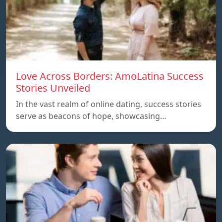
Love Across Borders: AmoLatina Success
Stories Unveiled
In the vast realm of online dating, success stories
serve as beacons of hope, showcasing…