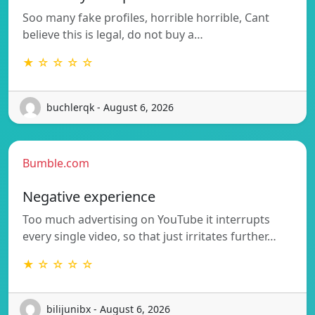
Soo many fake profiles, horrible horrible, Cant
believe this is legal, do not buy a…
★ ☆ ☆ ☆ ☆
buchlerqk - August 6, 2026
Bumble.com
Negative experience
Too much advertising on YouTube it interrupts
every single video, so that just irritates further…
★ ☆ ☆ ☆ ☆
bilijunibx - August 6, 2026