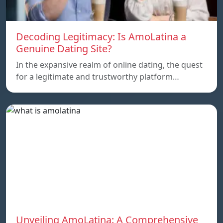
Decoding Legitimacy: Is AmoLatina a
Genuine Dating Site?
In the expansive realm of online dating, the quest
for a legitimate and trustworthy platform…
Unveiling AmoLatina: A Comprehensive