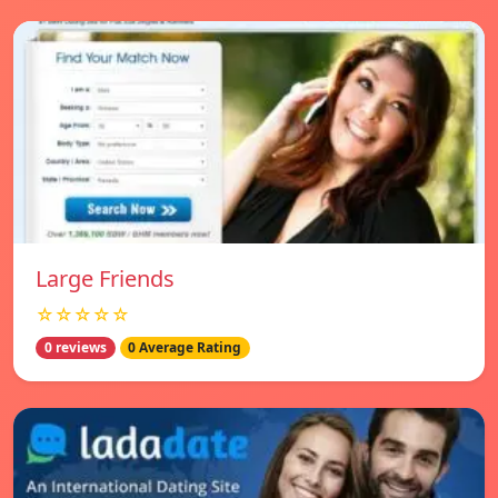
Large Friends
☆☆☆☆☆
0 reviews
0 Average Rating