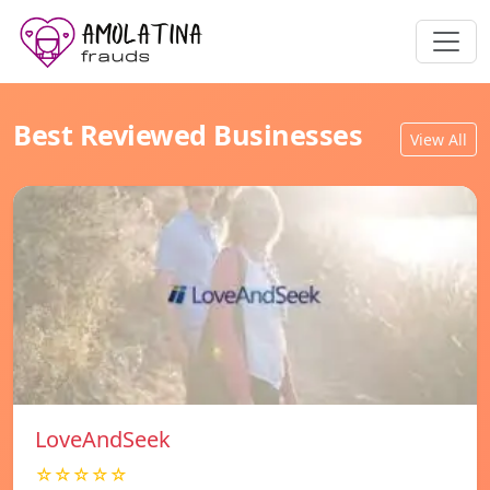
Best Reviewed Businesses
View All
LoveAndSeek
☆☆☆☆☆