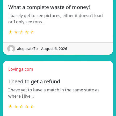
What a complete waste of money!
I barely get to see pictures, either it doesn’t load
or I only see tons…
★ ☆ ☆ ☆ ☆
alogaratz7b - August 6, 2026
Lovinga.com
I need to get a refund
I have yet to have a match in the same state as
where I live…
★ ☆ ☆ ☆ ☆