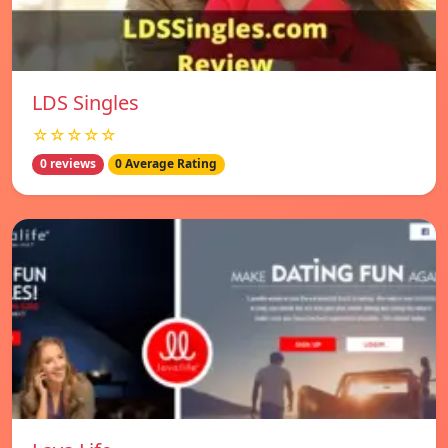
LDS Singles
☆☆☆☆☆
0 reviews
0 Average Rating