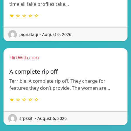
time all fake profiles take…
★ ☆ ☆ ☆ ☆
pignataqi - August 6, 2026
FlirtWith.com
A complete rip off
Terrible. A complete rip off. They charge for
features they don’t provide. The women are…
★ ☆ ☆ ☆ ☆
srpskitj - August 6, 2026