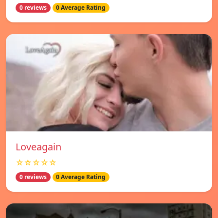
0 reviews
0 Average Rating
Loveagain
☆☆☆☆☆
0 reviews
0 Average Rating