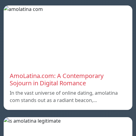
AmoLatina.com: A Contemporary
Sojourn in Digital Romance
In the vast universe of online dating, amolatina
com stands out as a radiant beacon,…