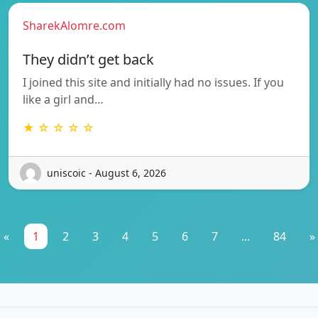
SharekAlomre.com
They didn’t get back
I joined this site and initially had no issues. If you
like a girl and…
★ ☆ ☆ ☆ ☆
uniscoic - August 6, 2026
«
1
2
3
4
5
6
7
...
84
»