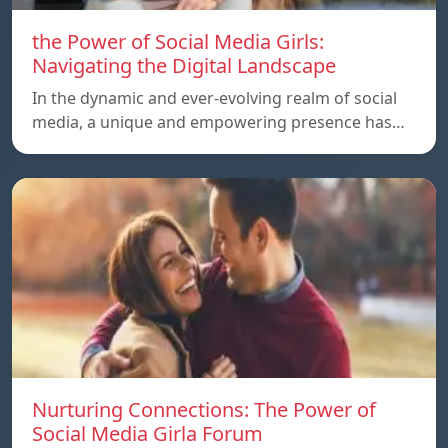
the Power of Social Media Girls:
Navigating the Digital Landscape
In the dynamic and ever-evolving realm of social
media, a unique and empowering presence has…
Nurturing Connections: The Power of
Social Media Girla Forum