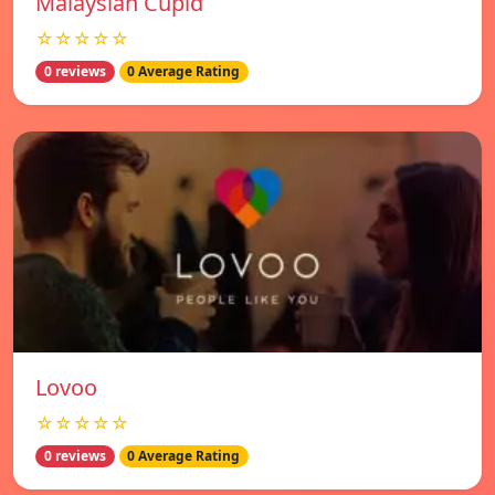
Malaysian Cupid
☆☆☆☆☆
0 reviews
0 Average Rating
Lovoo
☆☆☆☆☆
0 reviews
0 Average Rating