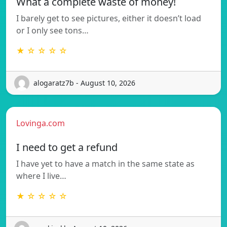
What a complete waste of money!
I barely get to see pictures, either it doesn’t load
or I only see tons…
★ ☆ ☆ ☆ ☆
alogaratz7b - August 10, 2026
Lovinga.com
I need to get a refund
I have yet to have a match in the same state as
where I live…
★ ☆ ☆ ☆ ☆