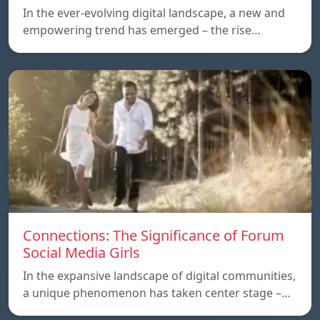
In the ever-evolving digital landscape, a new and
empowering trend has emerged – the rise…
Connections: The Significance of Forum
Social Media Girls
In the expansive landscape of digital communities,
a unique phenomenon has taken center stage –…