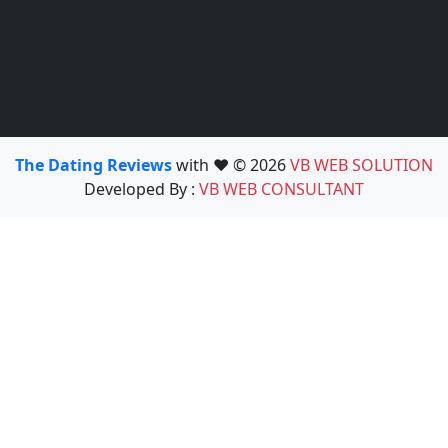
The Dating Reviews
with ❤️ © 2026
VB WEB SOLUTION
Developed By :
VB WEB CONSULTANT