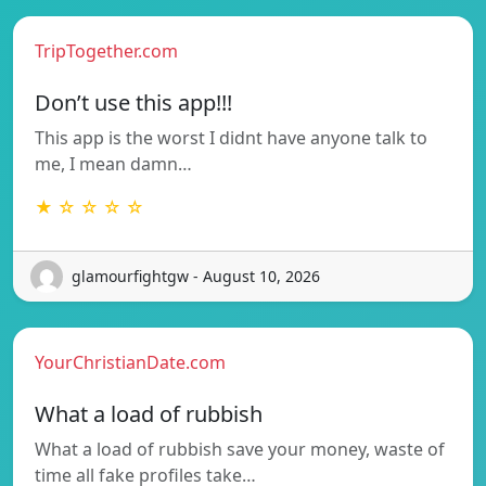
TripTogether.com
Don’t use this app!!!
This app is the worst I didnt have anyone talk to
me, I mean damn…
★ ☆ ☆ ☆ ☆
glamourfightgw - August 10, 2026
YourChristianDate.com
What a load of rubbish
What a load of rubbish save your money, waste of
time all fake profiles take…