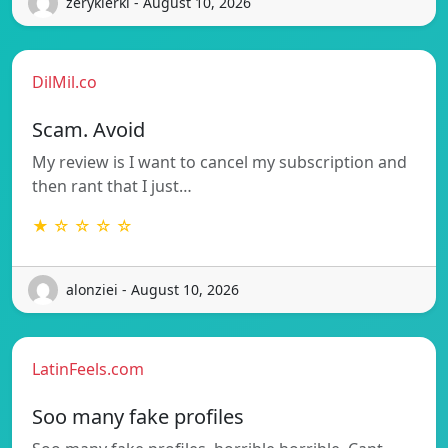
zerykierkl - August 10, 2026
DilMil.co
Scam. Avoid
My review is I want to cancel my subscription and
then rant that I just…
★ ☆ ☆ ☆ ☆
alonziei - August 10, 2026
LatinFeels.com
Soo many fake profiles