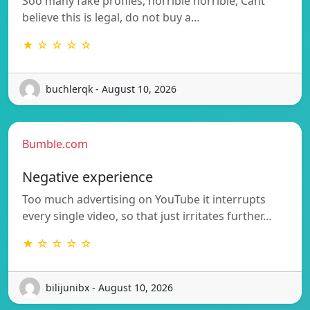
Soo many fake profiles, horrible horrible, Cant
believe this is legal, do not buy a…
★ ☆ ☆ ☆ ☆
buchlerqk - August 10, 2026
Bumble.com
Negative experience
Too much advertising on YouTube it interrupts
every single video, so that just irritates further…
★ ☆ ☆ ☆ ☆
bilijunibx - August 10, 2026