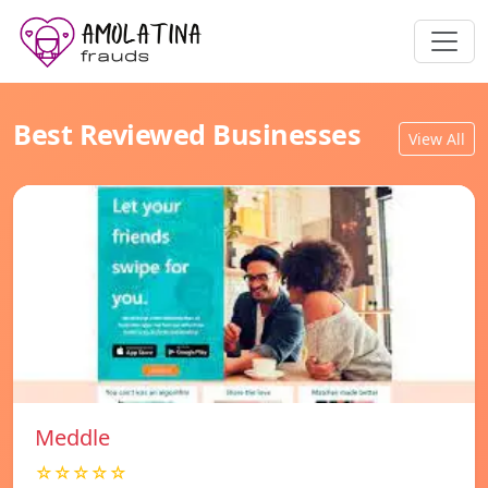
Best Reviewed Businesses
View All
Meddle
☆☆☆☆☆