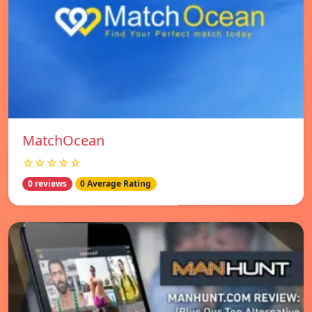
MatchOcean
☆☆☆☆☆
0 reviews
0 Average Rating