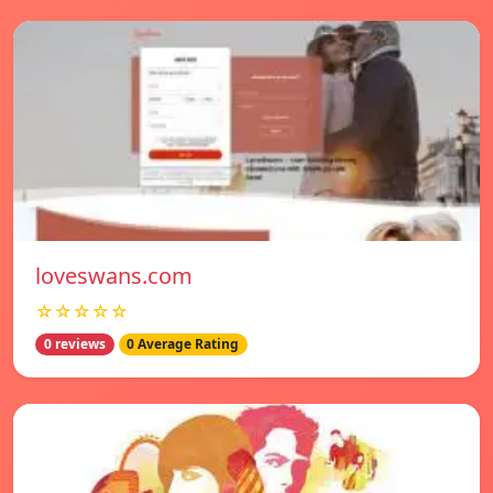
loveswans.com
☆☆☆☆☆
0 reviews
0 Average Rating