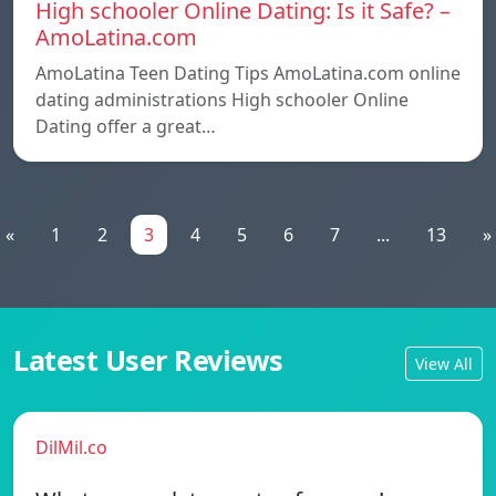
High schooler Online Dating: Is it Safe? –
AmoLatina.com
AmoLatina Teen Dating Tips AmoLatina.com online
dating administrations High schooler Online
Dating offer a great…
«
1
2
3
4
5
6
7
...
13
»
Latest User Reviews
View All
DilMil.co