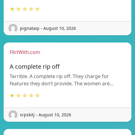
★ ☆ ☆ ☆ ☆
pignataqi - August 10, 2026
FlirtWith.com
A complete rip off
Terrible. A complete rip off. They charge for
features they don’t provide. The women are…
★ ☆ ☆ ☆ ☆
srpskitj - August 10, 2026