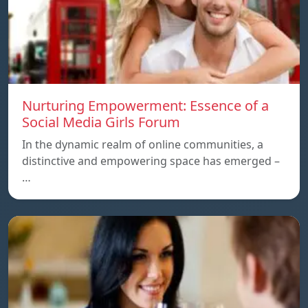
Nurturing Empowerment: Essence of a
Social Media Girls Forum
In the dynamic realm of online communities, a
distinctive and empowering space has emerged –
…