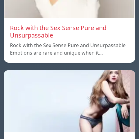
Rock with the Sex Sense Pure and
Unsurpassable
Rock with the Sex Sense Pure and Unsurpassable
Emotions are rare and unique when it…