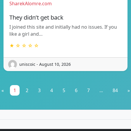
SharekAlomre.com
They didn’t get back
I joined this site and initially had no issues. If you
like a girl and…
★ ☆ ☆ ☆ ☆
uniscoic - August 10, 2026
«
1
2
3
4
5
6
7
...
84
»