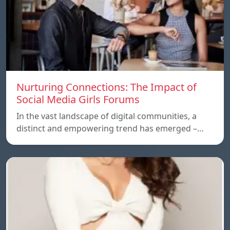
Nurturing Connections: The Impact of
Social Media Girls Forums
In the vast landscape of digital communities, a
distinct and empowering trend has emerged –…