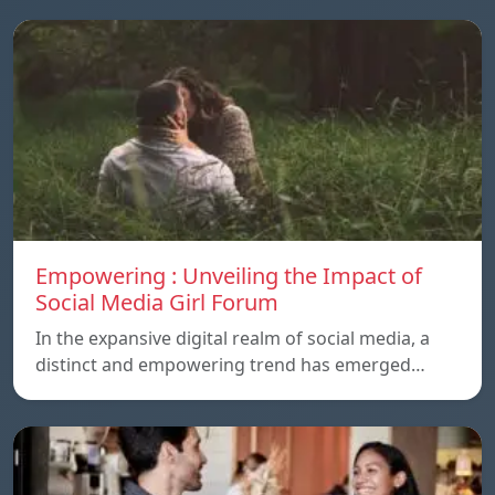
Empowering : Unveiling the Impact of
Social Media Girl Forum
In the expansive digital realm of social media, a
distinct and empowering trend has emerged…