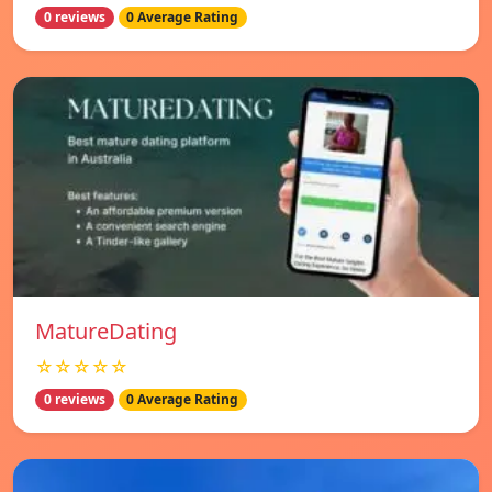
0 reviews
0 Average Rating
MatureDating
☆☆☆☆☆
0 reviews
0 Average Rating