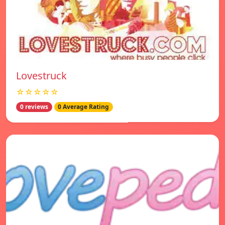
Lovestruck
☆☆☆☆☆
0 reviews
0 Average Rating