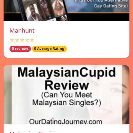
Manhunt
☆☆☆☆☆
0 reviews
0 Average Rating