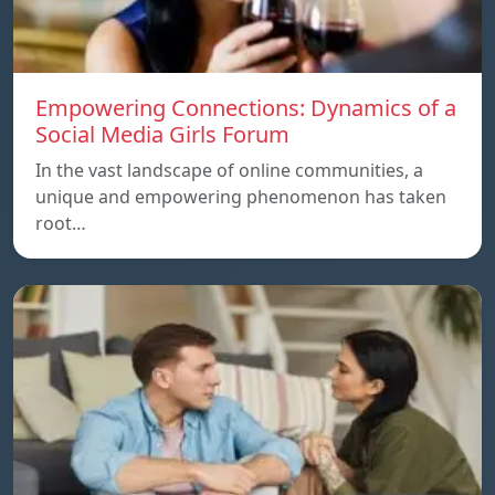
Empowering Connections: Dynamics of a
Social Media Girls Forum
In the vast landscape of online communities, a
unique and empowering phenomenon has taken
root…