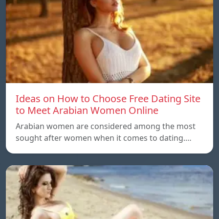
Ideas on How to Choose Free Dating Site
to Meet Arabian Women Online
Arabian women are considered among the most
sought after women when it comes to dating.…