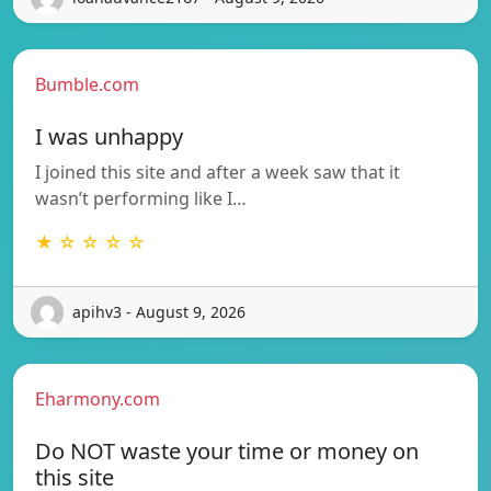
Bumble.com
I was unhappy
I joined this site and after a week saw that it
wasn’t performing like I…
★ ☆ ☆ ☆ ☆
apihv3 - August 9, 2026
Eharmony.com
Do NOT waste your time or money on
this site