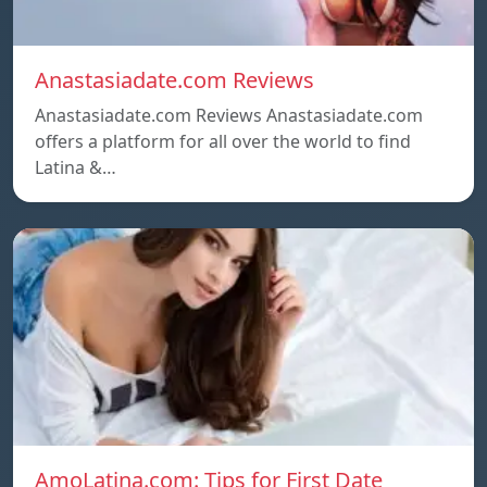
Anastasiadate.com Reviews
Anastasiadate.com Reviews Anastasiadate.com
offers a platform for all over the world to find
Latina &…
AmoLatina.com: Tips for First Date