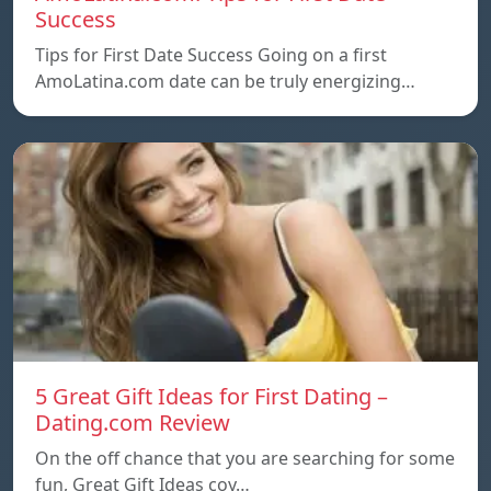
Success
Tips for First Date Success Going on a first
AmoLatina.com date can be truly energizing…
5 Great Gift Ideas for First Dating –
Dating.com Review
On the off chance that you are searching for some
fun, Great Gift Ideas coy…