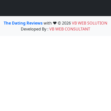
The Dating Reviews
with ❤️ © 2026
VB WEB SOLUTION
Developed By :
VB WEB CONSULTANT