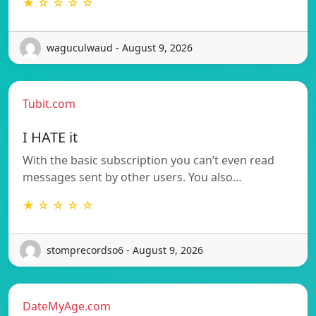
★ ☆ ☆ ☆ ☆
waguculwaud - August 9, 2026
Tubit.com
I HATE it
With the basic subscription you can’t even read
messages sent by other users. You also…
★ ☆ ☆ ☆ ☆
stomprecordso6 - August 9, 2026
DateMyAge.com