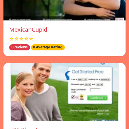
MexicanCupid
☆☆☆☆☆
0 reviews
0 Average Rating