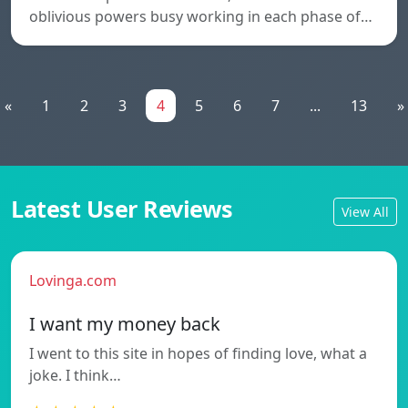
oblivious powers busy working in each phase of…
«
1
2
3
4
5
6
7
...
13
»
Latest User Reviews
View All
Lovinga.com
I want my money back
I went to this site in hopes of finding love, what a
joke. I think…