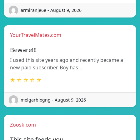
armiranje6e - August 9, 2026
YourTravelMates.com
Beware!!!
I used this site years ago and recently became a
new paid subscriber. Boy has…
★ ☆ ☆ ☆ ☆
melgarblogng - August 9, 2026
Zoosk.com
This site feeds you