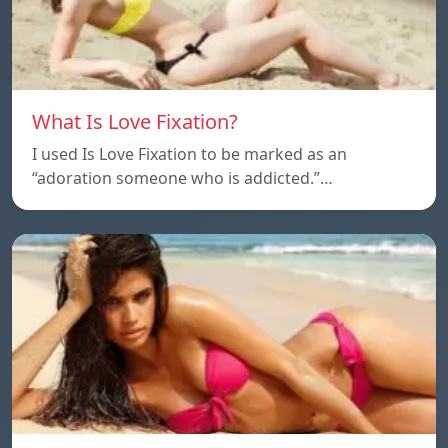
What Is Love Fixation?
I used Is Love Fixation to be marked as an
“adoration someone who is addicted.”…