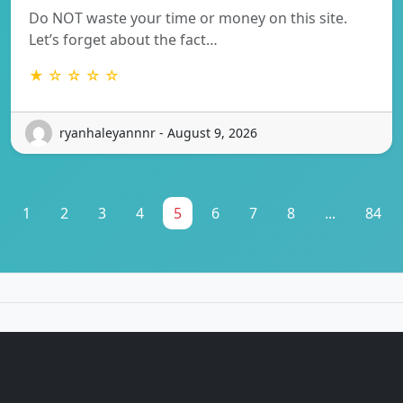
Do NOT waste your time or money on this site.
Let’s forget about the fact…
★ ☆ ☆ ☆ ☆
ryanhaleyannnr - August 9, 2026
1
2
3
4
5
6
7
8
...
84