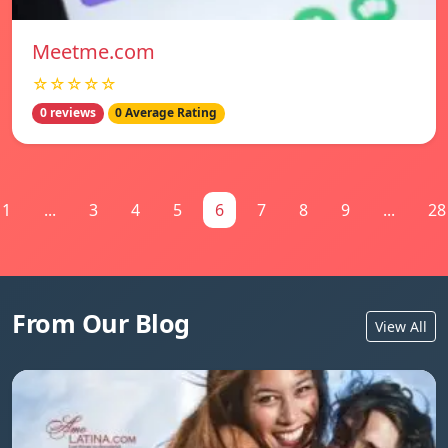
Meetme.com
☆☆☆☆☆
0 reviews
0 Average Rating
1
...
3
4
5
6
7
8
9
...
28
From Our Blog
View All