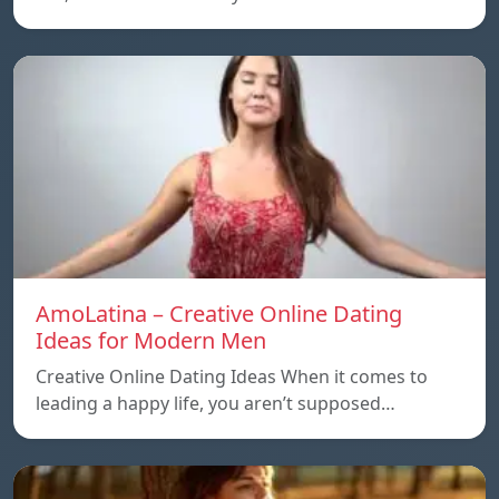
AmoLatina – Creative Online Dating
Ideas for Modern Men
Creative Online Dating Ideas When it comes to
leading a happy life, you aren’t supposed…