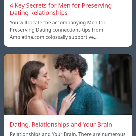
4 Key Secrets for Men for Preserving
Dating Relationships
You will locate the accompanying Men for
Preserving Dating connections tips from
Amolatina.com colossally supportive…
Dating, Relationships and Your Brain
Relationships and Your Brain, There are numerous