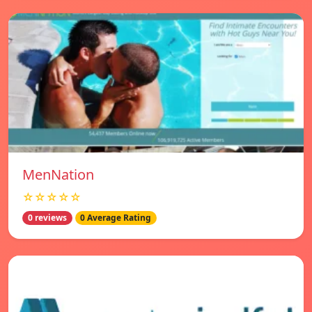
MenNation
☆☆☆☆☆
0 reviews
0 Average Rating