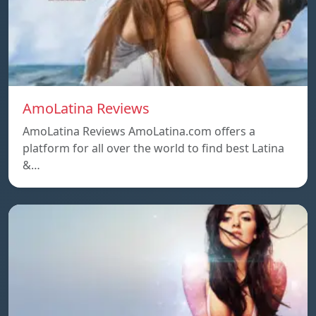
AmoLatina Reviews
AmoLatina Reviews AmoLatina.com offers a
platform for all over the world to find best Latina
&…