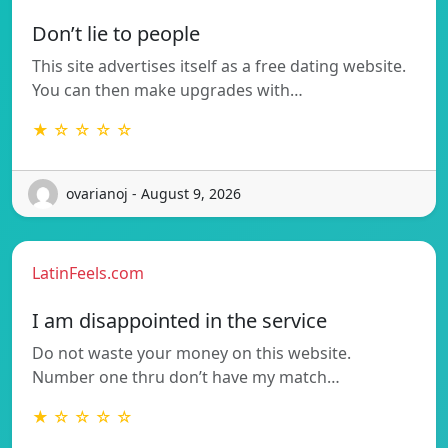
Don’t lie to people
This site advertises itself as a free dating website.
You can then make upgrades with…
★ ☆ ☆ ☆ ☆
ovarianoj - August 9, 2026
LatinFeels.com
I am disappointed in the service
Do not waste your money on this website.
Number one thru don’t have my match…
★ ☆ ☆ ☆ ☆