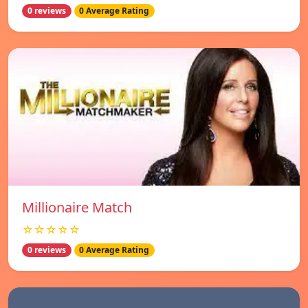
0 reviews
0 Average Rating
Millionaire Match
☆☆☆☆☆
0 reviews
0 Average Rating