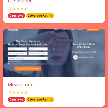
LDS Planet
☆☆☆☆☆
0 reviews
0 Average Rating
Mewe.com
☆☆☆☆☆
0 reviews
0 Average Rating