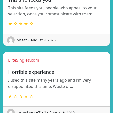
This site feeds you, people who appeal to your
selection, once you communicate with them…
★ ☆ ☆ ☆ ☆
biszaz - August 9, 2026
EliteSingles.com
Horrible experience
I used this site many years ago and l’m very
disappointed this time. Waste of…
★ ☆ ☆ ☆ ☆
loanadvance21o7 - August 9, 2026