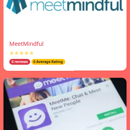
MeetMindful
☆☆☆☆☆
0 reviews
0 Average Rating