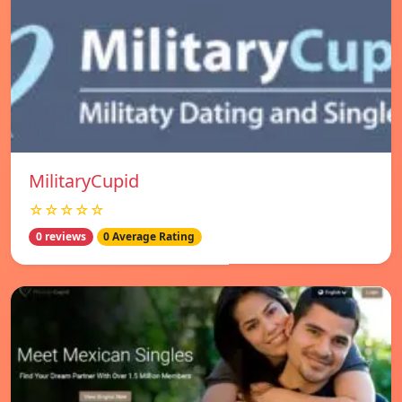
MilitaryCupid
☆☆☆☆☆
0 reviews
0 Average Rating