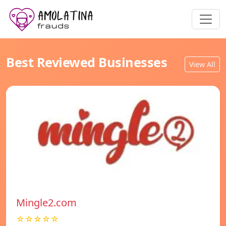
Best Reviewed Businesses
View All
Mingle2.com
☆☆☆☆☆