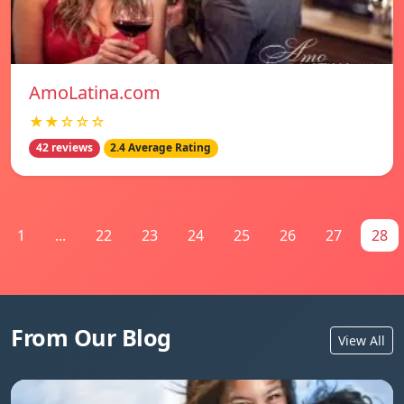
AmoLatina.com
★★☆☆☆
42 reviews
2.4 Average Rating
1
...
22
23
24
25
26
27
28
From Our Blog
View All