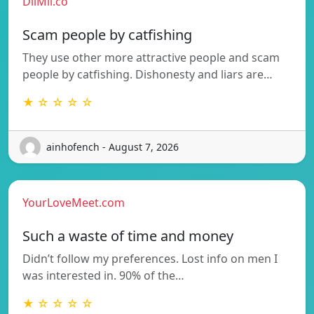
DilMil.co
Scam people by catfishing
They use other more attractive people and scam
people by catfishing. Dishonesty and liars are…
★ ☆ ☆ ☆ ☆
ainhofench - August 7, 2026
YourLoveMeet.com
Such a waste of time and money
Didn’t follow my preferences. Lost info on men I
was interested in. 90% of the…
★ ☆ ☆ ☆ ☆