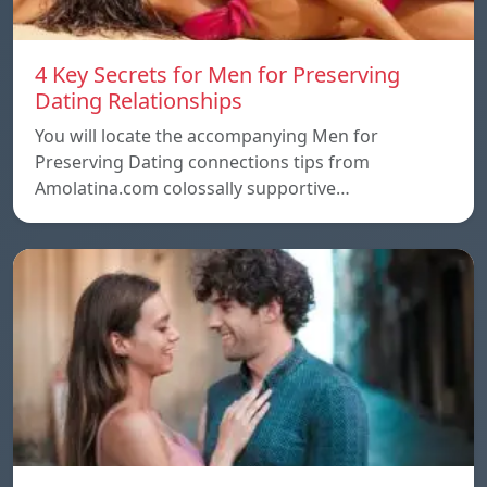
4 Key Secrets for Men for Preserving
Dating Relationships
You will locate the accompanying Men for
Preserving Dating connections tips from
Amolatina.com colossally supportive…