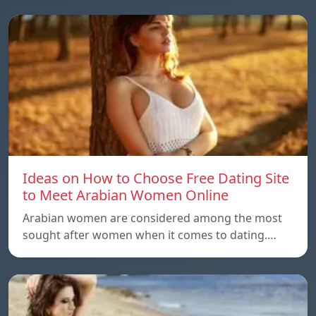
Ideas on How to Choose Free Dating Site
to Meet Arabian Women Online
Arabian women are considered among the most
sought after women when it comes to dating.…