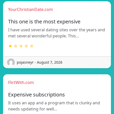
YourChristianDate.com
This one is the most expensive
I have used several dating sites over the years and
met several wonderful people. This…
★ ☆ ☆ ☆ ☆
pojasneyr - August 7, 2026
FlirtWith.com
Expensive subscriptions
It uses an app and a program that is clunky and
needs updating for well…