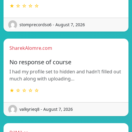
★ ☆ ☆ ☆ ☆
stomprecordso6 - August 7, 2026
SharekAlomre.com
No response of course
I had my profile set to hidden and hadn’t filled out
much along with uploading…
★ ☆ ☆ ☆ ☆
valkyrieq8 - August 7, 2026