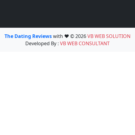
The Dating Reviews
with ❤️ © 2026
VB WEB SOLUTION
Developed By :
VB WEB CONSULTANT