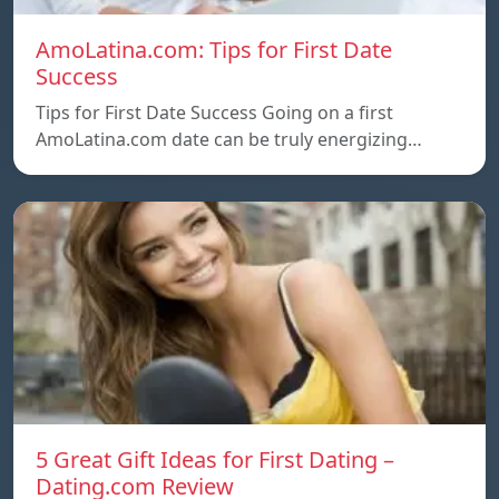
AmoLatina.com: Tips for First Date
Success
Tips for First Date Success Going on a first
AmoLatina.com date can be truly energizing…
5 Great Gift Ideas for First Dating –
Dating.com Review