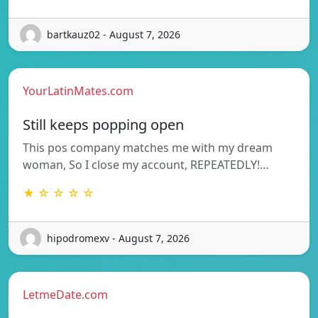
bartkauz02 - August 7, 2026
YourLatinMates.com
Still keeps popping open
This pos company matches me with my dream
woman, So I close my account, REPEATEDLY!…
★ ☆ ☆ ☆ ☆
hipodromexv - August 7, 2026
LetmeDate.com