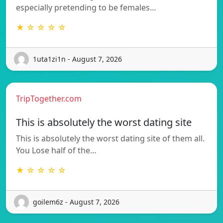
especially pretending to be females…
★ ☆ ☆ ☆ ☆
1uta1zi1n - August 7, 2026
TripTogether.com
This is absolutely the worst dating site
This is absolutely the worst dating site of them all.
You Lose half of the…
★ ☆ ☆ ☆ ☆
goilem6z - August 7, 2026