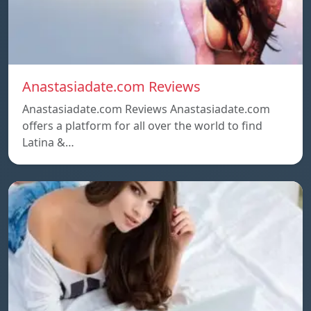
Anastasiadate.com Reviews
Anastasiadate.com Reviews Anastasiadate.com
offers a platform for all over the world to find
Latina &…