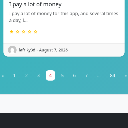
I pay a lot of money
I pay a lot of money for this app, and several times
a day, I…
★ ☆ ☆ ☆ ☆
lafriky3d - August 7, 2026
«
1
2
3
4
5
6
7
...
84
»