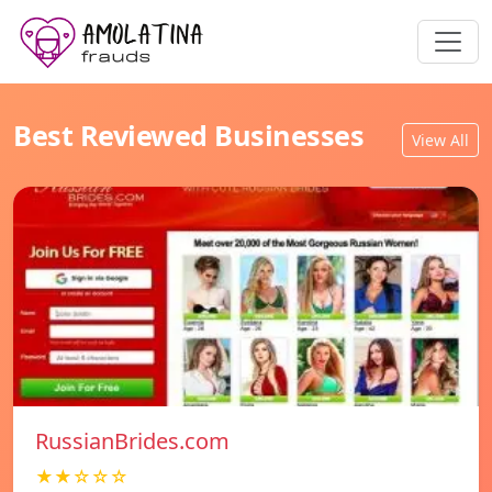
Best Reviewed Businesses
View All
RussianBrides.com
★★☆☆☆