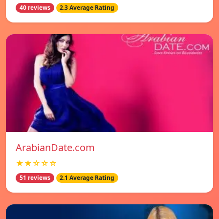
40 reviews
2.3 Average Rating
ArabianDate.com
★★☆☆☆
51 reviews
2.1 Average Rating