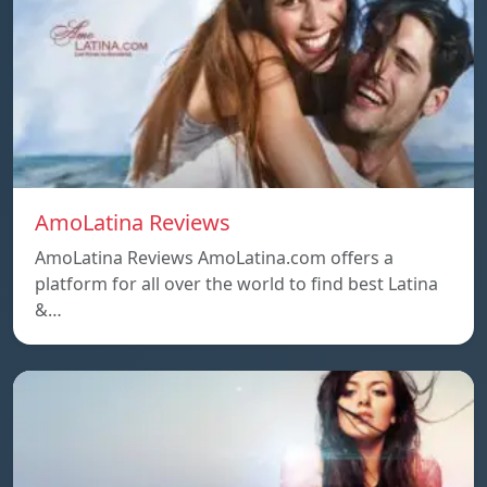
AmoLatina Reviews
AmoLatina Reviews AmoLatina.com offers a
platform for all over the world to find best Latina
&…