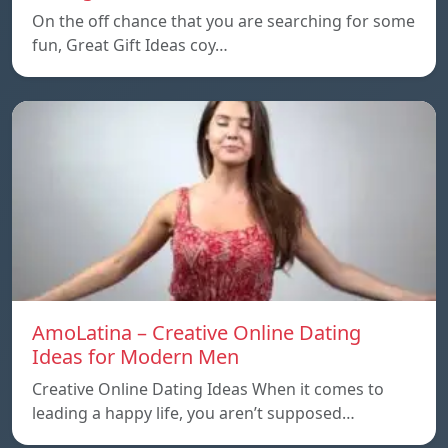
On the off chance that you are searching for some
fun, Great Gift Ideas coy…
AmoLatina – Creative Online Dating
Ideas for Modern Men
Creative Online Dating Ideas When it comes to
leading a happy life, you aren’t supposed…