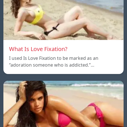
What Is Love Fixation?
I used Is Love Fixation to be marked as an
“adoration someone who is addicted.”…