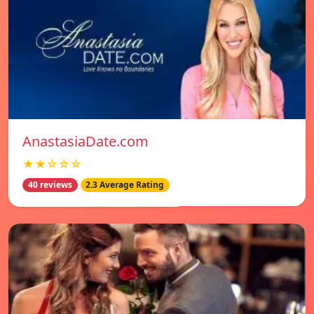
AnastasiaDate.com
★★☆☆☆
40 reviews
2.3 Average Rating