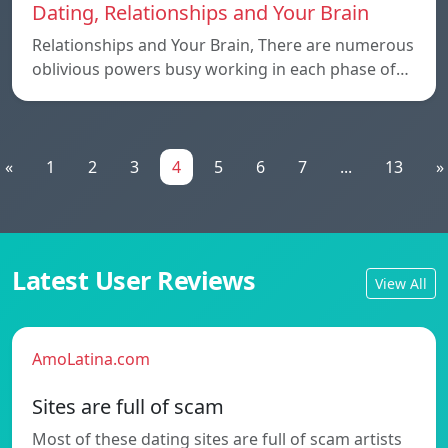
Dating, Relationships and Your Brain
Relationships and Your Brain, There are numerous
oblivious powers busy working in each phase of…
«
1
2
3
4
5
6
7
...
13
»
Latest User Reviews
View All
AmoLatina.com
Sites are full of scam
Most of these dating sites are full of scam artists