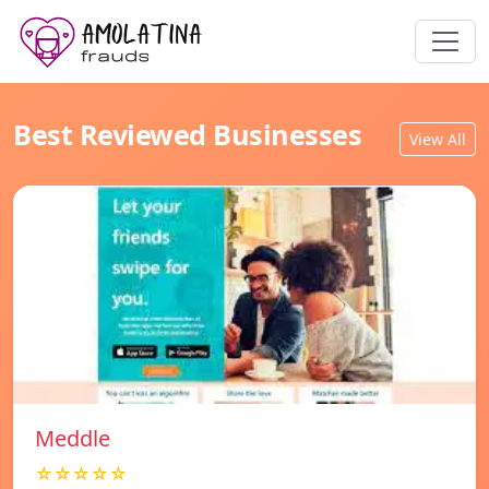
Best Reviewed Businesses
View All
Meddle
☆☆☆☆☆