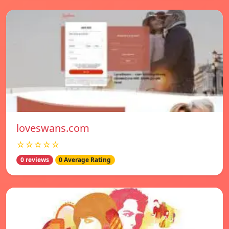
loveswans.com
☆☆☆☆☆
0 reviews
0 Average Rating