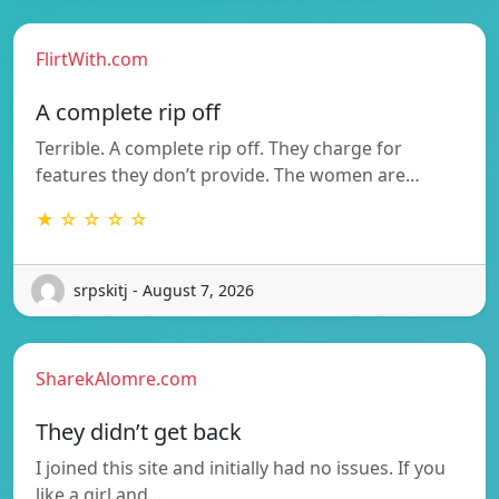
FlirtWith.com
A complete rip off
Terrible. A complete rip off. They charge for
features they don’t provide. The women are…
★ ☆ ☆ ☆ ☆
srpskitj - August 7, 2026
SharekAlomre.com
They didn’t get back
I joined this site and initially had no issues. If you
like a girl and…