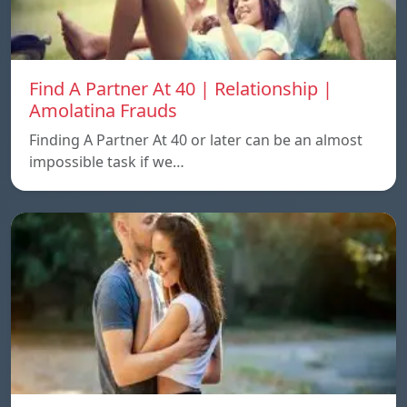
Find A Partner At 40 | Relationship |
Amolatina Frauds
Finding A Partner At 40 or later can be an almost
impossible task if we…