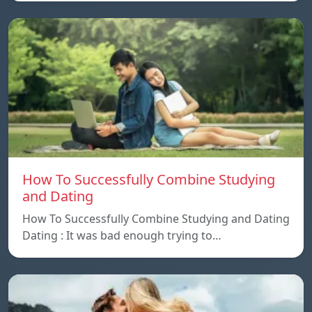
How To Successfully Combine Studying
and Dating
How To Successfully Combine Studying and Dating
Dating : It was bad enough trying to…