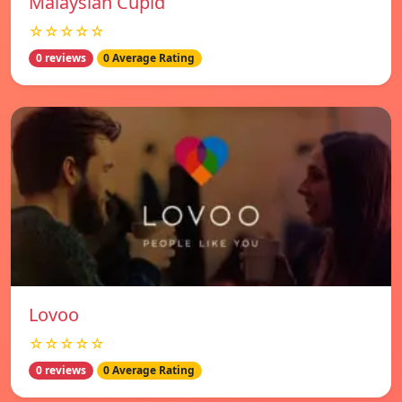
Malaysian Cupid
☆☆☆☆☆
0 reviews
0 Average Rating
Lovoo
☆☆☆☆☆
0 reviews
0 Average Rating