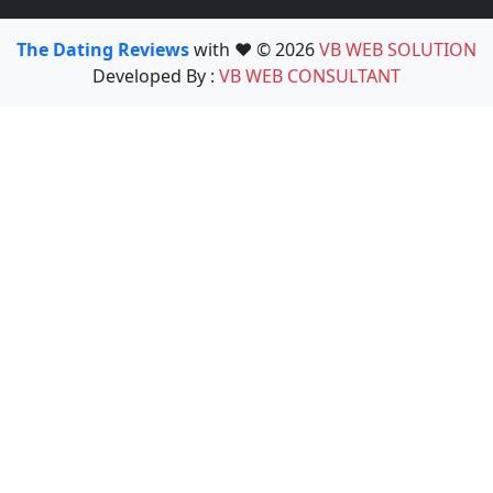
The Dating Reviews
with ❤️ © 2026
VB WEB SOLUTION
Developed By :
VB WEB CONSULTANT