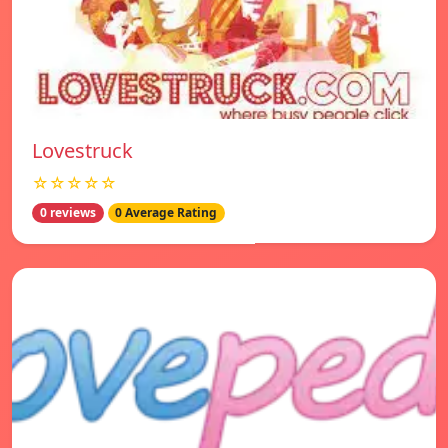
Lovestruck
☆☆☆☆☆
0 reviews
0 Average Rating