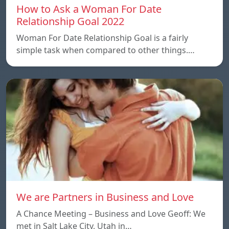
How to Ask a Woman For Date
Relationship Goal 2022
Woman For Date Relationship Goal is a fairly
simple task when compared to other things.…
We are Partners in Business and Love
A Chance Meeting – Business and Love Geoff: We
met in Salt Lake City, Utah in…