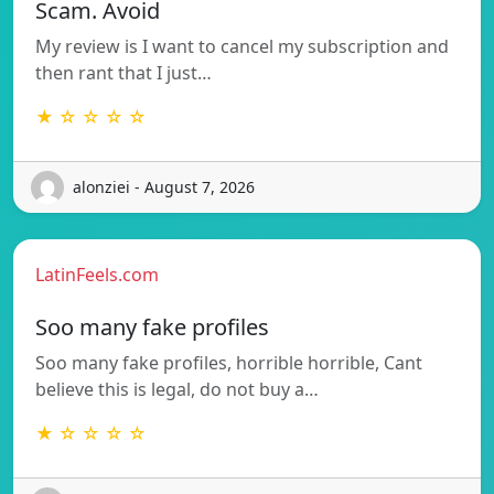
Scam. Avoid
My review is I want to cancel my subscription and
then rant that I just…
★ ☆ ☆ ☆ ☆
alonziei - August 7, 2026
LatinFeels.com
Soo many fake profiles
Soo many fake profiles, horrible horrible, Cant
believe this is legal, do not buy a…
★ ☆ ☆ ☆ ☆