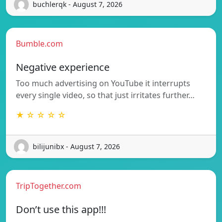
buchlerqk - August 7, 2026
Bumble.com
Negative experience
Too much advertising on YouTube it interrupts
every single video, so that just irritates further…
★ ☆ ☆ ☆ ☆
bilijunibx - August 7, 2026
TripTogether.com
Don’t use this app!!!