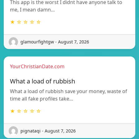
This app is the worst I didnt have anyone talk to
me, I mean damn…
★ ☆ ☆ ☆ ☆
glamourfightgw - August 7, 2026
YourChristianDate.com
What a load of rubbish
What a load of rubbish save your money, waste of
time all fake profiles take…
★ ☆ ☆ ☆ ☆
pignataqi - August 7, 2026