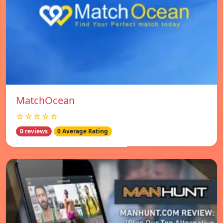
MatchOcean
☆☆☆☆☆
0 reviews
0 Average Rating