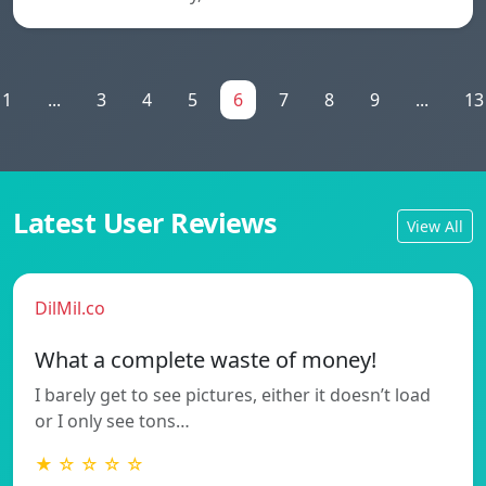
1
...
3
4
5
6
7
8
9
...
13
Latest User Reviews
View All
DilMil.co
What a complete waste of money!
I barely get to see pictures, either it doesn’t load
or I only see tons…
★ ☆ ☆ ☆ ☆