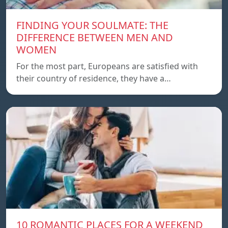
FINDING YOUR SOULMATE: THE
DIFFERENCE BETWEEN MEN AND
WOMEN
For the most part, Europeans are satisfied with
their country of residence, they have a…
10 ROMANTIC PLACES FOR A WEEKEND