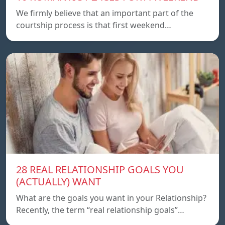
We firmly believe that an important part of the
courtship process is that first weekend…
28 REAL RELATIONSHIP GOALS YOU
(ACTUALLY) WANT
What are the goals you want in your Relationship?
Recently, the term “real relationship goals”…