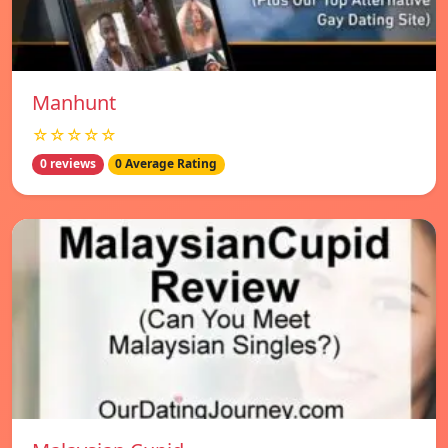
Manhunt
☆☆☆☆☆
0 reviews
0 Average Rating