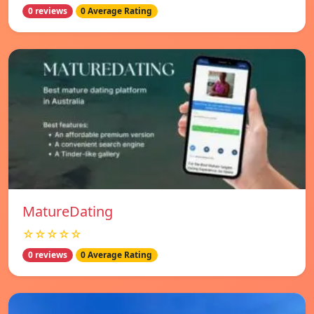
0 reviews
0 Average Rating
MatureDating
☆☆☆☆☆
0 reviews
0 Average Rating