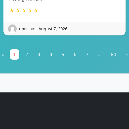
★ ☆ ☆ ☆ ☆
uniscoic - August 7, 2026
«
1
2
3
4
5
6
7
...
84
»