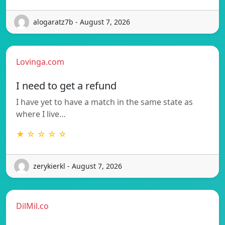
alogaratz7b - August 7, 2026
Lovinga.com
I need to get a refund
I have yet to have a match in the same state as
where I live…
★ ☆ ☆ ☆ ☆
zerykierkl - August 7, 2026
DilMil.co