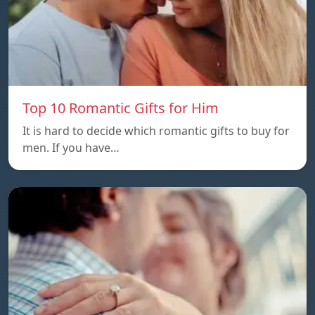
Top 10 Romantic Gifts for Him
It is hard to decide which romantic gifts to buy for
men. If you have…