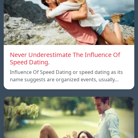
Never Underestimate The Influence Of
Speed Dating.
Influence Of Speed Dating or speed dating as its
name suggests are organized events, usually…