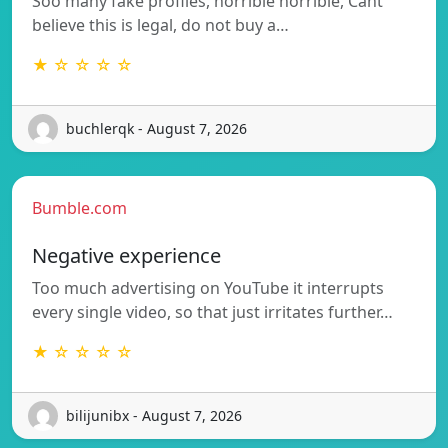
Soo many fake profiles, horrible horrible, Cant
believe this is legal, do not buy a…
★ ☆ ☆ ☆ ☆
buchlerqk - August 7, 2026
Bumble.com
Negative experience
Too much advertising on YouTube it interrupts
every single video, so that just irritates further…
★ ☆ ☆ ☆ ☆
bilijunibx - August 7, 2026