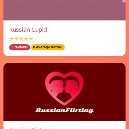
Russian Cupid
☆☆☆☆☆
0 reviews
0 Average Rating