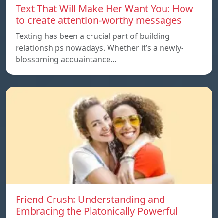
Text That Will Make Her Want You: How
to create attention-worthy messages
Texting has been a crucial part of building
relationships nowadays. Whether it’s a newly-
blossoming acquaintance…
Friend Crush: Understanding and
Embracing the Platonically Powerful