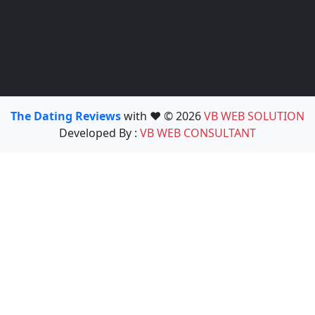
The Dating Reviews
with ❤️ © 2026
VB WEB SOLUTION
Developed By :
VB WEB CONSULTANT