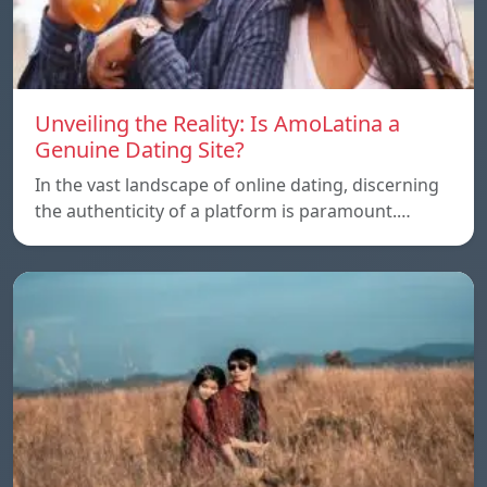
Unveiling the Reality: Is AmoLatina a
Genuine Dating Site?
In the vast landscape of online dating, discerning
the authenticity of a platform is paramount.…