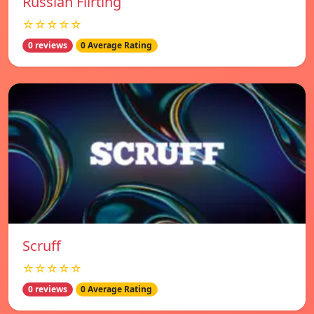
Russian Flirting
☆☆☆☆☆
0 reviews
0 Average Rating
Scruff
☆☆☆☆☆
0 reviews
0 Average Rating