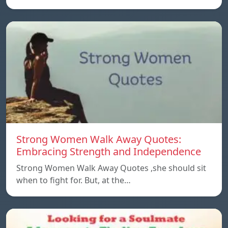
Strong Women Walk Away Quotes:
Embracing Strength and Independence
Strong Women Walk Away Quotes ,she should sit
when to fight for. But, at the…