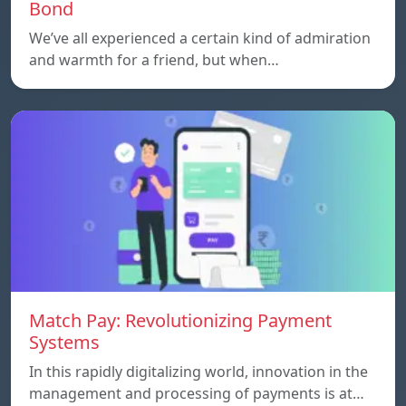
Bond
We’ve all experienced a certain kind of admiration
and warmth for a friend, but when…
Match Pay: Revolutionizing Payment
Systems
In this rapidly digitalizing world, innovation in the
management and processing of payments is at…