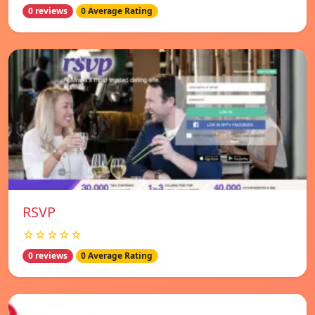
0 reviews
0 Average Rating
RSVP
☆☆☆☆☆
0 reviews
0 Average Rating