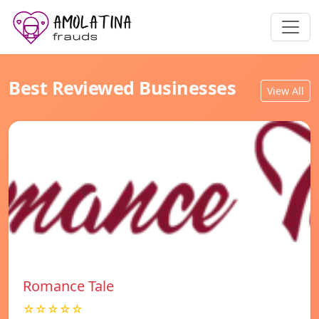
Best Reviewed Businesses
View All
Romance Tale
☆☆☆☆☆