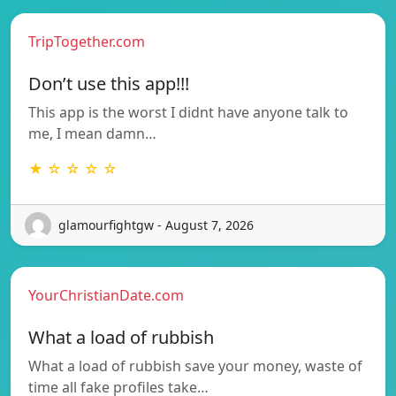
TripTogether.com
Don’t use this app!!!
This app is the worst I didnt have anyone talk to
me, I mean damn…
★ ☆ ☆ ☆ ☆
glamourfightgw - August 7, 2026
YourChristianDate.com
What a load of rubbish
What a load of rubbish save your money, waste of
time all fake profiles take…