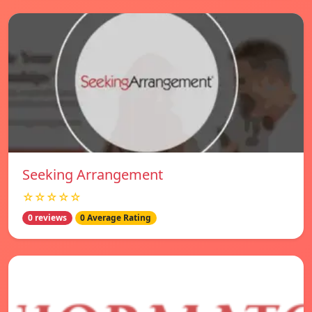
Seeking Arrangement
☆☆☆☆☆
0 reviews
0 Average Rating