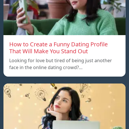
How to Create a Funny Dating Profile
That Will Make You Stand Out
Looking for love but tired of being just another
face in the online dating crowd?…