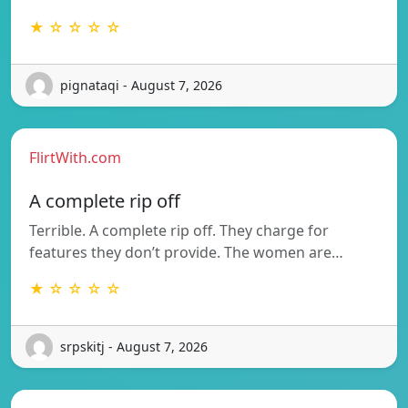
★ ☆ ☆ ☆ ☆
pignataqi - August 7, 2026
FlirtWith.com
A complete rip off
Terrible. A complete rip off. They charge for
features they don’t provide. The women are…
★ ☆ ☆ ☆ ☆
srpskitj - August 7, 2026