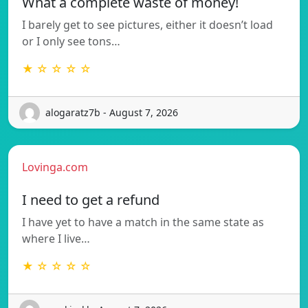
What a complete waste of money!
I barely get to see pictures, either it doesn’t load
or I only see tons…
★ ☆ ☆ ☆ ☆
alogaratz7b - August 7, 2026
Lovinga.com
I need to get a refund
I have yet to have a match in the same state as
where I live…
★ ☆ ☆ ☆ ☆