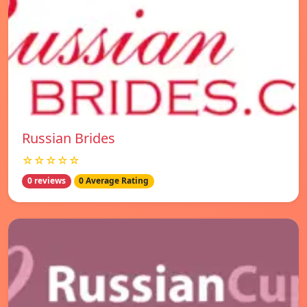
Russian Brides
☆☆☆☆☆
0 reviews
0 Average Rating