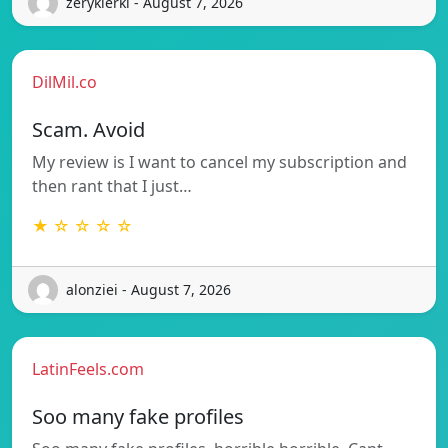
zerykierkl - August 7, 2026
DilMil.co
Scam. Avoid
My review is I want to cancel my subscription and
then rant that I just…
★ ☆ ☆ ☆ ☆
alonziei - August 7, 2026
LatinFeels.com
Soo many fake profiles