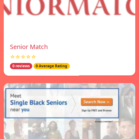
Senior Match
☆☆☆☆☆
0 reviews
0 Average Rating