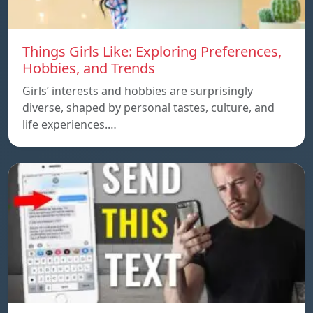
Things Girls Like: Exploring Preferences,
Hobbies, and Trends
Girls’ interests and hobbies are surprisingly
diverse, shaped by personal tastes, culture, and
life experiences.…