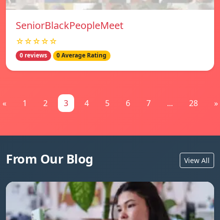
SeniorBlackPeopleMeet
☆☆☆☆☆
0 reviews
0 Average Rating
«
1
2
3
4
5
6
7
...
28
»
From Our Blog
View All