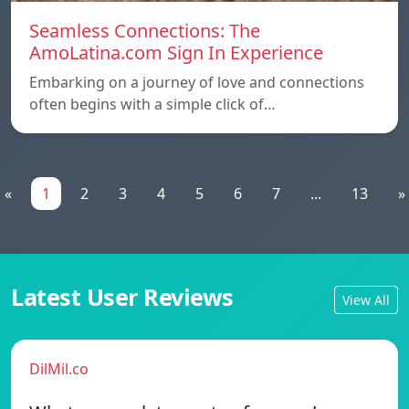
Seamless Connections: The
AmoLatina.com Sign In Experience
Embarking on a journey of love and connections
often begins with a simple click of…
«
1
2
3
4
5
6
7
...
13
»
Latest User Reviews
View All
DilMil.co