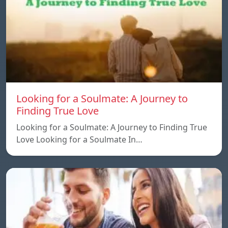
Looking for a Soulmate: A Journey to
Finding True Love
Looking for a Soulmate: A Journey to Finding True
Love Looking for a Soulmate In…