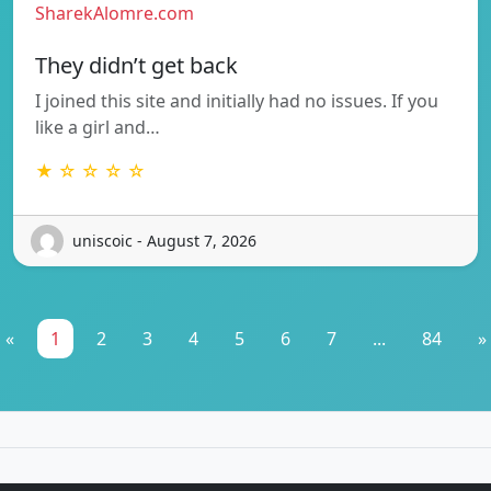
SharekAlomre.com
They didn’t get back
I joined this site and initially had no issues. If you
like a girl and…
★ ☆ ☆ ☆ ☆
uniscoic - August 7, 2026
«
1
2
3
4
5
6
7
...
84
»