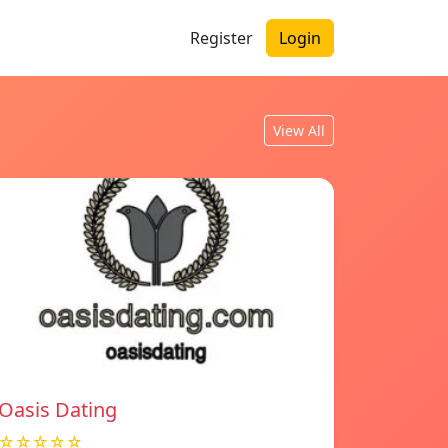
Register
Login
View All
Oasis Dating
☆☆☆☆☆