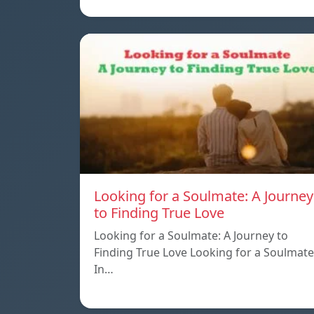
Looking for a Soulmate: A Journey
to Finding True Love
Looking for a Soulmate: A Journey to
Finding True Love Looking for a Soulmate
In…