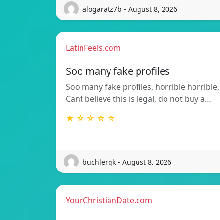
alogaratz7b - August 8, 2026
LatinFeels.com
Soo many fake profiles
Soo many fake profiles, horrible horrible,
Cant believe this is legal, do not buy a…
★ ☆ ☆ ☆ ☆
buchlerqk - August 8, 2026
YourChristianDate.com