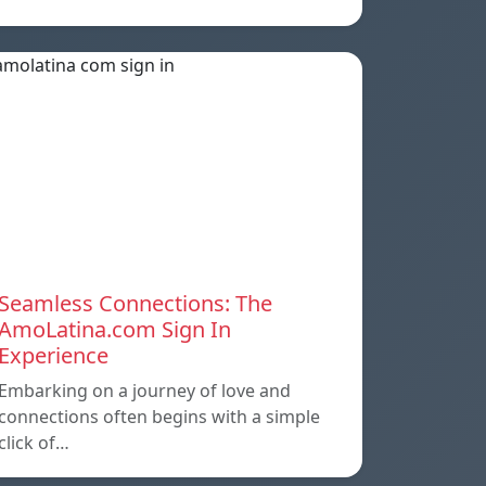
Seamless Connections: The
AmoLatina.com Sign In
Experience
Embarking on a journey of love and
connections often begins with a simple
click of…