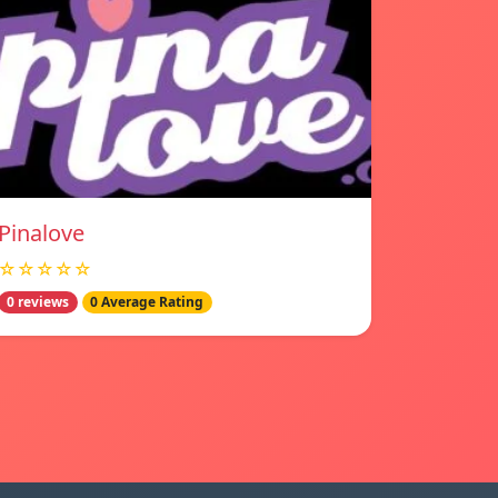
Pinalove
☆☆☆☆☆
0 reviews
0 Average Rating