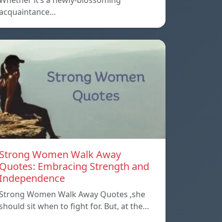
Whether it’s a newly-blossoming
acquaintance…
Strong Women Walk Away
Quotes: Embracing Strength and
Independence
Strong Women Walk Away Quotes ,she
should sit when to fight for. But, at the…