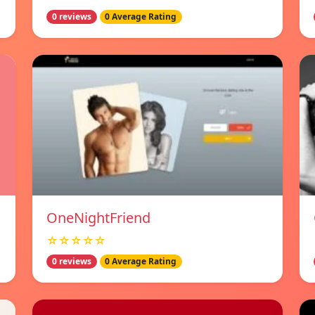
0 reviews
0 Average Rating
OneNightFriend
☆☆☆☆☆
0 reviews
0 Average Rating