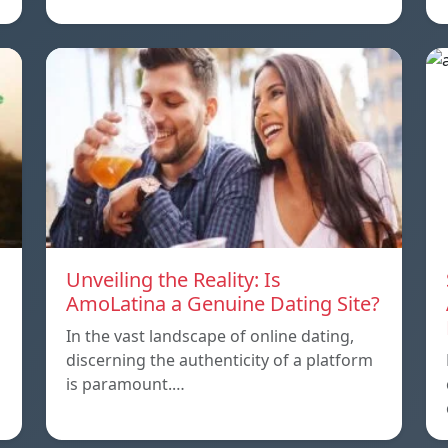
Unveiling the Reality: Is
AmoLatina a Genuine Dating Site?
In the vast landscape of online dating,
discerning the authenticity of a platform
is paramount.…