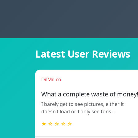
Latest User Reviews
DilMil.co
What a complete waste of money
I barely get to see pictures, either it
doesn’t load or I only see tons…
★ ☆ ☆ ☆ ☆