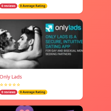
0 reviews
0 Average Rating
Only Lads
☆☆☆☆☆
0 reviews
0 Average Rating