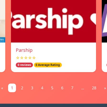
Parship
☆☆☆☆☆
0 reviews
0 Average Rating
«
1
2
3
4
5
6
7
...
28
»