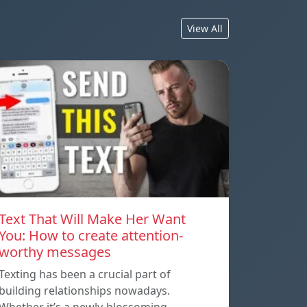
View All
Text That Will Make Her Want
You: How to create attention-
worthy messages
Texting has been a crucial part of
building relationships nowadays.