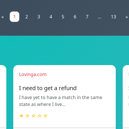
«
1
2
3
4
5
6
7
...
13
»
Lovinga.com
!
I need to get a refund
I have yet to have a match in the same
state as where I live…
★ ☆ ☆ ☆ ☆