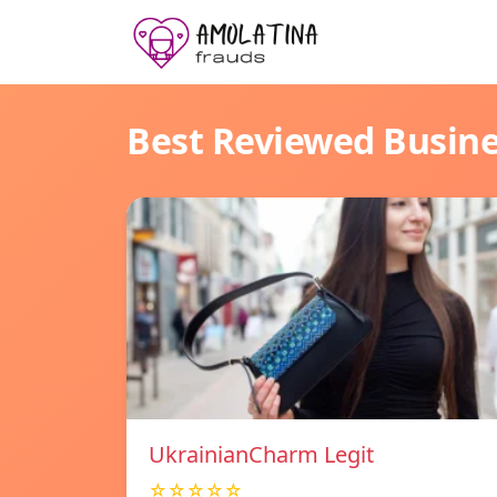
Best Reviewed Busin
UkrainianCharm Legit
☆☆☆☆☆