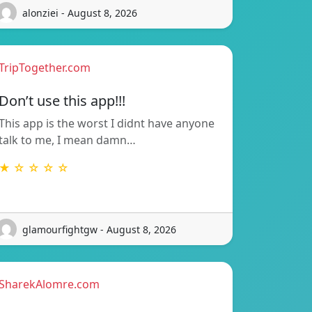
alonziei - August 8, 2026
TripTogether.com
Don’t use this app!!!
This app is the worst I didnt have anyone
talk to me, I mean damn…
★ ☆ ☆ ☆ ☆
glamourfightgw - August 8, 2026
SharekAlomre.com