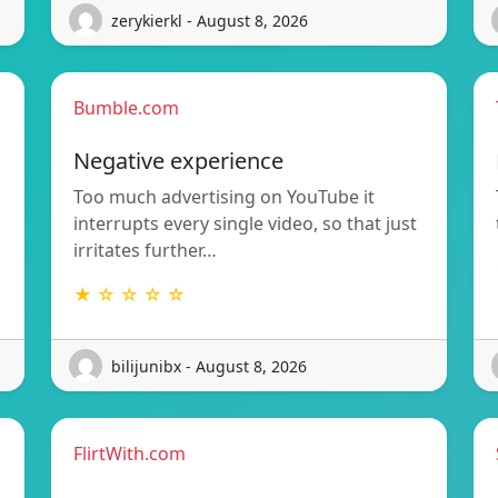
zerykierkl - August 8, 2026
Bumble.com
Negative experience
Too much advertising on YouTube it
interrupts every single video, so that just
irritates further…
★ ☆ ☆ ☆ ☆
bilijunibx - August 8, 2026
FlirtWith.com