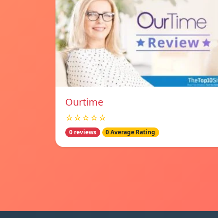
Ourtime
☆☆☆☆☆
0 reviews
0 Average Rating