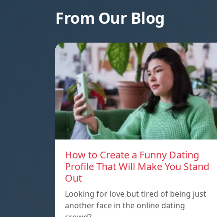
From Our Blog
How to Create a Funny Dating
Profile That Will Make You Stand
Out
Looking for love but tired of being just
another face in the online dating