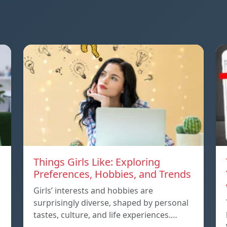
Things Girls Like: Exploring
Preferences, Hobbies, and Trends
Girls’ interests and hobbies are
surprisingly diverse, shaped by personal
tastes, culture, and life experiences.…