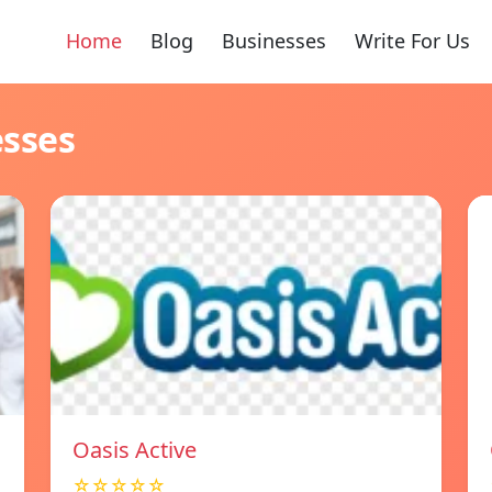
Home
Blog
Businesses
Write For Us
esses
Oasis Active
☆☆☆☆☆