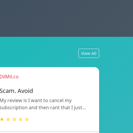
View All
DilMil.co
Scam. Avoid
My review is I want to cancel my
subscription and then rant that I just…
★ ☆ ☆ ☆ ☆