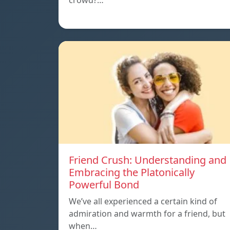
crowd?…
Friend Crush: Understanding and
Embracing the Platonically
Powerful Bond
We’ve all experienced a certain kind of
admiration and warmth for a friend, but
when…