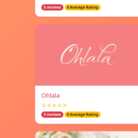
0 reviews
0 Average Rating
Ohlala
☆☆☆☆☆
0 reviews
0 Average Rating