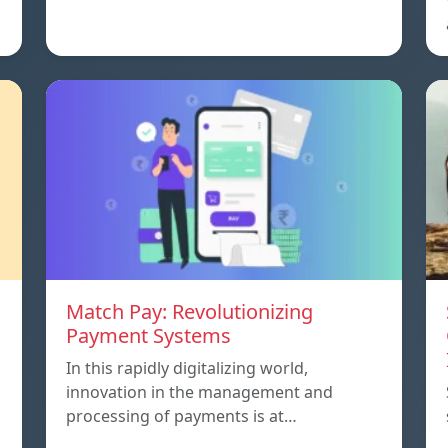
Match Pay: Revolutionizing
Payment Systems
In this rapidly digitalizing world,
innovation in the management and
processing of payments is at…