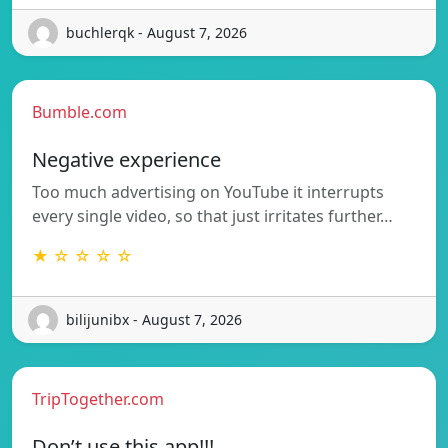
buchlerqk - August 7, 2026
Bumble.com
Negative experience
Too much advertising on YouTube it interrupts
every single video, so that just irritates further…
★ ☆ ☆ ☆ ☆
bilijunibx - August 7, 2026
TripTogether.com
Don’t use this app!!!