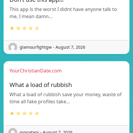
This app is the worst I didnt have anyone talk to
me, I mean damn…
★ ☆ ☆ ☆ ☆
glamourfightgw - August 7, 2026
YourChristianDate.com
What a load of rubbish
What a load of rubbish save your money, waste of
time all fake profiles take…
★ ☆ ☆ ☆ ☆
pignataqi - August 7, 2026