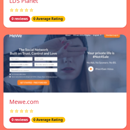
LDS Planet
☆☆☆☆☆
0 reviews
0 Average Rating
Mewe.com
☆☆☆☆☆
0 reviews
0 Average Rating