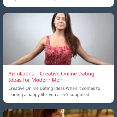
AmoLatina – Creative Online Dating
Ideas for Modern Men
Creative Online Dating Ideas When it comes to
leading a happy life, you aren’t supposed…