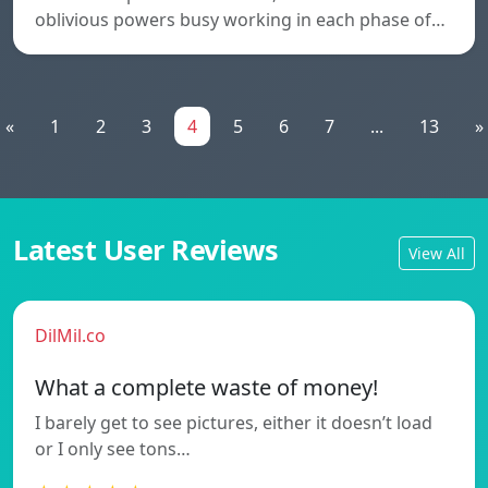
oblivious powers busy working in each phase of…
«
1
2
3
4
5
6
7
...
13
»
Latest User Reviews
View All
DilMil.co
What a complete waste of money!
I barely get to see pictures, either it doesn’t load
or I only see tons…