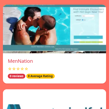
MenNation
☆☆☆☆☆
0 reviews
0 Average Rating