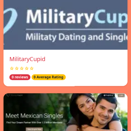
MilitaryCupid
☆☆☆☆☆
0 reviews
0 Average Rating