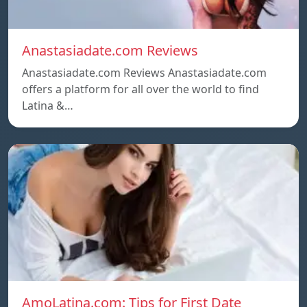
Anastasiadate.com Reviews
Anastasiadate.com Reviews Anastasiadate.com
offers a platform for all over the world to find
Latina &…
AmoLatina.com: Tips for First Date