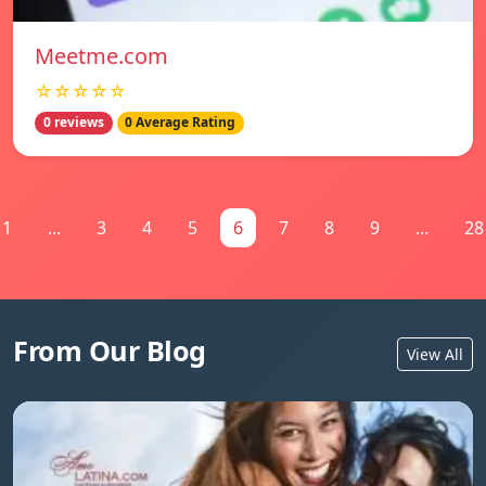
Meetme.com
☆☆☆☆☆
0 reviews
0 Average Rating
1
...
3
4
5
6
7
8
9
...
28
From Our Blog
View All