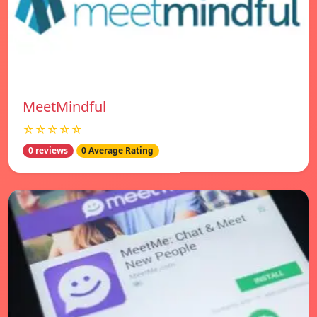
MeetMindful
☆☆☆☆☆
0 reviews
0 Average Rating