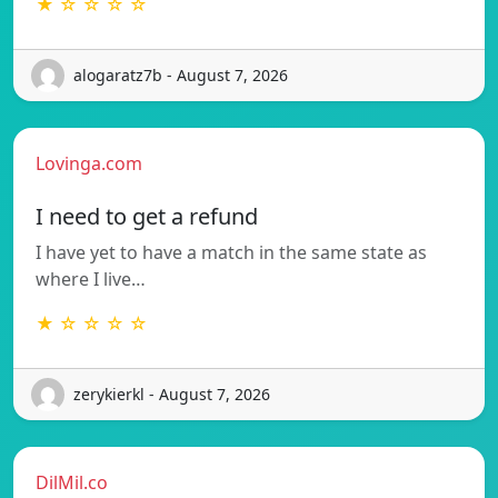
★ ☆ ☆ ☆ ☆
alogaratz7b - August 7, 2026
Lovinga.com
I need to get a refund
I have yet to have a match in the same state as
where I live…
★ ☆ ☆ ☆ ☆
zerykierkl - August 7, 2026
DilMil.co