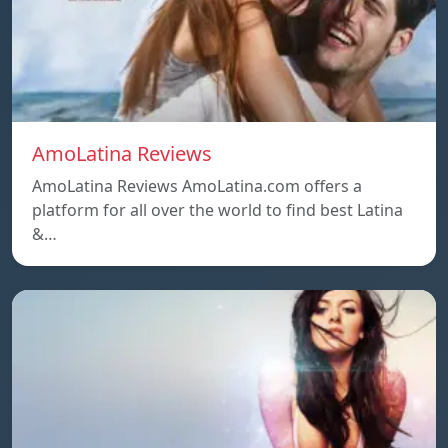
AmoLatina Reviews
AmoLatina Reviews AmoLatina.com offers a
platform for all over the world to find best Latina
&…