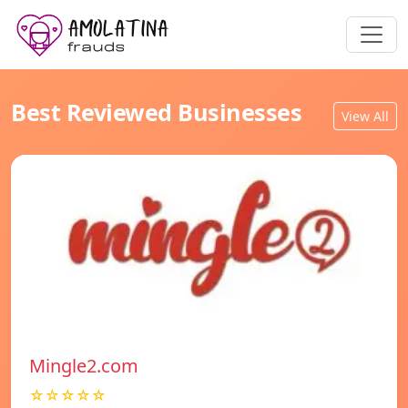
Best Reviewed Businesses
View All
Mingle2.com
☆☆☆☆☆