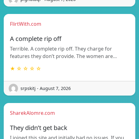
FlirtWith.com
A complete rip off
Terrible. A complete rip off. They charge for
features they don’t provide. The women are…
★ ☆ ☆ ☆ ☆
srpskitj - August 7, 2026
SharekAlomre.com
They didn’t get back
I joined this site and initially had no issues. If you