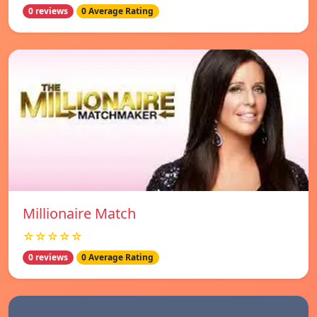
0 reviews
0 Average Rating
Millionaire Match
☆☆☆☆☆
0 reviews
0 Average Rating