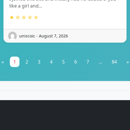
like a girl and…
★ ☆ ☆ ☆ ☆
uniscoic - August 7, 2026
«
1
2
3
4
5
6
7
...
84
»