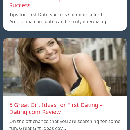
Success
Tips for First Date Success Going on a first
AmoLatina.com date can be truly energizing…
5 Great Gift Ideas for First Dating –
Dating.com Review
On the off chance that you are searching for some
fun, Great Gift Ideas coy…