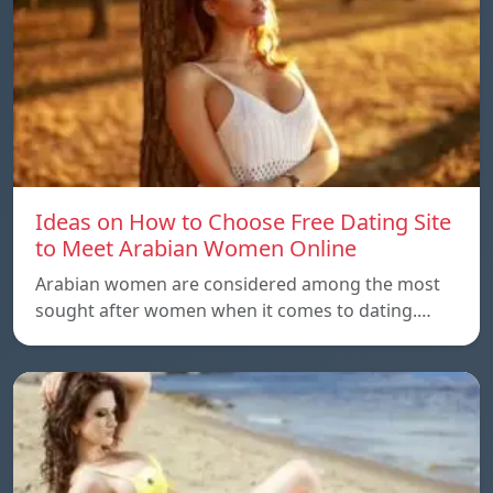
Ideas on How to Choose Free Dating Site
to Meet Arabian Women Online
Arabian women are considered among the most
sought after women when it comes to dating.…