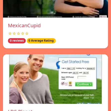
MexicanCupid
☆☆☆☆☆
0 reviews
0 Average Rating