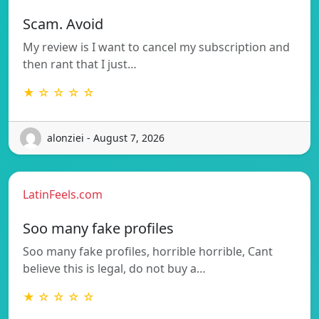
Scam. Avoid
My review is I want to cancel my subscription and
then rant that I just…
★ ☆ ☆ ☆ ☆
alonziei - August 7, 2026
LatinFeels.com
Soo many fake profiles
Soo many fake profiles, horrible horrible, Cant
believe this is legal, do not buy a…
★ ☆ ☆ ☆ ☆