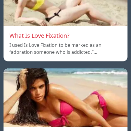
What Is Love Fixation?
I used Is Love Fixation to be marked as an
“adoration someone who is addicted.”…