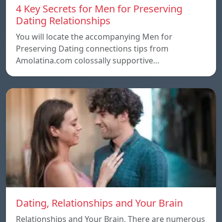
4 Key Secrets for Men for Preserving
Dating Relationships
You will locate the accompanying Men for
Preserving Dating connections tips from
Amolatina.com colossally supportive…
Dating, Relationships and Your Brain
Relationships and Your Brain, There are numerous