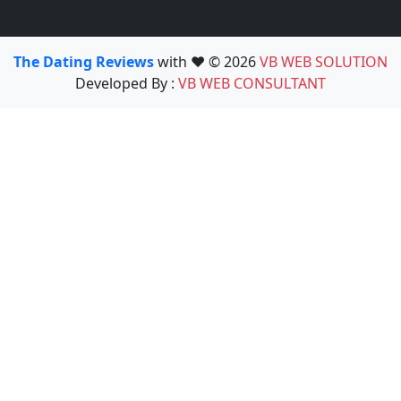
The Dating Reviews
with ❤️ © 2026
VB WEB SOLUTION
Developed By :
VB WEB CONSULTANT