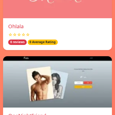
Ohlala
☆☆☆☆☆
0 reviews
0 Average Rating