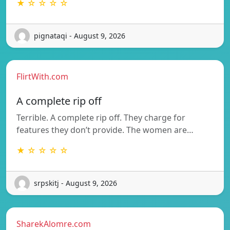
★ ☆ ☆ ☆ ☆
pignataqi - August 9, 2026
FlirtWith.com
A complete rip off
Terrible. A complete rip off. They charge for
features they don’t provide. The women are…
★ ☆ ☆ ☆ ☆
srpskitj - August 9, 2026
SharekAlomre.com