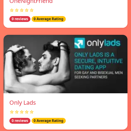
OneNightFriend
☆☆☆☆☆
0 reviews
0 Average Rating
Only Lads
☆☆☆☆☆
0 reviews
0 Average Rating