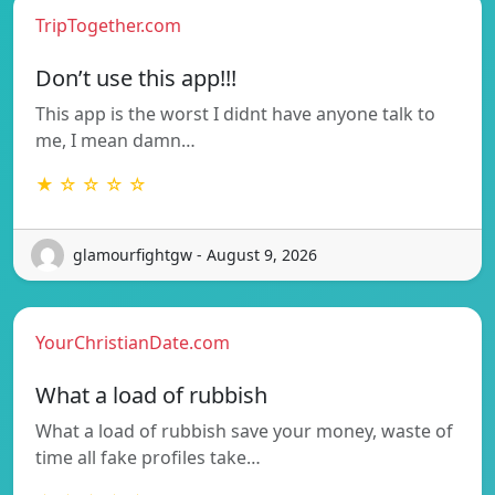
TripTogether.com
Don’t use this app!!!
This app is the worst I didnt have anyone talk to
me, I mean damn…
★ ☆ ☆ ☆ ☆
glamourfightgw - August 9, 2026
YourChristianDate.com
What a load of rubbish
What a load of rubbish save your money, waste of
time all fake profiles take…