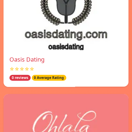
Oasis Dating
☆☆☆☆☆
0 reviews
0 Average Rating