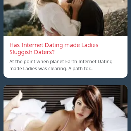
Has Internet Dating made Ladies
Sluggish Daters?
At the point when planet Earth Internet Dating
made Ladies was clearing. A path for…