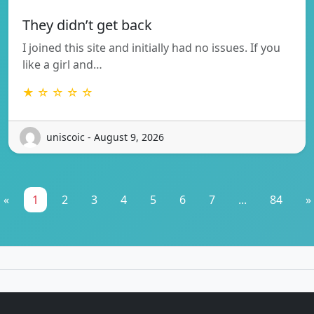
They didn’t get back
I joined this site and initially had no issues. If you
like a girl and…
★ ☆ ☆ ☆ ☆
uniscoic - August 9, 2026
«
1
2
3
4
5
6
7
...
84
»