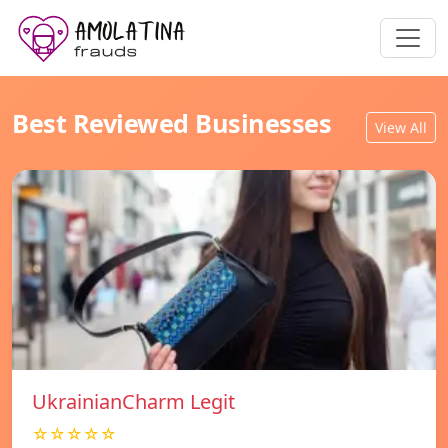
Best Reviewed Businesses
View All
UkrainianCharm Legit
☆☆☆☆☆