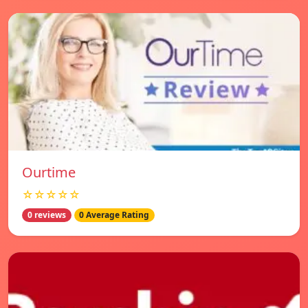
Ourtime
☆☆☆☆☆
0 reviews
0 Average Rating