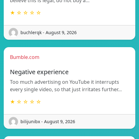
believe this is legal, do not buy a…
★ ☆ ☆ ☆ ☆
buchlerqk - August 9, 2026
Bumble.com
Negative experience
Too much advertising on YouTube it interrupts
every single video, so that just irritates further…
★ ☆ ☆ ☆ ☆
bilijunibx - August 9, 2026