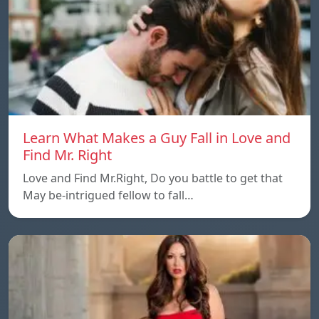
Learn What Makes a Guy Fall in Love and
Find Mr. Right
Love and Find Mr.Right, Do you battle to get that
May be-intrigued fellow to fall…