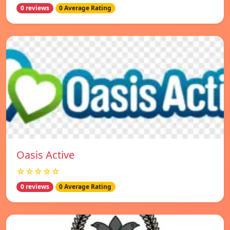
0 reviews
0 Average Rating
Oasis Active
☆☆☆☆☆
0 reviews
0 Average Rating