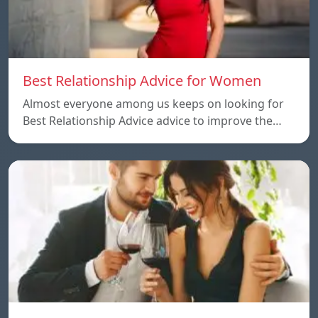
Best Relationship Advice for Women
Almost everyone among us keeps on looking for
Best Relationship Advice advice to improve the…