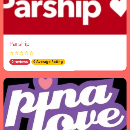
Parship
☆☆☆☆☆
0 reviews
0 Average Rating