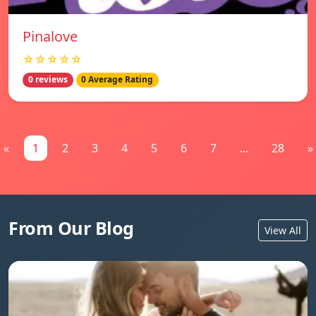
Pinalove
☆☆☆☆☆
0 reviews
0 Average Rating
«
1
2
3
4
5
6
7
...
28
»
From Our Blog
View All