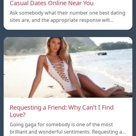
Casual Dates Online Near You
Ask somebody what their number one best dating
sites are, and the appropriate response will…
Requesting a Friend: Why Can’t I Find
Love?
Going gaga for somebody is one of the most
brilliant and wonderful sentiments. Requesting a…