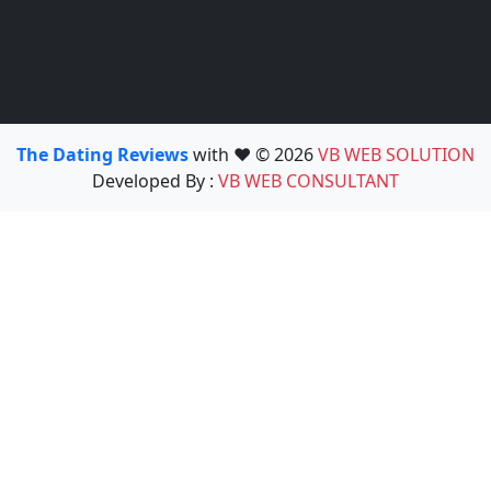
The Dating Reviews
with ❤️ © 2026
VB WEB SOLUTION
Developed By :
VB WEB CONSULTANT