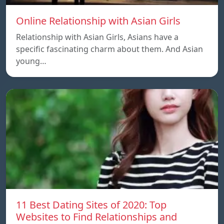
Online Relationship with Asian Girls
Relationship with Asian Girls, Asians have a
specific fascinating charm about them. And Asian
young…
11 Best Dating Sites of 2020: Top
Websites to Find Relationships and