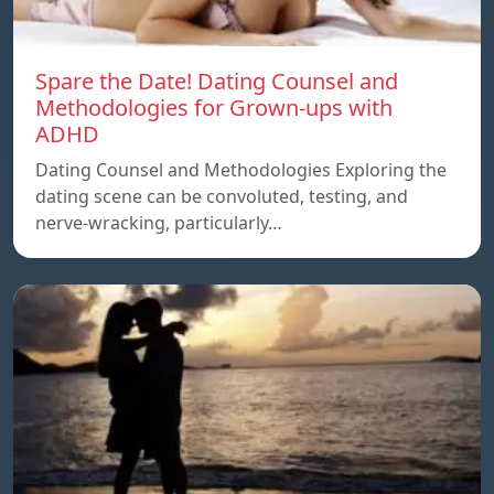
Spare the Date! Dating Counsel and
Methodologies for Grown-ups with
ADHD
Dating Counsel and Methodologies Exploring the
dating scene can be convoluted, testing, and
nerve-wracking, particularly…