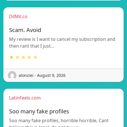
DilMil.co
Scam. Avoid
My review is I want to cancel my subscription and
then rant that I just…
★ ☆ ☆ ☆ ☆
alonziei - August 9, 2026
LatinFeels.com
Soo many fake profiles
Soo many fake profiles, horrible horrible, Cant