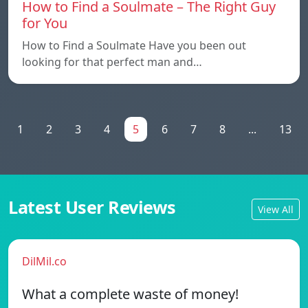
How to Find a Soulmate – The Right Guy
for You
How to Find a Soulmate Have you been out
looking for that perfect man and…
1
2
3
4
5
6
7
8
...
13
Latest User Reviews
View All
DilMil.co
What a complete waste of money!