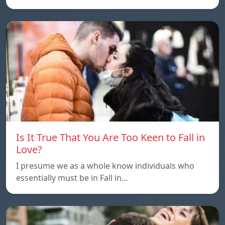
Is It True That You Are Too Keen to Fall in
Love?
I presume we as a whole know individuals who
essentially must be in Fall in…