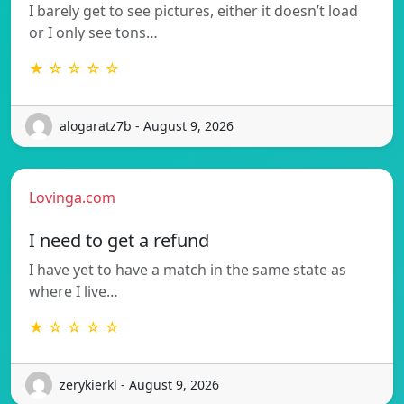
I barely get to see pictures, either it doesn’t load
or I only see tons…
★ ☆ ☆ ☆ ☆
alogaratz7b - August 9, 2026
Lovinga.com
I need to get a refund
I have yet to have a match in the same state as
where I live…
★ ☆ ☆ ☆ ☆
zerykierkl - August 9, 2026