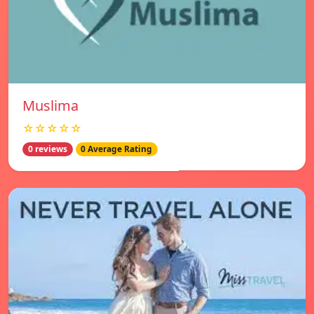
Muslima
☆☆☆☆☆
0 reviews
0 Average Rating