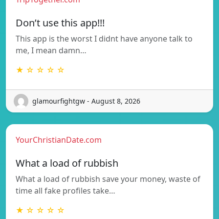
Don’t use this app!!!
This app is the worst I didnt have anyone talk to
me, I mean damn…
★ ☆ ☆ ☆ ☆
glamourfightgw - August 8, 2026
YourChristianDate.com
What a load of rubbish
What a load of rubbish save your money, waste of
time all fake profiles take…
★ ☆ ☆ ☆ ☆