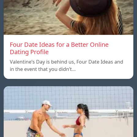
Four Date Ideas for a Better Online
Dating Profile
Valentine’s Day is behind us, Four Date Ideas and
in the event that you didn’t…