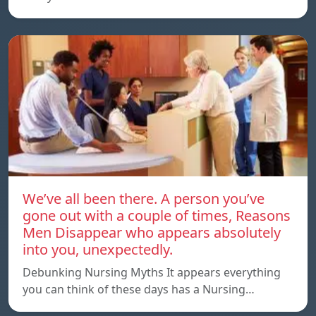
We’ve all been there. A person you’ve
gone out with a couple of times, Reasons
Men Disappear who appears absolutely
into you, unexpectedly.
Debunking Nursing Myths It appears everything
you can think of these days has a Nursing…