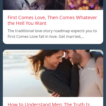
First Comes Love, Then Comes Whatever
the Hell You Want
The traditional love-story roadmap expects you to
First Comes Love fall in love. Get married,…
How to Understand Men: The Truth Is