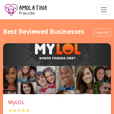
Best Reviewed Businesses
View All
MyLOL
☆☆☆☆☆