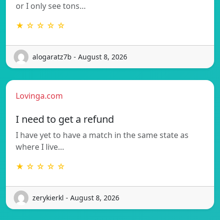
or I only see tons…
★ ☆ ☆ ☆ ☆
alogaratz7b - August 8, 2026
Lovinga.com
I need to get a refund
I have yet to have a match in the same state as
where I live…
★ ☆ ☆ ☆ ☆
zerykierkl - August 8, 2026