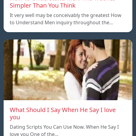
Simpler Than You Think
It very well may be conceivably the greatest How
to Understand Men inquiry throughout the…
What Should I Say When He Say I love
you
Dating Scripts You Can Use Now. When He Say I
love you One of the…