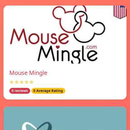
Mouse Mingle
☆☆☆☆☆
0 reviews
0 Average Rating