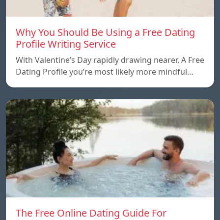
Why You Should Be Using a Free Dating
Profile Writing Service
With Valentine’s Day rapidly drawing nearer, A Free
Dating Profile you’re most likely more mindful…
The Free Online Dating Guide For