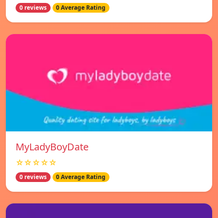
0 reviews
0 Average Rating
MyLadyBoyDate
☆☆☆☆☆
0 reviews
0 Average Rating