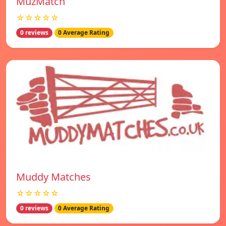
MuzMatch
☆☆☆☆☆
0 reviews
0 Average Rating
Muddy Matches
☆☆☆☆☆
0 reviews
0 Average Rating