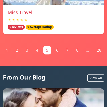
Miss Travel
☆☆☆☆☆
0 reviews
0 Average Rating
1
2
3
4
5
6
7
8
...
28
From Our Blog
View All