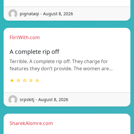
pignataqi - August 8, 2026
FlirtWith.com
A complete rip off
Terrible. A complete rip off. They charge for
features they don’t provide. The women are…
★ ☆ ☆ ☆ ☆
srpskitj - August 8, 2026
SharekAlomre.com