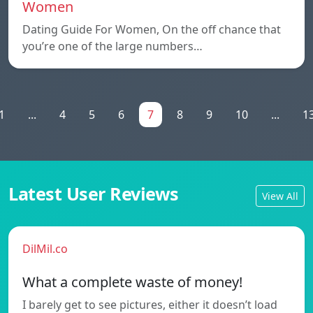
Women
Dating Guide For Women, On the off chance that
you’re one of the large numbers…
1
...
4
5
6
7
8
9
10
...
1
Latest User Reviews
View All
DilMil.co
What a complete waste of money!
I barely get to see pictures, either it doesn’t load