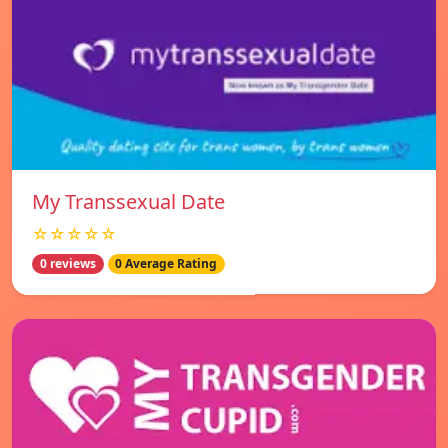
My Transsexual Date
☆☆☆☆☆
0 reviews
0 Average Rating