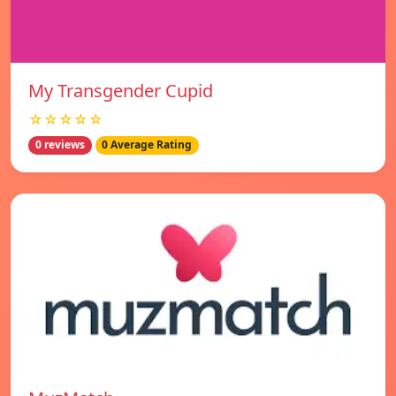
My Transgender Cupid
☆☆☆☆☆
0 reviews
0 Average Rating