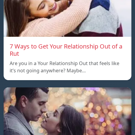
7 Ways to Get Your Relationship Out of a
Rut
Are you in a Your Relationship Out that feels like
it’s not going anywhere? Maybe…