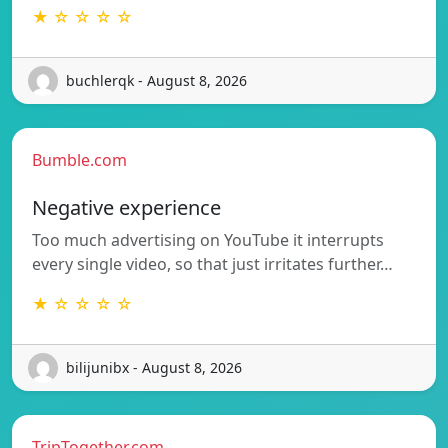
★ ☆ ☆ ☆ ☆
buchlerqk - August 8, 2026
Bumble.com
Negative experience
Too much advertising on YouTube it interrupts
every single video, so that just irritates further…
★ ☆ ☆ ☆ ☆
bilijunibx - August 8, 2026
TripTogether.com