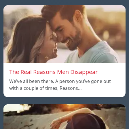
The Real Reasons Men Disappear
We’ve all been there. A person you’ve gone out
with a couple of times, Reasons…