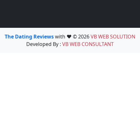
The Dating Reviews
with ❤️ © 2026
VB WEB SOLUTION
Developed By :
VB WEB CONSULTANT