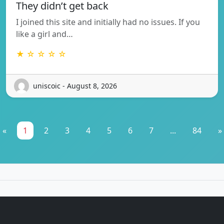
They didn’t get back
I joined this site and initially had no issues. If you
like a girl and…
★ ☆ ☆ ☆ ☆
uniscoic - August 8, 2026
«
1
2
3
4
5
6
7
...
84
»