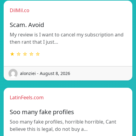
DilMil.co
Scam. Avoid
My review is I want to cancel my subscription and
then rant that I just…
★ ☆ ☆ ☆ ☆
alonziei - August 8, 2026
LatinFeels.com
Soo many fake profiles
Soo many fake profiles, horrible horrible, Cant
believe this is legal, do not buy a…