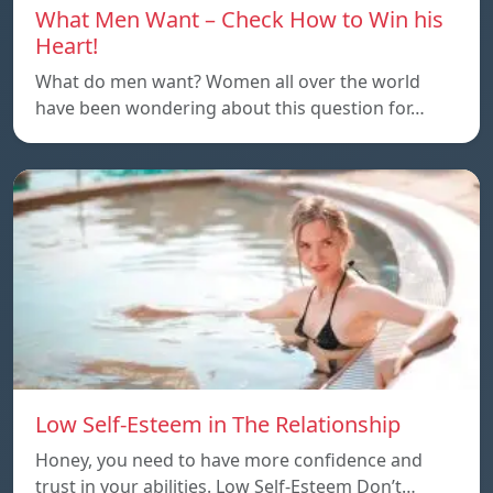
What Men Want – Check How to Win his
Heart!
What do men want? Women all over the world
have been wondering about this question for…
Low Self-Esteem in The Relationship
Honey, you need to have more confidence and
trust in your abilities. Low Self-Esteem Don’t…