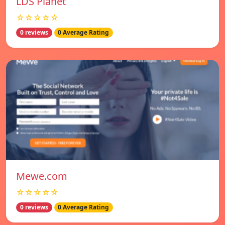
LDS Planet
☆☆☆☆☆
0 reviews
0 Average Rating
Mewe.com
☆☆☆☆☆
0 reviews
0 Average Rating