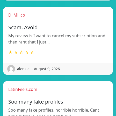
DilMil.co
Scam. Avoid
My review is I want to cancel my subscription and
then rant that I just…
★ ☆ ☆ ☆ ☆
alonziei - August 9, 2026
LatinFeels.com
Soo many fake profiles
Soo many fake profiles, horrible horrible, Cant