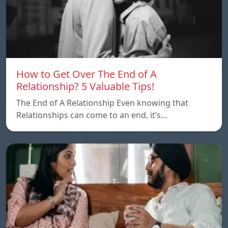
How to Get Over The End of A
Relationship? 5 Valuable Tips!
The End of A Relationship Even knowing that
Relationships can come to an end, it’s…