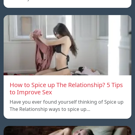
How to Spice up The Relationship? 5 Tips
to Improve Sex
Have you ever found yourself thinking of Spice up
The Relationship ways to spice up…