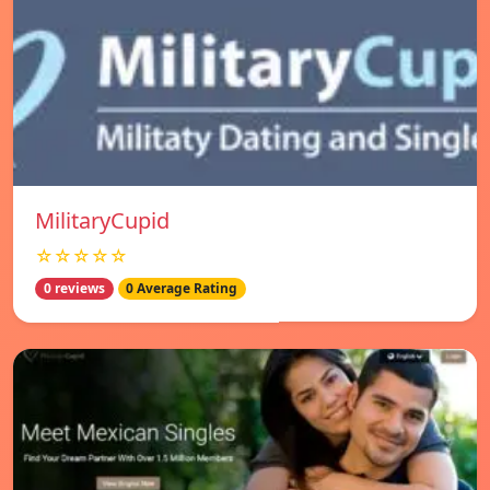
MilitaryCupid
☆☆☆☆☆
0 reviews
0 Average Rating