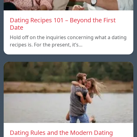
Dating Recipes 101 – Beyond the First
Date
Hold off on the inquiries concerning what a dating
recipes is. For the present, it’s…
Dating Rules and the Modern Dating