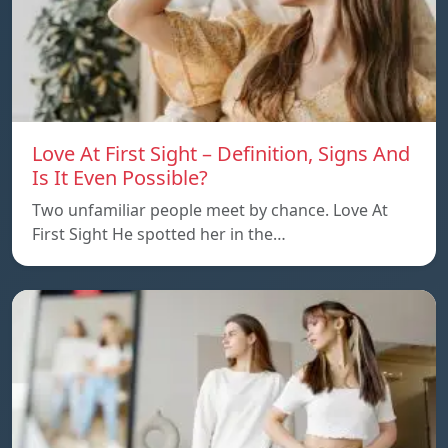
Love At First Sight – Definition, Signs And
Is It Even Possible?
Two unfamiliar people meet by chance. Love At
First Sight He spotted her in the…