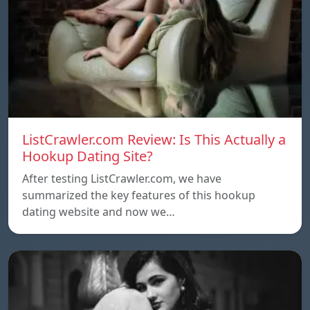
ListCrawler.com Review: Is This Actually a
Hookup Dating Site?
After testing ListCrawler.com, we have
summarized the key features of this hookup
dating website and now we…