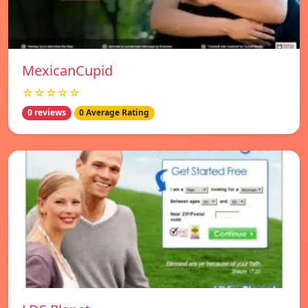
MexicanCupid
☆☆☆☆☆
0 reviews
0 Average Rating