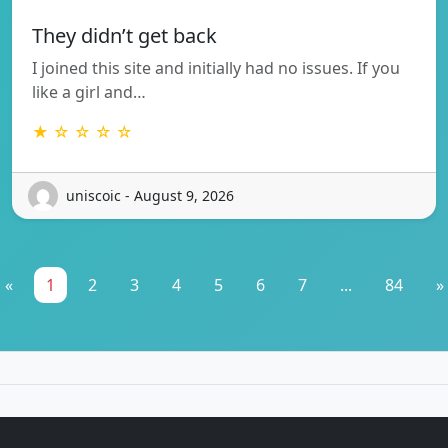
They didn’t get back
I joined this site and initially had no issues. If you
like a girl and…
★ ☆ ☆ ☆ ☆
uniscoic - August 9, 2026
«
1
2
3
4
5
6
7
...
84
»