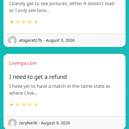
I barely get to see pictures, either it doesn’t load
or I only see tons…
★ ☆ ☆ ☆ ☆
alogaratz7b - August 9, 2026
Lovinga.com
I need to get a refund
I have yet to have a match in the same state as
where I live…
★ ☆ ☆ ☆ ☆
zerykierkl - August 9, 2026