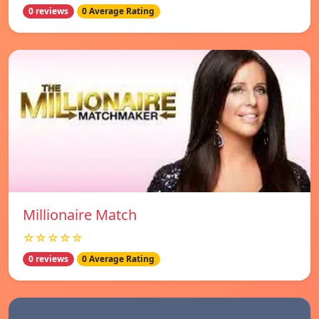
0 reviews
0 Average Rating
Millionaire Match
☆☆☆☆☆
0 reviews
0 Average Rating