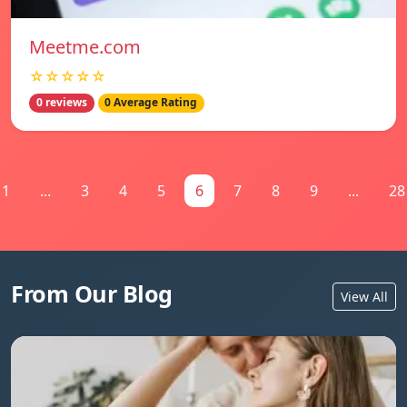
Meetme.com
☆☆☆☆☆
0 reviews
0 Average Rating
1
...
3
4
5
6
7
8
9
...
28
From Our Blog
View All