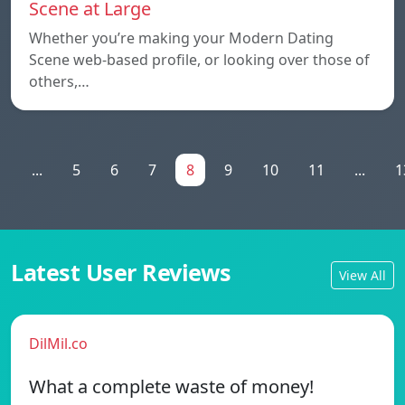
Scene at Large
Whether you’re making your Modern Dating
Scene web-based profile, or looking over those of
others,…
1
...
5
6
7
8
9
10
11
...
1
Latest User Reviews
View All
DilMil.co
What a complete waste of money!