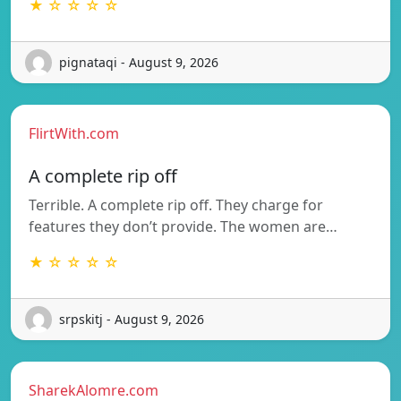
★ ☆ ☆ ☆ ☆
pignataqi - August 9, 2026
FlirtWith.com
A complete rip off
Terrible. A complete rip off. They charge for
features they don’t provide. The women are…
★ ☆ ☆ ☆ ☆
srpskitj - August 9, 2026
SharekAlomre.com