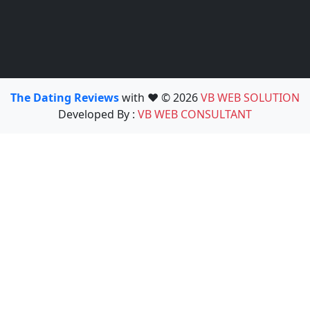
The Dating Reviews
with ❤️ © 2026
VB WEB SOLUTION
Developed By :
VB WEB CONSULTANT