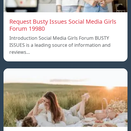
Request Busty Issues Social Media Girls
Forum 19980
Introduction Social Media Girls Forum BUSTY
ISSUES is a leading source of information and
reviews…