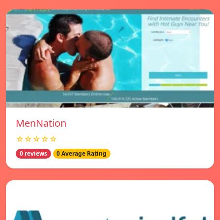
MenNation
☆☆☆☆☆
0 reviews
0 Average Rating