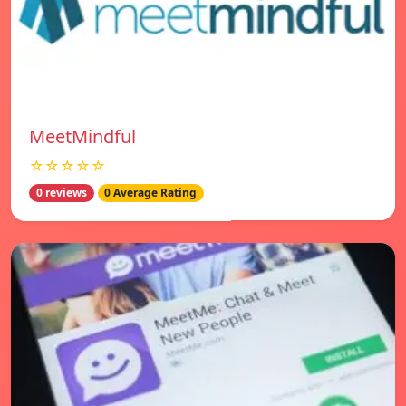
MeetMindful
☆☆☆☆☆
0 reviews
0 Average Rating