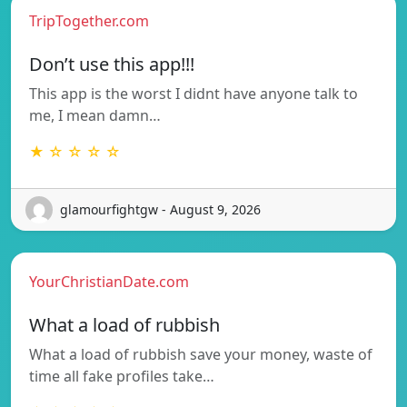
TripTogether.com
Don’t use this app!!!
This app is the worst I didnt have anyone talk to
me, I mean damn…
★ ☆ ☆ ☆ ☆
glamourfightgw - August 9, 2026
YourChristianDate.com
What a load of rubbish
What a load of rubbish save your money, waste of
time all fake profiles take…