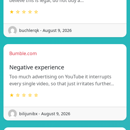
believe this is legal, do not buy a…
★ ☆ ☆ ☆ ☆
buchlerqk - August 9, 2026
Bumble.com
Negative experience
Too much advertising on YouTube it interrupts
every single video, so that just irritates further…
★ ☆ ☆ ☆ ☆
bilijunibx - August 9, 2026