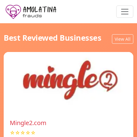
Best Reviewed Businesses
View All
Mingle2.com
☆☆☆☆☆