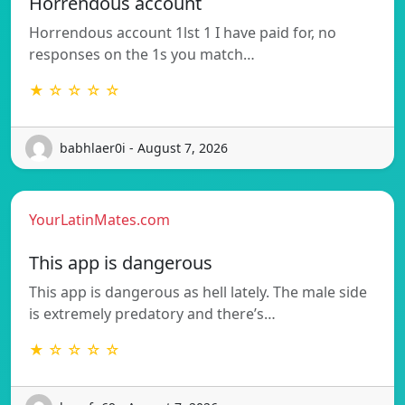
Horrendous account
Horrendous account 1lst 1 I have paid for, no
responses on the 1s you match…
★ ☆ ☆ ☆ ☆
babhlaer0i - August 7, 2026
YourLatinMates.com
This app is dangerous
This app is dangerous as hell lately. The male side
is extremely predatory and there’s…
★ ☆ ☆ ☆ ☆