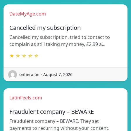
DateMyAge.com
Cancelled my subscription
Cancelled my subscription, tried to contact to
complain as still taking my money, £2.99 a…
★ ☆ ☆ ☆ ☆
onheraion - August 7, 2026
LatinFeels.com
Fraudulent company – BEWARE
Fraudulent company – BEWARE. They set
payments to recurring without your consent.