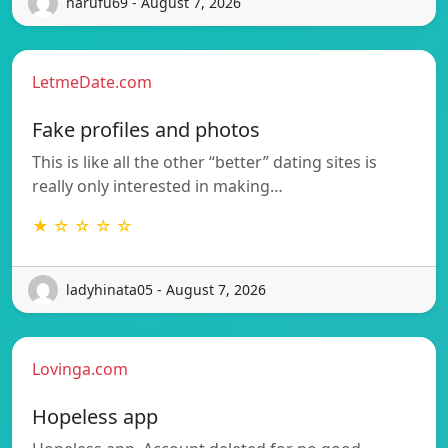
harufu69 - August 7, 2026
LetmeDate.com
Fake profiles and photos
This is like all the other “better” dating sites is
really only interested in making…
★ ☆ ☆ ☆ ☆
ladyhinata05 - August 7, 2026
Lovinga.com
Hopeless app