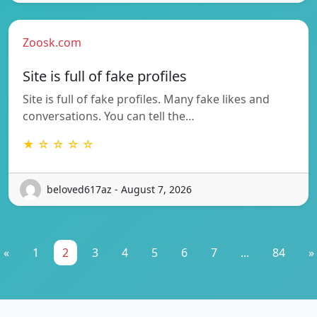
Zoosk.com
Site is full of fake profiles
Site is full of fake profiles. Many fake likes and
conversations. You can tell the…
★ ☆ ☆ ☆ ☆
beloved617az - August 7, 2026
«
1
2
3
4
5
6
7
...
84
»