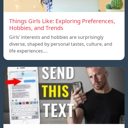
Things Girls Like: Exploring Preferences,
Hobbies, and Trends
Girls’ interests and hobbies are surprisingly
diverse, shaped by personal tastes, culture, and
life experiences.…