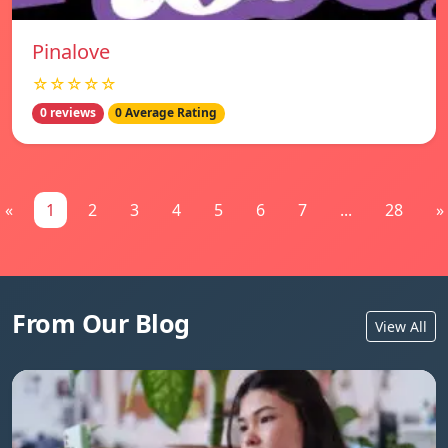
Pinalove
☆☆☆☆☆
0 reviews
0 Average Rating
«
1
2
3
4
5
6
7
...
28
»
From Our Blog
View All