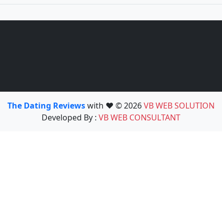
The Dating Reviews
with ❤️ © 2026
VB WEB SOLUTION
Developed By :
VB WEB CONSULTANT