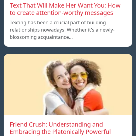
Text That Will Make Her Want You: How
to create attention-worthy messages
Texting has been a crucial part of building
relationships nowadays. Whether it’s a newly-
blossoming acquaintance…
Friend Crush: Understanding and
Embracing the Platonically Powerful