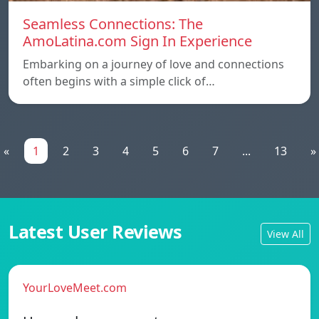
Seamless Connections: The
AmoLatina.com Sign In Experience
Embarking on a journey of love and connections
often begins with a simple click of…
«
1
2
3
4
5
6
7
...
13
»
Latest User Reviews
View All
YourLoveMeet.com