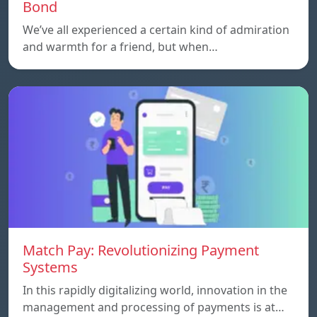
Bond
We’ve all experienced a certain kind of admiration
and warmth for a friend, but when…
Match Pay: Revolutionizing Payment
Systems
In this rapidly digitalizing world, innovation in the
management and processing of payments is at…