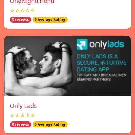
OneNightFriend
☆☆☆☆☆
0 reviews
0 Average Rating
Only Lads
☆☆☆☆☆
0 reviews
0 Average Rating