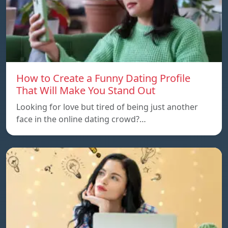
How to Create a Funny Dating Profile
That Will Make You Stand Out
Looking for love but tired of being just another
face in the online dating crowd?…