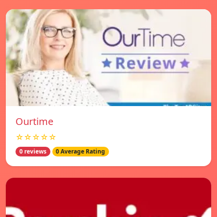
Ourtime
☆☆☆☆☆
0 reviews
0 Average Rating