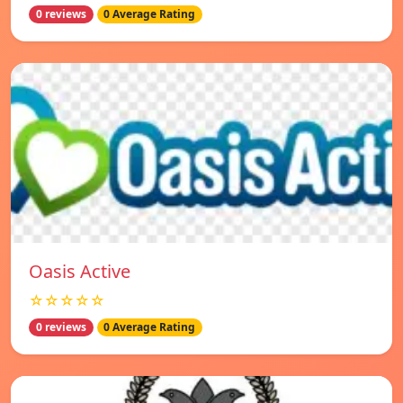
0 reviews
0 Average Rating
Oasis Active
☆☆☆☆☆
0 reviews
0 Average Rating