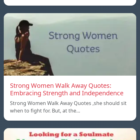
Strong Women Walk Away Quotes:
Embracing Strength and Independence
Strong Women Walk Away Quotes ,she should sit
when to fight for. But, at the…