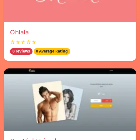
Ohlala
☆☆☆☆☆
0 reviews
0 Average Rating