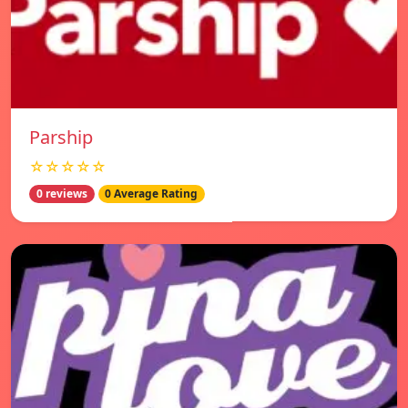
Parship
☆☆☆☆☆
0 reviews
0 Average Rating