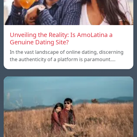
Unveiling the Reality: Is AmoLatina a
Genuine Dating Site?
In the vast landscape of online dating, discerning
the authenticity of a platform is paramount.…