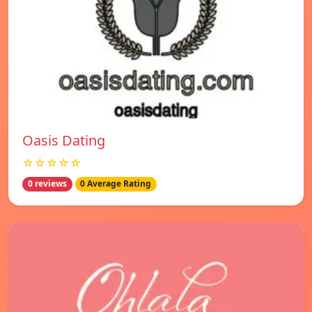
Oasis Dating
☆☆☆☆☆
0 reviews
0 Average Rating