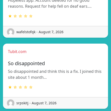
Hopeless app. Account deleted for no good
reasons. Request for help fell on deaf ears.…
★ ☆ ☆ ☆ ☆
wafelstofqk - August 7, 2026
Tubit.com
So disappointed
So disappointed and think this is a fix. I joined this
site about 1 month…
★ ☆ ☆ ☆ ☆
srpskitj - August 7, 2026