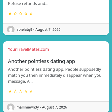
Refuse refunds and…
★ ☆ ☆ ☆ ☆
apielatq9 - August 7, 2026
YourTravelMates.com
Another pointless dating app
Another pointless dating app. People supposedly
match you then immediately disappear when you
message. A…
★ ☆ ☆ ☆ ☆
mallimawn3y - August 7, 2026