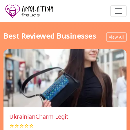
Best Reviewed Businesses
View All
UkrainianCharm Legit
☆☆☆☆☆