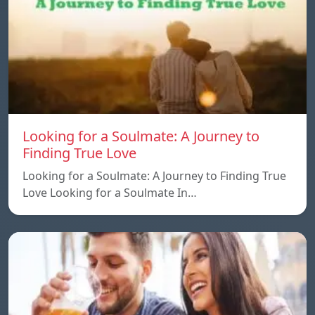
Looking for a Soulmate: A Journey to
Finding True Love
Looking for a Soulmate: A Journey to Finding True
Love Looking for a Soulmate In…