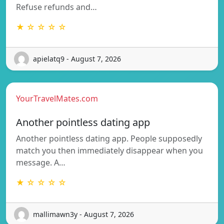
Refuse refunds and…
★ ☆ ☆ ☆ ☆
apielatq9 - August 7, 2026
YourTravelMates.com
Another pointless dating app
Another pointless dating app. People supposedly
match you then immediately disappear when you
message. A…
★ ☆ ☆ ☆ ☆
mallimawn3y - August 7, 2026