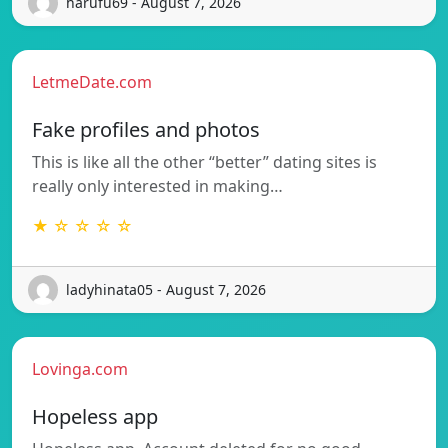
harufu69 - August 7, 2026
LetmeDate.com
Fake profiles and photos
This is like all the other “better” dating sites is
really only interested in making…
★ ☆ ☆ ☆ ☆
ladyhinata05 - August 7, 2026
Lovinga.com
Hopeless app