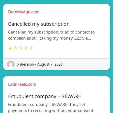
DateMyAge.com
Cancelled my subscription
Cancelled my subscription, tried to contact to
complain as still taking my money, £2.99 a…
★ ☆ ☆ ☆ ☆
onheraion - August 7, 2026
LatinFeels.com
Fraudulent company – BEWARE
Fraudulent company – BEWARE. They set
payments to recurring without your consent.