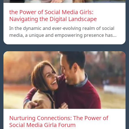
the Power of Social Media Girls:
Navigating the Digital Landscape
In the dynamic and ever-evolving realm of social
media, a unique and empowering presence has…
Nurturing Connections: The Power of
Social Media Girla Forum