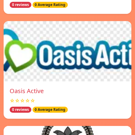
0 reviews
0 Average Rating
Oasis Active
☆☆☆☆☆
0 reviews
0 Average Rating