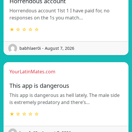
Horrendous account
Horrendous account 1lst 1 I have paid for, no
responses on the 1s you match…
★ ☆ ☆ ☆ ☆
babhlaer0i - August 7, 2026
YourLatinMates.com
This app is dangerous
This app is dangerous as hell lately. The male side
is extremely predatory and there’s…
★ ☆ ☆ ☆ ☆