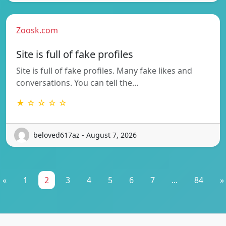
Zoosk.com
Site is full of fake profiles
Site is full of fake profiles. Many fake likes and
conversations. You can tell the…
★ ☆ ☆ ☆ ☆
beloved617az - August 7, 2026
«
1
2
3
4
5
6
7
...
84
»