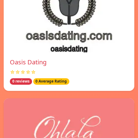
Oasis Dating
☆☆☆☆☆
0 reviews
0 Average Rating