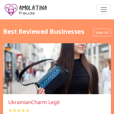
Best Reviewed Businesses
View All
UkrainianCharm Legit
☆☆☆☆☆