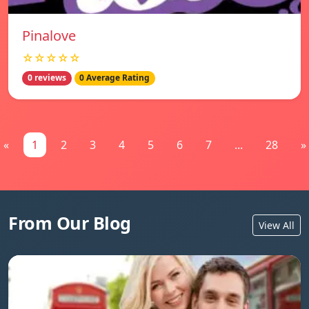
Pinalove
☆☆☆☆☆
0 reviews
0 Average Rating
«
1
2
3
4
5
6
7
...
28
»
From Our Blog
View All