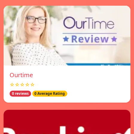
Ourtime
☆☆☆☆☆
0 reviews
0 Average Rating