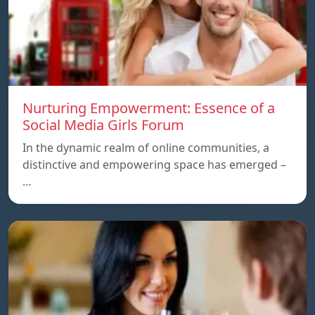
Nurturing Empowerment: Essence of a
Social Media Girls Forum
In the dynamic realm of online communities, a
distinctive and empowering space has emerged –
…