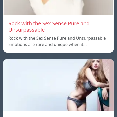
Rock with the Sex Sense Pure and
Unsurpassable
Rock with the Sex Sense Pure and Unsurpassable
Emotions are rare and unique when it…