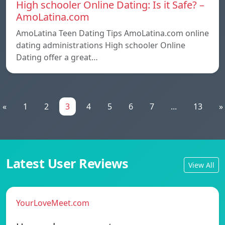
High schooler Online Dating: Is it Safe? –
AmoLatina.com
AmoLatina Teen Dating Tips AmoLatina.com online
dating administrations High schooler Online
Dating offer a great…
«
1
2
3
4
5
6
7
...
13
»
Latest User Reviews
View All
YourLoveMeet.com