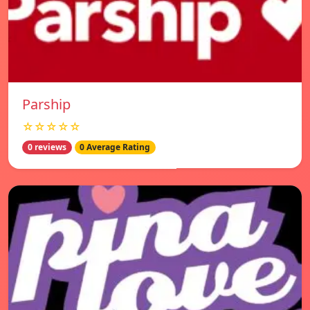
Parship
☆☆☆☆☆
0 reviews
0 Average Rating