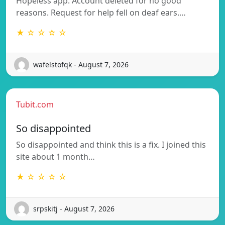
Hopeless app. Account deleted for no good
reasons. Request for help fell on deaf ears.…
★ ☆ ☆ ☆ ☆
wafelstofqk - August 7, 2026
Tubit.com
So disappointed
So disappointed and think this is a fix. I joined this
site about 1 month…
★ ☆ ☆ ☆ ☆
srpskitj - August 7, 2026