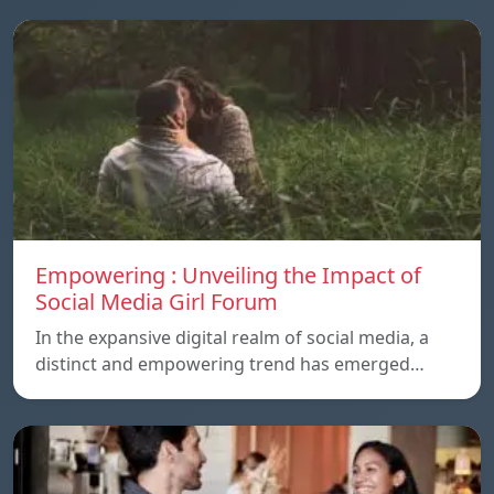
Empowering : Unveiling the Impact of
Social Media Girl Forum
In the expansive digital realm of social media, a
distinct and empowering trend has emerged…