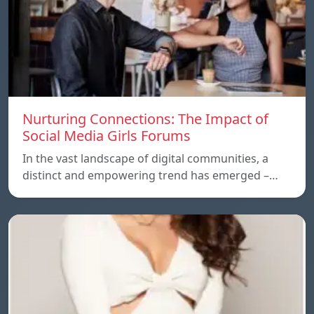
Nurturing Connections: The Impact of
Social Media Girls Forums
In the vast landscape of digital communities, a
distinct and empowering trend has emerged –…