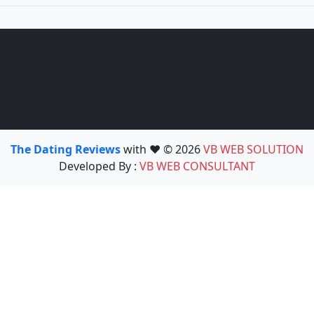
The Dating Reviews
with ❤️ © 2026
VB WEB SOLUTION
Developed By :
VB WEB CONSULTANT