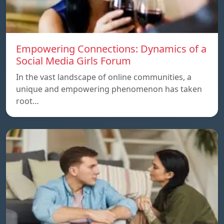
Empowering Connections: Dynamics of a
Social Media Girls Forum
In the vast landscape of online communities, a
unique and empowering phenomenon has taken
root…