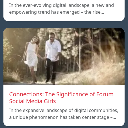
In the ever-evolving digital landscape, a new and
empowering trend has emerged – the rise…
Connections: The Significance of Forum
Social Media Girls
In the expansive landscape of digital communities,
a unique phenomenon has taken center stage –…