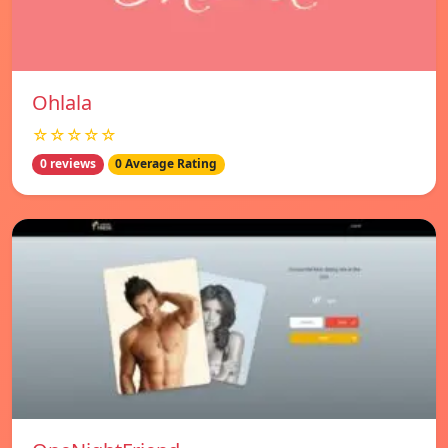
Ohlala
☆☆☆☆☆
0 reviews
0 Average Rating