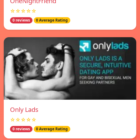
OneNightFriend
☆☆☆☆☆
0 reviews
0 Average Rating
Only Lads
☆☆☆☆☆
0 reviews
0 Average Rating