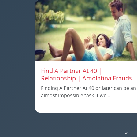
Find A Partner At 40 |
Relationship | Amolatina Frauds
Finding A Partner At 40 or later can be an
almost impossible task if we…
«