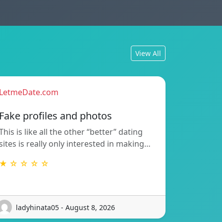
View All
LetmeDate.com
Fake profiles and photos
This is like all the other “better” dating
sites is really only interested in making…
★ ☆ ☆ ☆ ☆
ladyhinata05 - August 8, 2026