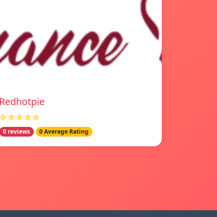
Redhotpie
☆☆☆☆☆
0 reviews
0 Average Rating