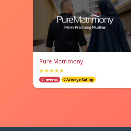
Pure Matrimony
☆☆☆☆☆
0 reviews
0 Average Rating