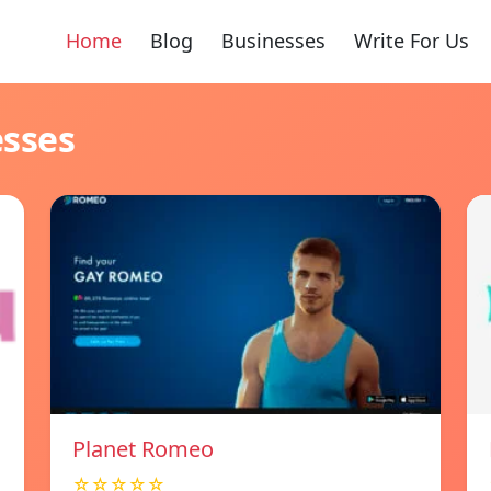
Home
Blog
Businesses
Write For Us
esses
Planet Romeo
☆☆☆☆☆