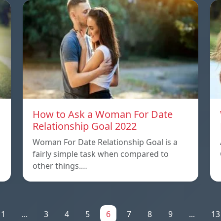
How to Ask a Woman For Date
Relationship Goal 2022
Woman For Date Relationship Goal is a
fairly simple task when compared to
other things.…
1
...
3
4
5
6
7
8
9
...
13