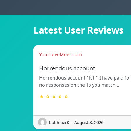
Latest User Reviews
YourLoveMeet.com
Horrendous account
Horrendous account 1lst 1 I have paid for
no responses on the 1s you match…
★ ☆ ☆ ☆ ☆
babhlaer0i - August 8, 2026