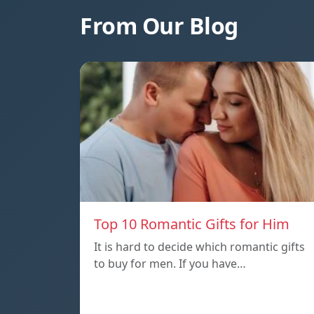
From Our Blog
Top 10 Romantic Gifts for Him
It is hard to decide which romantic gifts
to buy for men. If you have…