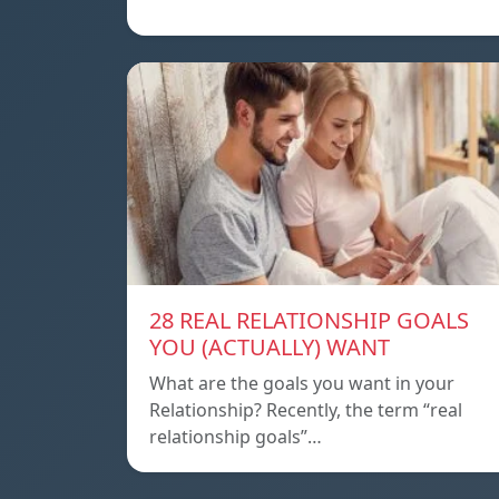
28 REAL RELATIONSHIP GOALS
YOU (ACTUALLY) WANT
What are the goals you want in your
Relationship? Recently, the term “real
relationship goals”…