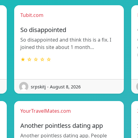
Tubit.com
So disappointed
So disappointed and think this is a fix. I
joined this site about 1 month…
★ ☆ ☆ ☆ ☆
srpskitj - August 8, 2026
YourTravelMates.com
Another pointless dating app
Another pointless dating app. People