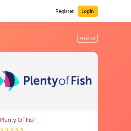
Register
Login
View All
Plenty Of Fish
☆☆☆☆☆