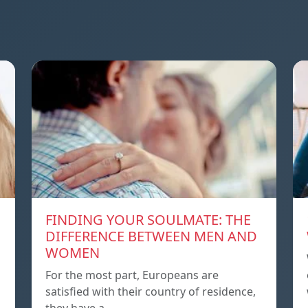
FINDING YOUR SOULMATE: THE
DIFFERENCE BETWEEN MEN AND
WOMEN
For the most part, Europeans are
satisfied with their country of residence,