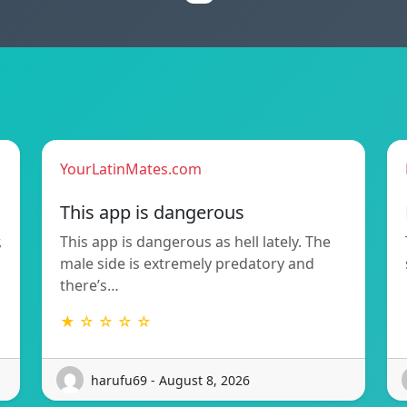
YourLatinMates.com
This app is dangerous
,
This app is dangerous as hell lately. The
male side is extremely predatory and
there’s…
★ ☆ ☆ ☆ ☆
harufu69 - August 8, 2026