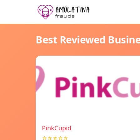
Best Reviewed Busin
PinkCupid
☆☆☆☆☆