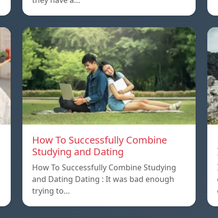
they have a…
How To Successfully Combine
Studying and Dating
How To Successfully Combine Studying
and Dating Dating : It was bad enough
trying to…