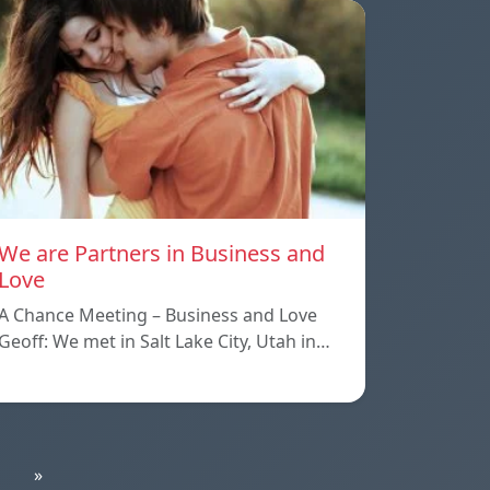
We are Partners in Business and
Love
A Chance Meeting – Business and Love
Geoff: We met in Salt Lake City, Utah in…
»