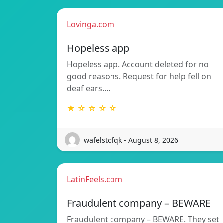
Lovinga.com
Hopeless app
Hopeless app. Account deleted for no
good reasons. Request for help fell on
deaf ears.…
★ ☆ ☆ ☆ ☆
wafelstofqk - August 8, 2026
LatinFeels.com
Fraudulent company – BEWARE
Fraudulent company – BEWARE. They set