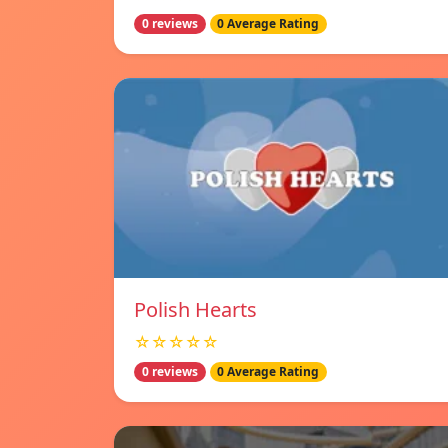
0 reviews
0 Average Rating
Polish Hearts
☆☆☆☆☆
0 reviews
0 Average Rating