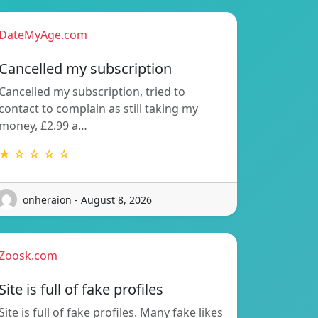
DateMyAge.com
Cancelled my subscription
Cancelled my subscription, tried to
contact to complain as still taking my
money, £2.99 a…
★ ☆ ☆ ☆ ☆
onheraion - August 8, 2026
Zoosk.com
Site is full of fake profiles
Site is full of fake profiles. Many fake likes