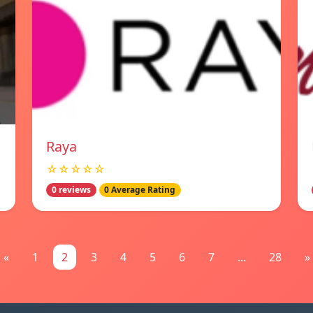
Raya
☆☆☆☆☆
0 reviews
0 Average Rating
«
1
2
3
4
5
6
7
...
28
»