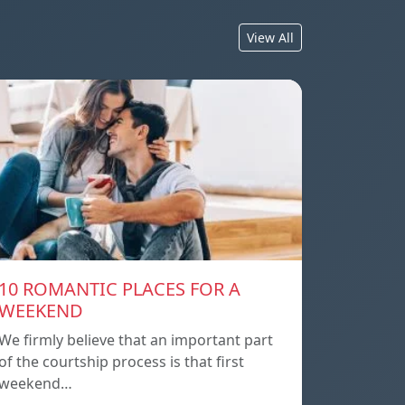
View All
10 ROMANTIC PLACES FOR A
WEEKEND
We firmly believe that an important part
of the courtship process is that first
weekend…