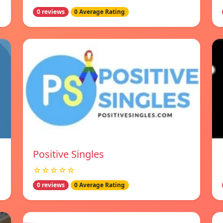
0 reviews
0 Average Rating
Positive Singles
☆☆☆☆☆
0 reviews
0 Average Rating