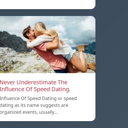
Never Underestimate The
Influence Of Speed Dating.
Influence Of Speed Dating or speed
dating as its name suggests are
organized events, usually…