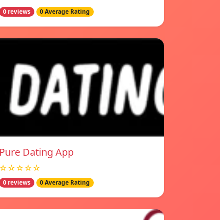
0 reviews
0 Average Rating
Pure Dating App
☆☆☆☆☆
0 reviews
0 Average Rating