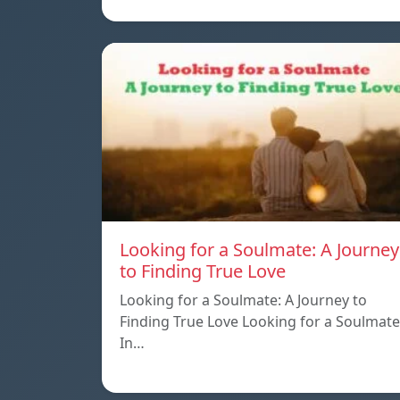
Looking for a Soulmate: A Journey
to Finding True Love
Looking for a Soulmate: A Journey to
Finding True Love Looking for a Soulmate
In…