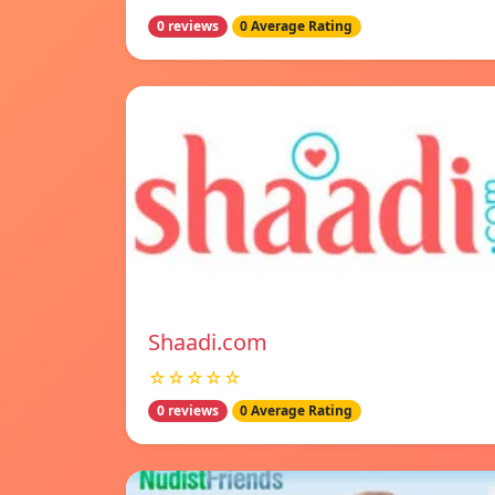
0 reviews
0 Average Rating
Shaadi.com
☆☆☆☆☆
0 reviews
0 Average Rating