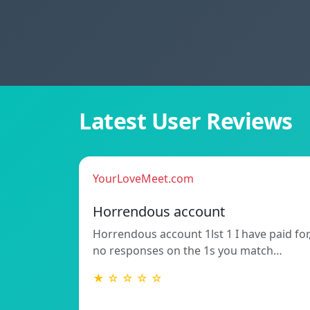
Latest User Reviews
YourLoveMeet.com
Horrendous account
Horrendous account 1lst 1 I have paid for
no responses on the 1s you match…
★ ☆ ☆ ☆ ☆