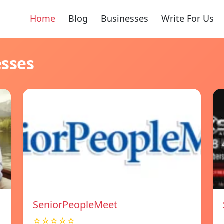
Home
Blog
Businesses
Write For Us
esses
SeniorPeopleMeet
☆☆☆☆☆