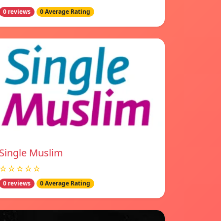
0 reviews
0 Average Rating
Single Muslim
☆☆☆☆☆
0 reviews
0 Average Rating