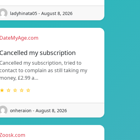
ladyhinata05 - August 8, 2026
DateMyAge.com
Cancelled my subscription
Cancelled my subscription, tried to
contact to complain as still taking my
money, £2.99 a…
★ ☆ ☆ ☆ ☆
onheraion - August 8, 2026
Zoosk.com