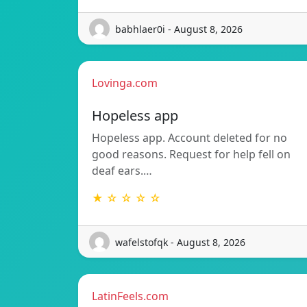
babhlaer0i - August 8, 2026
Lovinga.com
Hopeless app
Hopeless app. Account deleted for no
good reasons. Request for help fell on
deaf ears.…
★ ☆ ☆ ☆ ☆
wafelstofqk - August 8, 2026
LatinFeels.com