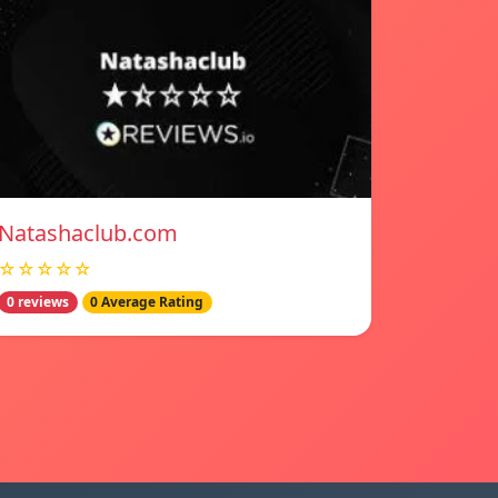
Natashaclub.com
☆☆☆☆☆
0 reviews
0 Average Rating