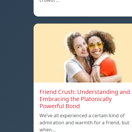
crowd?…
Friend Crush: Understanding and
Embracing the Platonically
Powerful Bond
We’ve all experienced a certain kind of
admiration and warmth for a friend, but
when…