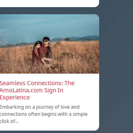
Seamless Connections: The
AmoLatina.com Sign In
Experience
Embarking on a journey of love and
connections often begins with a simple
click of…