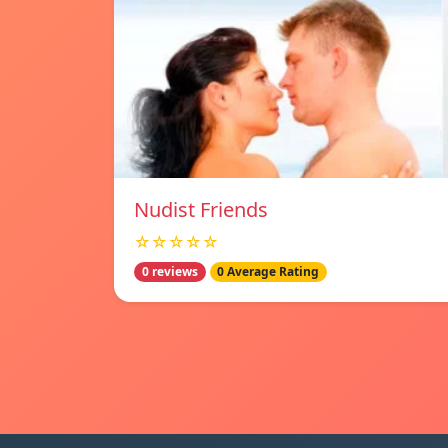
Nudist Friends
☆☆☆☆☆
0 reviews
0 Average Rating