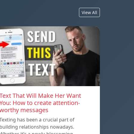
View All
Text That Will Make Her Want
You: How to create attention-
worthy messages
Texting has been a crucial part of
building relationships nowadays.