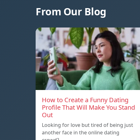
From Our Blog
How to Create a Funny Dating
Profile That Will Make You Stand
Out
Looking for love but tired of being just
another face in the online dating