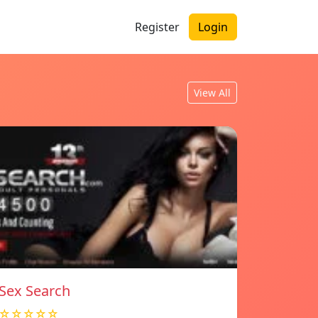
Register
Login
View All
Sex Search
☆☆☆☆☆