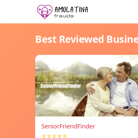
Best Reviewed Busin
SeniorFriendFinder
☆☆☆☆☆