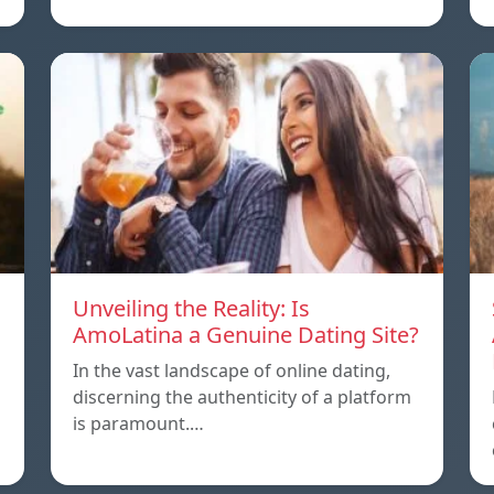
Unveiling the Reality: Is
AmoLatina a Genuine Dating Site?
In the vast landscape of online dating,
discerning the authenticity of a platform
is paramount.…