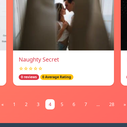
Naughty Secret
☆☆☆☆☆
0 reviews
0 Average Rating
«
1
2
3
4
5
6
7
...
28
»