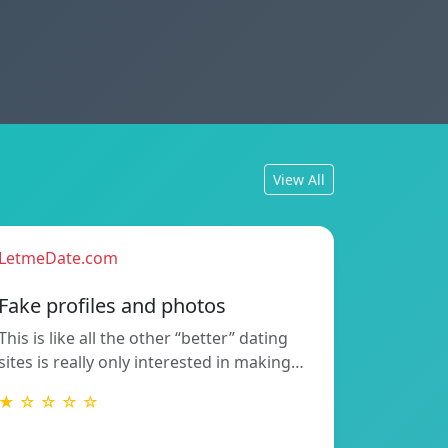
View All
LetmeDate.com
Fake profiles and photos
This is like all the other “better” dating
sites is really only interested in making…
★ ☆ ☆ ☆ ☆