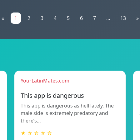
«
1
2
3
4
5
6
7
...
13
»
YourLatinMates.com
This app is dangerous
,
This app is dangerous as hell lately. The
male side is extremely predatory and
there’s…
★ ☆ ☆ ☆ ☆