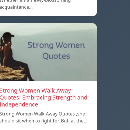
Whether it’s a newly-blossoming
acquaintance…
Strong Women Walk Away
Quotes: Embracing Strength and
Independence
Strong Women Walk Away Quotes ,she
should sit when to fight for. But, at the…