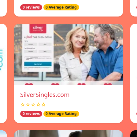
0 reviews
0 Average Rating
SilverSingles.com
☆☆☆☆☆
0 reviews
0 Average Rating