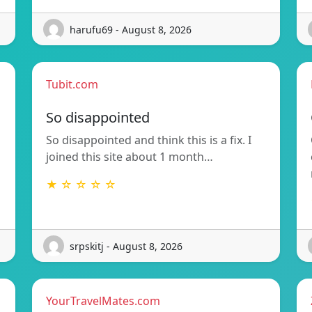
harufu69 - August 8, 2026
Tubit.com
So disappointed
So disappointed and think this is a fix. I
joined this site about 1 month…
★ ☆ ☆ ☆ ☆
srpskitj - August 8, 2026
YourTravelMates.com