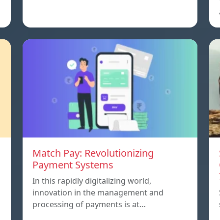
Match Pay: Revolutionizing
Payment Systems
In this rapidly digitalizing world,
innovation in the management and
processing of payments is at…