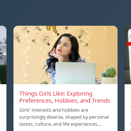
Things Girls Like: Exploring
Preferences, Hobbies, and Trends
Girls’ interests and hobbies are
surprisingly diverse, shaped by personal
tastes, culture, and life experiences.…