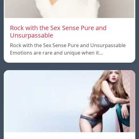
Rock with the Sex Sense Pure and
Unsurpassable
Rock with the Sex Sense Pure and Unsurpassable
Emotions are rare and unique when it…