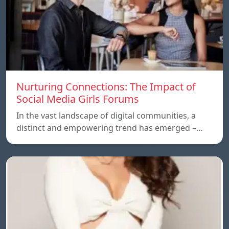
Nurturing Connections: The Impact of
Social Media Girls Forums
In the vast landscape of digital communities, a
distinct and empowering trend has emerged –…