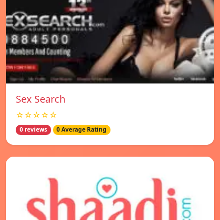
Sex Search
☆☆☆☆☆
0 reviews
0 Average Rating