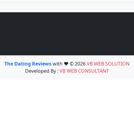
The Dating Reviews
with ❤️ © 2026
VB WEB SOLUTION
Developed By :
VB WEB CONSULTANT