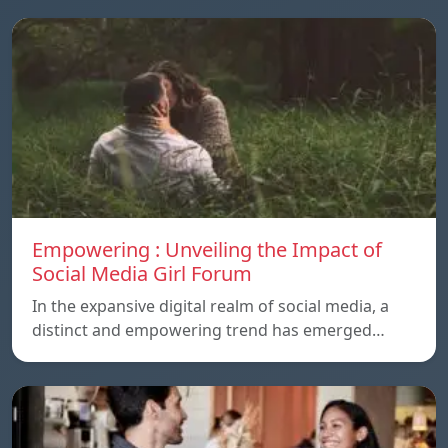
Empowering : Unveiling the Impact of
Social Media Girl Forum
In the expansive digital realm of social media, a
distinct and empowering trend has emerged…