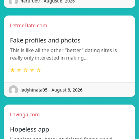
harufu69 - August 8, 2026
LetmeDate.com
Fake profiles and photos
This is like all the other “better” dating sites is
really only interested in making…
★ ☆ ☆ ☆ ☆
ladyhinata05 - August 8, 2026
Lovinga.com
Hopeless app