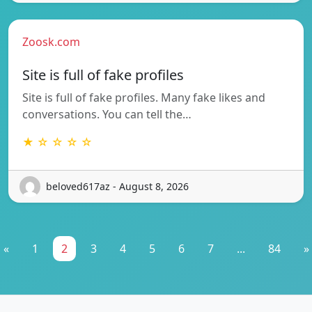
Zoosk.com
Site is full of fake profiles
Site is full of fake profiles. Many fake likes and
conversations. You can tell the…
★ ☆ ☆ ☆ ☆
beloved617az - August 8, 2026
«
1
2
3
4
5
6
7
...
84
»