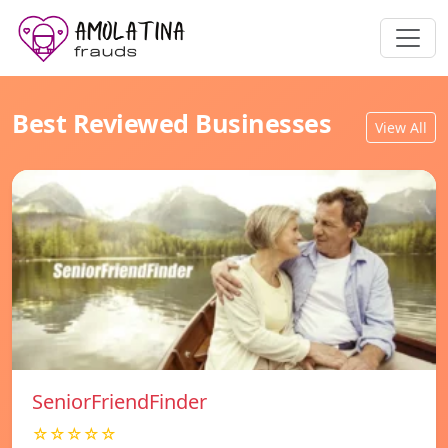
Best Reviewed Businesses
View All
SeniorFriendFinder
☆☆☆☆☆