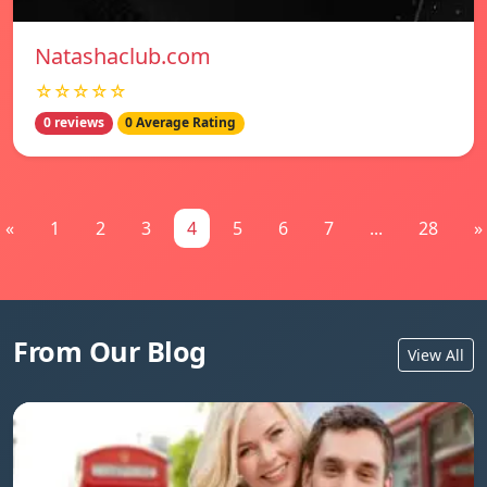
Natashaclub.com
☆☆☆☆☆
0 reviews
0 Average Rating
«
1
2
3
4
5
6
7
...
28
»
From Our Blog
View All