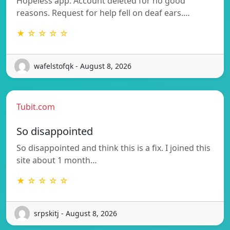
Hopeless app. Account deleted for no good
reasons. Request for help fell on deaf ears.…
★ ☆ ☆ ☆ ☆
wafelstofqk - August 8, 2026
Tubit.com
So disappointed
So disappointed and think this is a fix. I joined this
site about 1 month…
★ ☆ ☆ ☆ ☆
srpskitj - August 8, 2026