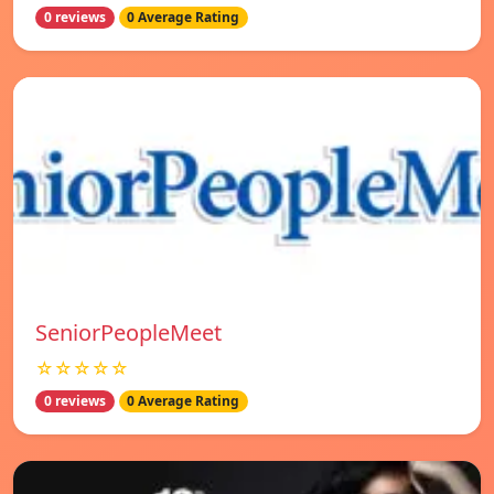
0 reviews
0 Average Rating
SeniorPeopleMeet
☆☆☆☆☆
0 reviews
0 Average Rating