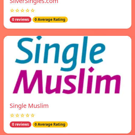
SilverSingles.com
☆☆☆☆☆
0 reviews
0 Average Rating
Single Muslim
☆☆☆☆☆
0 reviews
0 Average Rating