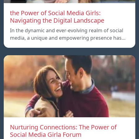
the Power of Social Media Girls:
Navigating the Digital Landscape
In the dynamic and ever-evolving realm of social
media, a unique and empowering presence has…
Nurturing Connections: The Power of
Social Media Girla Forum