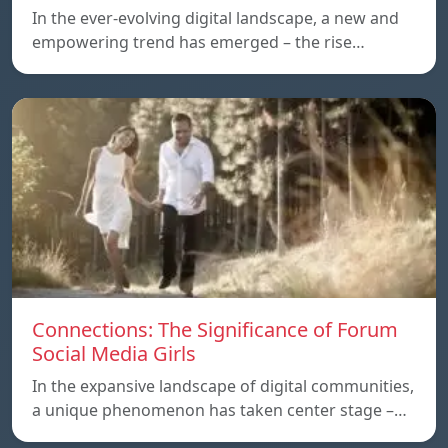
In the ever-evolving digital landscape, a new and
empowering trend has emerged – the rise…
Connections: The Significance of Forum
Social Media Girls
In the expansive landscape of digital communities,
a unique phenomenon has taken center stage –…