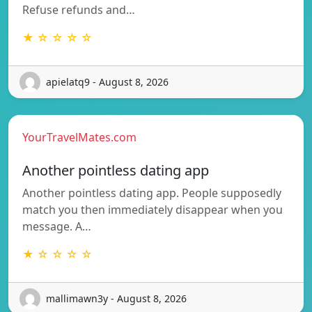
Refuse refunds and…
★ ☆ ☆ ☆ ☆
apielatq9 - August 8, 2026
YourTravelMates.com
Another pointless dating app
Another pointless dating app. People supposedly
match you then immediately disappear when you
message. A…
★ ☆ ☆ ☆ ☆
mallimawn3y - August 8, 2026