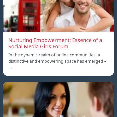
Nurturing Empowerment: Essence of a
Social Media Girls Forum
In the dynamic realm of online communities, a
distinctive and empowering space has emerged –
…