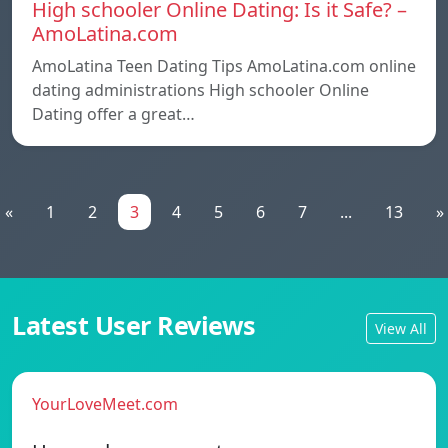
High schooler Online Dating: Is it Safe? –
AmoLatina.com
AmoLatina Teen Dating Tips AmoLatina.com online
dating administrations High schooler Online
Dating offer a great…
«
1
2
3
4
5
6
7
...
13
»
Latest User Reviews
View All
YourLoveMeet.com