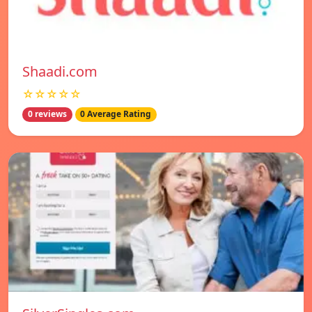
Shaadi.com
☆☆☆☆☆
0 reviews
0 Average Rating