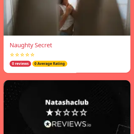
Naughty Secret
☆☆☆☆☆
0 reviews
0 Average Rating