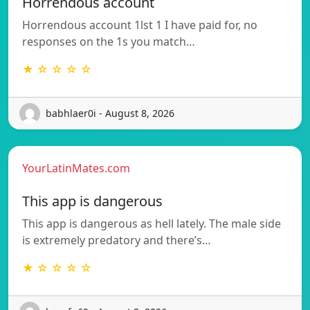
Horrendous account
Horrendous account 1lst 1 I have paid for, no
responses on the 1s you match…
★ ☆ ☆ ☆ ☆
babhlaer0i - August 8, 2026
YourLatinMates.com
This app is dangerous
This app is dangerous as hell lately. The male side
is extremely predatory and there’s…
★ ☆ ☆ ☆ ☆