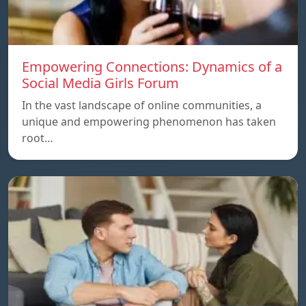
Empowering Connections: Dynamics of a
Social Media Girls Forum
In the vast landscape of online communities, a
unique and empowering phenomenon has taken
root…