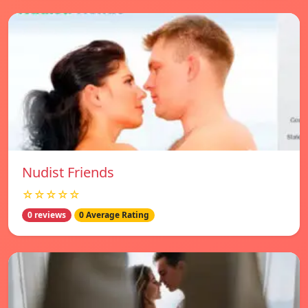
Nudist Friends
☆☆☆☆☆
0 reviews
0 Average Rating