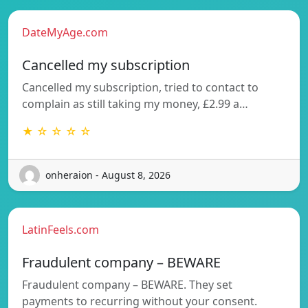
DateMyAge.com
Cancelled my subscription
Cancelled my subscription, tried to contact to
complain as still taking my money, £2.99 a…
★ ☆ ☆ ☆ ☆
onheraion - August 8, 2026
LatinFeels.com
Fraudulent company – BEWARE
Fraudulent company – BEWARE. They set
payments to recurring without your consent.