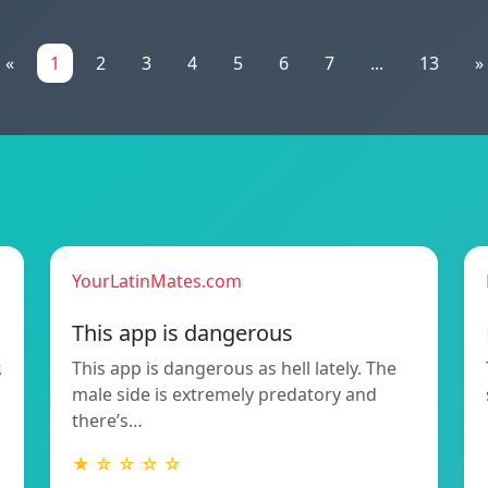
«
1
2
3
4
5
6
7
...
13
»
YourLatinMates.com
This app is dangerous
,
This app is dangerous as hell lately. The
male side is extremely predatory and
there’s…
★ ☆ ☆ ☆ ☆