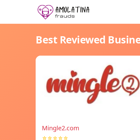
Best Reviewed Busin
Mingle2.com
☆☆☆☆☆