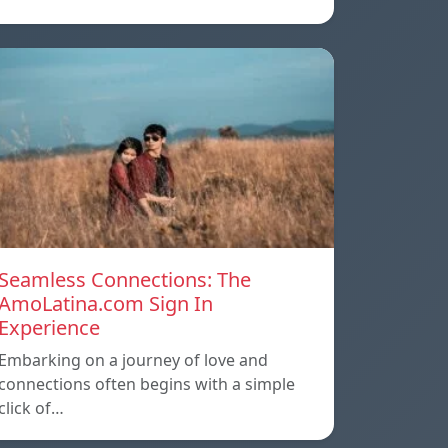
Seamless Connections: The
AmoLatina.com Sign In
Experience
Embarking on a journey of love and
connections often begins with a simple
click of…