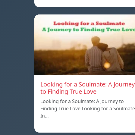
Looking for a Soulmate: A Journey
to Finding True Love
Looking for a Soulmate: A Journey to
Finding True Love Looking for a Soulmate
In…