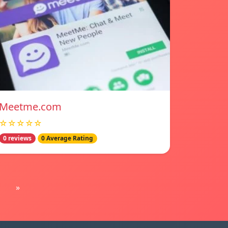
Meetme.com
☆☆☆☆☆
0 reviews
0 Average Rating
»