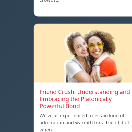
crowd?…
Friend Crush: Understanding and
Embracing the Platonically
Powerful Bond
We’ve all experienced a certain kind of
admiration and warmth for a friend, but
when…