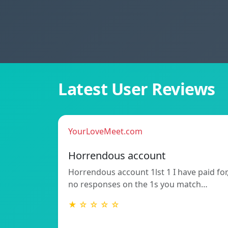
Latest User Reviews
YourLoveMeet.com
Horrendous account
Horrendous account 1lst 1 I have paid for
no responses on the 1s you match…
★ ☆ ☆ ☆ ☆