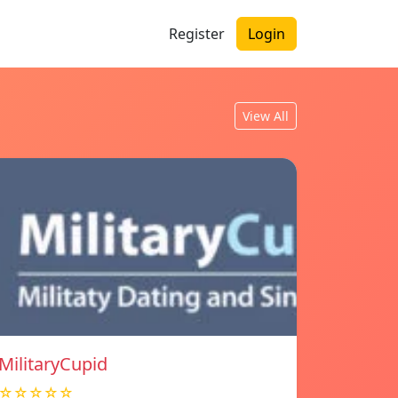
Register
Login
View All
MilitaryCupid
☆☆☆☆☆