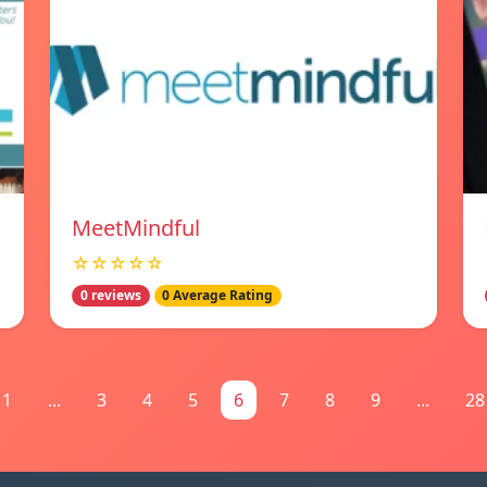
MeetMindful
☆☆☆☆☆
0 reviews
0 Average Rating
1
...
3
4
5
6
7
8
9
...
28