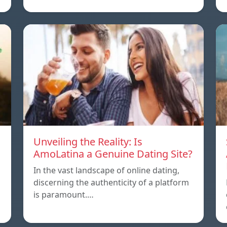
Unveiling the Reality: Is
AmoLatina a Genuine Dating Site?
In the vast landscape of online dating,
discerning the authenticity of a platform
is paramount.…