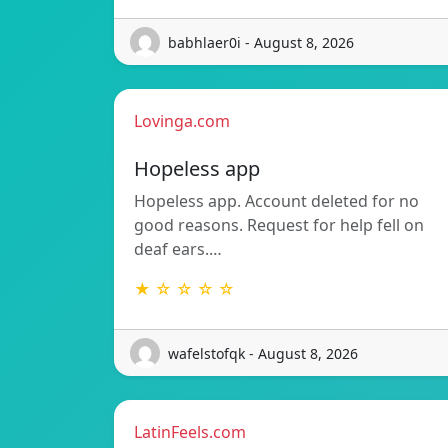
babhlaer0i - August 8, 2026
Lovinga.com
Hopeless app
Hopeless app. Account deleted for no
good reasons. Request for help fell on
deaf ears.…
★ ☆ ☆ ☆ ☆
wafelstofqk - August 8, 2026
LatinFeels.com