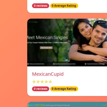
0 reviews
0 Average Rating
MexicanCupid
☆☆☆☆☆
0 reviews
0 Average Rating