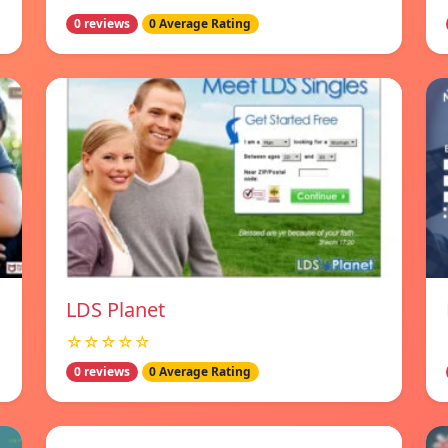
0 reviews
0 Average Rating
LDS Planet
☆☆☆☆☆
0 reviews
0 Average Rating