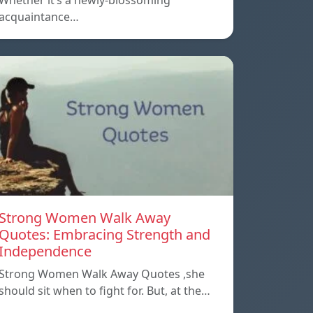
Whether it’s a newly-blossoming
acquaintance…
Strong Women Walk Away
Quotes: Embracing Strength and
Independence
Strong Women Walk Away Quotes ,she
should sit when to fight for. But, at the…