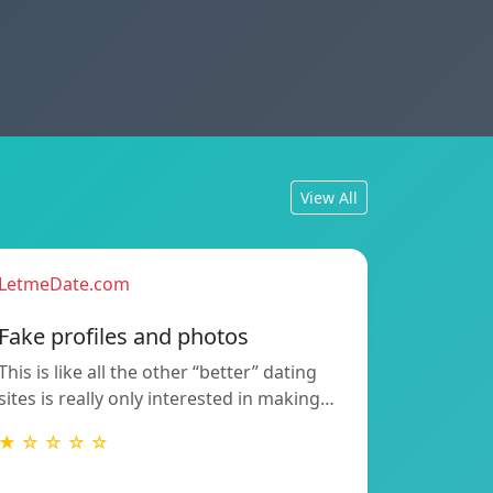
View All
LetmeDate.com
Fake profiles and photos
This is like all the other “better” dating
sites is really only interested in making…
★ ☆ ☆ ☆ ☆