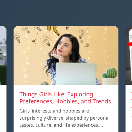
Things Girls Like: Exploring
Preferences, Hobbies, and Trends
Girls’ interests and hobbies are
surprisingly diverse, shaped by personal
tastes, culture, and life experiences.…