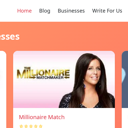
Home
Blog
Businesses
Write For Us
esses
Millionaire Match
☆☆☆☆☆