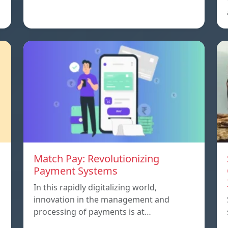
Match Pay: Revolutionizing
Payment Systems
In this rapidly digitalizing world,
innovation in the management and
processing of payments is at…