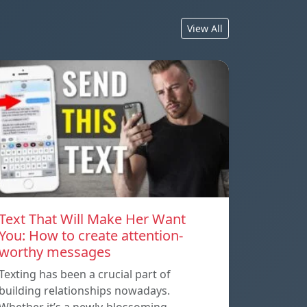
View All
Text That Will Make Her Want
You: How to create attention-
worthy messages
Texting has been a crucial part of
building relationships nowadays.