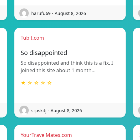
harufu69 - August 8, 2026
Tubit.com
So disappointed
So disappointed and think this is a fix. I
joined this site about 1 month…
★ ☆ ☆ ☆ ☆
srpskitj - August 8, 2026
YourTravelMates.com