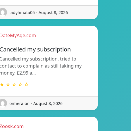
ladyhinata05 - August 8, 2026
DateMyAge.com
Cancelled my subscription
Cancelled my subscription, tried to
contact to complain as still taking my
money, £2.99 a…
★ ☆ ☆ ☆ ☆
onheraion - August 8, 2026
Zoosk.com