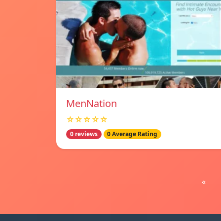
MenNation
☆☆☆☆☆
0 reviews
0 Average Rating
«