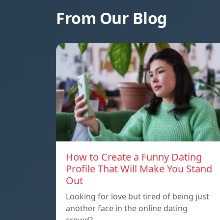
From Our Blog
How to Create a Funny Dating
Profile That Will Make You Stand
Out
Looking for love but tired of being just
another face in the online dating