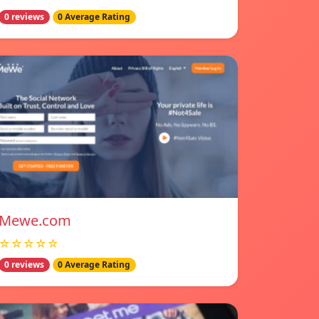
0 reviews
0 Average Rating
Mewe.com
☆☆☆☆☆
0 reviews
0 Average Rating