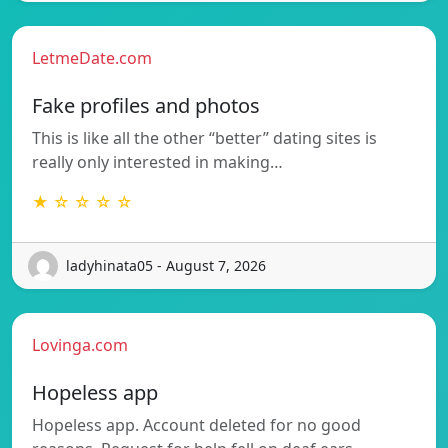
LetmeDate.com
Fake profiles and photos
This is like all the other “better” dating sites is
really only interested in making…
★ ☆ ☆ ☆ ☆
ladyhinata05 - August 7, 2026
Lovinga.com
Hopeless app
Hopeless app. Account deleted for no good