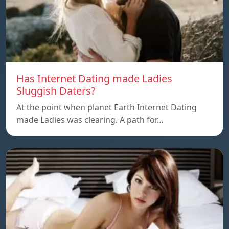
Has Internet Dating made Ladies
Sluggish Daters?
At the point when planet Earth Internet Dating
made Ladies was clearing. A path for…