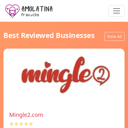
Best Reviewed Businesses
View All
Mingle2.com
☆☆☆☆☆