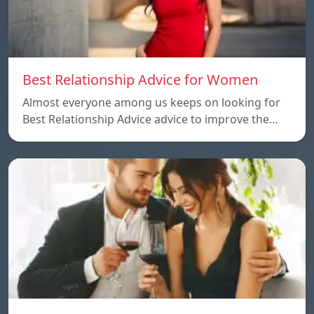
Best Relationship Advice for Women
Almost everyone among us keeps on looking for
Best Relationship Advice advice to improve the…