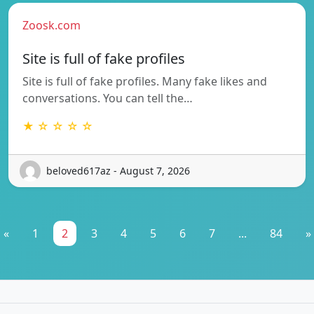
Zoosk.com
Site is full of fake profiles
Site is full of fake profiles. Many fake likes and
conversations. You can tell the…
★ ☆ ☆ ☆ ☆
beloved617az - August 7, 2026
«
1
2
3
4
5
6
7
...
84
»