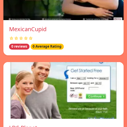
MexicanCupid
☆☆☆☆☆
0 reviews
0 Average Rating