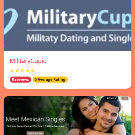
MilitaryCupid
☆☆☆☆☆
0 reviews
0 Average Rating