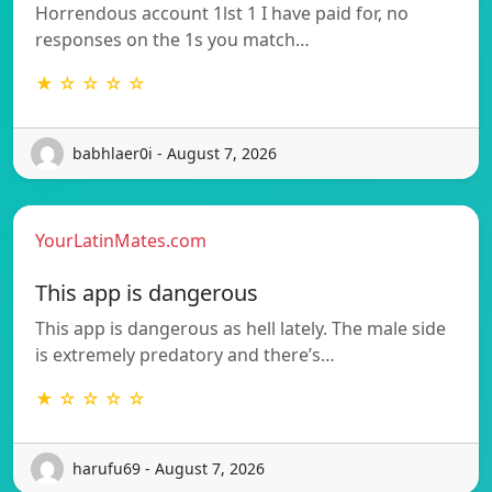
Horrendous account 1lst 1 I have paid for, no
responses on the 1s you match…
★ ☆ ☆ ☆ ☆
babhlaer0i - August 7, 2026
YourLatinMates.com
This app is dangerous
This app is dangerous as hell lately. The male side
is extremely predatory and there’s…
★ ☆ ☆ ☆ ☆
harufu69 - August 7, 2026