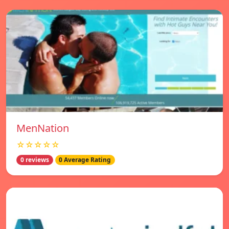
MenNation
☆☆☆☆☆
0 reviews
0 Average Rating