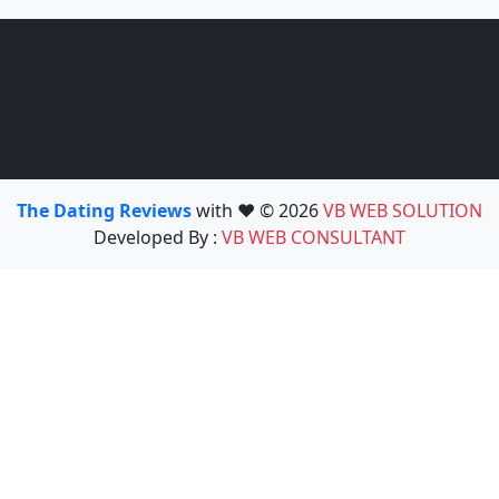
The Dating Reviews
with ❤️ © 2026
VB WEB SOLUTION
Developed By :
VB WEB CONSULTANT