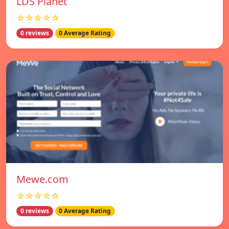
LDS Planet
☆☆☆☆☆
0 reviews
0 Average Rating
Mewe.com
☆☆☆☆☆
0 reviews
0 Average Rating