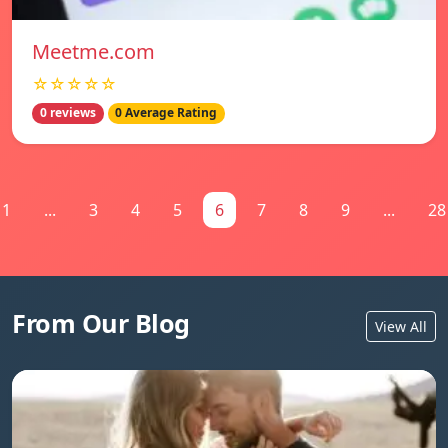
Meetme.com
☆☆☆☆☆
0 reviews
0 Average Rating
1
...
3
4
5
6
7
8
9
...
28
From Our Blog
View All