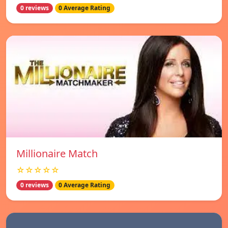
0 reviews
0 Average Rating
Millionaire Match
☆☆☆☆☆
0 reviews
0 Average Rating