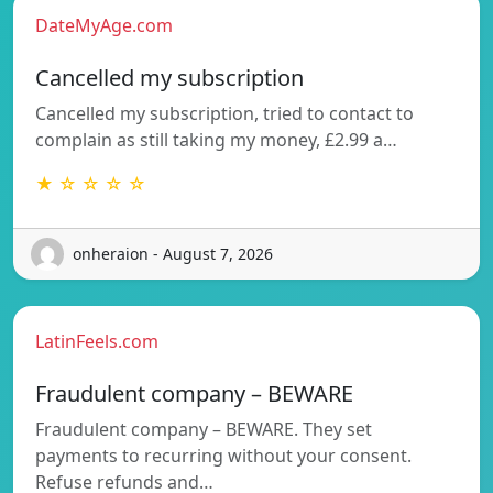
DateMyAge.com
Cancelled my subscription
Cancelled my subscription, tried to contact to
complain as still taking my money, £2.99 a…
★ ☆ ☆ ☆ ☆
onheraion - August 7, 2026
LatinFeels.com
Fraudulent company – BEWARE
Fraudulent company – BEWARE. They set
payments to recurring without your consent.
Refuse refunds and…