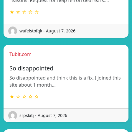
reasons. Request for help fell on deaf ears.…
★ ☆ ☆ ☆ ☆
wafelstofqk - August 7, 2026
Tubit.com
So disappointed
So disappointed and think this is a fix. I joined this
site about 1 month…
★ ☆ ☆ ☆ ☆
srpskitj - August 7, 2026