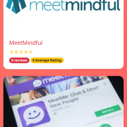
MeetMindful
☆☆☆☆☆
0 reviews
0 Average Rating