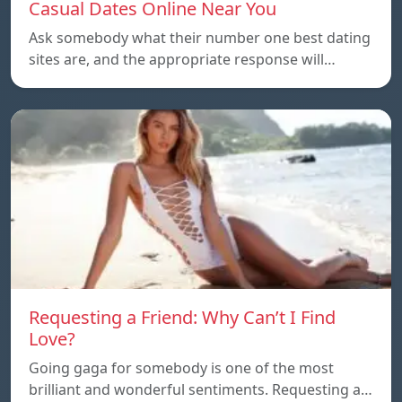
Casual Dates Online Near You
Ask somebody what their number one best dating
sites are, and the appropriate response will…
Requesting a Friend: Why Can’t I Find
Love?
Going gaga for somebody is one of the most
brilliant and wonderful sentiments. Requesting a…