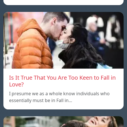
Is It True That You Are Too Keen to Fall in
Love?
I presume we as a whole know individuals who
essentially must be in Fall in…