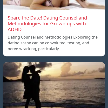
Spare the Date! Dating Counsel and
Methodologies for Grown-ups with
ADHD
Dating Counsel and Methodologies Exploring the
dating scene can be convoluted, testing, and
nerve-wracking, particularly…