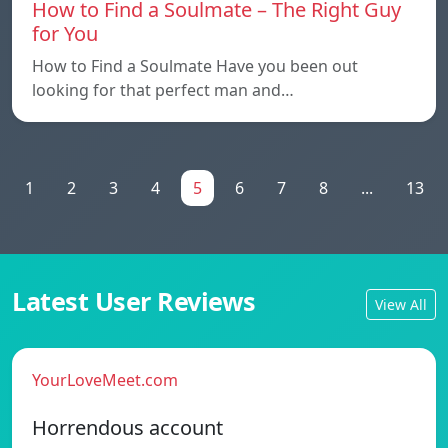
How to Find a Soulmate – The Right Guy
for You
How to Find a Soulmate Have you been out
looking for that perfect man and…
1
2
3
4
5
6
7
8
...
13
Latest User Reviews
View All
YourLoveMeet.com
Horrendous account