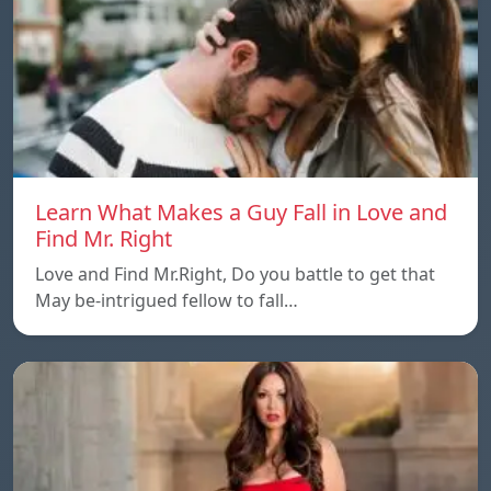
Learn What Makes a Guy Fall in Love and
Find Mr. Right
Love and Find Mr.Right, Do you battle to get that
May be-intrigued fellow to fall…