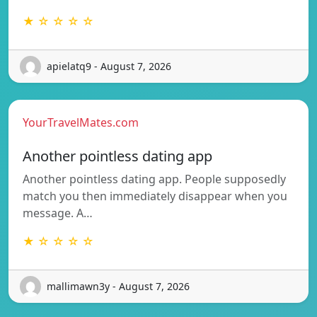
★ ☆ ☆ ☆ ☆
apielatq9 - August 7, 2026
YourTravelMates.com
Another pointless dating app
Another pointless dating app. People supposedly
match you then immediately disappear when you
message. A…
★ ☆ ☆ ☆ ☆
mallimawn3y - August 7, 2026