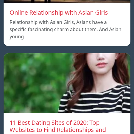
Online Relationship with Asian Girls
Relationship with Asian Girls, Asians have a
specific fascinating charm about them. And Asian
young…
11 Best Dating Sites of 2020: Top
Websites to Find Relationships and