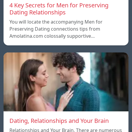
4 Key Secrets for Men for Preserving
Dating Relationships
You will locate the accompanying Men for
Preserving Dating connections tips from
Amolatina.com colossally supportive…
Dating, Relationships and Your Brain
Relationships and Your Brain, There are numerous