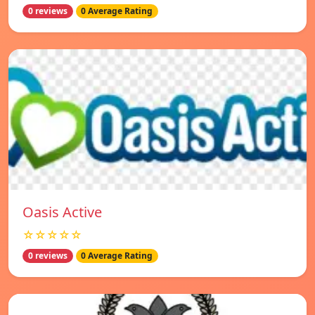
0 reviews
0 Average Rating
Oasis Active
☆☆☆☆☆
0 reviews
0 Average Rating