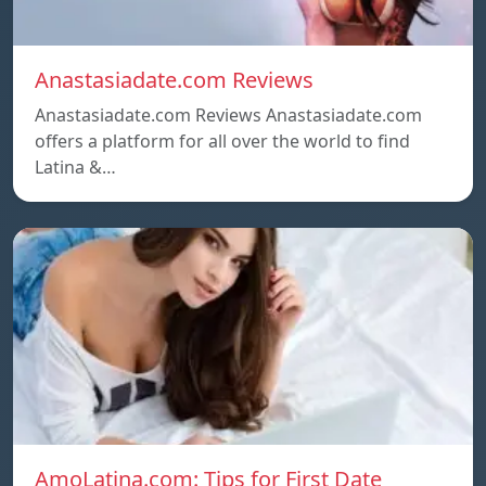
Anastasiadate.com Reviews
Anastasiadate.com Reviews Anastasiadate.com
offers a platform for all over the world to find
Latina &…
AmoLatina.com: Tips for First Date