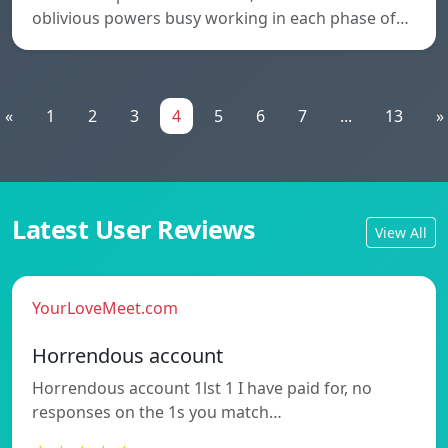
oblivious powers busy working in each phase of…
«
1
2
3
4
5
6
7
...
13
»
Latest User Reviews
View All
YourLoveMeet.com
Horrendous account
Horrendous account 1lst 1 I have paid for, no
responses on the 1s you match…