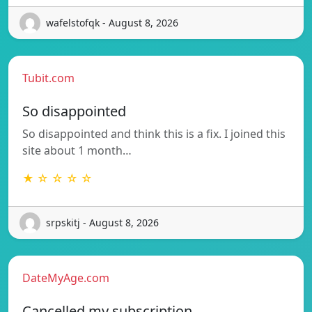
wafelstofqk - August 8, 2026
Tubit.com
So disappointed
So disappointed and think this is a fix. I joined this
site about 1 month…
★ ☆ ☆ ☆ ☆
srpskitj - August 8, 2026
DateMyAge.com
Cancelled my subscription