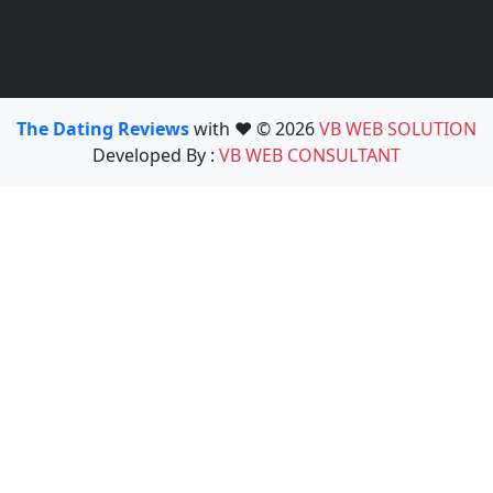
The Dating Reviews
with ❤️ © 2026
VB WEB SOLUTION
Developed By :
VB WEB CONSULTANT