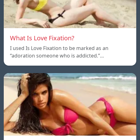
What Is Love Fixation?
I used Is Love Fixation to be marked as an
“adoration someone who is addicted.”…