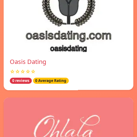
Oasis Dating
☆☆☆☆☆
0 reviews
0 Average Rating