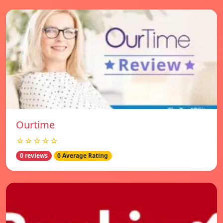
Ourtime
☆☆☆☆☆
0 reviews
0 Average Rating