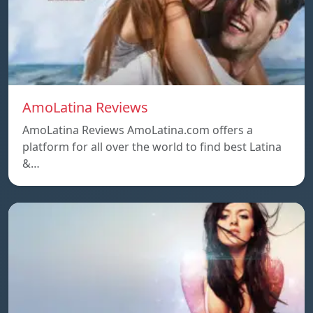
AmoLatina Reviews
AmoLatina Reviews AmoLatina.com offers a
platform for all over the world to find best Latina
&…