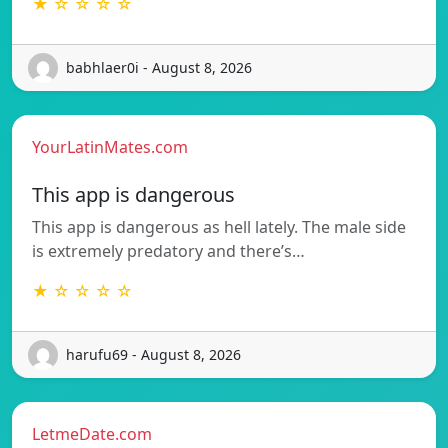
★ ☆ ☆ ☆ ☆
babhlaer0i - August 8, 2026
YourLatinMates.com
This app is dangerous
This app is dangerous as hell lately. The male side
is extremely predatory and there’s…
★ ☆ ☆ ☆ ☆
harufu69 - August 8, 2026
LetmeDate.com