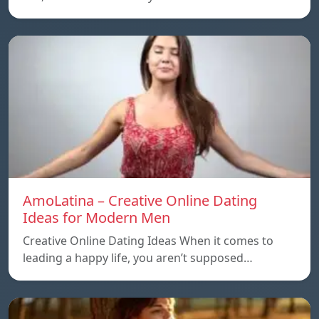
AmoLatina – Creative Online Dating
Ideas for Modern Men
Creative Online Dating Ideas When it comes to
leading a happy life, you aren’t supposed…