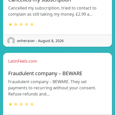
Cancelled my subscription, tried to contact to
complain as still taking my money, £2.99 a…
★ ☆ ☆ ☆ ☆
onheraion - August 8, 2026
LatinFeels.com
Fraudulent company – BEWARE
Fraudulent company – BEWARE. They set
payments to recurring without your consent.
Refuse refunds and…
★ ☆ ☆ ☆ ☆