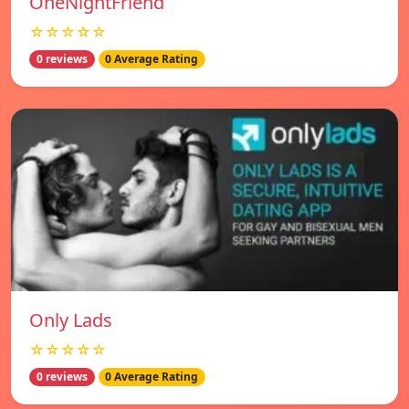
OneNightFriend
☆☆☆☆☆
0 reviews
0 Average Rating
Only Lads
☆☆☆☆☆
0 reviews
0 Average Rating