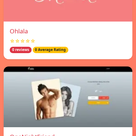
Ohlala
☆☆☆☆☆
0 reviews
0 Average Rating