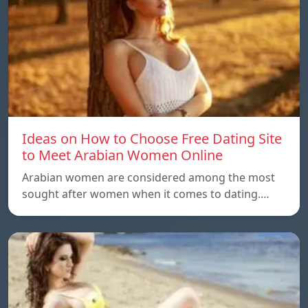
Ideas on How to Choose Free Dating Site
to Meet Arabian Women Online
Arabian women are considered among the most
sought after women when it comes to dating.…