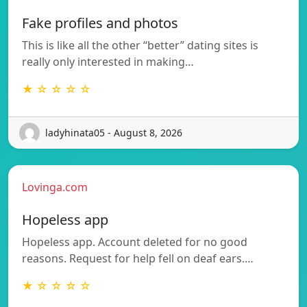
Fake profiles and photos
This is like all the other “better” dating sites is
really only interested in making…
★ ☆ ☆ ☆ ☆
ladyhinata05 - August 8, 2026
Lovinga.com
Hopeless app
Hopeless app. Account deleted for no good
reasons. Request for help fell on deaf ears.…
★ ☆ ☆ ☆ ☆