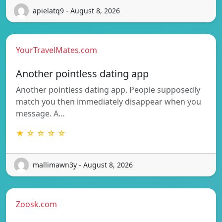
apielatq9 - August 8, 2026
YourTravelMates.com
Another pointless dating app
Another pointless dating app. People supposedly
match you then immediately disappear when you
message. A…
★ ☆ ☆ ☆ ☆
mallimawn3y - August 8, 2026
Zoosk.com