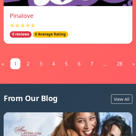
Pinalove
☆☆☆☆☆
0 reviews
0 Average Rating
«
1
2
3
4
5
6
7
...
28
»
From Our Blog
View All