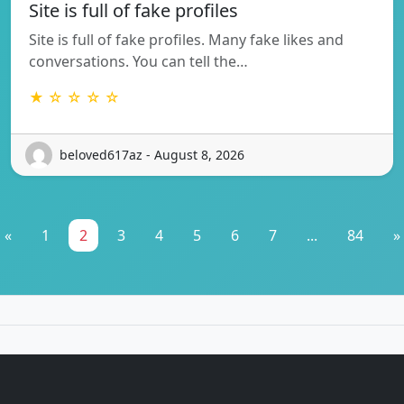
Site is full of fake profiles
Site is full of fake profiles. Many fake likes and
conversations. You can tell the…
★ ☆ ☆ ☆ ☆
beloved617az - August 8, 2026
«
1
2
3
4
5
6
7
...
84
»