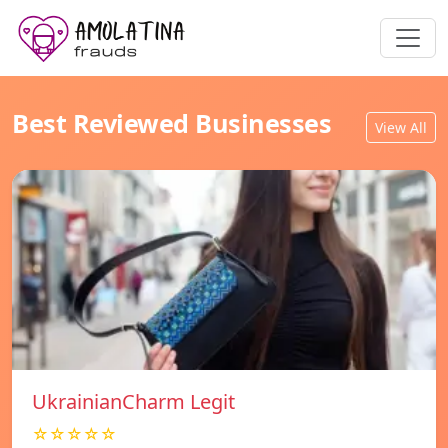
Best Reviewed Businesses
View All
UkrainianCharm Legit
☆☆☆☆☆