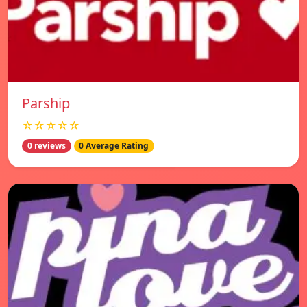
Parship
☆☆☆☆☆
0 reviews
0 Average Rating