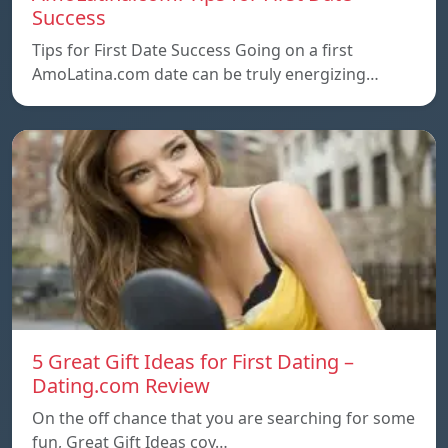
Success
Tips for First Date Success Going on a first
AmoLatina.com date can be truly energizing…
5 Great Gift Ideas for First Dating –
Dating.com Review
On the off chance that you are searching for some
fun, Great Gift Ideas coy…