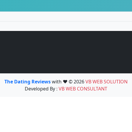
The Dating Reviews
with ❤️ © 2026
VB WEB SOLUTION
Developed By :
VB WEB CONSULTANT