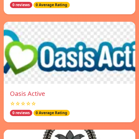
0 reviews
0 Average Rating
Oasis Active
☆☆☆☆☆
0 reviews
0 Average Rating