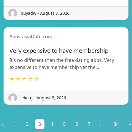
ibuyadw - August 8, 2026
AnastasiaDate.com
Very expensive to have membership
It’s no different than the free dating apps. Very
expensive to have membership yet the…
★ ☆ ☆ ☆ ☆
celicrg - August 8, 2026
«
1
2
3
4
5
6
7
...
84
»