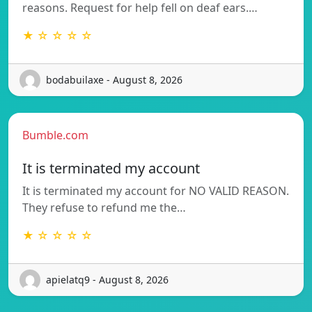
reasons. Request for help fell on deaf ears.…
★ ☆ ☆ ☆ ☆
bodabuilaxe - August 8, 2026
Bumble.com
It is terminated my account
It is terminated my account for NO VALID REASON.
They refuse to refund me the…
★ ☆ ☆ ☆ ☆
apielatq9 - August 8, 2026