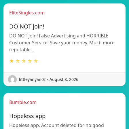
EliteSingles.com
DO NOT join!
DO NOT join! False Advertising and HORRIBLE
Customer Service! Save your money. Much more
reputable…
★ ☆ ☆ ☆ ☆
littleyanyan0z - August 8, 2026
Bumble.com
Hopeless app
Hopeless app. Account deleted for no good