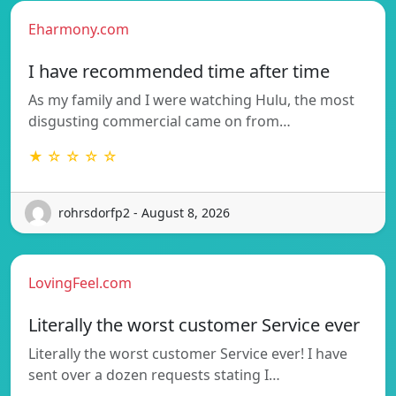
Eharmony.com
I have recommended time after time
As my family and I were watching Hulu, the most
disgusting commercial came on from…
★ ☆ ☆ ☆ ☆
rohrsdorfp2 - August 8, 2026
LovingFeel.com
Literally the worst customer Service ever
Literally the worst customer Service ever! I have
sent over a dozen requests stating I…