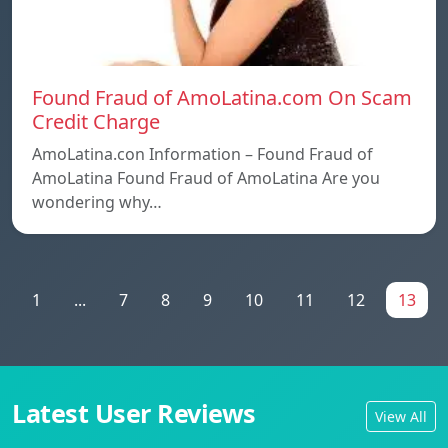
Found Fraud of AmoLatina.com On Scam
Credit Charge
AmoLatina.con Information – Found Fraud of
AmoLatina Found Fraud of AmoLatina Are you
wondering why…
1
...
7
8
9
10
11
12
13
Latest User Reviews
View All