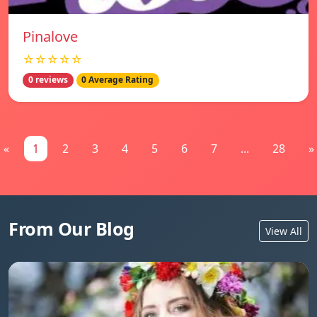
Pinalove
☆☆☆☆☆
0 reviews
0 Average Rating
«
1
2
3
4
5
6
7
...
28
»
From Our Blog
View All