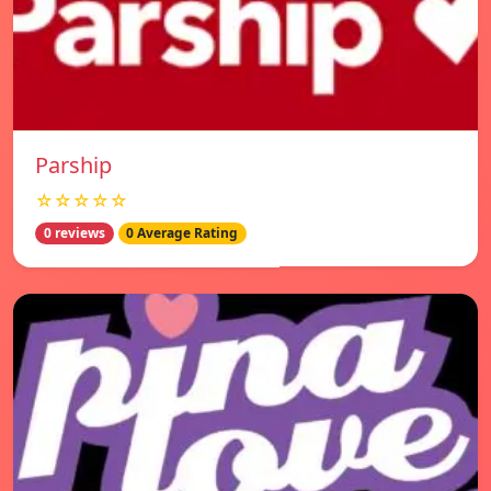
Parship
☆☆☆☆☆
0 reviews
0 Average Rating