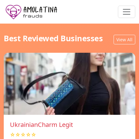
Best Reviewed Businesses
View All
UkrainianCharm Legit
☆☆☆☆☆