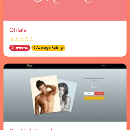
Ohlala
☆☆☆☆☆
0 reviews
0 Average Rating