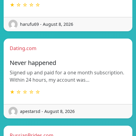
★ ☆ ☆ ☆ ☆
harufu69 - August 8, 2026
Dating.com
Never happened
Signed up and paid for a one month subscription.
Within 24 hours, my account was…
★ ☆ ☆ ☆ ☆
apestarsd - August 8, 2026
RussianBrides.com