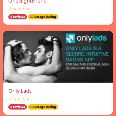
OneNightFriend
☆☆☆☆☆
0 reviews
0 Average Rating
Only Lads
☆☆☆☆☆
0 reviews
0 Average Rating