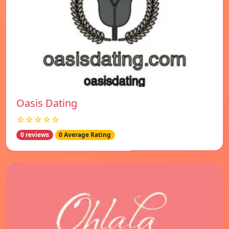
Oasis Dating
☆☆☆☆☆
0 reviews
0 Average Rating