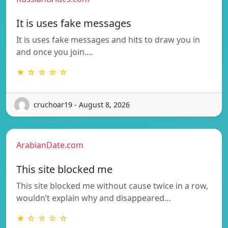
It is uses fake messages
It is uses fake messages and hits to draw you in
and once you join.…
★ ☆ ☆ ☆ ☆
cruchoar19 - August 8, 2026
ArabianDate.com
This site blocked me
This site blocked me without cause twice in a row,
wouldn’t explain why and disappeared…
★ ☆ ☆ ☆ ☆