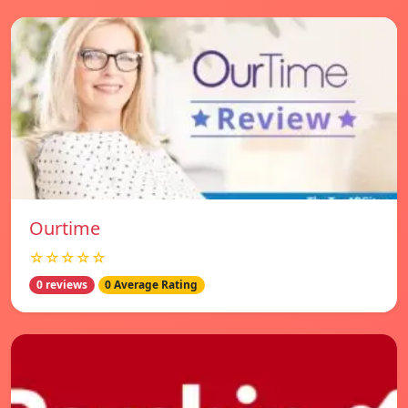
Ourtime
☆☆☆☆☆
0 reviews
0 Average Rating