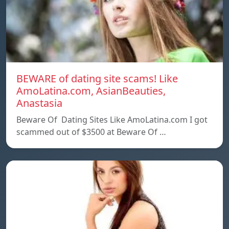
BEWARE of dating site scams! Like
AmoLatina.com, AsianBeauties,
Anastasia
Beware Of Dating Sites Like AmoLatina.com I got
scammed out of $3500 at Beware Of …