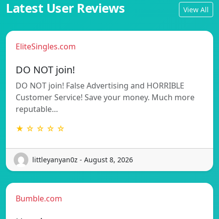
Latest User Reviews
View All
EliteSingles.com
DO NOT join!
DO NOT join! False Advertising and HORRIBLE
Customer Service! Save your money. Much more
reputable…
★ ☆ ☆ ☆ ☆
littleyanyan0z - August 8, 2026
Bumble.com