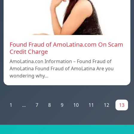
Found Fraud of AmoLatina.com On Scam
Credit Charge
AmoLatina.con Information – Found Fraud of
AmoLatina Found Fraud of AmoLatina Are you
wondering why…
1
...
7
8
9
10
11
12
13