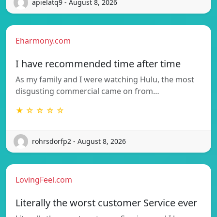
apielatq9 - August 8, 2026
Eharmony.com
I have recommended time after time
As my family and I were watching Hulu, the most
disgusting commercial came on from…
★ ☆ ☆ ☆ ☆
rohrsdorfp2 - August 8, 2026
LovingFeel.com
Literally the worst customer Service ever