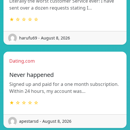
Literally the worst customer Service ever! I have
sent over a dozen requests stating I…
★ ☆ ☆ ☆ ☆
harufu69 - August 8, 2026
Dating.com
Never happened
Signed up and paid for a one month subscription.
Within 24 hours, my account was…
★ ☆ ☆ ☆ ☆
apestarsd - August 8, 2026