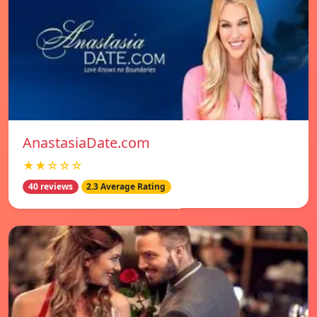
AnastasiaDate.com
★★☆☆☆
40 reviews
2.3 Average Rating