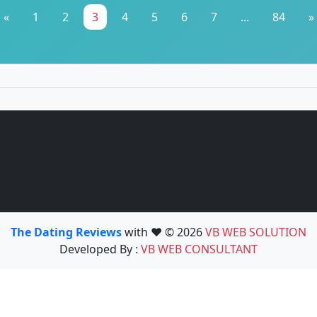
«
1
2
3
4
5
6
7
...
84
»
The Dating Reviews
with ❤️ © 2026
VB WEB SOLUTION
Developed By :
VB WEB CONSULTANT