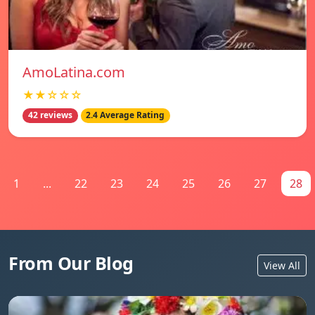
AmoLatina.com
★★☆☆☆
42 reviews
2.4 Average Rating
1
...
22
23
24
25
26
27
28
From Our Blog
View All