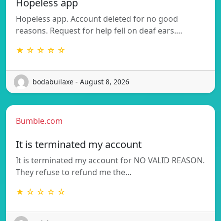
Hopeless app
Hopeless app. Account deleted for no good
reasons. Request for help fell on deaf ears.…
★ ☆ ☆ ☆ ☆
bodabuilaxe - August 8, 2026
Bumble.com
It is terminated my account
It is terminated my account for NO VALID REASON.
They refuse to refund me the…
★ ☆ ☆ ☆ ☆