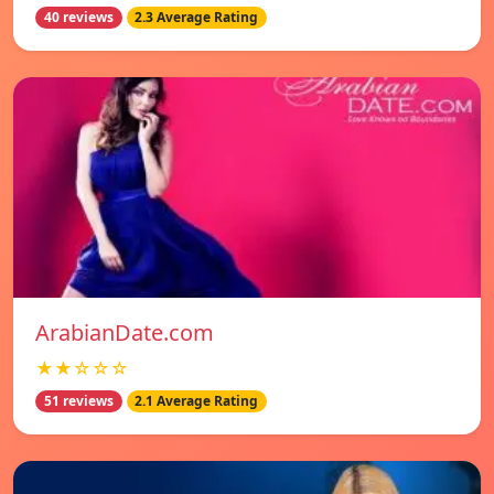
40 reviews
2.3 Average Rating
ArabianDate.com
★★☆☆☆
51 reviews
2.1 Average Rating