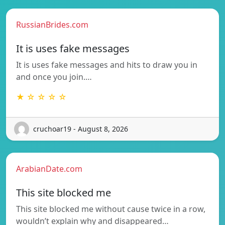
RussianBrides.com
It is uses fake messages
It is uses fake messages and hits to draw you in
and once you join.…
★ ☆ ☆ ☆ ☆
cruchoar19 - August 8, 2026
ArabianDate.com
This site blocked me
This site blocked me without cause twice in a row,
wouldn’t explain why and disappeared…