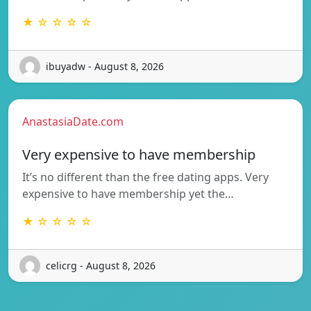
★ ☆ ☆ ☆ ☆
ibuyadw - August 8, 2026
AnastasiaDate.com
Very expensive to have membership
It’s no different than the free dating apps. Very
expensive to have membership yet the…
★ ☆ ☆ ☆ ☆
celicrg - August 8, 2026