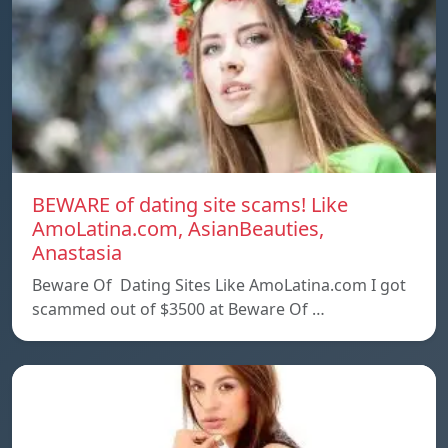
BEWARE of dating site scams! Like
AmoLatina.com, AsianBeauties,
Anastasia
Beware Of Dating Sites Like AmoLatina.com I got
scammed out of $3500 at Beware Of …