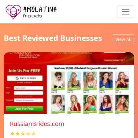
Best Reviewed Businesses
View All
RussianBrides.com
★★☆☆☆