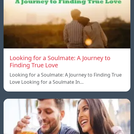
Looking for a Soulmate: A Journey to
Finding True Love
Looking for a Soulmate: A Journey to Finding True
Love Looking for a Soulmate In…