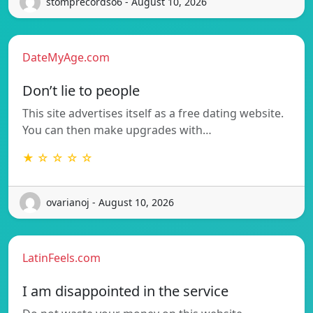
stomprecordso6 - August 10, 2026
DateMyAge.com
Don’t lie to people
This site advertises itself as a free dating website.
You can then make upgrades with…
★ ☆ ☆ ☆ ☆
ovarianoj - August 10, 2026
LatinFeels.com
I am disappointed in the service