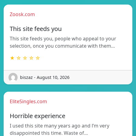
Zoosk.com
This site feeds you
This site feeds you, people who appeal to your
selection, once you communicate with them…
★ ☆ ☆ ☆ ☆
biszaz - August 10, 2026
EliteSingles.com
Horrible experience
I used this site many years ago and l’m very
disappointed this time. Waste of…