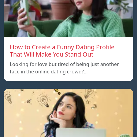
How to Create a Funny Dating Profile
That Will Make You Stand Out
Looking for love but tired of being just another
face in the online dating crowd?…