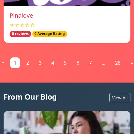
Pinalove
☆☆☆☆☆
0 reviews
0 Average Rating
«
1
2
3
4
5
6
7
...
28
»
From Our Blog
View All