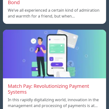
Bond
We’ve all experienced a certain kind of admiration
and warmth for a friend, but when…
Match Pay: Revolutionizing Payment
Systems
In this rapidly digitalizing world, innovation in the
management and processing of payments is at…