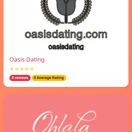
Oasis Dating
☆☆☆☆☆
0 reviews
0 Average Rating