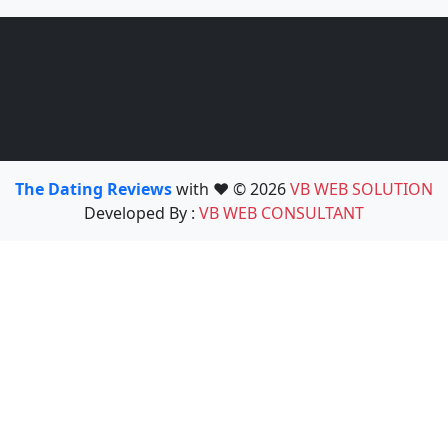
The Dating Reviews
with ❤️ © 2026
VB WEB SOLUTION
Developed By :
VB WEB CONSULTANT