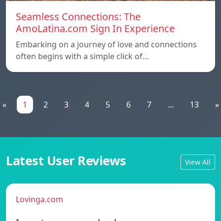
Seamless Connections: The
AmoLatina.com Sign In Experience
Embarking on a journey of love and connections
often begins with a simple click of…
«
1
2
3
4
5
6
7
...
13
»
Latest User Reviews
View All
Lovinga.com