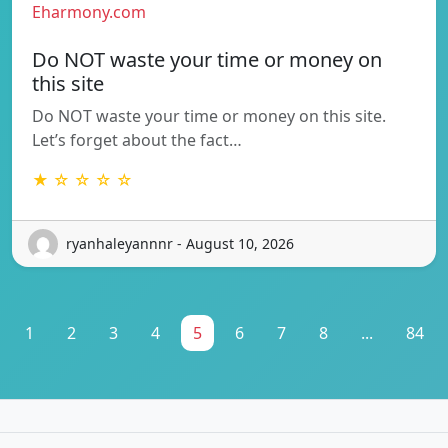
Eharmony.com
Do NOT waste your time or money on
this site
Do NOT waste your time or money on this site.
Let’s forget about the fact…
★ ☆ ☆ ☆ ☆
ryanhaleyannnr - August 10, 2026
1
2
3
4
5
6
7
8
...
84