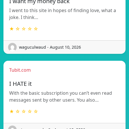
I want my money back
I went to this site in hopes of finding love, what a
joke. I think…
★ ☆ ☆ ☆ ☆
waguculwaud - August 10, 2026
Tubit.com
I HATE it
With the basic subscription you can’t even read
messages sent by other users. You also…
★ ☆ ☆ ☆ ☆