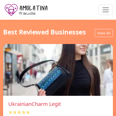
Best Reviewed Businesses
View All
UkrainianCharm Legit
☆☆☆☆☆