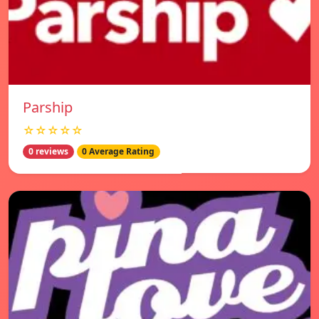
Parship
☆☆☆☆☆
0 reviews
0 Average Rating