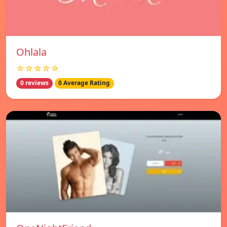
Ohlala
☆☆☆☆☆
0 reviews
0 Average Rating