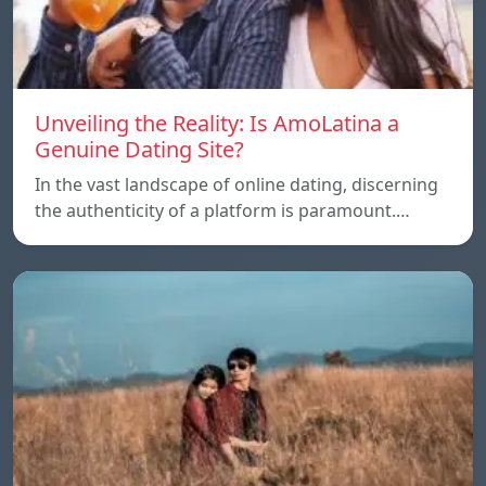
Unveiling the Reality: Is AmoLatina a
Genuine Dating Site?
In the vast landscape of online dating, discerning
the authenticity of a platform is paramount.…