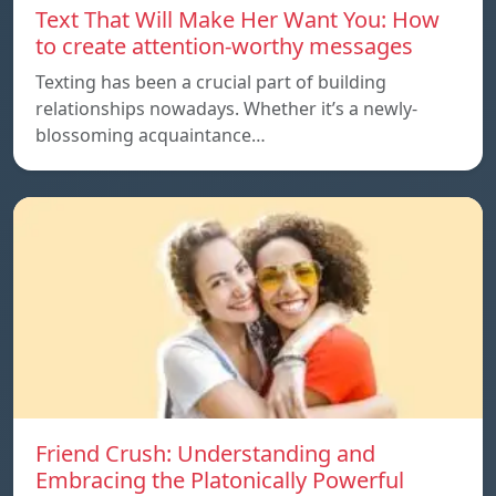
Text That Will Make Her Want You: How
to create attention-worthy messages
Texting has been a crucial part of building
relationships nowadays. Whether it’s a newly-
blossoming acquaintance…
Friend Crush: Understanding and
Embracing the Platonically Powerful