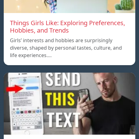
Things Girls Like: Exploring Preferences,
Hobbies, and Trends
Girls’ interests and hobbies are surprisingly
diverse, shaped by personal tastes, culture, and
life experiences.…