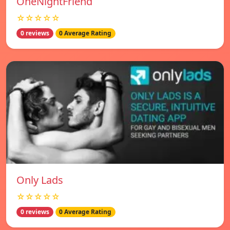
OneNightFriend
☆☆☆☆☆
0 reviews
0 Average Rating
Only Lads
☆☆☆☆☆
0 reviews
0 Average Rating