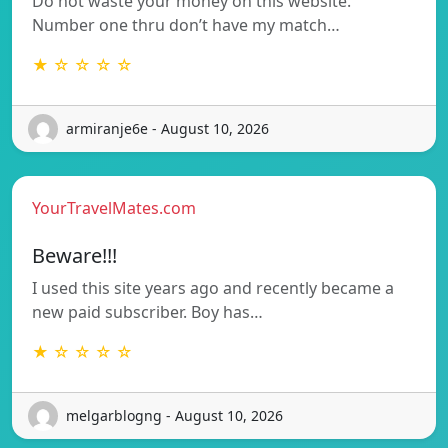
Do not waste your money on this website.
Number one thru don’t have my match…
★ ☆ ☆ ☆ ☆
armiranje6e - August 10, 2026
YourTravelMates.com
Beware!!!
I used this site years ago and recently became a
new paid subscriber. Boy has…
★ ☆ ☆ ☆ ☆
melgarblogng - August 10, 2026