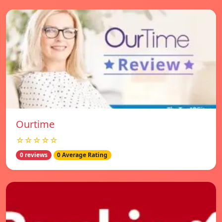
Ourtime
☆☆☆☆☆
0 reviews
0 Average Rating