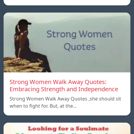
Strong Women Walk Away Quotes:
Embracing Strength and Independence
Strong Women Walk Away Quotes ,she should sit
when to fight for. But, at the…