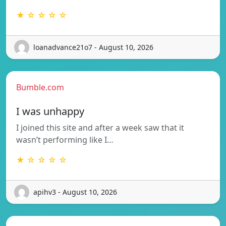
★ ☆ ☆ ☆ ☆
loanadvance21o7 - August 10, 2026
Bumble.com
I was unhappy
I joined this site and after a week saw that it
wasn’t performing like I…
★ ☆ ☆ ☆ ☆
apihv3 - August 10, 2026