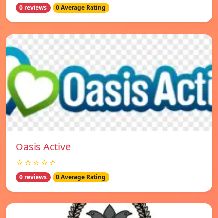
0 reviews
0 Average Rating
Oasis Active
☆☆☆☆☆
0 reviews
0 Average Rating