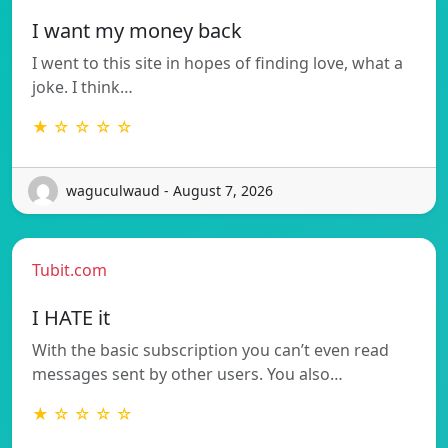
I want my money back
I went to this site in hopes of finding love, what a
joke. I think…
★ ☆ ☆ ☆ ☆
waguculwaud - August 7, 2026
Tubit.com
I HATE it
With the basic subscription you can’t even read
messages sent by other users. You also…
★ ☆ ☆ ☆ ☆