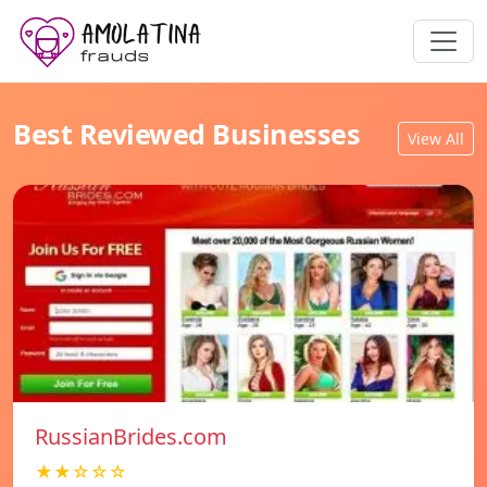
Best Reviewed Businesses
View All
RussianBrides.com
★★☆☆☆