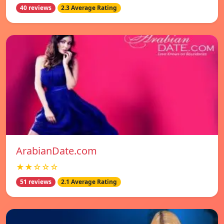
40 reviews
2.3 Average Rating
ArabianDate.com
★★☆☆☆
51 reviews
2.1 Average Rating