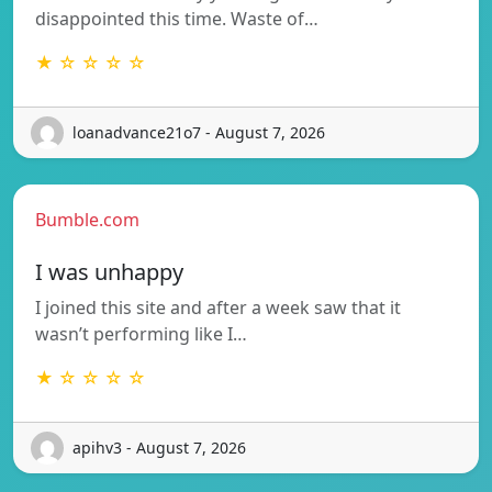
disappointed this time. Waste of…
★ ☆ ☆ ☆ ☆
loanadvance21o7 - August 7, 2026
Bumble.com
I was unhappy
I joined this site and after a week saw that it
wasn’t performing like I…
★ ☆ ☆ ☆ ☆
apihv3 - August 7, 2026