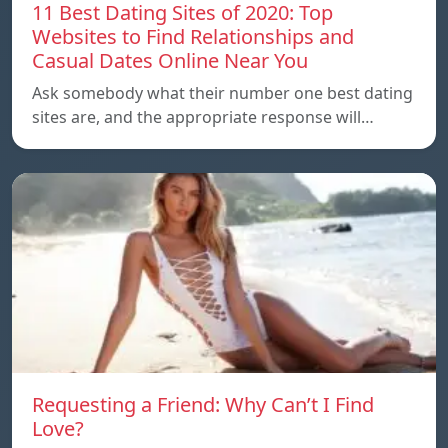
11 Best Dating Sites of 2020: Top
Websites to Find Relationships and
Casual Dates Online Near You
Ask somebody what their number one best dating
sites are, and the appropriate response will…
Requesting a Friend: Why Can’t I Find
Love?