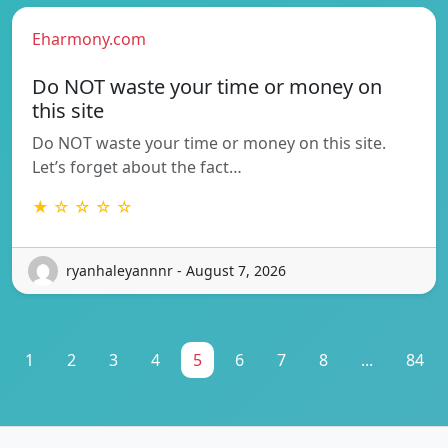
Eharmony.com
Do NOT waste your time or money on
this site
Do NOT waste your time or money on this site.
Let’s forget about the fact…
★ ☆ ☆ ☆ ☆
ryanhaleyannnr - August 7, 2026
1
2
3
4
5
6
7
8
...
84