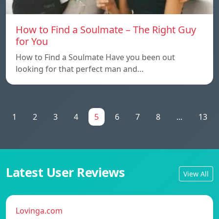
How to Find a Soulmate – The Right Guy
for You
How to Find a Soulmate Have you been out
looking for that perfect man and…
1
2
3
4
5
6
7
8
...
13
Latest User Reviews
View All
Lovinga.com