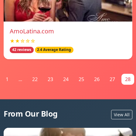
AmoLatina.com
★★☆☆☆
42 reviews
2.4 Average Rating
1
...
22
23
24
25
26
27
28
From Our Blog
View All