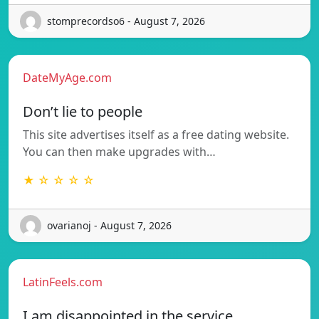
stomprecordso6 - August 7, 2026
DateMyAge.com
Don’t lie to people
This site advertises itself as a free dating website.
You can then make upgrades with…
★ ☆ ☆ ☆ ☆
ovarianoj - August 7, 2026
LatinFeels.com
I am disappointed in the service