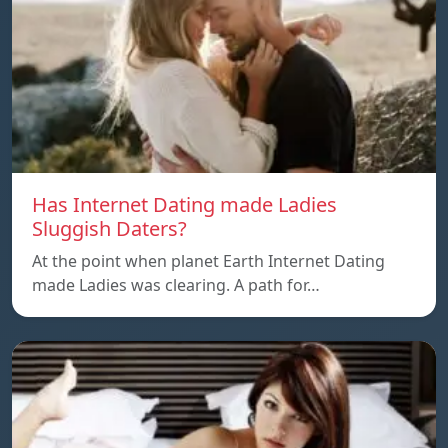
Has Internet Dating made Ladies
Sluggish Daters?
At the point when planet Earth Internet Dating
made Ladies was clearing. A path for…