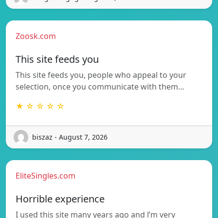
Zoosk.com
This site feeds you
This site feeds you, people who appeal to your
selection, once you communicate with them…
★ ☆ ☆ ☆ ☆
biszaz - August 7, 2026
EliteSingles.com
Horrible experience
I used this site many years ago and l’m very