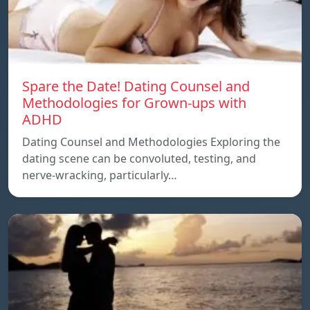
Spare the Date! Dating Counsel and
Methodologies for Grown-ups with
ADHD
Dating Counsel and Methodologies Exploring the
dating scene can be convoluted, testing, and
nerve-wracking, particularly…