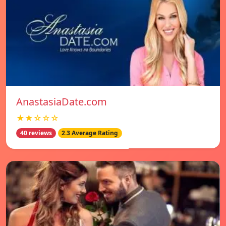
AnastasiaDate.com
★★☆☆☆
40 reviews
2.3 Average Rating