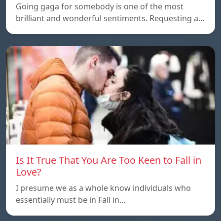
Going gaga for somebody is one of the most
brilliant and wonderful sentiments. Requesting a…
Is It True That You Are Too Keen to Fall in
Love?
I presume we as a whole know individuals who
essentially must be in Fall in…