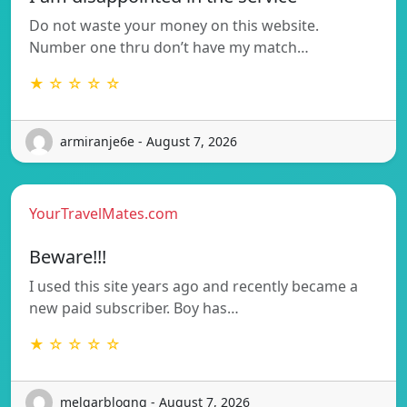
Do not waste your money on this website.
Number one thru don’t have my match…
★ ☆ ☆ ☆ ☆
armiranje6e - August 7, 2026
YourTravelMates.com
Beware!!!
I used this site years ago and recently became a
new paid subscriber. Boy has…
★ ☆ ☆ ☆ ☆
melgarblogng - August 7, 2026