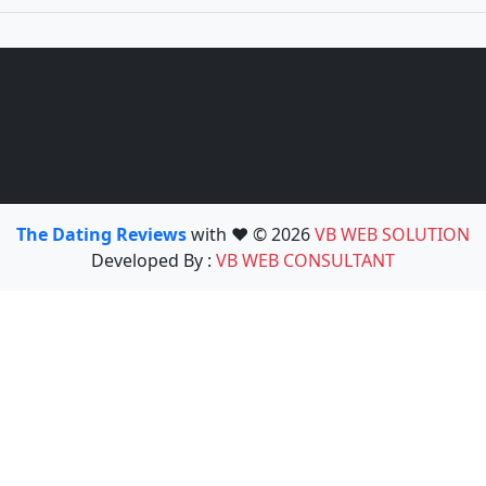
The Dating Reviews
with ❤️ © 2026
VB WEB SOLUTION
Developed By :
VB WEB CONSULTANT