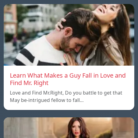
Learn What Makes a Guy Fall in Love and
Find Mr. Right
Love and Find Mr.Right, Do you battle to get that
May be-intrigued fellow to fall…