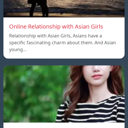
Online Relationship with Asian Girls
Relationship with Asian Girls, Asians have a
specific fascinating charm about them. And Asian
young…