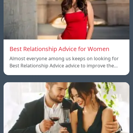
Best Relationship Advice for Women
Almost everyone among us keeps on looking for
Best Relationship Advice advice to improve the…