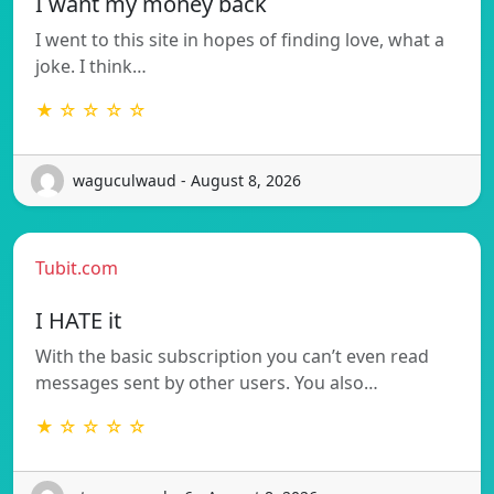
I want my money back
I went to this site in hopes of finding love, what a
joke. I think…
★ ☆ ☆ ☆ ☆
waguculwaud - August 8, 2026
Tubit.com
I HATE it
With the basic subscription you can’t even read
messages sent by other users. You also…
★ ☆ ☆ ☆ ☆