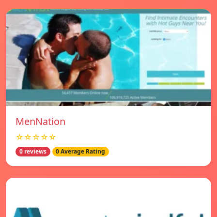
MenNation
☆☆☆☆☆
0 reviews
0 Average Rating