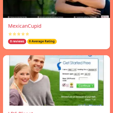
MexicanCupid
☆☆☆☆☆
0 reviews
0 Average Rating