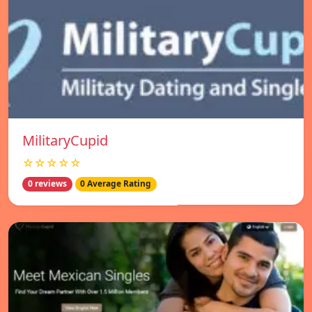
MilitaryCupid
☆☆☆☆☆
0 reviews
0 Average Rating