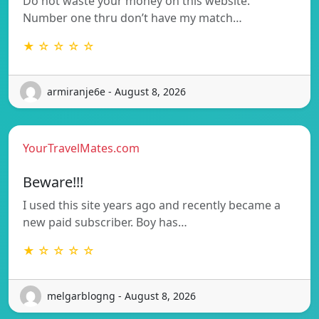
Do not waste your money on this website.
Number one thru don’t have my match…
★ ☆ ☆ ☆ ☆
armiranje6e - August 8, 2026
YourTravelMates.com
Beware!!!
I used this site years ago and recently became a
new paid subscriber. Boy has…
★ ☆ ☆ ☆ ☆
melgarblogng - August 8, 2026