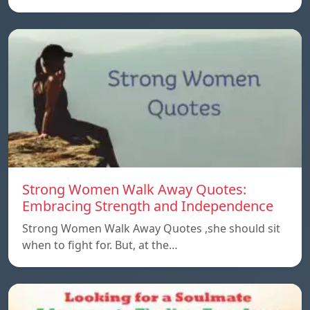
Strong Women Walk Away Quotes:
Embracing Strength and Independence
Strong Women Walk Away Quotes ,she should sit
when to fight for. But, at the…