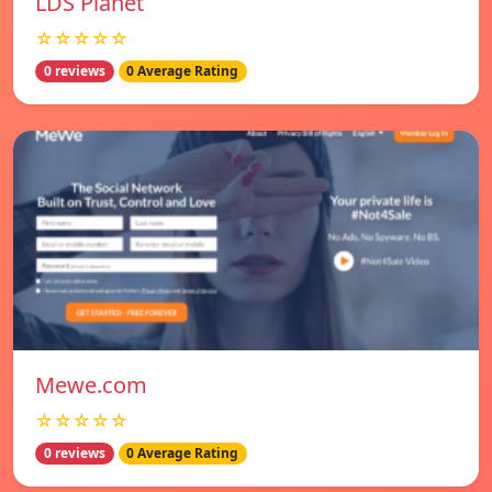
LDS Planet
☆☆☆☆☆
0 reviews
0 Average Rating
Mewe.com
☆☆☆☆☆
0 reviews
0 Average Rating