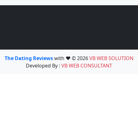
The Dating Reviews
with ❤️ © 2026
VB WEB SOLUTION
Developed By :
VB WEB CONSULTANT