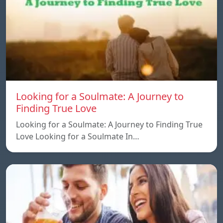
Looking for a Soulmate: A Journey to
Finding True Love
Looking for a Soulmate: A Journey to Finding True
Love Looking for a Soulmate In…