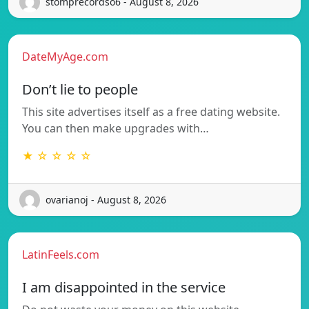
stomprecordso6 - August 8, 2026
DateMyAge.com
Don’t lie to people
This site advertises itself as a free dating website.
You can then make upgrades with…
★ ☆ ☆ ☆ ☆
ovarianoj - August 8, 2026
LatinFeels.com
I am disappointed in the service