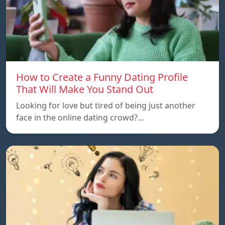
How to Create a Funny Dating Profile
That Will Make You Stand Out
Looking for love but tired of being just another
face in the online dating crowd?…