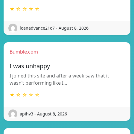
★ ☆ ☆ ☆ ☆
loanadvance21o7 - August 8, 2026
Bumble.com
I was unhappy
I joined this site and after a week saw that it
wasn’t performing like I…
★ ☆ ☆ ☆ ☆
apihv3 - August 8, 2026