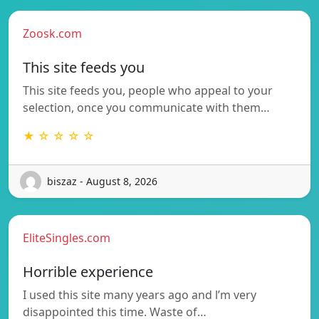
Zoosk.com
This site feeds you
This site feeds you, people who appeal to your
selection, once you communicate with them…
★ ☆ ☆ ☆ ☆
biszaz - August 8, 2026
EliteSingles.com
Horrible experience
I used this site many years ago and l’m very
disappointed this time. Waste of…