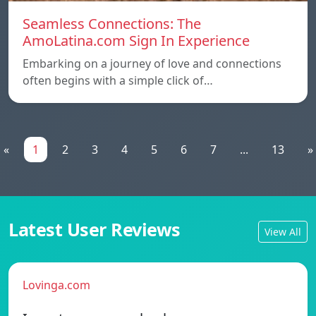
Seamless Connections: The
AmoLatina.com Sign In Experience
Embarking on a journey of love and connections
often begins with a simple click of…
«
1
2
3
4
5
6
7
...
13
»
Latest User Reviews
View All
Lovinga.com