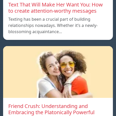
Text That Will Make Her Want You: How
to create attention-worthy messages
Texting has been a crucial part of building
relationships nowadays. Whether it’s a newly-
blossoming acquaintance…
Friend Crush: Understanding and
Embracing the Platonically Powerful