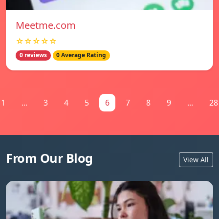
Meetme.com
☆☆☆☆☆
0 reviews
0 Average Rating
1
...
3
4
5
6
7
8
9
...
28
From Our Blog
View All