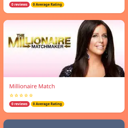
0 reviews
0 Average Rating
Millionaire Match
☆☆☆☆☆
0 reviews
0 Average Rating