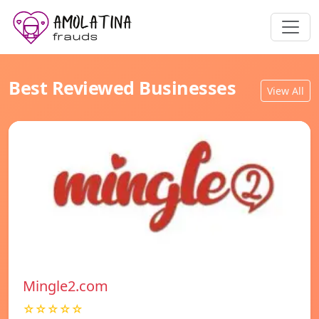
Best Reviewed Businesses
View All
Mingle2.com
☆☆☆☆☆