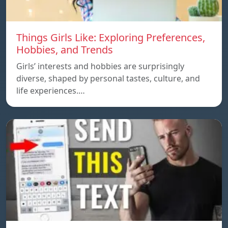
Things Girls Like: Exploring Preferences,
Hobbies, and Trends
Girls’ interests and hobbies are surprisingly
diverse, shaped by personal tastes, culture, and
life experiences.…