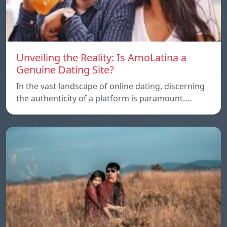
Unveiling the Reality: Is AmoLatina a
Genuine Dating Site?
In the vast landscape of online dating, discerning
the authenticity of a platform is paramount.…