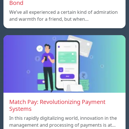
Bond
We’ve all experienced a certain kind of admiration
and warmth for a friend, but when…
Match Pay: Revolutionizing Payment
Systems
In this rapidly digitalizing world, innovation in the
management and processing of payments is at…