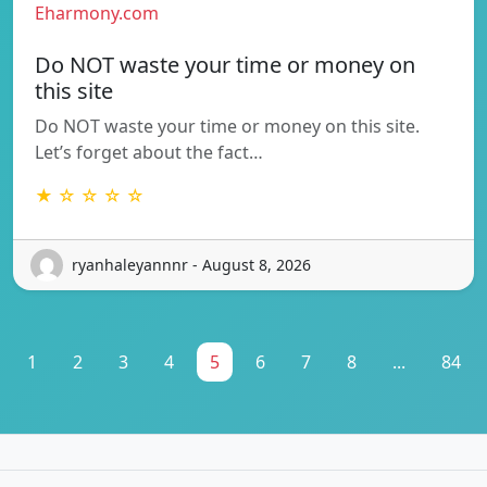
Eharmony.com
Do NOT waste your time or money on
this site
Do NOT waste your time or money on this site.
Let’s forget about the fact…
★ ☆ ☆ ☆ ☆
ryanhaleyannnr - August 8, 2026
1
2
3
4
5
6
7
8
...
84