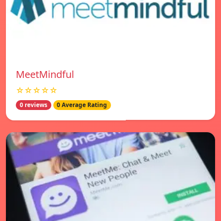
MeetMindful
☆☆☆☆☆
0 reviews
0 Average Rating