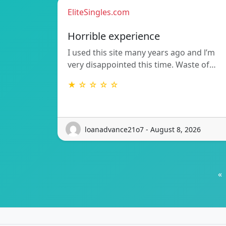
EliteSingles.com
Horrible experience
I used this site many years ago and l’m
very disappointed this time. Waste of…
★ ☆ ☆ ☆ ☆
loanadvance21o7 - August 8, 2026
«