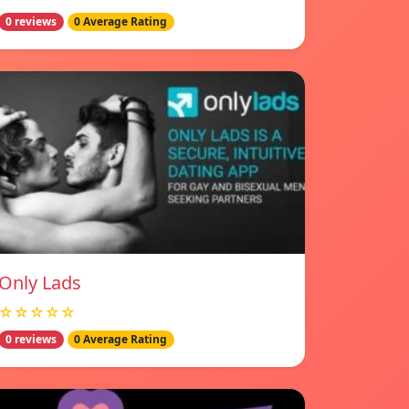
0 reviews
0 Average Rating
Only Lads
☆☆☆☆☆
0 reviews
0 Average Rating