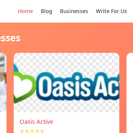
Home
Blog
Businesses
Write For Us
esses
Oasis Active
☆☆☆☆☆