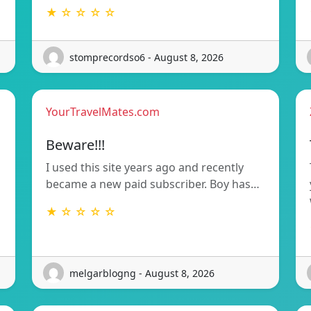
★ ☆ ☆ ☆ ☆
stomprecordso6 - August 8, 2026
YourTravelMates.com
Beware!!!
I used this site years ago and recently
became a new paid subscriber. Boy has…
★ ☆ ☆ ☆ ☆
melgarblogng - August 8, 2026