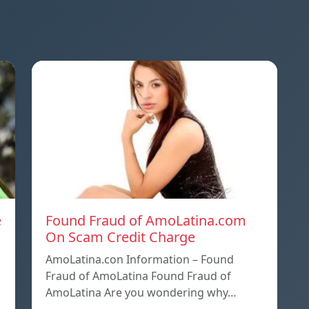
e
Found Fraud of AmoLatina.com
On Scam Credit Charge
AmoLatina.con Information – Found
Fraud of AmoLatina Found Fraud of
AmoLatina Are you wondering why…