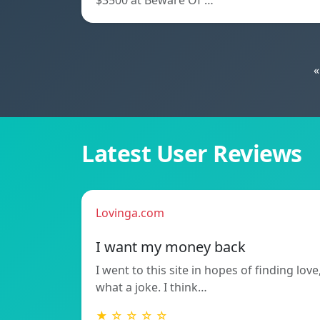
$3500 at Beware Of …
«
Latest User Reviews
Lovinga.com
I want my money back
I went to this site in hopes of finding love
what a joke. I think…
★ ☆ ☆ ☆ ☆