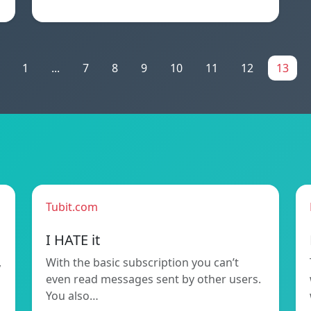
1
...
7
8
9
10
11
12
13
Tubit.com
I HATE it
,
With the basic subscription you can’t
even read messages sent by other users.
You also…