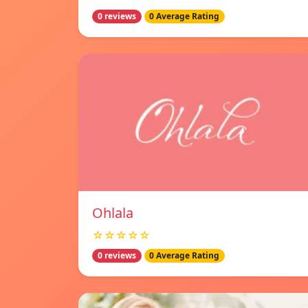
0 reviews
0 Average Rating
Ohlala
☆☆☆☆☆
0 reviews
0 Average Rating