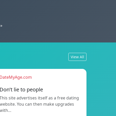
»
View All
DateMyAge.com
Don’t lie to people
This site advertises itself as a free dating
website. You can then make upgrades
with…