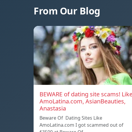
From Our Blog
BEWARE of dating site scams! Lik
AmoLatina.com, AsianBeauties,
Anastasia
Beware Of Dating Sites Like
AmoLatina.com I got scammed out of