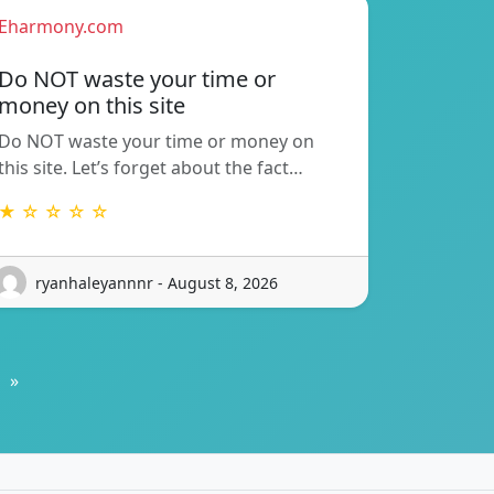
Eharmony.com
Do NOT waste your time or
money on this site
Do NOT waste your time or money on
this site. Let’s forget about the fact…
★ ☆ ☆ ☆ ☆
ryanhaleyannnr - August 8, 2026
»