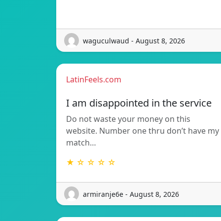
waguculwaud - August 8, 2026
LatinFeels.com
I am disappointed in the service
Do not waste your money on this
website. Number one thru don’t have my
match…
★ ☆ ☆ ☆ ☆
armiranje6e - August 8, 2026