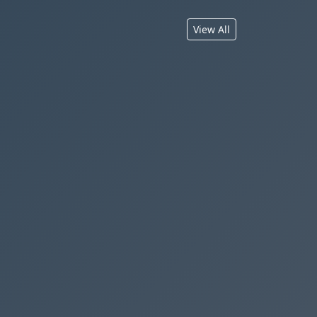
View All