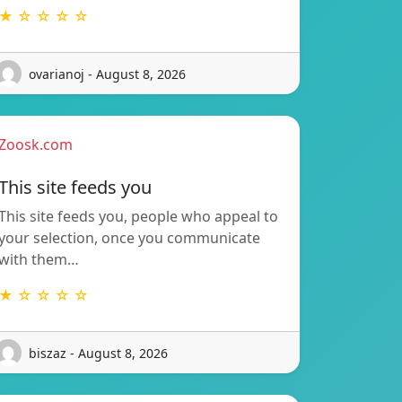
★ ☆ ☆ ☆ ☆
ovarianoj - August 8, 2026
Zoosk.com
This site feeds you
This site feeds you, people who appeal to
your selection, once you communicate
with them…
★ ☆ ☆ ☆ ☆
biszaz - August 8, 2026