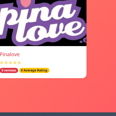
Pinalove
☆☆☆☆☆
0 reviews
0 Average Rating