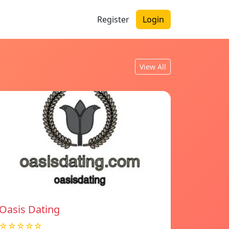
Register
Login
View All
Oasis Dating
☆☆☆☆☆