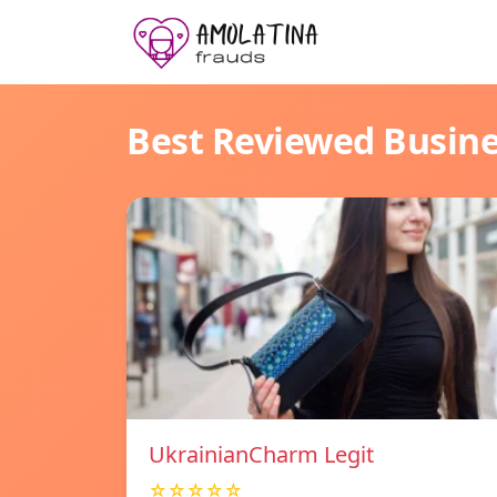
Best Reviewed Busin
UkrainianCharm Legit
☆☆☆☆☆