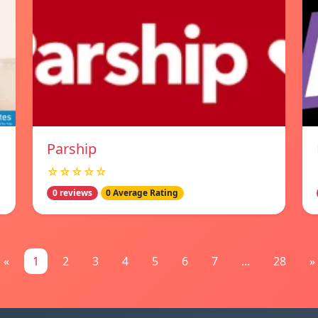
Parship
☆☆☆☆☆
0 reviews
0 Average Rating
«
1
2
3
4
5
6
7
...
28
»