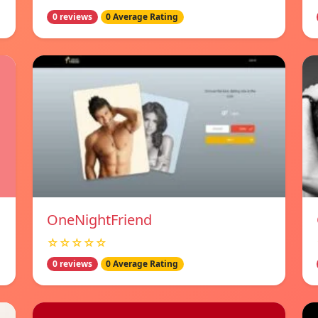
0 reviews
0 Average Rating
OneNightFriend
☆☆☆☆☆
0 reviews
0 Average Rating