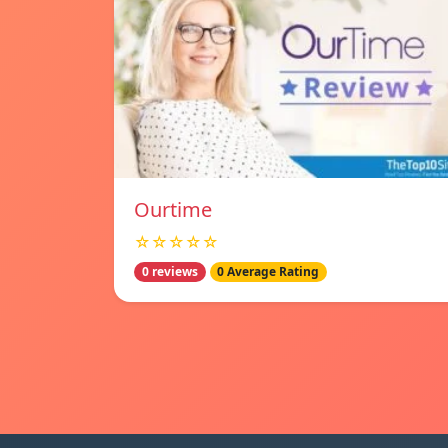
Ourtime
☆☆☆☆☆
0 reviews
0 Average Rating