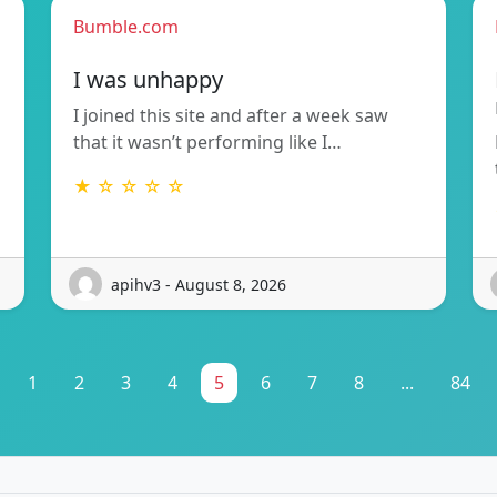
Bumble.com
I was unhappy
I joined this site and after a week saw
that it wasn’t performing like I…
★ ☆ ☆ ☆ ☆
apihv3 - August 8, 2026
1
2
3
4
5
6
7
8
...
84