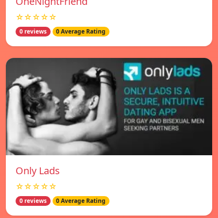
OneNightFriend
☆☆☆☆☆
0 reviews
0 Average Rating
Only Lads
☆☆☆☆☆
0 reviews
0 Average Rating