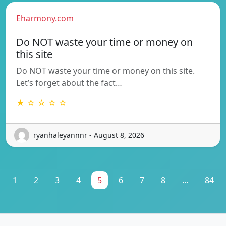
Eharmony.com
Do NOT waste your time or money on
this site
Do NOT waste your time or money on this site.
Let’s forget about the fact…
★ ☆ ☆ ☆ ☆
ryanhaleyannnr - August 8, 2026
1
2
3
4
5
6
7
8
...
84