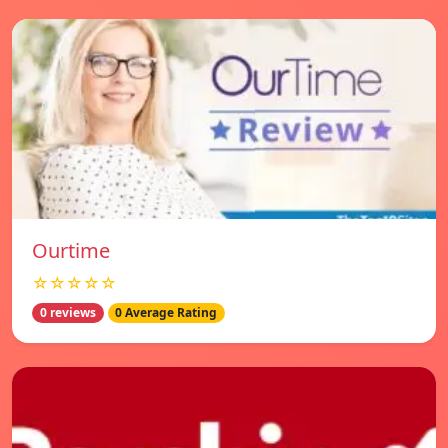
Ourtime
☆☆☆☆☆
0 reviews
0 Average Rating