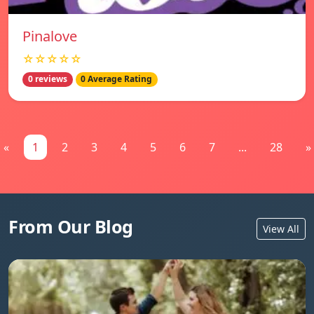
Pinalove
☆☆☆☆☆
0 reviews
0 Average Rating
«
1
2
3
4
5
6
7
...
28
»
From Our Blog
View All