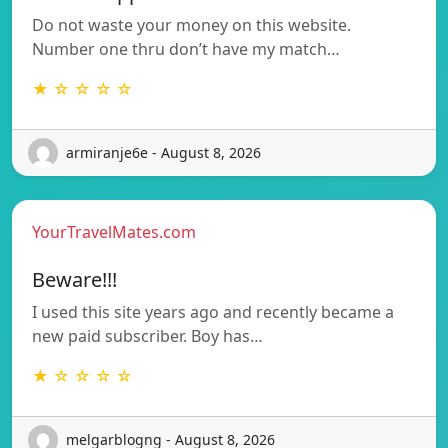
Do not waste your money on this website.
Number one thru don’t have my match…
★ ☆ ☆ ☆ ☆
armiranje6e - August 8, 2026
YourTravelMates.com
Beware!!!
I used this site years ago and recently became a
new paid subscriber. Boy has…
★ ☆ ☆ ☆ ☆
melgarblogng - August 8, 2026