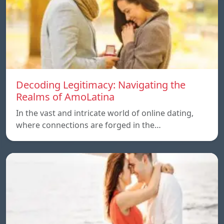
Decoding Legitimacy: Navigating the
Realms of AmoLatina
In the vast and intricate world of online dating,
where connections are forged in the…