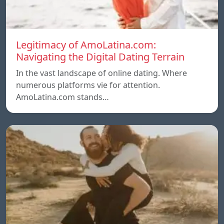
Legitimacy of AmoLatina.com:
Navigating the Digital Dating Terrain
In the vast landscape of online dating. Where
numerous platforms vie for attention.
AmoLatina.com stands…