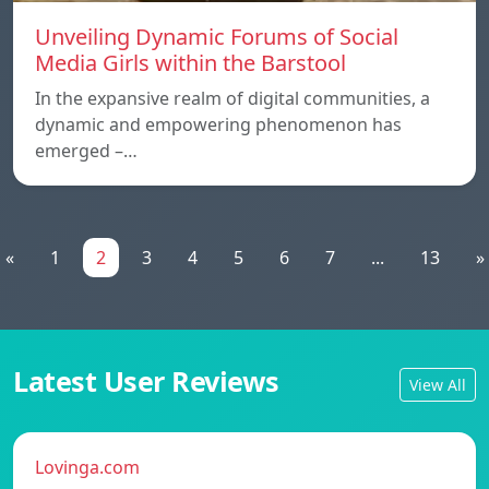
Unveiling Dynamic Forums of Social
Media Girls within the Barstool
In the expansive realm of digital communities, a
dynamic and empowering phenomenon has
emerged –…
«
1
2
3
4
5
6
7
...
13
»
Latest User Reviews
View All
Lovinga.com