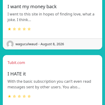
I want my money back
I went to this site in hopes of finding love, what a
joke. I think…
★ ☆ ☆ ☆ ☆
waguculwaud - August 8, 2026
Tubit.com
I HATE it
With the basic subscription you can’t even read
messages sent by other users. You also…
★ ☆ ☆ ☆ ☆