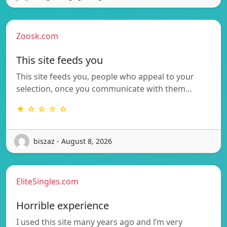
Zoosk.com
This site feeds you
This site feeds you, people who appeal to your
selection, once you communicate with them…
★ ☆ ☆ ☆ ☆
biszaz - August 8, 2026
EliteSingles.com
Horrible experience
I used this site many years ago and l’m very