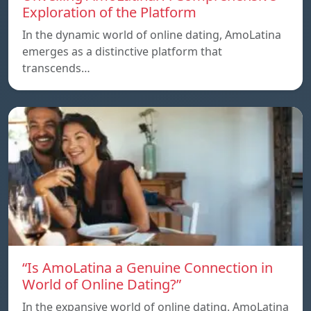
Exploration of the Platform
In the dynamic world of online dating, AmoLatina
emerges as a distinctive platform that
transcends…
“Is AmoLatina a Genuine Connection in
World of Online Dating?”
In the expansive world of online dating. AmoLatina