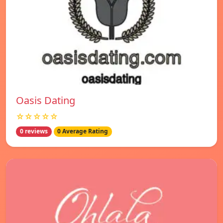
Oasis Dating
☆☆☆☆☆
0 reviews
0 Average Rating