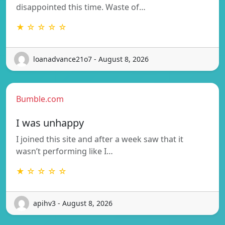
disappointed this time. Waste of…
★ ☆ ☆ ☆ ☆
loanadvance21o7 - August 8, 2026
Bumble.com
I was unhappy
I joined this site and after a week saw that it
wasn’t performing like I…
★ ☆ ☆ ☆ ☆
apihv3 - August 8, 2026