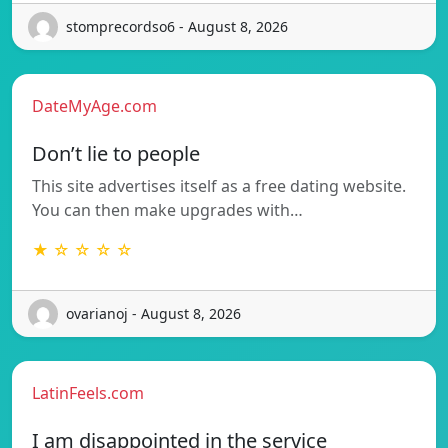
stomprecordso6 - August 8, 2026
DateMyAge.com
Don’t lie to people
This site advertises itself as a free dating website.
You can then make upgrades with…
★ ☆ ☆ ☆ ☆
ovarianoj - August 8, 2026
LatinFeels.com
I am disappointed in the service