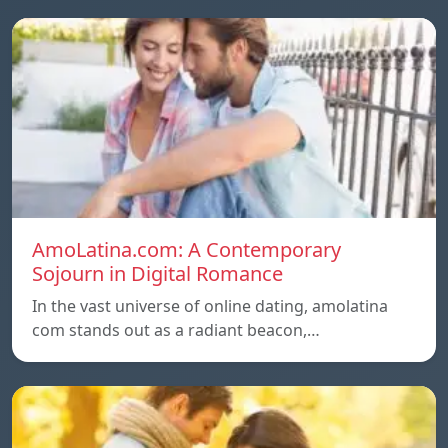
AmoLatina.com: A Contemporary
Sojourn in Digital Romance
In the vast universe of online dating, amolatina
com stands out as a radiant beacon,…