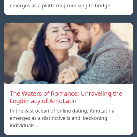
emerges as a platform promising to bridge…
The Waters of Romance: Unraveling the
Legitimacy of AmoLatin
In the vast ocean of online dating, AmoLatina
emerges as a distinctive island, beckoning
individuals…