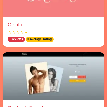
Ohlala
☆☆☆☆☆
0 reviews
0 Average Rating