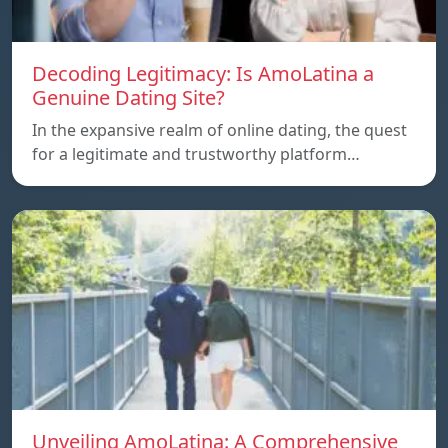
Decoding Legitimacy: Is AmoLatina a
Genuine Dating Site?
In the expansive realm of online dating, the quest
for a legitimate and trustworthy platform…
Unveiling AmoLatina: A Comprehensive