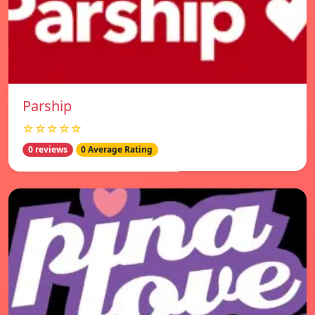
Parship
☆☆☆☆☆
0 reviews
0 Average Rating