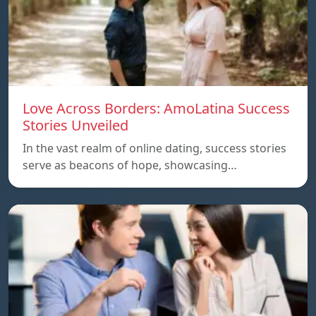
Love Across Borders: AmoLatina Success
Stories Unveiled
In the vast realm of online dating, success stories
serve as beacons of hope, showcasing…