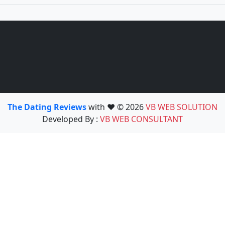
The Dating Reviews
with ❤️ © 2026
VB WEB SOLUTION
Developed By :
VB WEB CONSULTANT