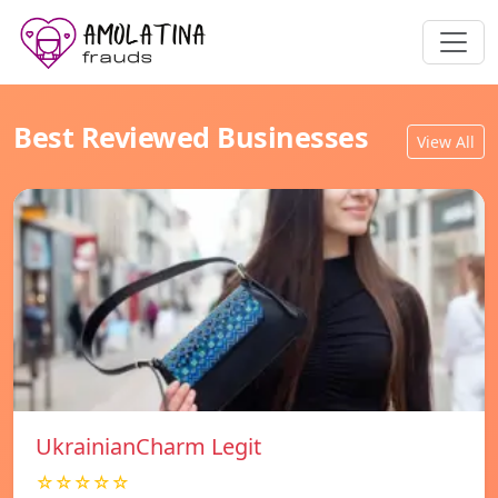
Best Reviewed Businesses
View All
UkrainianCharm Legit
☆☆☆☆☆