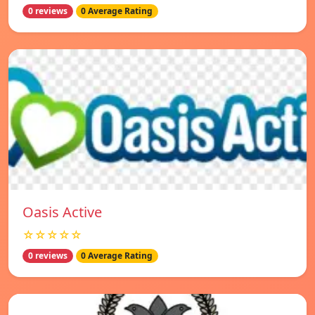
0 reviews
0 Average Rating
Oasis Active
☆☆☆☆☆
0 reviews
0 Average Rating