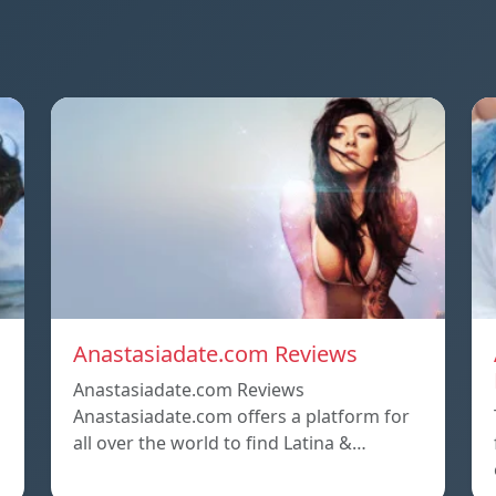
Anastasiadate.com Reviews
Anastasiadate.com Reviews
Anastasiadate.com offers a platform for
all over the world to find Latina &…