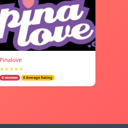
Pinalove
☆☆☆☆☆
0 reviews
0 Average Rating