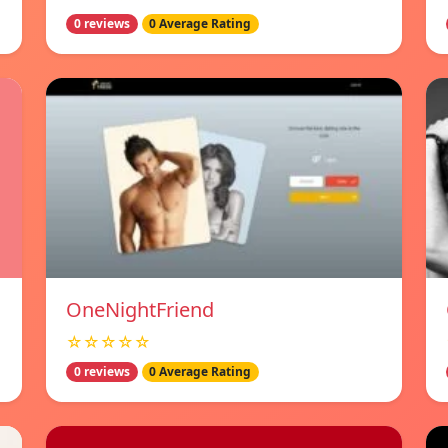
0 reviews
0 Average Rating
OneNightFriend
☆☆☆☆☆
0 reviews
0 Average Rating