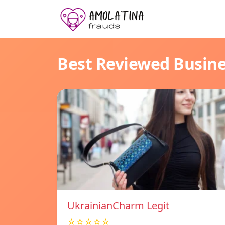
Best Reviewed Busin
UkrainianCharm Legit
☆☆☆☆☆