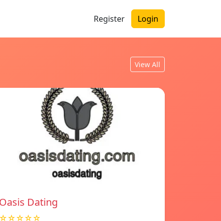
Register
Login
View All
Oasis Dating
☆☆☆☆☆