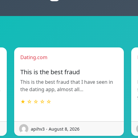
Dating.com
This is the best fraud
This is the best fraud that I have seen in
…
the dating app, almost all…
★ ☆ ☆ ☆ ☆
apihv3 - August 8, 2026