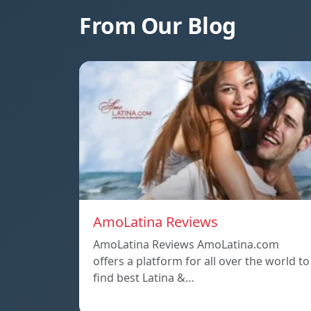
From Our Blog
AmoLatina Reviews
AmoLatina Reviews AmoLatina.com
offers a platform for all over the world to
find best Latina &…