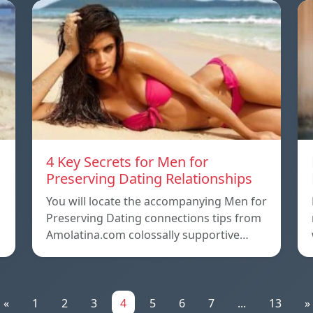
4 Key Secrets for Men for
Preserving Dating Relationships
n
You will locate the accompanying Men for
Preserving Dating connections tips from
Amolatina.com colossally supportive…
«
1
2
3
4
5
6
7
...
13
»