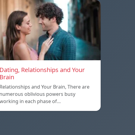
Dating, Relationships and Your
Brain
Relationships and Your Brain, There are
numerous oblivious powers busy
working in each phase of…