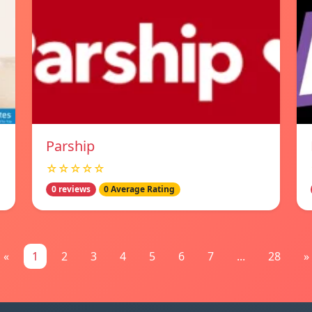
Parship
☆☆☆☆☆
0 reviews
0 Average Rating
«
1
2
3
4
5
6
7
...
28
»