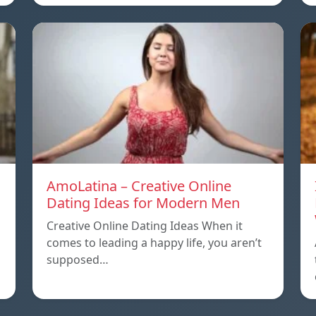
AmoLatina – Creative Online
Dating Ideas for Modern Men
Creative Online Dating Ideas When it
comes to leading a happy life, you aren’t
supposed…