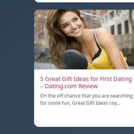
5 Great Gift Ideas for First Dating
– Dating.com Review
On the off chance that you are searching
for some fun, Great Gift Ideas coy…