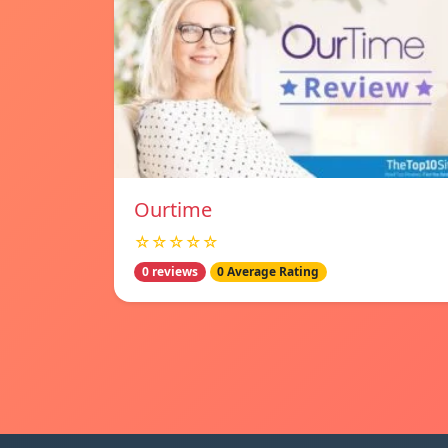
Ourtime
☆☆☆☆☆
0 reviews
0 Average Rating