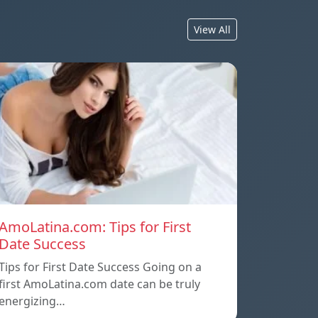
View All
AmoLatina.com: Tips for First
Date Success
Tips for First Date Success Going on a
first AmoLatina.com date can be truly
energizing…