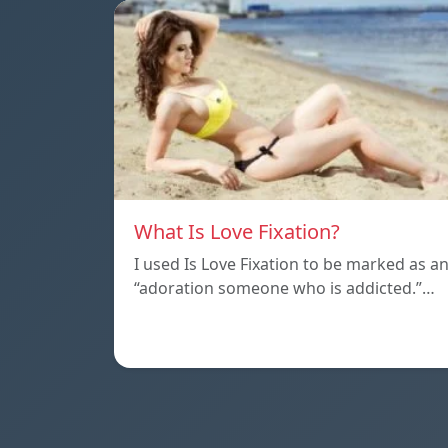
What Is Love Fixation?
I used Is Love Fixation to be marked as a
“adoration someone who is addicted.”…