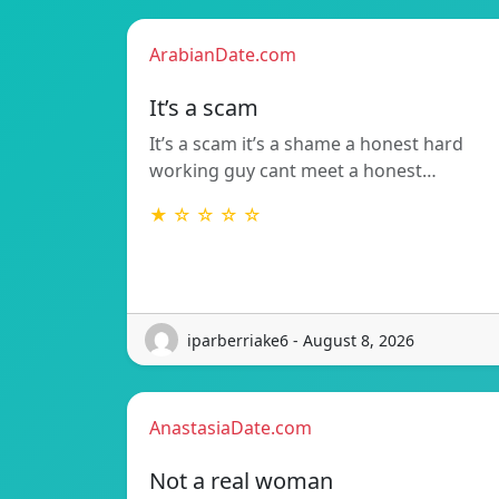
ArabianDate.com
It’s a scam
It’s a scam it’s a shame a honest hard
working guy cant meet a honest…
★ ☆ ☆ ☆ ☆
iparberriake6 - August 8, 2026
AnastasiaDate.com
Not a real woman