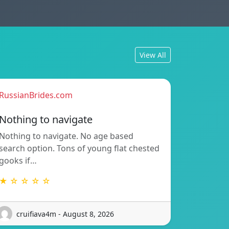
View All
RussianBrides.com
Nothing to navigate
Nothing to navigate. No age based
search option. Tons of young flat chested
gooks if…
★ ☆ ☆ ☆ ☆
cruifiava4m - August 8, 2026