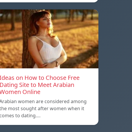
Ideas on How to Choose Free
Dating Site to Meet Arabian
Women Online
Arabian women are considered among
the most sought after women when it
comes to dating.…