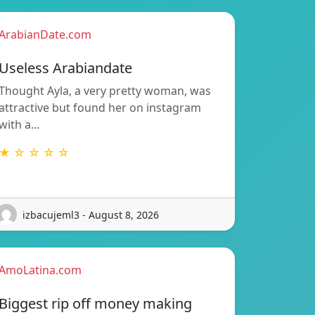
ArabianDate.com
Useless Arabiandate
Thought Ayla, a very pretty woman, was
attractive but found her on instagram
with a…
★ ☆ ☆ ☆ ☆
izbacujeml3 - August 8, 2026
AmoLatina.com
Biggest rip off money making