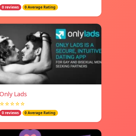
0 reviews
0 Average Rating
Only Lads
☆☆☆☆☆
0 reviews
0 Average Rating