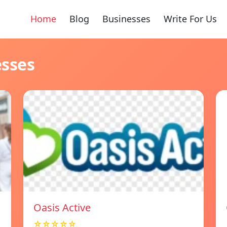
Home
Blog
Businesses
Write For Us
esses
Oasis Active
☆☆☆☆☆