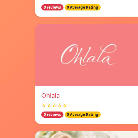
0 reviews
0 Average Rating
Ohlala
☆☆☆☆☆
0 reviews
0 Average Rating