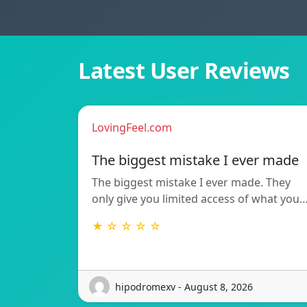
Latest User Reviews
LovingFeel.com
The biggest mistake I ever made
The biggest mistake I ever made. They
only give you limited access of what you
★ ☆ ☆ ☆ ☆
hipodromexv - August 8, 2026