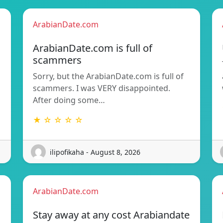
ArabianDate.com
ArabianDate.com is full of
scammers
Sorry, but the ArabianDate.com is full of
scammers. I was VERY disappointed.
After doing some…
★ ☆ ☆ ☆ ☆
ilipofikaha - August 8, 2026
ArabianDate.com
Stay away at any cost Arabiandate