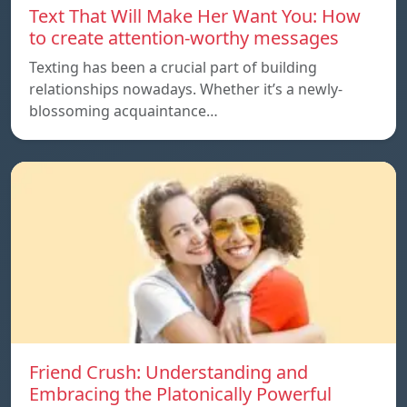
Text That Will Make Her Want You: How
to create attention-worthy messages
Texting has been a crucial part of building
relationships nowadays. Whether it’s a newly-
blossoming acquaintance…
Friend Crush: Understanding and
Embracing the Platonically Powerful