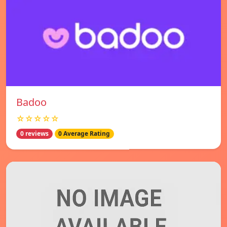
Badoo
☆☆☆☆☆
0 reviews
0 Average Rating