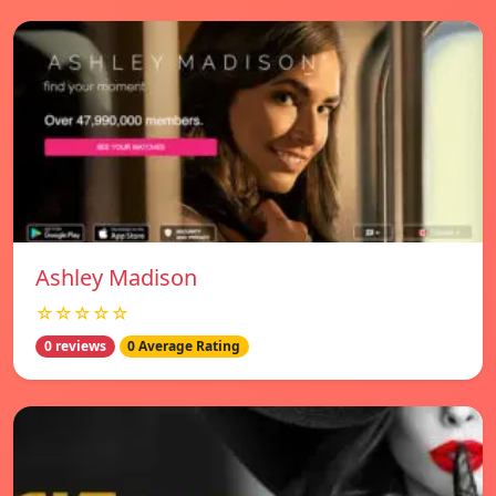
Ashley Madison
☆☆☆☆☆
0 reviews
0 Average Rating