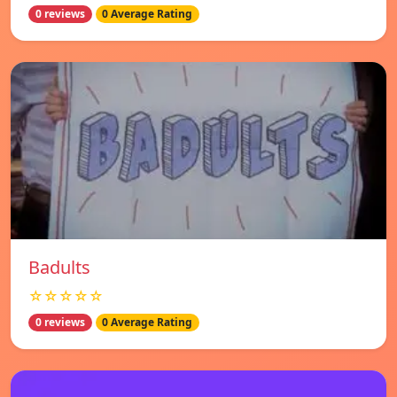
0 reviews
0 Average Rating
Badults
☆☆☆☆☆
0 reviews
0 Average Rating