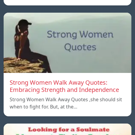
Strong Women Walk Away Quotes:
Embracing Strength and Independence
Strong Women Walk Away Quotes ,she should sit
when to fight for. But, at the…