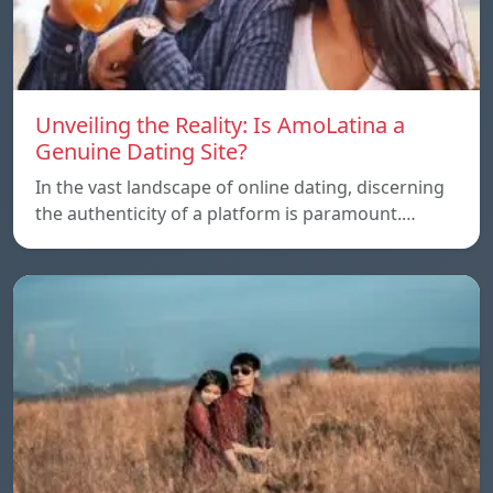
Unveiling the Reality: Is AmoLatina a
Genuine Dating Site?
In the vast landscape of online dating, discerning
the authenticity of a platform is paramount.…