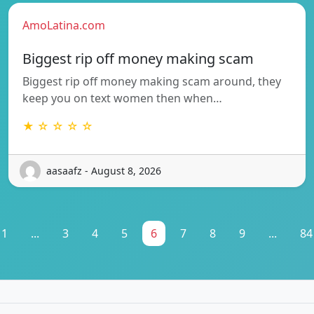
AmoLatina.com
Biggest rip off money making scam
Biggest rip off money making scam around, they
keep you on text women then when…
★ ☆ ☆ ☆ ☆
aasaafz - August 8, 2026
1
...
3
4
5
6
7
8
9
...
84