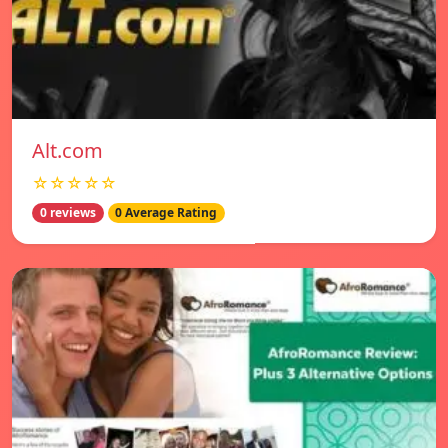
Alt.com
☆☆☆☆☆
0 reviews
0 Average Rating