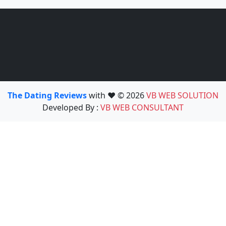
The Dating Reviews
with ❤️ © 2026
VB WEB SOLUTION
Developed By :
VB WEB CONSULTANT