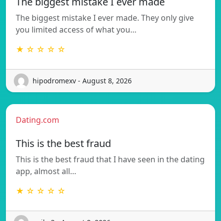
The biggest mistake I ever made
The biggest mistake I ever made. They only give
you limited access of what you…
★ ☆ ☆ ☆ ☆
hipodromexv - August 8, 2026
Dating.com
This is the best fraud
This is the best fraud that I have seen in the dating
app, almost all…
★ ☆ ☆ ☆ ☆