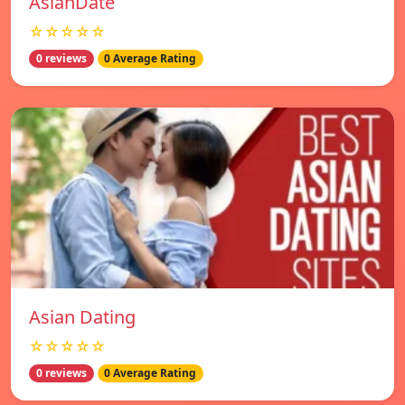
AsianDate
☆☆☆☆☆
0 reviews
0 Average Rating
Asian Dating
☆☆☆☆☆
0 reviews
0 Average Rating