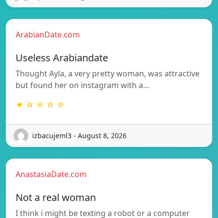
ArabianDate.com
Useless Arabiandate
Thought Ayla, a very pretty woman, was attractive
but found her on instagram with a…
★ ☆ ☆ ☆ ☆
izbacujeml3 - August 8, 2026
AnastasiaDate.com
Not a real woman
I think i might be texting a robot or a computer