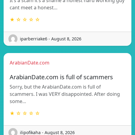
It’s a scam it’s a shame a honest hard working guy
cant meet a honest…
★ ☆ ☆ ☆ ☆
iparberriake6 - August 8, 2026
ArabianDate.com
ArabianDate.com is full of scammers
Sorry, but the ArabianDate.com is full of
scammers. I was VERY disappointed. After doing
some…
★ ☆ ☆ ☆ ☆
ilipofikaha - August 8, 2026