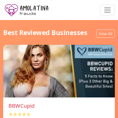
Best Reviewed Businesses
View All
BBWCupid
☆☆☆☆☆