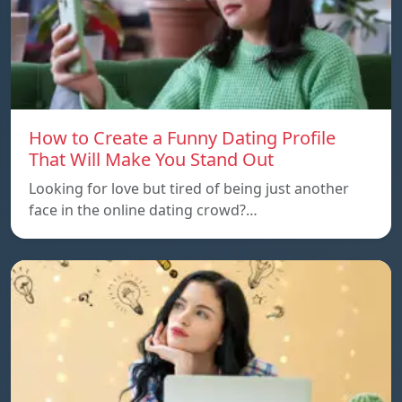
How to Create a Funny Dating Profile
That Will Make You Stand Out
Looking for love but tired of being just another
face in the online dating crowd?…