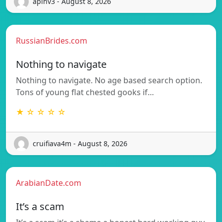
apihv3 - August 8, 2026
RussianBrides.com
Nothing to navigate
Nothing to navigate. No age based search option.
Tons of young flat chested gooks if…
★ ☆ ☆ ☆ ☆
cruifiava4m - August 8, 2026
ArabianDate.com
It’s a scam