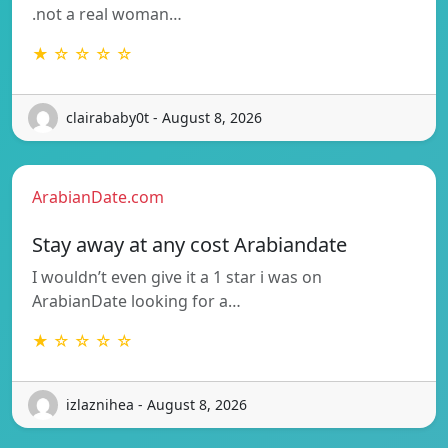
.not a real woman…
★ ☆ ☆ ☆ ☆
clairababy0t - August 8, 2026
ArabianDate.com
Stay away at any cost Arabiandate
I wouldn’t even give it a 1 star i was on
ArabianDate looking for a…
★ ☆ ☆ ☆ ☆
izlaznihea - August 8, 2026