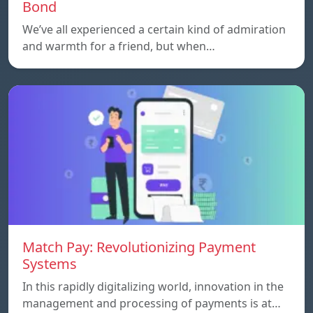
Bond
We’ve all experienced a certain kind of admiration
and warmth for a friend, but when…
Match Pay: Revolutionizing Payment
Systems
In this rapidly digitalizing world, innovation in the
management and processing of payments is at…