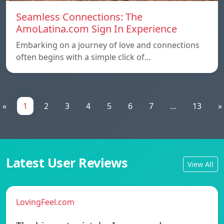
Seamless Connections: The
AmoLatina.com Sign In Experience
Embarking on a journey of love and connections
often begins with a simple click of…
«
1
2
3
4
5
6
7
...
13
»
Latest User Reviews
View All
LovingFeel.com