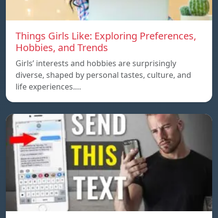
Things Girls Like: Exploring Preferences,
Hobbies, and Trends
Girls’ interests and hobbies are surprisingly
diverse, shaped by personal tastes, culture, and
life experiences.…