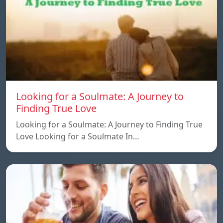
Looking for a Soulmate: A Journey to
Finding True Love
Looking for a Soulmate: A Journey to Finding True
Love Looking for a Soulmate In…