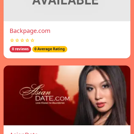
Backpage.com
☆☆☆☆☆
0 reviews
0 Average Rating