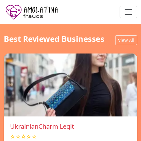
Best Reviewed Businesses
View All
UkrainianCharm Legit
☆☆☆☆☆