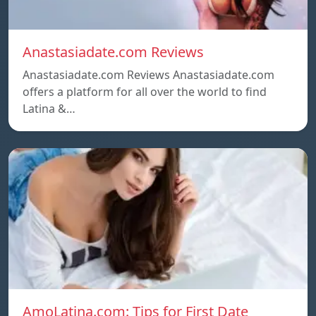
Anastasiadate.com Reviews
Anastasiadate.com Reviews Anastasiadate.com
offers a platform for all over the world to find
Latina &…
AmoLatina.com: Tips for First Date