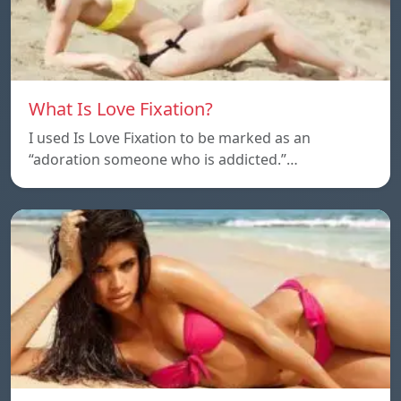
What Is Love Fixation?
I used Is Love Fixation to be marked as an
“adoration someone who is addicted.”…