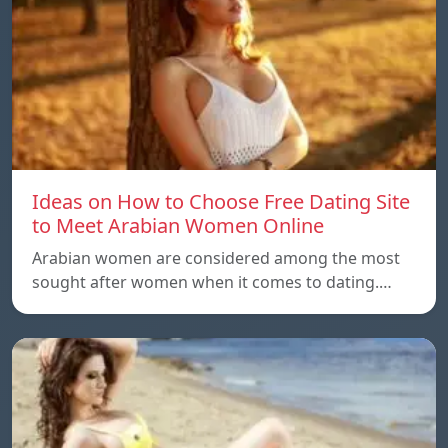
Ideas on How to Choose Free Dating Site
to Meet Arabian Women Online
Arabian women are considered among the most
sought after women when it comes to dating.…