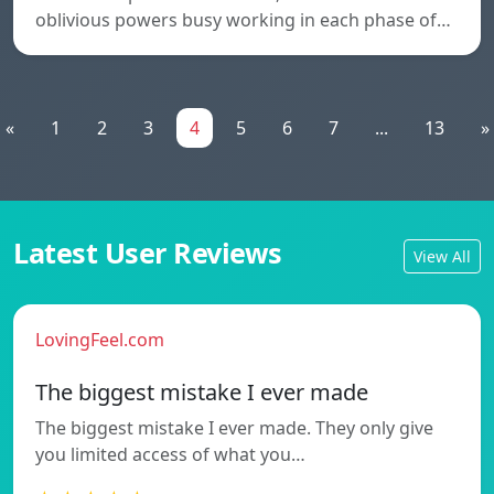
oblivious powers busy working in each phase of…
«
1
2
3
4
5
6
7
...
13
»
Latest User Reviews
View All
LovingFeel.com
The biggest mistake I ever made
The biggest mistake I ever made. They only give
you limited access of what you…