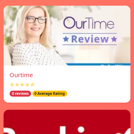
Ourtime
☆☆☆☆☆
0 reviews
0 Average Rating