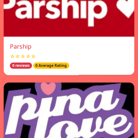
Parship
☆☆☆☆☆
0 reviews
0 Average Rating