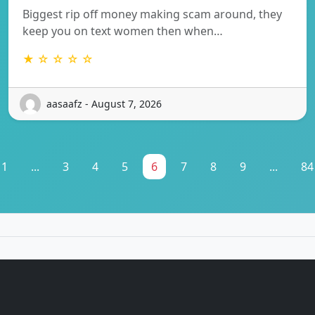
Biggest rip off money making scam around, they
keep you on text women then when…
★ ☆ ☆ ☆ ☆
aasaafz - August 7, 2026
1
...
3
4
5
6
7
8
9
...
84