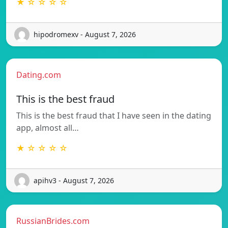
★ ☆ ☆ ☆ ☆
hipodromexv - August 7, 2026
Dating.com
This is the best fraud
This is the best fraud that I have seen in the dating
app, almost all…
★ ☆ ☆ ☆ ☆
apihv3 - August 7, 2026
RussianBrides.com