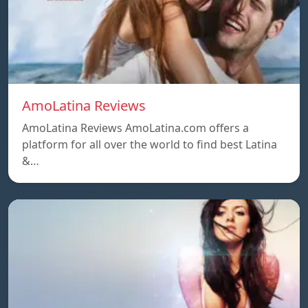
AmoLatina Reviews
AmoLatina Reviews AmoLatina.com offers a
platform for all over the world to find best Latina
&…