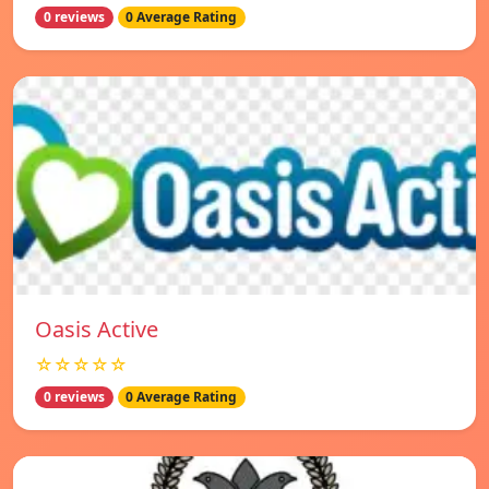
0 reviews
0 Average Rating
Oasis Active
☆☆☆☆☆
0 reviews
0 Average Rating