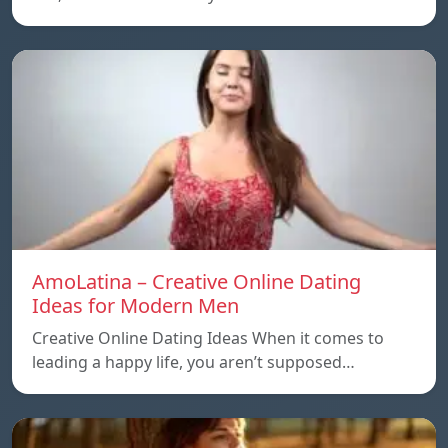
AmoLatina – Creative Online Dating
Ideas for Modern Men
Creative Online Dating Ideas When it comes to
leading a happy life, you aren’t supposed…