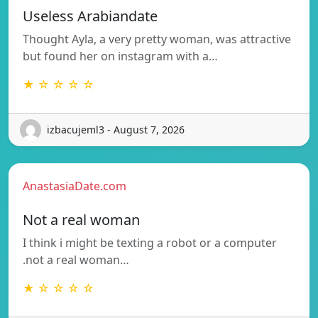
Useless Arabiandate
Thought Ayla, a very pretty woman, was attractive
but found her on instagram with a…
★ ☆ ☆ ☆ ☆
izbacujeml3 - August 7, 2026
AnastasiaDate.com
Not a real woman
I think i might be texting a robot or a computer
.not a real woman…
★ ☆ ☆ ☆ ☆