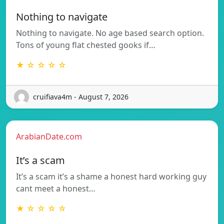
Nothing to navigate
Nothing to navigate. No age based search option.
Tons of young flat chested gooks if…
★ ☆ ☆ ☆ ☆
cruifiava4m - August 7, 2026
ArabianDate.com
It’s a scam
It’s a scam it’s a shame a honest hard working guy
cant meet a honest…
★ ☆ ☆ ☆ ☆