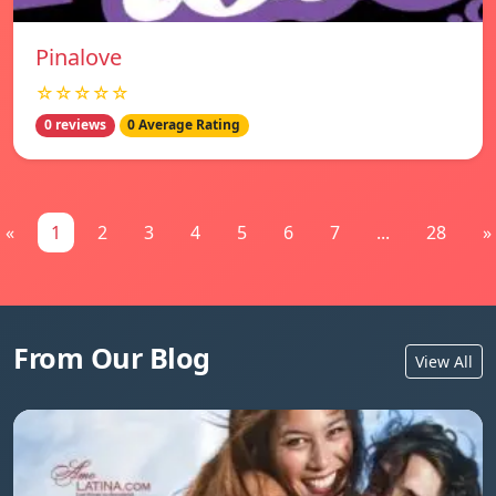
Pinalove
☆☆☆☆☆
0 reviews
0 Average Rating
«
1
2
3
4
5
6
7
...
28
»
From Our Blog
View All