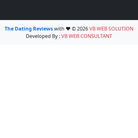
The Dating Reviews
with ❤️ © 2026
VB WEB SOLUTION
Developed By :
VB WEB CONSULTANT