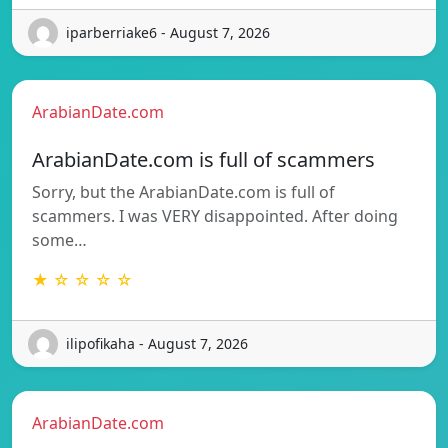
iparberriake6 - August 7, 2026
ArabianDate.com
ArabianDate.com is full of scammers
Sorry, but the ArabianDate.com is full of
scammers. I was VERY disappointed. After doing
some…
★ ☆ ☆ ☆ ☆
ilipofikaha - August 7, 2026
ArabianDate.com