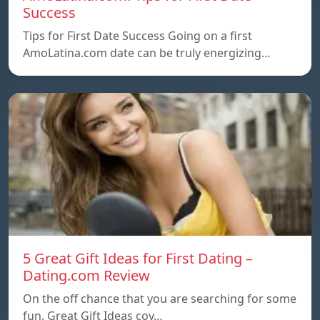
Success
Tips for First Date Success Going on a first
AmoLatina.com date can be truly energizing…
5 Great Gift Ideas for First Dating –
Dating.com Review
On the off chance that you are searching for some
fun, Great Gift Ideas coy…