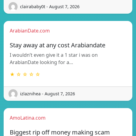
clairababy0t - August 7, 2026
ArabianDate.com
Stay away at any cost Arabiandate
I wouldn’t even give it a 1 star i was on
ArabianDate looking for a…
★ ☆ ☆ ☆ ☆
izlaznihea - August 7, 2026
AmoLatina.com
Biggest rip off money making scam