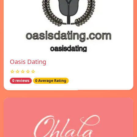
Oasis Dating
☆☆☆☆☆
0 reviews
0 Average Rating