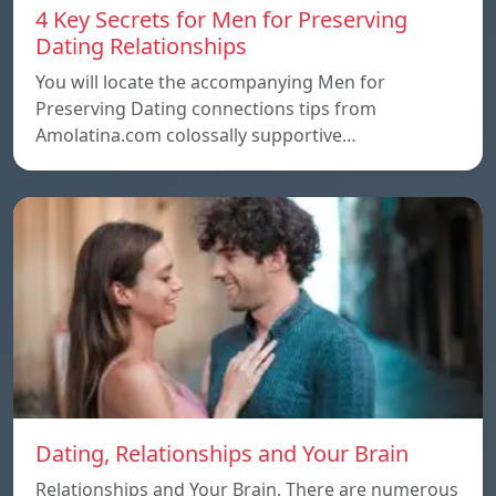
4 Key Secrets for Men for Preserving
Dating Relationships
You will locate the accompanying Men for
Preserving Dating connections tips from
Amolatina.com colossally supportive…
Dating, Relationships and Your Brain
Relationships and Your Brain, There are numerous