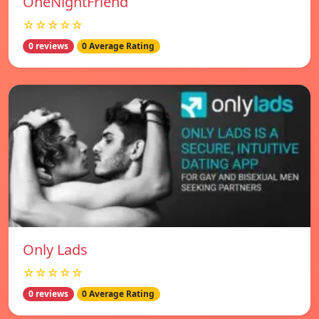
OneNightFriend
☆☆☆☆☆
0 reviews
0 Average Rating
Only Lads
☆☆☆☆☆
0 reviews
0 Average Rating