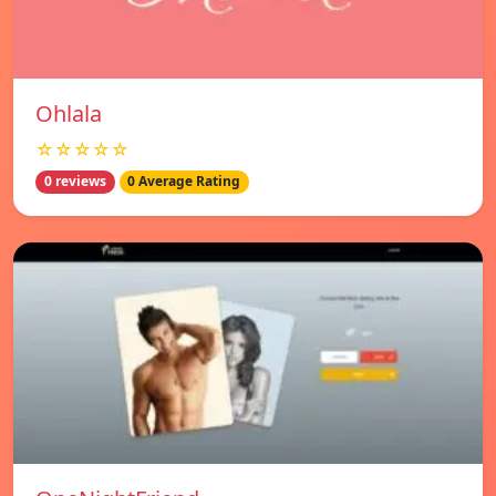
Ohlala
☆☆☆☆☆
0 reviews
0 Average Rating