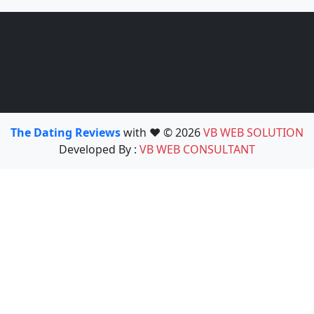
The Dating Reviews
with ❤️ © 2026
VB WEB SOLUTION
Developed By :
VB WEB CONSULTANT