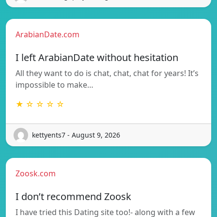
ArabianDate.com
I left ArabianDate without hesitation
All they want to do is chat, chat, chat for years! It’s
impossible to make…
★ ☆ ☆ ☆ ☆
kettyents7 - August 9, 2026
Zoosk.com
I don’t recommend Zoosk
I have tried this Dating site too!- along with a few