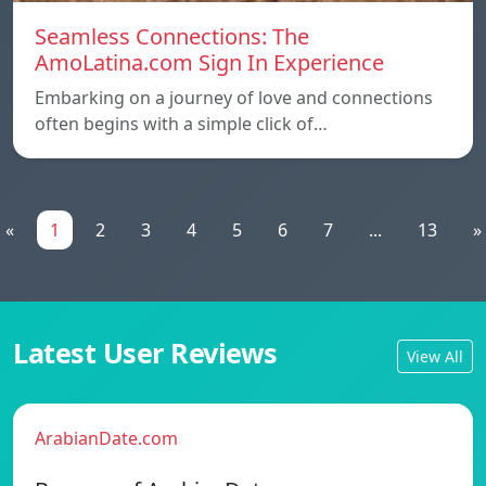
Seamless Connections: The
AmoLatina.com Sign In Experience
Embarking on a journey of love and connections
often begins with a simple click of…
«
1
2
3
4
5
6
7
...
13
»
Latest User Reviews
View All
ArabianDate.com