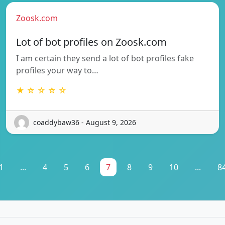
Zoosk.com
Lot of bot profiles on Zoosk.com
I am certain they send a lot of bot profiles fake
profiles your way to…
★ ☆ ☆ ☆ ☆
coaddybaw36 - August 9, 2026
1
...
4
5
6
7
8
9
10
...
8