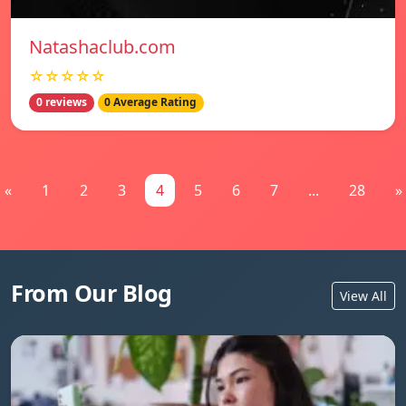
Natashaclub.com
☆☆☆☆☆
0 reviews
0 Average Rating
«
1
2
3
4
5
6
7
...
28
»
From Our Blog
View All