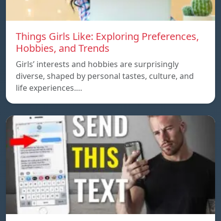
Things Girls Like: Exploring Preferences,
Hobbies, and Trends
Girls’ interests and hobbies are surprisingly
diverse, shaped by personal tastes, culture, and
life experiences.…