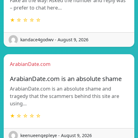
Fake all the way! Asked the number and reply was
– prefer to chat here…
★ ☆ ☆ ☆ ☆
kandace4godwv - August 9, 2026
ArabianDate.com
ArabianDate.com is an absolute shame
ArabianDate.com is an absolute shame and
tragedy that the scammers behind this site are
using…
★ ☆ ☆ ☆ ☆
keenueengepleye - August 9, 2026