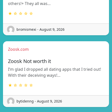
others!+ They all was…
★ ☆ ☆ ☆ ☆
bromismexi - August 9, 2026
Zoosk.com
Zoosk Not worth it
I’m glad I dropped all dating apps that I tried out!
With their deceiving ways!…
★ ☆ ☆ ☆ ☆
bytidenng - August 9, 2026