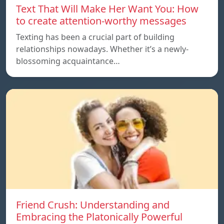
Text That Will Make Her Want You: How
to create attention-worthy messages
Texting has been a crucial part of building
relationships nowadays. Whether it’s a newly-
blossoming acquaintance…
Friend Crush: Understanding and
Embracing the Platonically Powerful