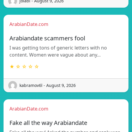
jolabi - August 9, 2026
ArabianDate.com
Arabiandate scammers fool
I was getting tons of generic letters with no
content. Women were vague about any…
★ ☆ ☆ ☆ ☆
kabramov6l - August 9, 2026
ArabianDate.com
Fake all the way Arabiandate