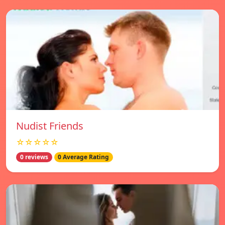
Nudist Friends
☆☆☆☆☆
0 reviews
0 Average Rating