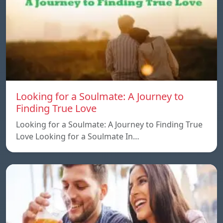
Looking for a Soulmate: A Journey to
Finding True Love
Looking for a Soulmate: A Journey to Finding True
Love Looking for a Soulmate In…