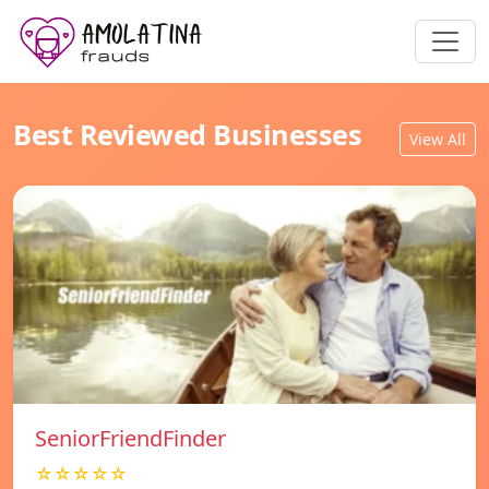
Best Reviewed Businesses
View All
SeniorFriendFinder
☆☆☆☆☆