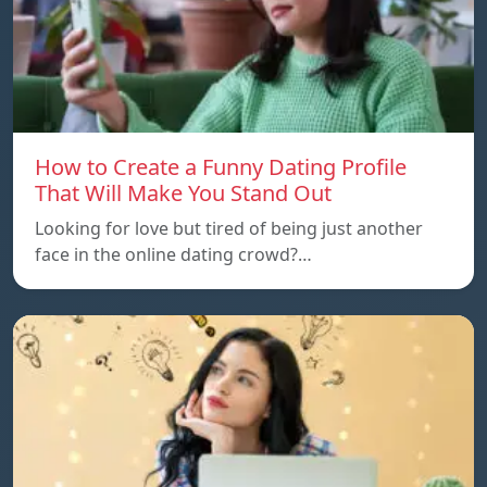
How to Create a Funny Dating Profile
That Will Make You Stand Out
Looking for love but tired of being just another
face in the online dating crowd?…