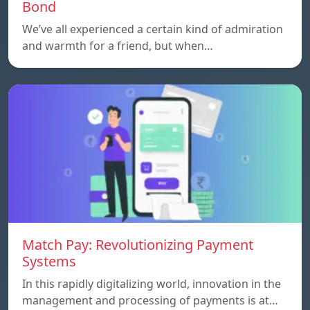
Bond
We’ve all experienced a certain kind of admiration
and warmth for a friend, but when…
Match Pay: Revolutionizing Payment
Systems
In this rapidly digitalizing world, innovation in the
management and processing of payments is at…