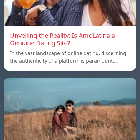
Unveiling the Reality: Is AmoLatina a
Genuine Dating Site?
In the vast landscape of online dating, discerning
the authenticity of a platform is paramount.…