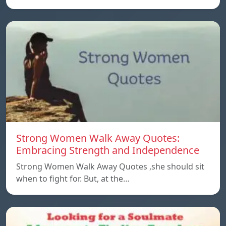
Strong Women Walk Away Quotes:
Embracing Strength and Independence
Strong Women Walk Away Quotes ,she should sit
when to fight for. But, at the…