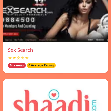
Sex Search
☆☆☆☆☆
0 reviews
0 Average Rating