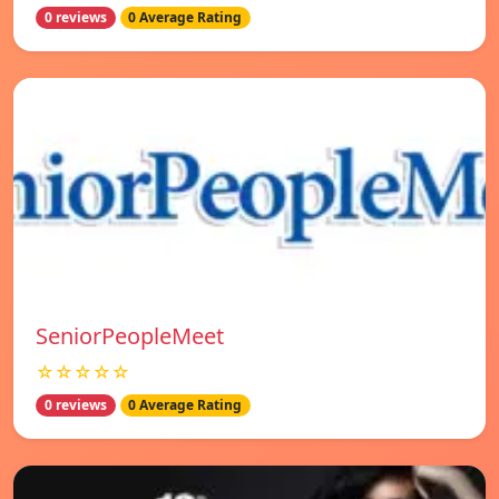
0 reviews
0 Average Rating
SeniorPeopleMeet
☆☆☆☆☆
0 reviews
0 Average Rating