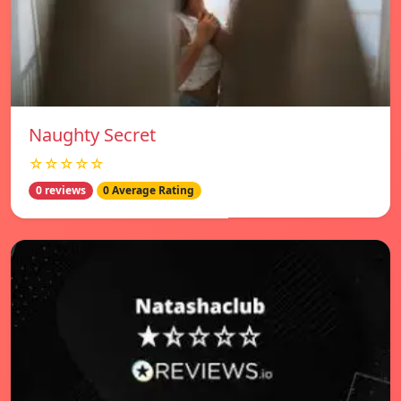
Naughty Secret
☆☆☆☆☆
0 reviews
0 Average Rating