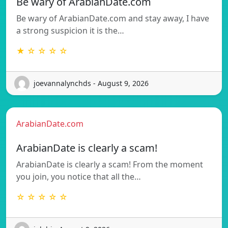
Be wary of ArabianDate.com
Be wary of ArabianDate.com and stay away, I have
a strong suspicion it is the…
★ ☆ ☆ ☆ ☆
joevannalynchds - August 9, 2026
ArabianDate.com
ArabianDate is clearly a scam!
ArabianDate is clearly a scam! From the moment
you join, you notice that all the…
☆ ☆ ☆ ☆ ☆