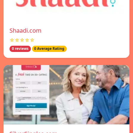
Shaadi.com
☆☆☆☆☆
0 reviews
0 Average Rating