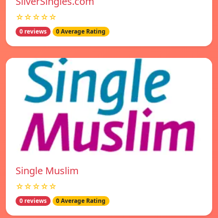
SilverSingles.com
☆☆☆☆☆
0 reviews
0 Average Rating
Single Muslim
☆☆☆☆☆
0 reviews
0 Average Rating