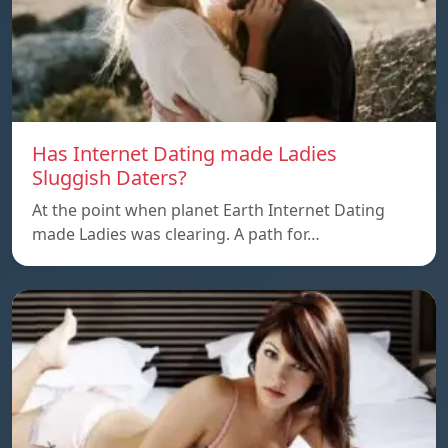
Has Internet Dating made Ladies
Sluggish Daters?
At the point when planet Earth Internet Dating
made Ladies was clearing. A path for…