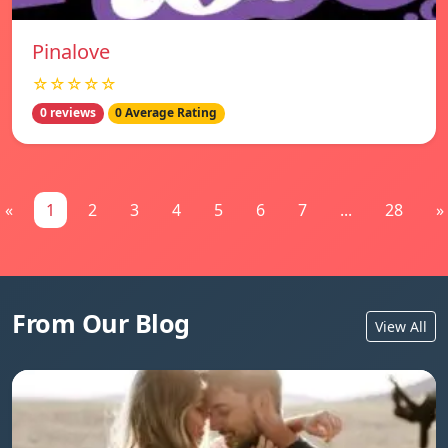
Pinalove
☆☆☆☆☆
0 reviews
0 Average Rating
«
1
2
3
4
5
6
7
...
28
»
From Our Blog
View All