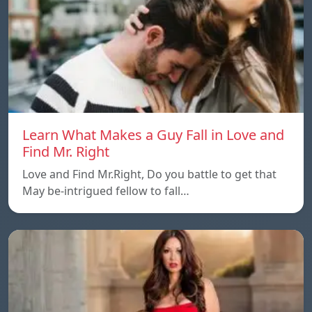
Learn What Makes a Guy Fall in Love and
Find Mr. Right
Love and Find Mr.Right, Do you battle to get that
May be-intrigued fellow to fall…