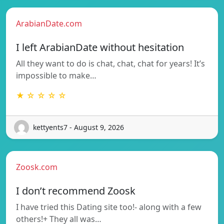
ArabianDate.com
I left ArabianDate without hesitation
All they want to do is chat, chat, chat for years! It’s
impossible to make…
★ ☆ ☆ ☆ ☆
kettyents7 - August 9, 2026
Zoosk.com
I don’t recommend Zoosk
I have tried this Dating site too!- along with a few
others!+ They all was…