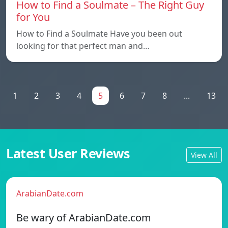
How to Find a Soulmate – The Right Guy
for You
How to Find a Soulmate Have you been out
looking for that perfect man and…
1
2
3
4
5
6
7
8
...
13
Latest User Reviews
View All
ArabianDate.com
Be wary of ArabianDate.com