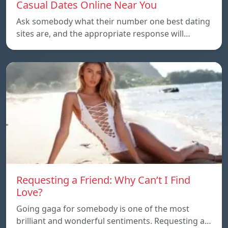
Casual Dates Online Near You
Ask somebody what their number one best dating
sites are, and the appropriate response will…
Requesting a Friend: Why Can’t I Find
Love?
Going gaga for somebody is one of the most
brilliant and wonderful sentiments. Requesting a…