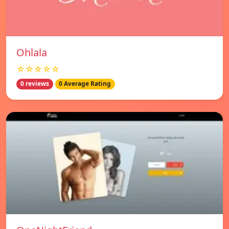
Ohlala
☆☆☆☆☆
0 reviews
0 Average Rating