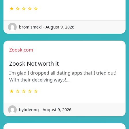
★ ☆ ☆ ☆ ☆
bromismexi - August 9, 2026
Zoosk.com
Zoosk Not worth it
I’m glad I dropped all dating apps that I tried out!
With their deceiving ways!…
★ ☆ ☆ ☆ ☆
bytidenng - August 9, 2026