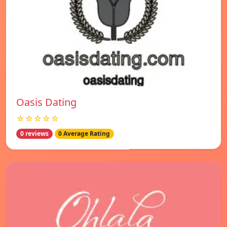
Oasis Dating
☆☆☆☆☆
0 reviews
0 Average Rating