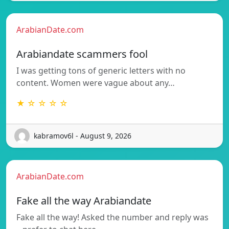
ArabianDate.com
Arabiandate scammers fool
I was getting tons of generic letters with no
content. Women were vague about any…
★ ☆ ☆ ☆ ☆
kabramov6l - August 9, 2026
ArabianDate.com
Fake all the way Arabiandate
Fake all the way! Asked the number and reply was