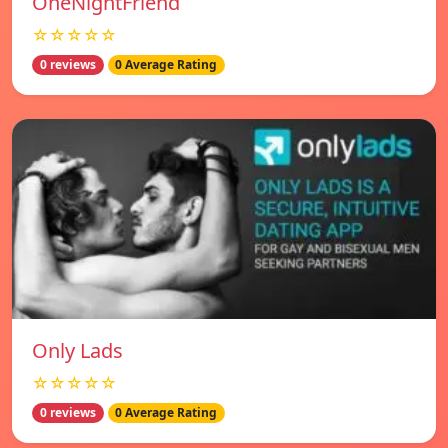
OneNightFriend
☆☆☆☆☆
0 reviews
0 Average Rating
Only Lads
☆☆☆☆☆
0 reviews
0 Average Rating