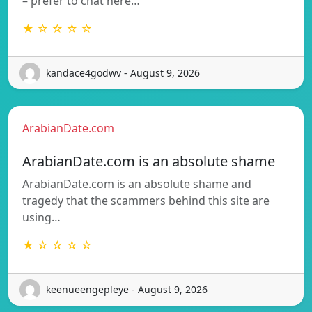
– prefer to chat here…
★ ☆ ☆ ☆ ☆
kandace4godwv - August 9, 2026
ArabianDate.com
ArabianDate.com is an absolute shame
ArabianDate.com is an absolute shame and
tragedy that the scammers behind this site are
using…
★ ☆ ☆ ☆ ☆
keenueengepleye - August 9, 2026