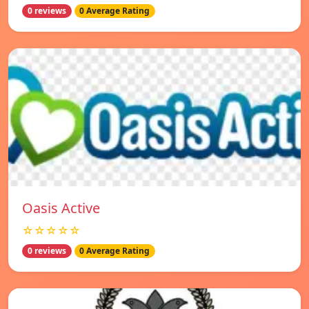
0 reviews
0 Average Rating
Oasis Active
☆☆☆☆☆
0 reviews
0 Average Rating