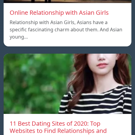
Online Relationship with Asian Girls
Relationship with Asian Girls, Asians have a
specific fascinating charm about them. And Asian
young…
11 Best Dating Sites of 2020: Top
Websites to Find Relationships and