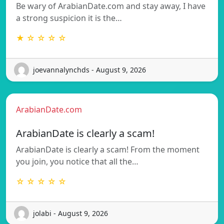
Be wary of ArabianDate.com and stay away, I have
a strong suspicion it is the…
★ ☆ ☆ ☆ ☆
joevannalynchds - August 9, 2026
ArabianDate.com
ArabianDate is clearly a scam!
ArabianDate is clearly a scam! From the moment
you join, you notice that all the…
☆ ☆ ☆ ☆ ☆
jolabi - August 9, 2026