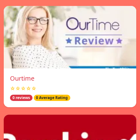
Ourtime
☆☆☆☆☆
0 reviews
0 Average Rating