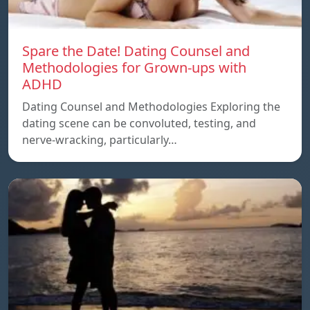
Spare the Date! Dating Counsel and
Methodologies for Grown-ups with
ADHD
Dating Counsel and Methodologies Exploring the
dating scene can be convoluted, testing, and
nerve-wracking, particularly…