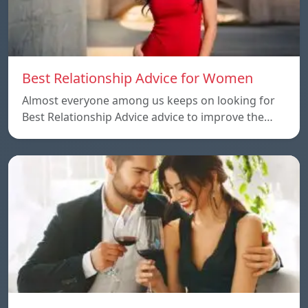
Best Relationship Advice for Women
Almost everyone among us keeps on looking for
Best Relationship Advice advice to improve the…