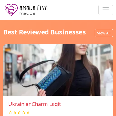
Best Reviewed Businesses
View All
UkrainianCharm Legit
☆☆☆☆☆