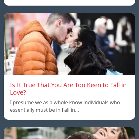
Is It True That You Are Too Keen to Fall in
Love?
I presume we as a whole know individuals who
essentially must be in Fall in…