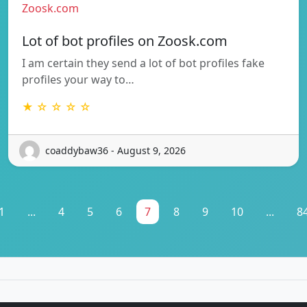
Zoosk.com
Lot of bot profiles on Zoosk.com
I am certain they send a lot of bot profiles fake
profiles your way to…
★ ☆ ☆ ☆ ☆
coaddybaw36 - August 9, 2026
1
...
4
5
6
7
8
9
10
...
8