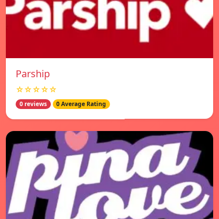
Parship
☆☆☆☆☆
0 reviews
0 Average Rating