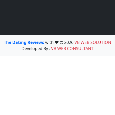
The Dating Reviews
with ❤️ © 2026
VB WEB SOLUTION
Developed By :
VB WEB CONSULTANT