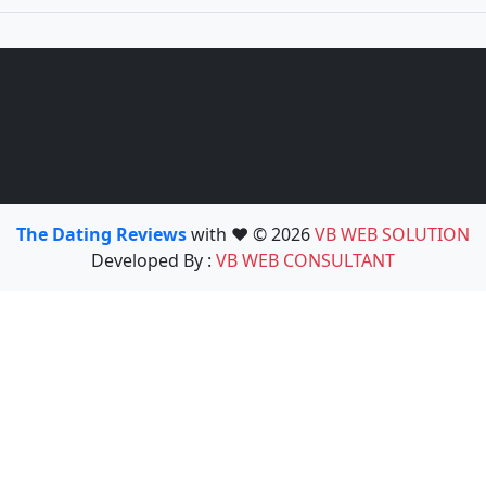
The Dating Reviews
with ❤️ © 2026
VB WEB SOLUTION
Developed By :
VB WEB CONSULTANT