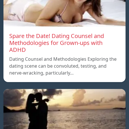
Spare the Date! Dating Counsel and
Methodologies for Grown-ups with
ADHD
Dating Counsel and Methodologies Exploring the
dating scene can be convoluted, testing, and
nerve-wracking, particularly…