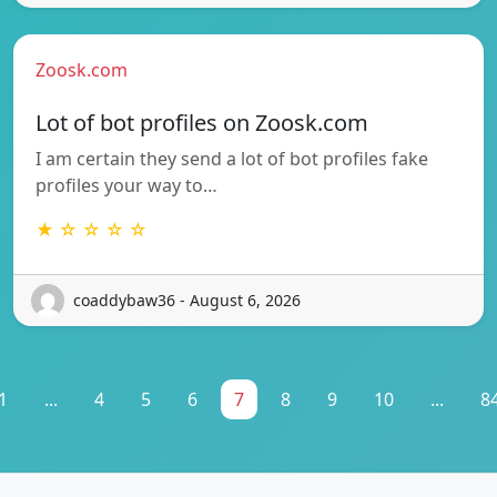
Zoosk.com
Lot of bot profiles on Zoosk.com
I am certain they send a lot of bot profiles fake
profiles your way to…
★ ☆ ☆ ☆ ☆
coaddybaw36 - August 6, 2026
1
...
4
5
6
7
8
9
10
...
8