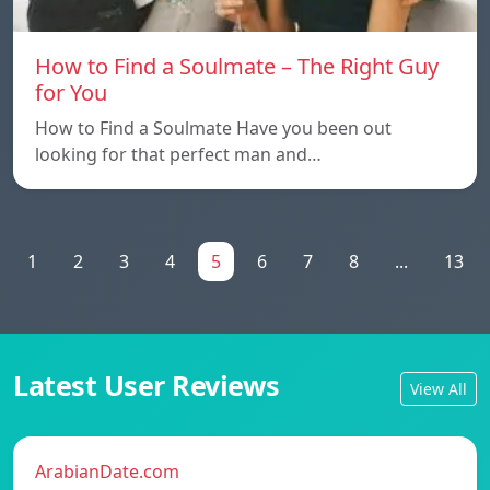
How to Find a Soulmate – The Right Guy
for You
How to Find a Soulmate Have you been out
looking for that perfect man and…
1
2
3
4
5
6
7
8
...
13
Latest User Reviews
View All
ArabianDate.com