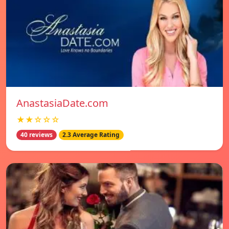
AnastasiaDate.com
★★☆☆☆
40 reviews
2.3 Average Rating