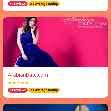
40 reviews
2.3 Average Rating
ArabianDate.com
★★☆☆☆
51 reviews
2.1 Average Rating