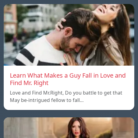
Learn What Makes a Guy Fall in Love and
Find Mr. Right
Love and Find Mr.Right, Do you battle to get that
May be-intrigued fellow to fall…