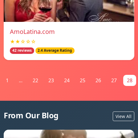
AmoLatina.com
★★☆☆☆
42 reviews
2.4 Average Rating
1
...
22
23
24
25
26
27
28
From Our Blog
View All