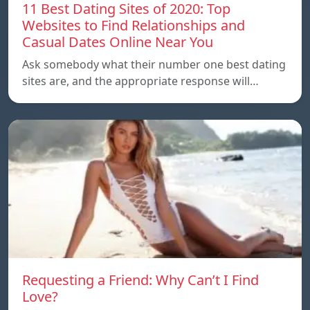
11 Best Dating Sites of 2020: Top
Websites to Find Relationships and
Casual Dates Online Near You
Ask somebody what their number one best dating
sites are, and the appropriate response will…
Requesting a Friend: Why Can’t I Find
Love?