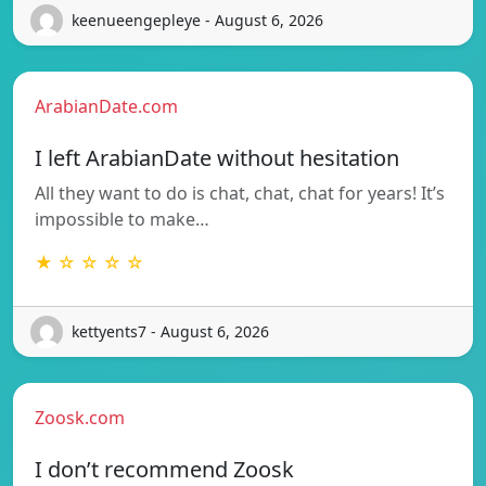
keenueengepleye - August 6, 2026
ArabianDate.com
I left ArabianDate without hesitation
All they want to do is chat, chat, chat for years! It’s
impossible to make…
★ ☆ ☆ ☆ ☆
kettyents7 - August 6, 2026
Zoosk.com
I don’t recommend Zoosk