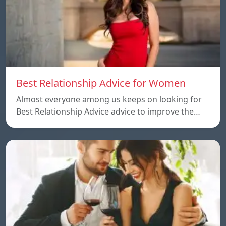
Best Relationship Advice for Women
Almost everyone among us keeps on looking for
Best Relationship Advice advice to improve the…