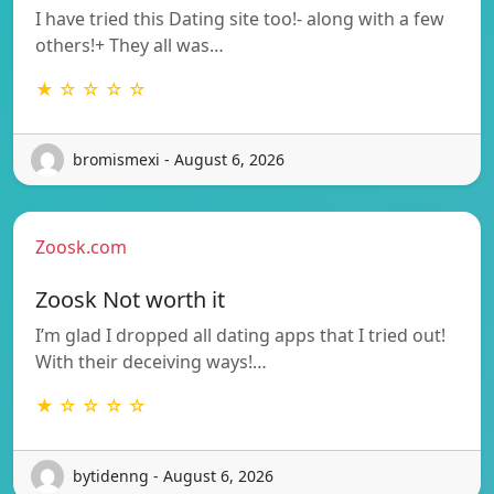
I have tried this Dating site too!- along with a few
others!+ They all was…
★ ☆ ☆ ☆ ☆
bromismexi - August 6, 2026
Zoosk.com
Zoosk Not worth it
I’m glad I dropped all dating apps that I tried out!
With their deceiving ways!…
★ ☆ ☆ ☆ ☆
bytidenng - August 6, 2026