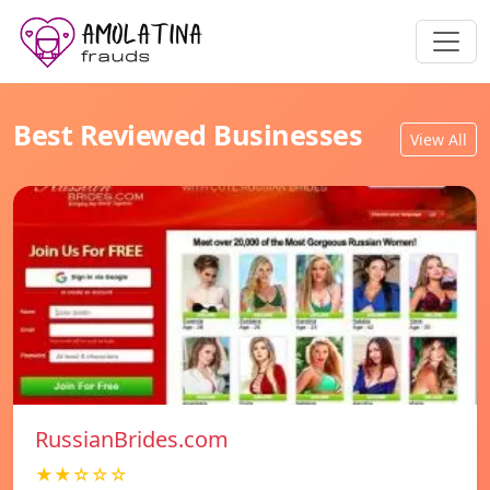
Best Reviewed Businesses
View All
RussianBrides.com
★★☆☆☆