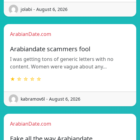
jolabi - August 6, 2026
ArabianDate.com
Arabiandate scammers fool
I was getting tons of generic letters with no
content. Women were vague about any…
★ ☆ ☆ ☆ ☆
kabramov6l - August 6, 2026
ArabianDate.com
Fake all the way Arabiandate