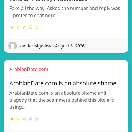
Fake all the way! Asked the number and reply was
– prefer to chat here…
★ ☆ ☆ ☆ ☆
kandace4godwv - August 6, 2026
ArabianDate.com
ArabianDate.com is an absolute shame
ArabianDate.com is an absolute shame and
tragedy that the scammers behind this site are
using…
★ ☆ ☆ ☆ ☆