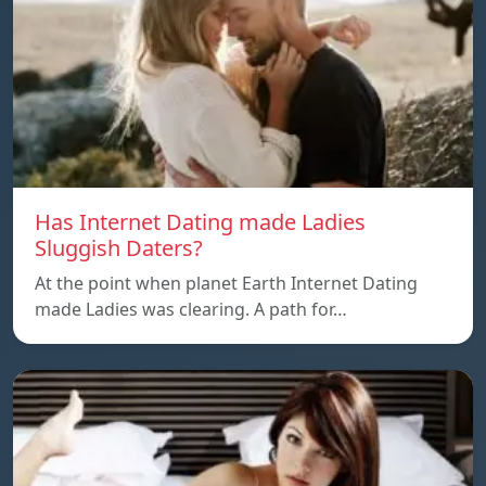
Has Internet Dating made Ladies
Sluggish Daters?
At the point when planet Earth Internet Dating
made Ladies was clearing. A path for…