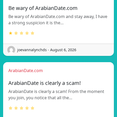
Be wary of ArabianDate.com
Be wary of ArabianDate.com and stay away, I have
a strong suspicion it is the…
★ ☆ ☆ ☆ ☆
joevannalynchds - August 6, 2026
ArabianDate.com
ArabianDate is clearly a scam!
ArabianDate is clearly a scam! From the moment
you join, you notice that all the…
☆ ☆ ☆ ☆ ☆