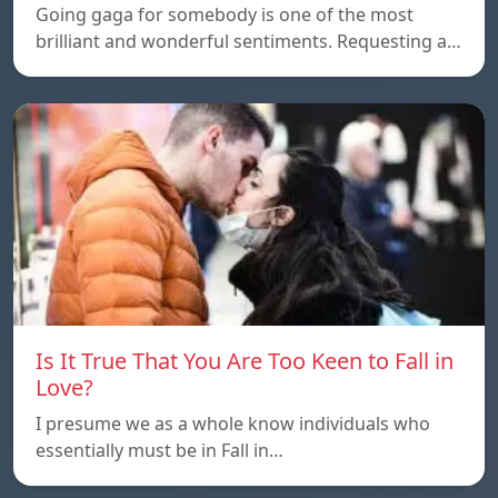
Going gaga for somebody is one of the most
brilliant and wonderful sentiments. Requesting a…
Is It True That You Are Too Keen to Fall in
Love?
I presume we as a whole know individuals who
essentially must be in Fall in…