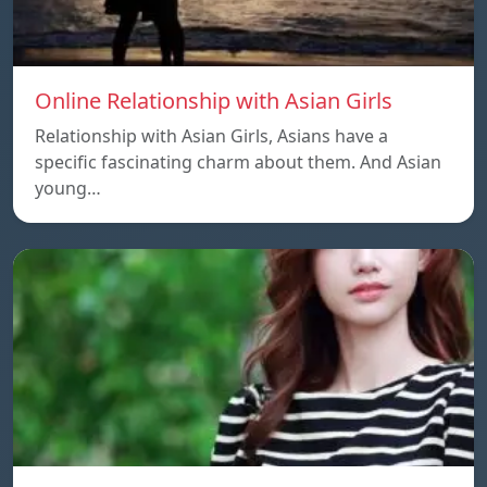
Online Relationship with Asian Girls
Relationship with Asian Girls, Asians have a
specific fascinating charm about them. And Asian
young…