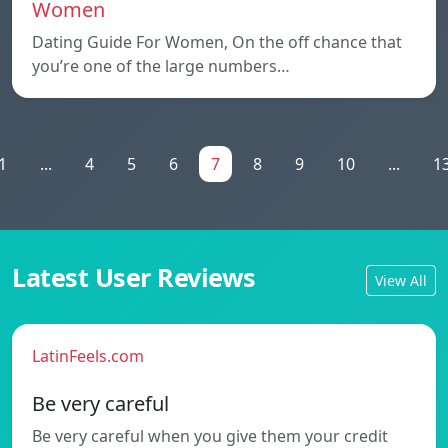
Women
Dating Guide For Women, On the off chance that
you’re one of the large numbers…
1
...
4
5
6
7
8
9
10
...
1
Latest User Reviews
View All
LatinFeels.com
Be very careful
Be very careful when you give them your credit