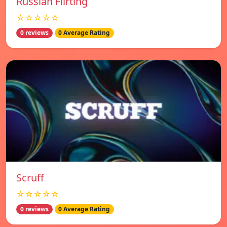
Russian Flirting
☆☆☆☆☆
0 reviews
0 Average Rating
Scruff
☆☆☆☆☆
0 reviews
0 Average Rating