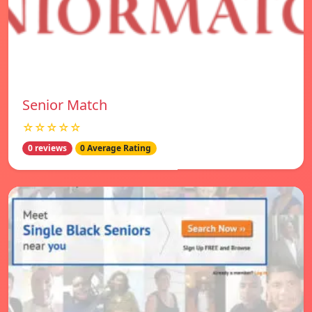
Senior Match
☆☆☆☆☆
0 reviews
0 Average Rating