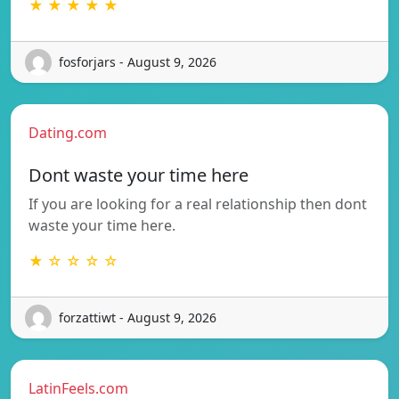
★ ★ ★ ★ ★
fosforjars - August 9, 2026
Dating.com
Dont waste your time here
If you are looking for a real relationship then dont
waste your time here.
★ ☆ ☆ ☆ ☆
forzattiwt - August 9, 2026
LatinFeels.com