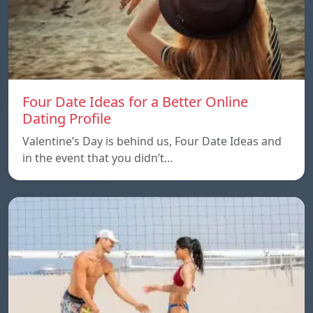
Four Date Ideas for a Better Online
Dating Profile
Valentine’s Day is behind us, Four Date Ideas and
in the event that you didn’t…