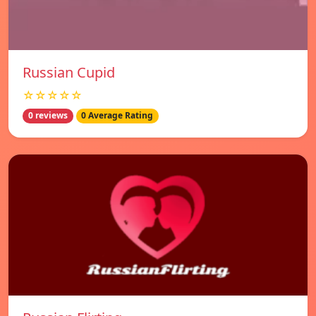
Russian Cupid
☆☆☆☆☆
0 reviews
0 Average Rating