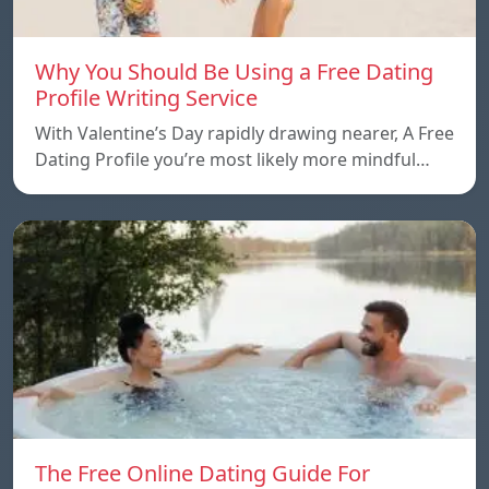
Why You Should Be Using a Free Dating
Profile Writing Service
With Valentine’s Day rapidly drawing nearer, A Free
Dating Profile you’re most likely more mindful…
The Free Online Dating Guide For