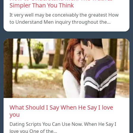
Simpler Than You Think
It very well may be conceivably the greatest How
to Understand Men inquiry throughout the…
What Should I Say When He Say I love
you
Dating Scripts You Can Use Now. When He Say I
love you One of the…