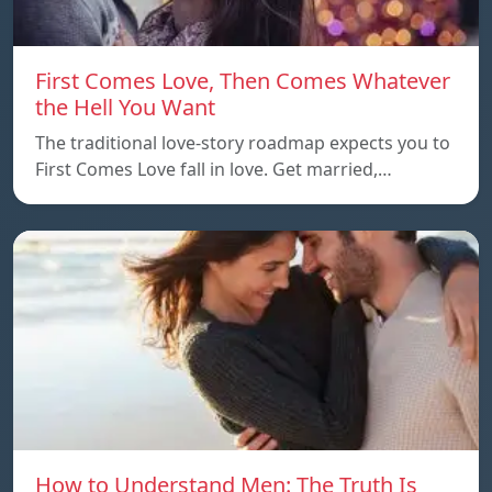
First Comes Love, Then Comes Whatever
the Hell You Want
The traditional love-story roadmap expects you to
First Comes Love fall in love. Get married,…
How to Understand Men: The Truth Is