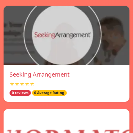
Seeking Arrangement
☆☆☆☆☆
0 reviews
0 Average Rating