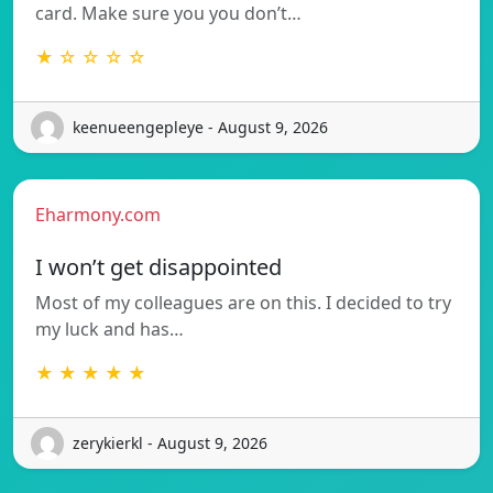
card. Make sure you you don’t…
★ ☆ ☆ ☆ ☆
keenueengepleye - August 9, 2026
Eharmony.com
I won’t get disappointed
Most of my colleagues are on this. I decided to try
my luck and has…
★ ★ ★ ★ ★
zerykierkl - August 9, 2026