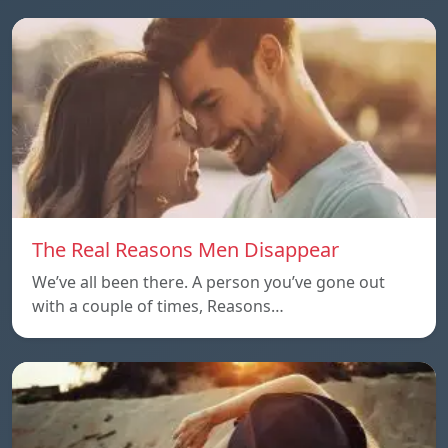
The Real Reasons Men Disappear
We’ve all been there. A person you’ve gone out
with a couple of times, Reasons…