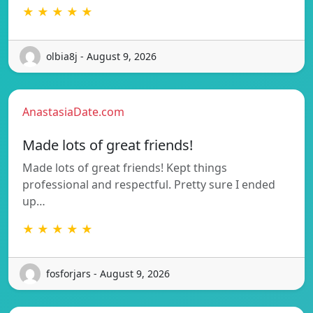
★ ★ ★ ★ ★
olbia8j - August 9, 2026
AnastasiaDate.com
Made lots of great friends!
Made lots of great friends! Kept things
professional and respectful. Pretty sure I ended
up…
★ ★ ★ ★ ★
fosforjars - August 9, 2026