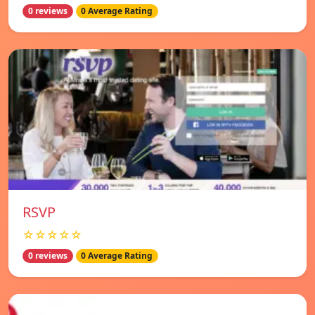
0 reviews
0 Average Rating
RSVP
☆☆☆☆☆
0 reviews
0 Average Rating