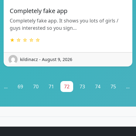
Completely fake app
Completely fake app. It shows you lots of girls /
guys interested so you sign…
★ ☆ ☆ ☆ ☆
kildinacz - August 9, 2026
...
69
70
71
72
73
74
75
...