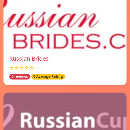
Russian Brides
☆☆☆☆☆
0 reviews
0 Average Rating