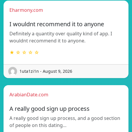
Eharmony.com
I wouldnt recommend it to anyone
Definitely a quantity over quality kind of app. I
wouldnt recommend it to anyone.
★ ☆ ☆ ☆ ☆
1uta1zi1n - August 9, 2026
ArabianDate.com
A really good sign up process
A really good sign up process, and a good section
of people on this dating…