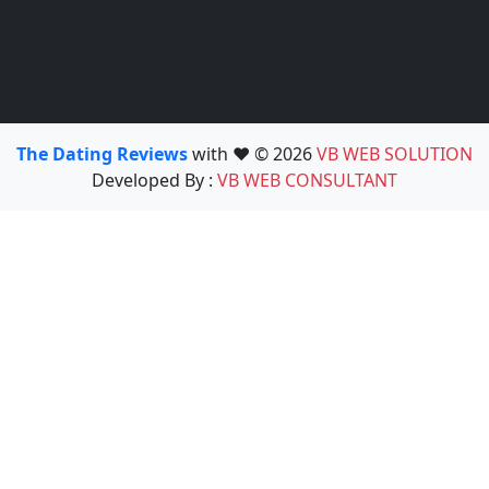
The Dating Reviews
with ❤️ © 2026
VB WEB SOLUTION
Developed By :
VB WEB CONSULTANT