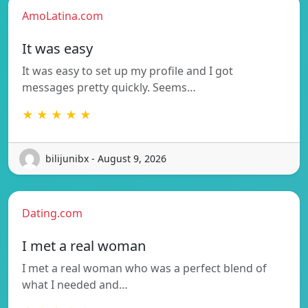
AmoLatina.com
It was easy
It was easy to set up my profile and I got
messages pretty quickly. Seems…
★ ★ ★ ★ ★
bilijunibx - August 9, 2026
Dating.com
I met a real woman
I met a real woman who was a perfect blend of
what I needed and…