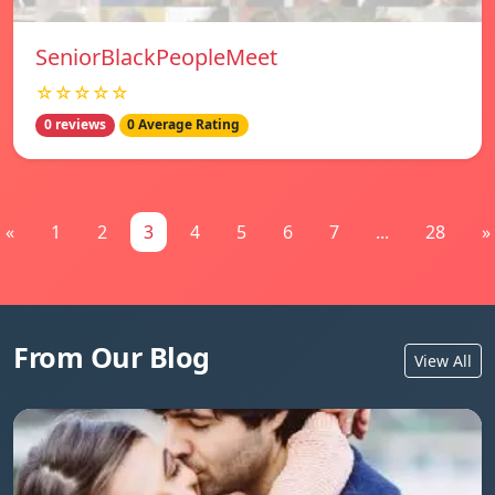
SeniorBlackPeopleMeet
☆☆☆☆☆
0 reviews
0 Average Rating
«
1
2
3
4
5
6
7
...
28
»
From Our Blog
View All