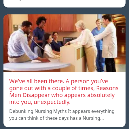
We’ve all been there. A person you’ve
gone out with a couple of times, Reasons
Men Disappear who appears absolutely
into you, unexpectedly.
Debunking Nursing Myths It appears everything
you can think of these days has a Nursing…