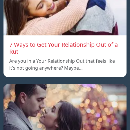
7 Ways to Get Your Relationship Out of a
Rut
Are you in a Your Relationship Out that feels like
it’s not going anywhere? Maybe…