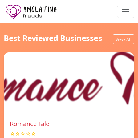
Best Reviewed Businesses
View All
Romance Tale
☆☆☆☆☆