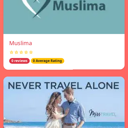
Muslima
☆☆☆☆☆
0 reviews
0 Average Rating