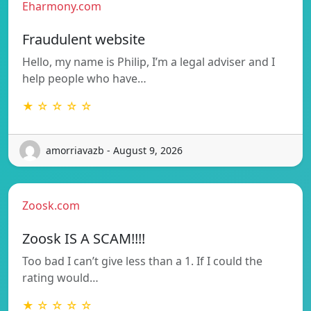
Eharmony.com
Fraudulent website
Hello, my name is Philip, I’m a legal adviser and I
help people who have…
★ ☆ ☆ ☆ ☆
amorriavazb - August 9, 2026
Zoosk.com
Zoosk IS A SCAM!!!!
Too bad I can’t give less than a 1. If I could the
rating would…
★ ☆ ☆ ☆ ☆