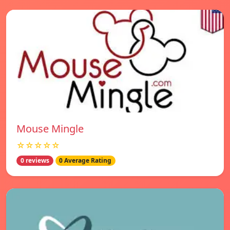
Mouse Mingle
☆☆☆☆☆
0 reviews
0 Average Rating