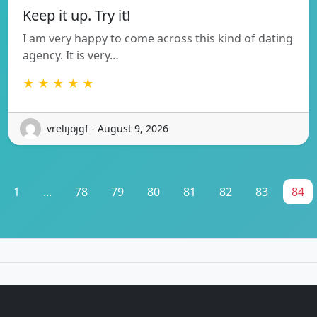
Keep it up. Try it!
I am very happy to come across this kind of dating
agency. It is very…
★ ★ ★ ★ ★
vrelijojgf - August 9, 2026
1
...
78
79
80
81
82
83
84