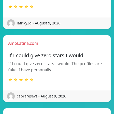
★ ☆ ☆ ☆ ☆
lafriky3d - August 9, 2026
AmoLatina.com
If I could give zero stars I would
If I could give zero stars I would. The profiles are
fake. I have personally…
☆ ☆ ☆ ☆ ☆
capraresevs - August 9, 2026