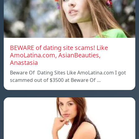
BEWARE of dating site scams! Like
AmoLatina.com, AsianBeauties,
Anastasia
Beware Of Dating Sites Like AmoLatina.com I got
scammed out of $3500 at Beware Of …