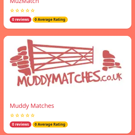
MuzMatch
☆☆☆☆☆
0 reviews
0 Average Rating
Muddy Matches
☆☆☆☆☆
0 reviews
0 Average Rating