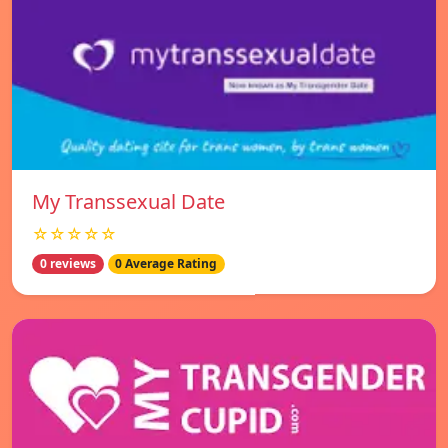
My Transsexual Date
☆☆☆☆☆
0 reviews
0 Average Rating