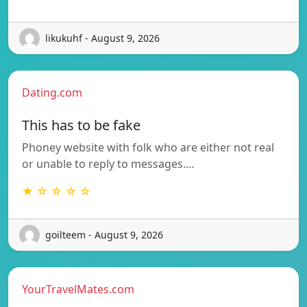
likukuhf - August 9, 2026
Dating.com
This has to be fake
Phoney website with folk who are either not real
or unable to reply to messages.…
★ ☆ ☆ ☆ ☆
goilteem - August 9, 2026
YourTravelMates.com