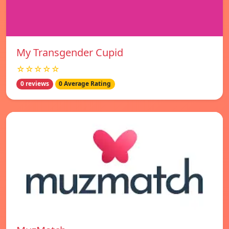
My Transgender Cupid
☆☆☆☆☆
0 reviews
0 Average Rating