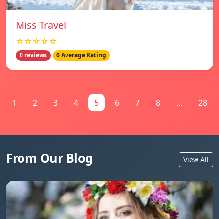
Miss Travel
☆☆☆☆☆
0 reviews
0 Average Rating
1
2
3
4
5
6
7
8
...
28
From Our Blog
View All