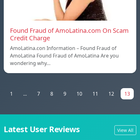
Found Fraud of AmoLatina.com On Scam
Credit Charge
AmoLatina.con Information – Found Fraud of
AmoLatina Found Fraud of AmoLatina Are you
wondering why…
1
...
7
8
9
10
11
12
13
Latest User Reviews
View All