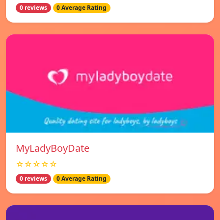
0 reviews
0 Average Rating
MyLadyBoyDate
☆☆☆☆☆
0 reviews
0 Average Rating