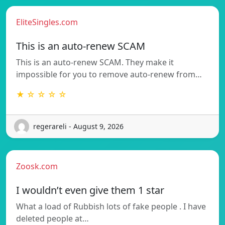
EliteSingles.com
This is an auto-renew SCAM
This is an auto-renew SCAM. They make it
impossible for you to remove auto-renew from…
★ ☆ ☆ ☆ ☆
regerareli - August 9, 2026
Zoosk.com
I wouldn’t even give them 1 star
What a load of Rubbish lots of fake people . I have
deleted people at…