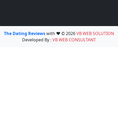
The Dating Reviews
with ❤️ © 2026
VB WEB SOLUTION
Developed By :
VB WEB CONSULTANT