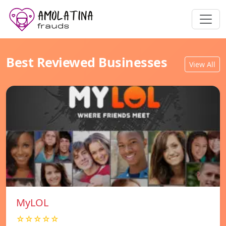
Best Reviewed Businesses
View All
MyLOL
☆☆☆☆☆