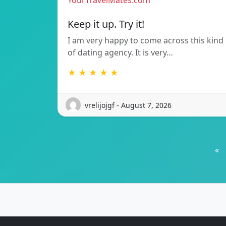
YourTravelMates.com
Keep it up. Try it!
I am very happy to come across this kind
of dating agency. It is very…
★ ★ ★ ★ ★
vrelijojgf - August 7, 2026
«