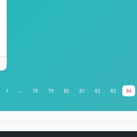
1
...
78
79
80
81
82
83
84