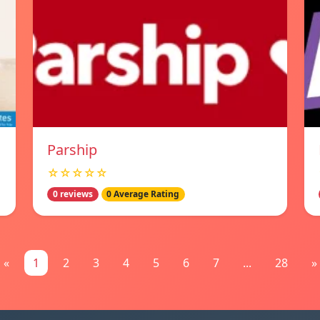
Parship
☆☆☆☆☆
0 reviews
0 Average Rating
«
1
2
3
4
5
6
7
...
28
»