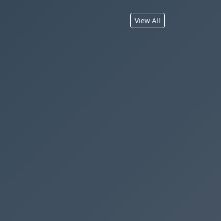
View All