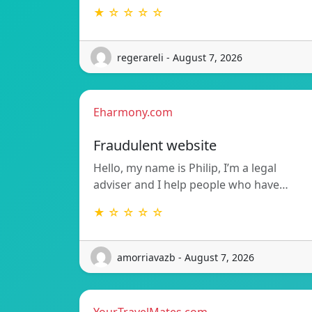
★ ☆ ☆ ☆ ☆
regerareli - August 7, 2026
Eharmony.com
Fraudulent website
Hello, my name is Philip, I’m a legal
adviser and I help people who have…
★ ☆ ☆ ☆ ☆
amorriavazb - August 7, 2026