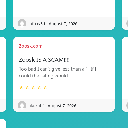
lafriky3d - August 7, 2026
Zoosk.com
Zoosk IS A SCAM!!!!
Too bad I can’t give less than a 1. If I
could the rating would…
★ ☆ ☆ ☆ ☆
likukuhf - August 7, 2026