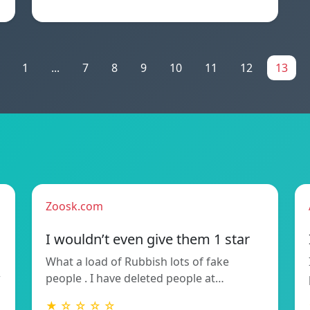
1
...
7
8
9
10
11
12
13
Zoosk.com
I wouldn’t even give them 1 star
What a load of Rubbish lots of fake
w
people . I have deleted people at…
★ ☆ ☆ ☆ ☆