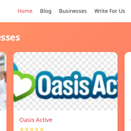
Home
Blog
Businesses
Write For Us
esses
Oasis Active
☆☆☆☆☆