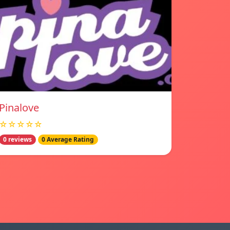
Pinalove
☆☆☆☆☆
0 reviews
0 Average Rating