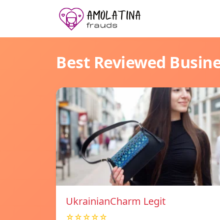
Best Reviewed Busin
UkrainianCharm Legit
☆☆☆☆☆