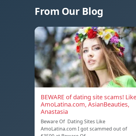
From Our Blog
BEWARE of dating site scams! Lik
AmoLatina.com, AsianBeauties,
Anastasia
Beware Of Dating Sites Like
AmoLatina.com I got scammed out of