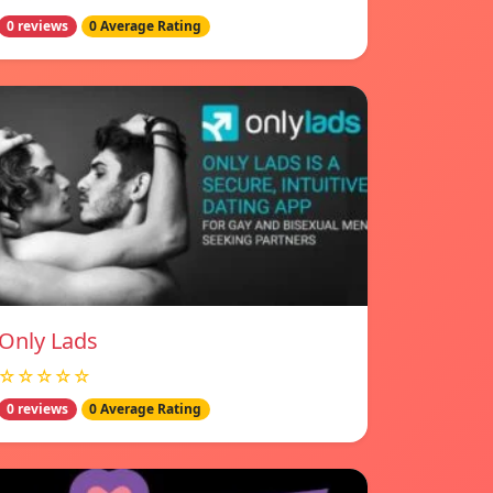
0 reviews
0 Average Rating
Only Lads
☆☆☆☆☆
0 reviews
0 Average Rating