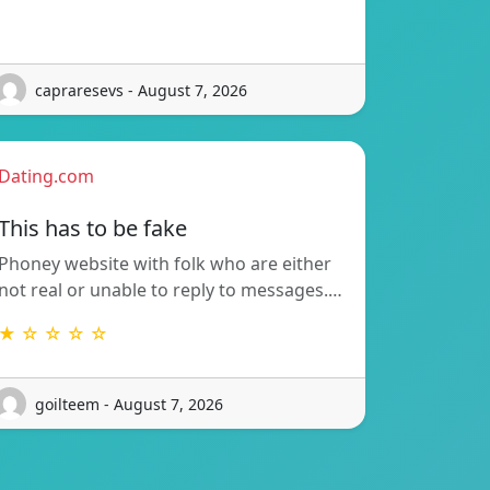
capraresevs - August 7, 2026
Dating.com
This has to be fake
Phoney website with folk who are either
not real or unable to reply to messages.…
★ ☆ ☆ ☆ ☆
goilteem - August 7, 2026