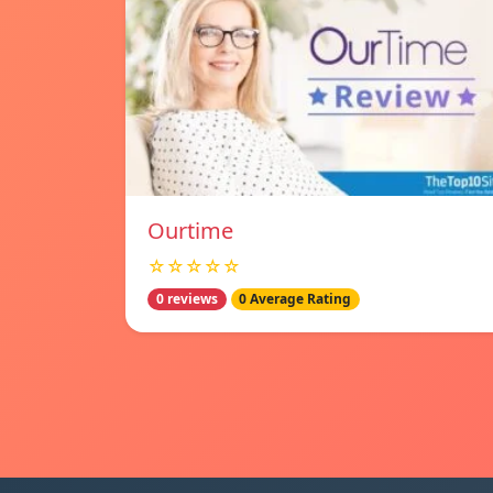
Ourtime
☆☆☆☆☆
0 reviews
0 Average Rating