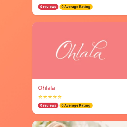
0 reviews
0 Average Rating
Ohlala
☆☆☆☆☆
0 reviews
0 Average Rating