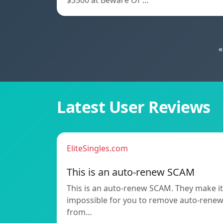
$3500 at Beware Of …
«
Latest User Reviews
EliteSingles.com
This is an auto-renew SCAM
This is an auto-renew SCAM. They make it
impossible for you to remove auto-rene
from…