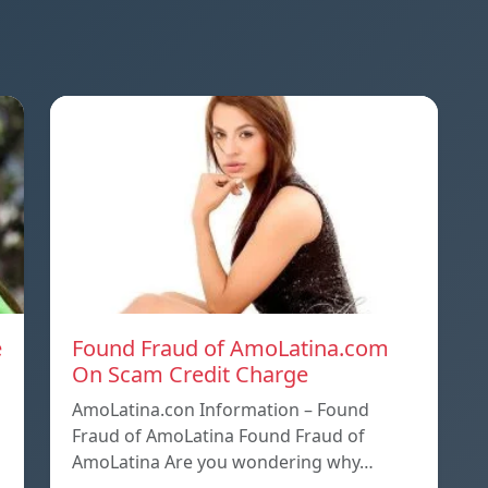
e
Found Fraud of AmoLatina.com
On Scam Credit Charge
AmoLatina.con Information – Found
Fraud of AmoLatina Found Fraud of
AmoLatina Are you wondering why…