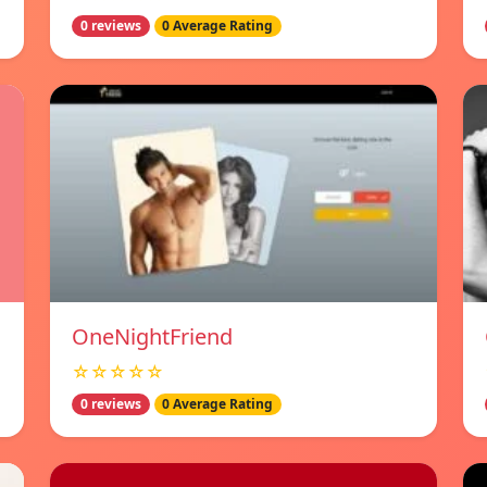
0 reviews
0 Average Rating
OneNightFriend
☆☆☆☆☆
0 reviews
0 Average Rating