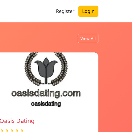
Register
Login
View All
Oasis Dating
☆☆☆☆☆