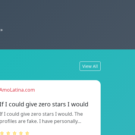
»
View All
AmoLatina.com
If I could give zero stars I would
If I could give zero stars I would. The
profiles are fake. I have personally…
☆ ☆ ☆ ☆ ☆